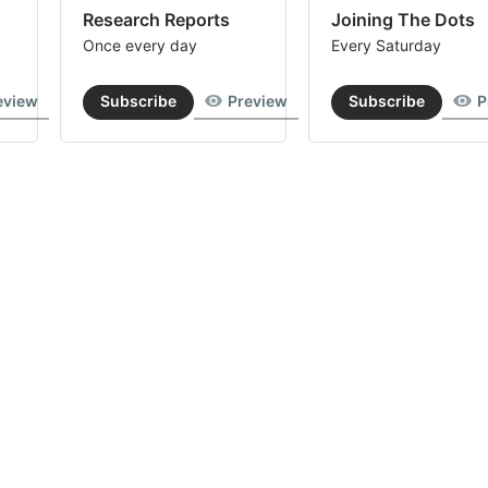
Research Reports
Joining The Dots
Once every day
Every Saturday
eview
Subscribe
Preview
Subscribe
P