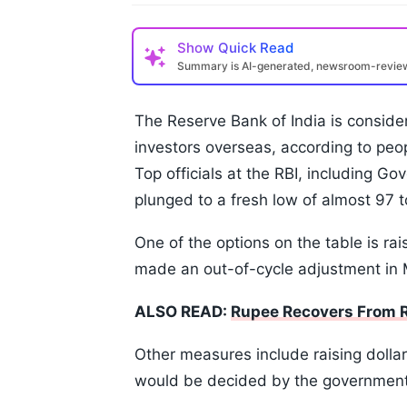
Show
Quick Read
Summary is AI-generated, newsroom-revi
The Reserve Bank of India is consideri
investors overseas, according to peop
Top officials at the RBI, including Go
plunged to a fresh low of almost 97 t
One of the options on the table is ra
made an out-of-cycle adjustment in
ALSO READ:
Rupee Recovers From Re
Other measures include raising dolla
would be decided by the government