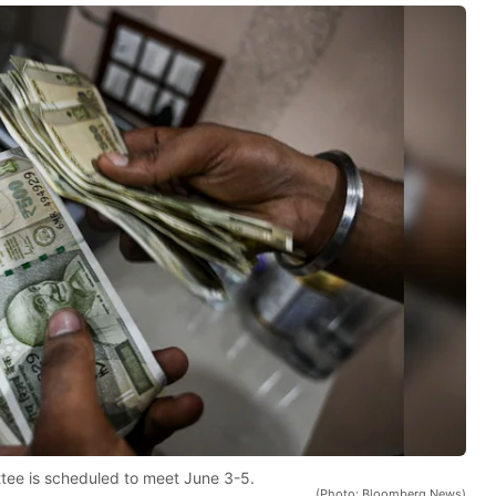
tee is scheduled to meet June 3-5.
(Photo: Bloomberg News)