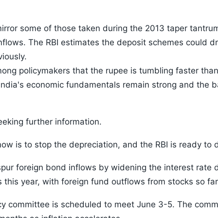
rror some of those taken during the 2013 taper tantrum
 inflows. The RBI estimates the deposit schemes could dr
iously.
ong policymakers that the rupee is tumbling faster than 
 India's economic fundamentals remain strong and the ba
eeking further information.
 now is to stop the depreciation, and the RBI is ready to 
pur foreign bond inflows by widening the interest rate
his year, with foreign fund outflows from stocks so far 
y committee is scheduled to meet June 3-5. The commi