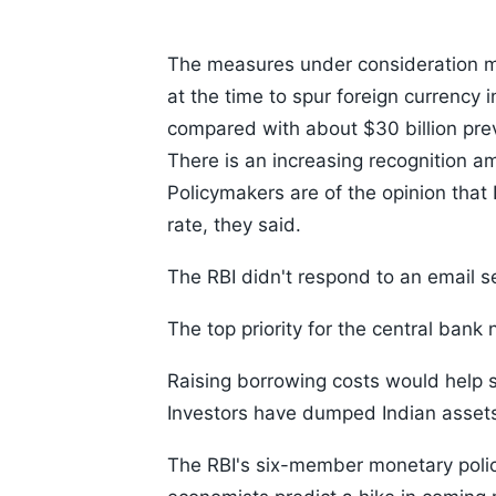
The measures under consideration mi
at the time to spur foreign currency
compared with about $30 billion prev
There is an increasing recognition am
Policymakers are of the opinion that
rate, they said.
The RBI didn't respond to an email s
The top priority for the central bank
Raising borrowing costs would help s
Investors have dumped Indian assets t
The RBI's six-member monetary polic