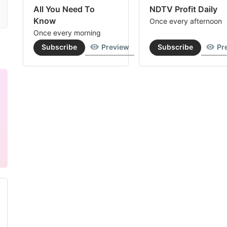
All You Need To
NDTV Profit Daily
Know
Once every afternoon
Once every morning
Subscribe
Preview
Subscribe
Pr