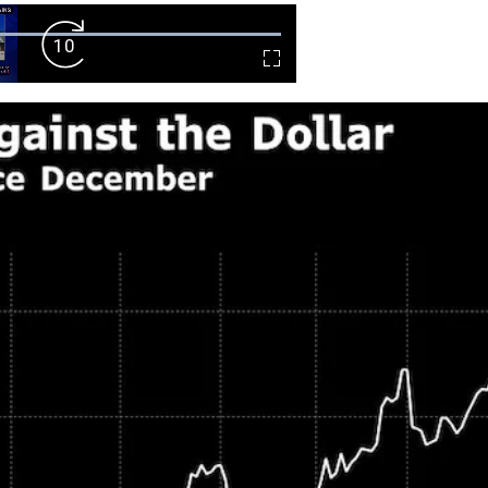
Forward
Fullscreen
Skip
10s