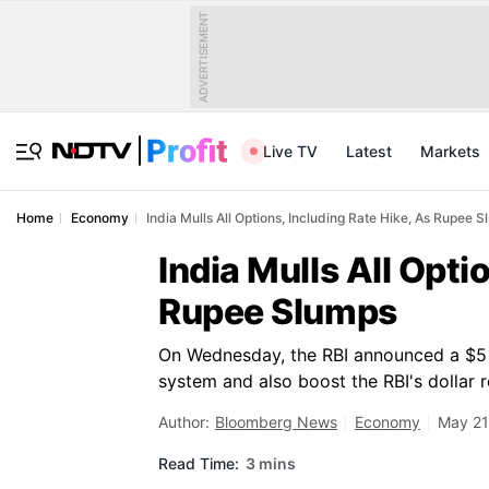
ADVERTISEMENT
Live TV
Latest
Markets
Home
Economy
India Mulls All Options, Including Rate Hike, As Rupee 
India Mulls All Opti
Rupee Slumps
On Wednesday, the RBI announced a $5 bi
system and also boost the RBI's dollar 
Author:
Bloomberg News
Economy
May 21
Read Time:
3 mins