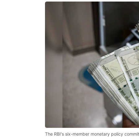
The RBI's six-member monetary policy commit