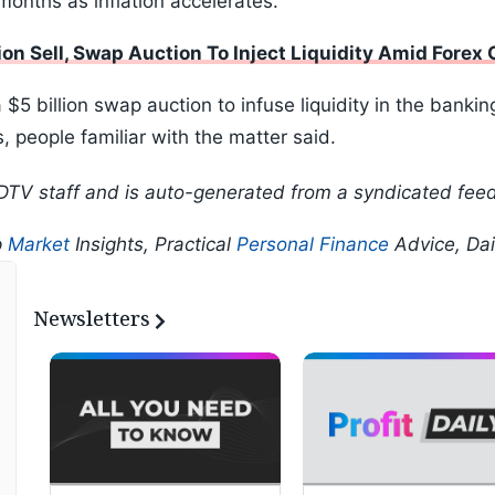
months as inflation accelerates.
ion Sell, Swap Auction To Inject Liquidity Amid Forex
 billion swap auction to infuse liquidity in the bankin
 people familiar with the matter said.
DTV staff and is auto-generated from a syndicated feed
p
Market
Insights, Practical
Personal Finance
Advice, Da
Newsletters