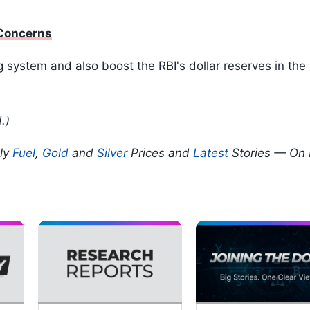
 Concerns
g system and also boost the RBI's dollar reserves in th
.)
ily
Fuel
,
Gold
and
Silver
Prices and
Latest
Stories — On 