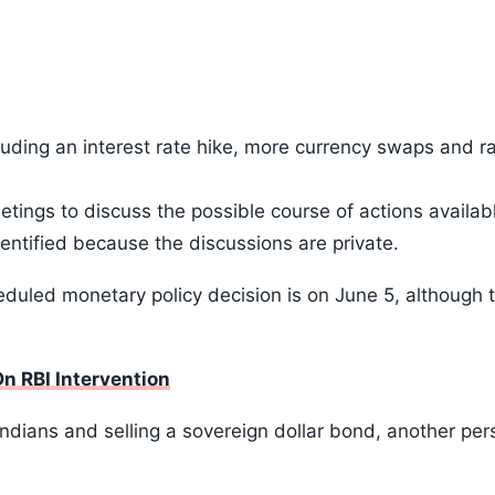
ncluding an interest rate hike, more currency swaps and ra
eetings to discuss the possible course of actions availab
dentified because the discussions are private.
heduled monetary policy decision is on June 5, although 
n RBI Intervention
dians and selling a sovereign dollar bond, another pers