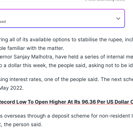
ewed
ng all of its available options to stabilise the rupee, i
le familiar with the matter.
vernor Sanjay Malhotra, have held a series of internal m
o a dollar this week, the people said, asking not to be i
ising interest rates, one of the people said. The next sc
 May 2022.
cord Low To Open Higher At Rs 96.36 Per US Dollar O
rs overseas through a deposit scheme for non-resident In
, the person said.