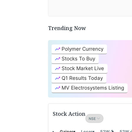
Trending Now
Polymer Currency
Stocks To Buy
Stock Market Live
Q1 Results Today
MV Electrosystems Listing
Stock Action
Gainers
Losers
52W
52W