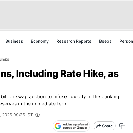
Business
Economy
Research Reports
Beeps
Person
Slumps
ons, Including Rate Hike, as
llion swap auction to infuse liquidity in the banking
reserves in the immediate term.
, 2026 09:36 IST
Share