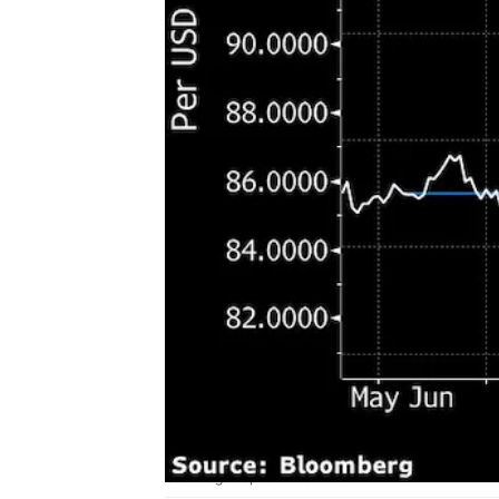
Add image caption here