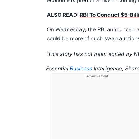
economists predict a hike in coming 
ALSO READ:
RBI To Conduct $5-Bill
On Wednesday, the RBI announced a $5
could be more of such swap auctions,
(This story has not been edited by N
Essential
Business
Intelligence, Shar
Advertisement