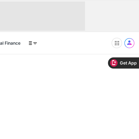
al Finance
Get App