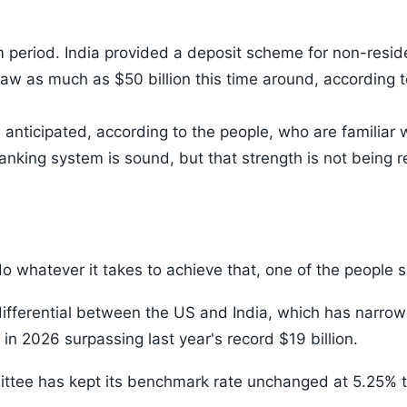
 period. India provided a deposit scheme for non-resid
aw as much as $50 billion this time around, according t
anticipated, according to the people, who are familiar wi
nking system is sound, but that strength is not being r
do whatever it takes to achieve that, one of the people s
 differential between the US and India, which has narro
in 2026 surpassing last year's record $19 billion.
ttee has kept its benchmark rate unchanged at 5.25% t