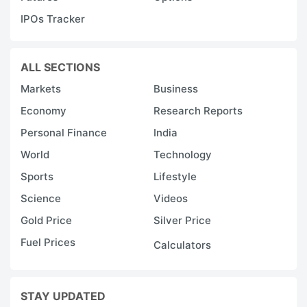
IPOs Tracker
ALL SECTIONS
Markets
Business
Economy
Research Reports
Personal Finance
India
World
Technology
Sports
Lifestyle
Science
Videos
Gold Price
Silver Price
Fuel Prices
Calculators
STAY UPDATED