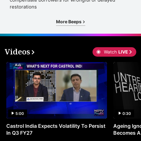
restorations
More Beeps
Videos
Watch
LIVE
5:00
0:30
Castrol India Expects Volatility To Persist
Ageing Ign
In Q3 FY27
Becomes A 