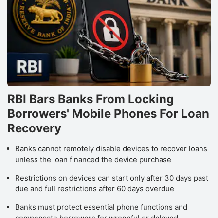
RBI Bars Banks From Locking
Borrowers' Mobile Phones For Loan
Recovery
Banks cannot remotely disable devices to recover loans
unless the loan financed the device purchase
Restrictions on devices can start only after 30 days past
due and full restrictions after 60 days overdue
Banks must protect essential phone functions and
compensate borrowers for wrongful or delayed