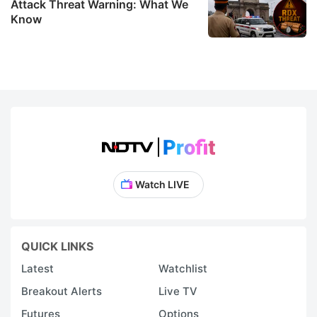
Attack Threat Warning: What We
Know
Watch LIVE
QUICK LINKS
Latest
Watchlist
Breakout Alerts
Live TV
Futures
Options