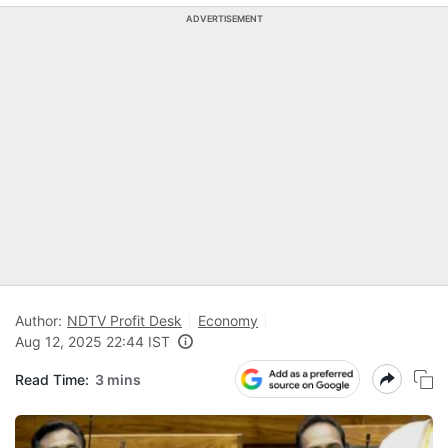
ADVERTISEMENT
Author:
NDTV Profit Desk
Economy
Aug 12, 2025 22:44 IST
Read Time:
3 mins