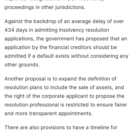
proceedings in other jurisdictions.
Against the backdrop of an average delay of over
434 days in admitting insolvency resolution
applications, the government has proposed that an
application by the financial creditors should be
admitted if a default exists without considering any
other grounds.
Another proposal is to expand the definition of
resolution plans to include the sale of assets, and
the right of the corporate applicant to propose the
resolution professional is restricted to ensure fairer
and more transparent appointments.
There are also provisions to have a timeline for