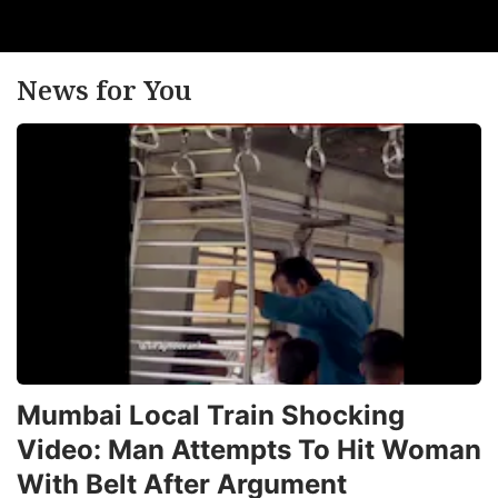
News for You
Mumbai Local Train Shocking
Video: Man Attempts To Hit Woman
With Belt After Argument