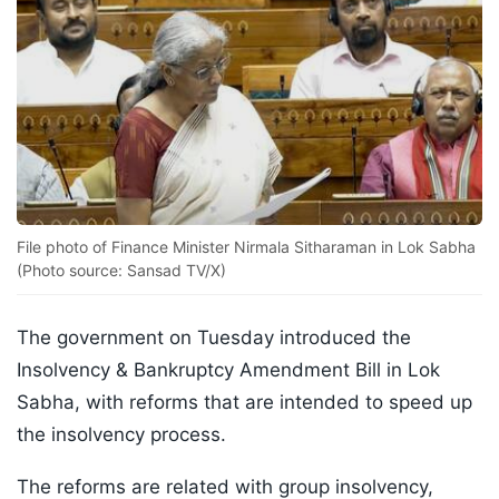
File photo of Finance Minister Nirmala Sitharaman in Lok Sabha
(Photo source: Sansad TV/X)
The government on Tuesday introduced the
Insolvency & Bankruptcy Amendment Bill in Lok
Sabha, with reforms that are intended to speed up
the insolvency process.
The reforms are related with group insolvency,