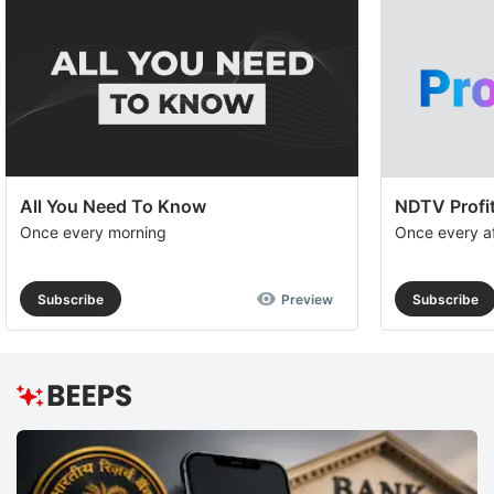
All You Need To Know
NDTV Profit
Once every morning
Once every a
Subscribe
Preview
Subscribe