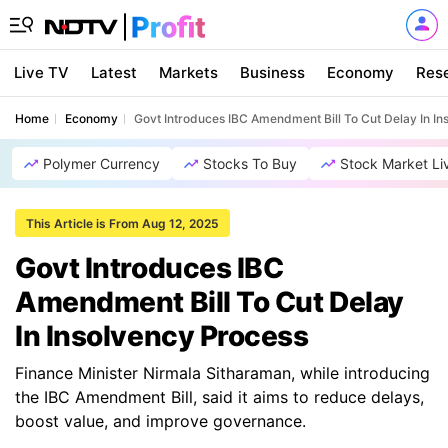
Live TV
Latest
Markets
Business
Economy
Res
Home
Economy
Govt Introduces IBC Amendment Bill To Cut Delay In I
Polymer Currency
Stocks To Buy
Stock Market Li
This Article is From Aug 12, 2025
Govt Introduces IBC
Amendment Bill To Cut Delay
In Insolvency Process
Finance Minister Nirmala Sitharaman, while introducing
the IBC Amendment Bill, said it aims to reduce delays,
boost value, and improve governance.