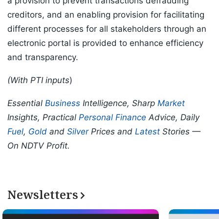
a provision to prevent transactions defrauding
creditors, and an enabling provision for facilitating
different processes for all stakeholders through an
electronic portal is provided to enhance efficiency
and transparency.
(With PTI inputs
)
Essential
Business
Intelligence, Sharp
Market
Insights, Practical
Personal Finance
Advice, Daily
Fuel
,
Gold
and
Silver
Prices and
Latest
Stories —
On NDTV Profit.
Newsletters