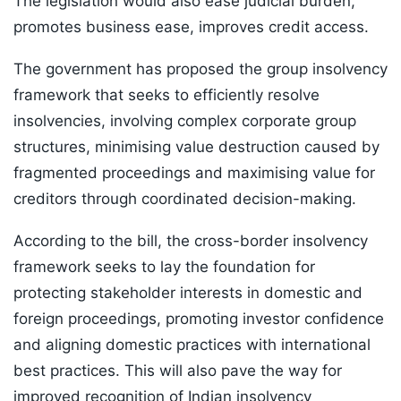
The legislation would also ease judicial burden,
promotes business ease, improves credit access.
The government has proposed the group insolvency
framework that seeks to efficiently resolve
insolvencies, involving complex corporate group
structures, minimising value destruction caused by
fragmented proceedings and maximising value for
creditors through coordinated decision-making.
According to the bill, the cross-border insolvency
framework seeks to lay the foundation for
protecting stakeholder interests in domestic and
foreign proceedings, promoting investor confidence
and aligning domestic practices with international
best practices. This will also pave the way for
improved recognition of Indian insolvency