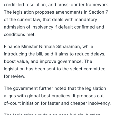
credit-led resolution, and cross-border framework.
The legislation proposes amendments in Section 7
of the current law, that deals with mandatory
admission of insolvency if default confirmed and
conditions met.
Finance Minister Nirmala Sitharaman, while
introducing the bill, said it aims to reduce delays,
boost value, and improve governance. The
legislation has been sent to the select committee
for review.
The government further noted that the legislation
aligns with global best practices. It proposes out-
of-court initiation for faster and cheaper insolvency.