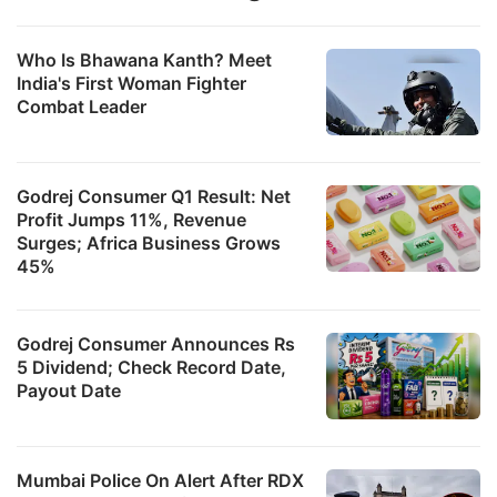
Who Is Bhawana Kanth? Meet
India's First Woman Fighter
Combat Leader
Godrej Consumer Q1 Result: Net
Profit Jumps 11%, Revenue
Surges; Africa Business Grows
45%
Godrej Consumer Announces Rs
5 Dividend; Check Record Date,
Payout Date
Mumbai Police On Alert After RDX