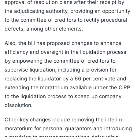
approval of resolution plans after their receipt by
the adjudicating authority, providing an opportunity
to the committee of creditors to rectify procedural
defects, among other elements.
Also, the bill has proposed changes to enhance
efficiency and oversight in the liquidation process
by empowering the committee of creditors to
supervise liquidation, including a provision for
replacing the liquidator by a 66 per cent vote and
extending the moratorium available under the CIRP
to the liquidation process to speed up company
dissolution.
Other key changes include removing the interim
moratorium for personal guarantors and introducing