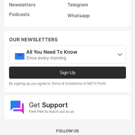
Newsletters
Telegram
Podcasts
Whatsapp
OUR NEWSLETTERS
All You Need To Know
Once every morning
Sign Up
By signing up you agree to Terms & Conditions of NDTV Profit
Get
Support
Feel free to reach out to us
FOLLOW US