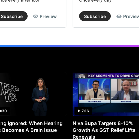
Subscribe
Preview
Subscribe
Previe
0:30
7:16
ng Ignored: When Hearing
Niva Bupa Targets 8-10%
 Becomes A Brain Issue
Growth As GST Relief Lifts
Renewals