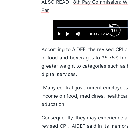
ALSO READ :
8th Pay Commission: Wi
Far
Loaded
:
Backw
0.52%
0:00
/
12:45
Play
Next
Mute
Current
Duration
Skip
Time
10s
According to AIDEF, the revised CPI 
of food and beverages to 36.75% fro
greater weight to categories such as
digital services.
“Many central government employees a
income on food, medicines, healthcar
education.
Consequently, they may experience a hi
revised CPI,” AIDEF said in its memo