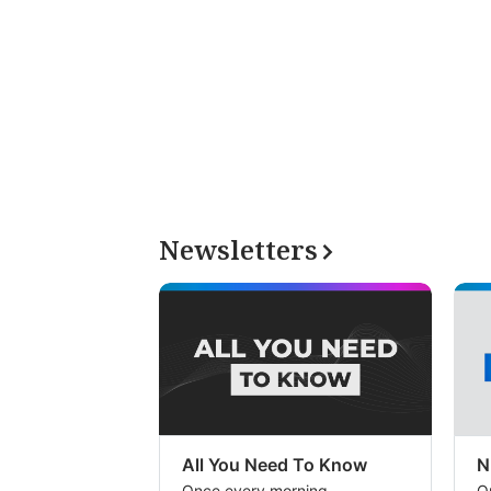
Newsletters
All You Need To Know
N
Once every morning
O