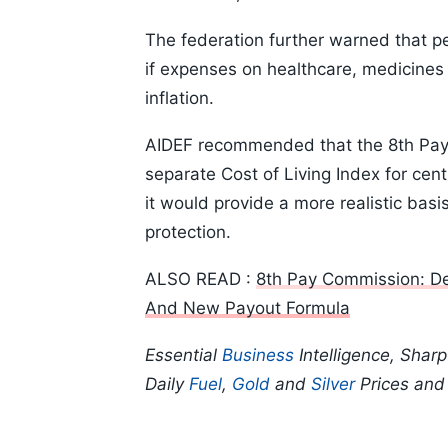
The federation further warned that p
if expenses on healthcare, medicines 
inflation.
AIDEF recommended that the 8th Pay C
separate Cost of Living Index for ce
it would provide a more realistic bas
protection.
ALSO READ :
8th Pay Commission: De
And New Payout Formula
Essential
Business
Intelligence, Shar
Daily
Fuel
,
Gold
and
Silver
Prices an