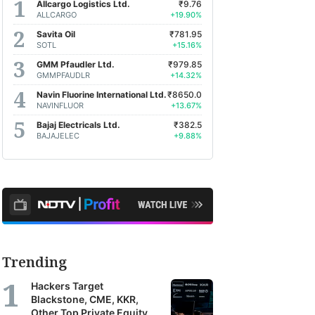
Allcargo Logistics Ltd.
₹9.76
ALLCARGO
+19.90%
Savita Oil
₹781.95
SOTL
+15.16%
GMM Pfaudler Ltd.
₹979.85
GMMPFAUDLR
+14.32%
Navin Fluorine International Ltd.
₹8650.0
NAVINFLUOR
+13.67%
Bajaj Electricals Ltd.
₹382.5
BAJAJELEC
+9.88%
Trending
Hackers Target
Blackstone, CME, KKR,
Other Top Private Equity