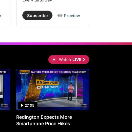
w
Subscribe
Preview
Subscribe
Watch
LIVE
27:05
0:30
Redington Expects More
16th Mindmine 
Smartphone Price Hikes
The Ideas & Con
Shaping India's 