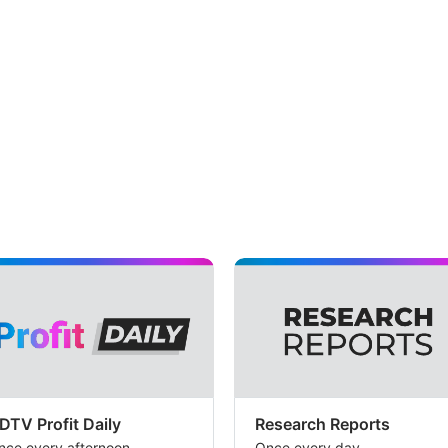
DTV Profit Daily
Research Reports
nce every afternoon
Once every day