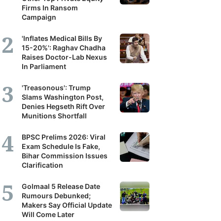
Firms In Ransom
Campaign
'Inflates Medical Bills By
15-20%': Raghav Chadha
Raises Doctor-Lab Nexus
In Parliament
'Treasonous': Trump
Slams Washington Post,
Denies Hegseth Rift Over
Munitions Shortfall
BPSC Prelims 2026: Viral
Exam Schedule Is Fake,
Bihar Commission Issues
Clarification
Golmaal 5 Release Date
Rumours Debunked;
Makers Say Official Update
Will Come Later