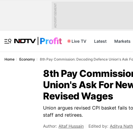
ADVERTISEMENT
Live TV
Latest
Markets
Home
Economy
8th Pay Commission: Decoding Defence Union's Ask For
8th Pay Commissio
Union's Ask For New
Revised Wages
Union argues revised CPI basket fails t
staff and retirees.
Author:
Altaf Hussain
Edited by:
Aditya Nath