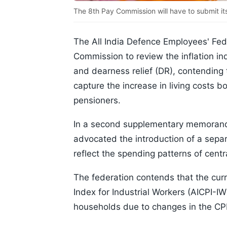
The 8th Pay Commission will have to submit it
The All India Defence Employees' Fed
Commission to review the inflation i
and dearness relief (DR), contending 
capture the increase in living costs
pensioners.
In a second supplementary memorand
advocated the introduction of a separ
reflect the spending patterns of cen
The federation contends that the cur
Index for Industrial Workers (AICPI-I
households due to changes in the CPI