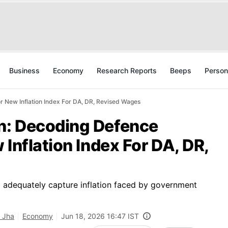
Business
Economy
Research Reports
Beeps
Person
 New Inflation Index For DA, DR, Revised Wages
n: Decoding Defence
 Inflation Index For DA, DR,
o adequately capture inflation faced by government
 Jha
Economy
Jun 18, 2026 16:47 IST