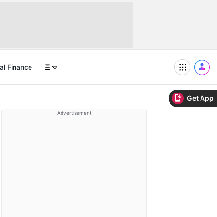
al Finance
Get App
Advertisement