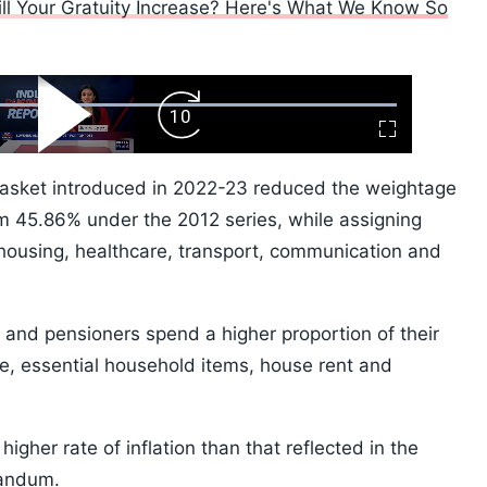
ll Your Gratuity Increase? Here's What We Know So
ard
Play
Forward
Fullscreen
Video
Skip
10s
basket introduced in 2022-23 reduced the weightage
m 45.86% under the 2012 series, while assigning
 housing, healthcare, transport, communication and
nd pensioners spend a higher proportion of their
e, essential household items, house rent and
gher rate of inflation than that reflected in the
randum.