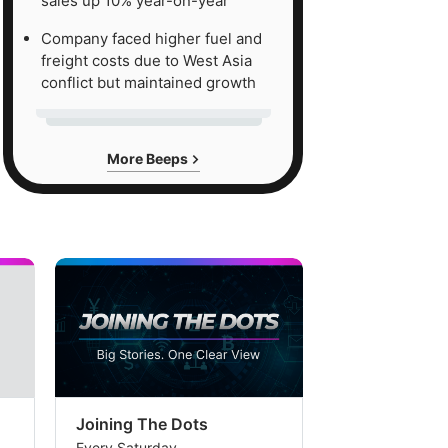
sales up 10% year-on-year
Company faced higher fuel and
freight costs due to West Asia
conflict but maintained growth
More Beeps
Joining The Dots
The Week In
Every Saturday
Every Saturday