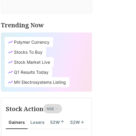
Trending Now
Polymer Currency
Stocks To Buy
Stock Market Live
Q1 Results Today
MV Electrosystems Listing
Stock Action
Gainers
Losers
52W
52W