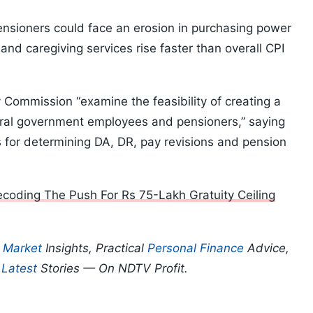
ensioners could face an erosion in purchasing power
and caregiving services rise faster than overall CPI
ommission “examine the feasibility of creating a
ntral government employees and pensioners,” saying
is for determining DA, DR, pay revisions and pension
coding The Push For Rs 75-Lakh Gratuity Ceiling
p
Market
Insights, Practical
Personal Finance
Advice,
d
Latest
Stories — On NDTV Profit.