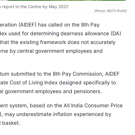
s report to the Centre by May 2027.
(Photo: NDTV Profit)
eration (AIDEF) has called on the 8th Pay
ndex used for determining dearness allowance (DA)
that the existing framework does not accurately
 borne by central government employees and
um submitted to the 8th Pay Commission, AIDEF
ate Cost of Living Index designed specifically to
tral government employees and pensioners.
rent system, based on the All India Consumer Price
W), may underestimate inflation experienced by
 basket.