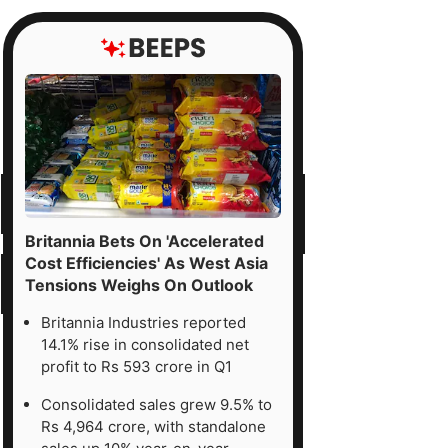
Britannia Bets On 'Accelerated
Cost Efficiencies' As West Asia
Tensions Weighs On Outlook
Britannia Industries reported
14.1% rise in consolidated net
profit to Rs 593 crore in Q1
Consolidated sales grew 9.5% to
Rs 4,964 crore, with standalone