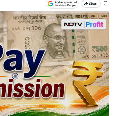
Share