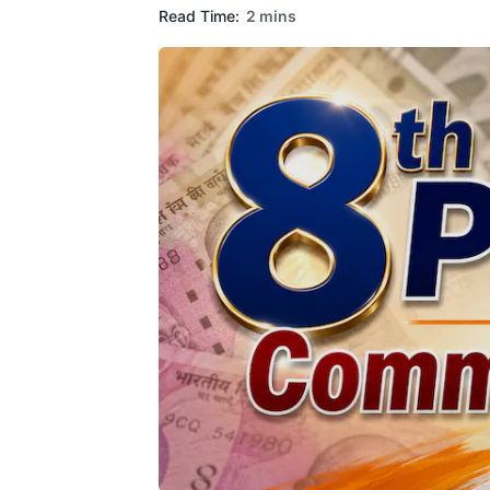
Read Time:
2 mins