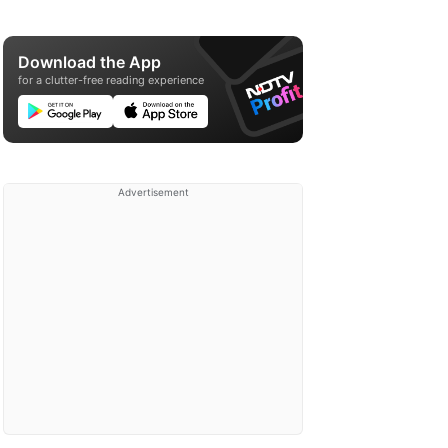
Download the App
for a clutter-free reading experience
Advertisement