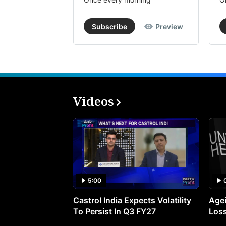
Subscribe
Preview
Videos
5:00
Castrol India Expects Volatility
Agei
To Persist In Q3 FY27
Loss