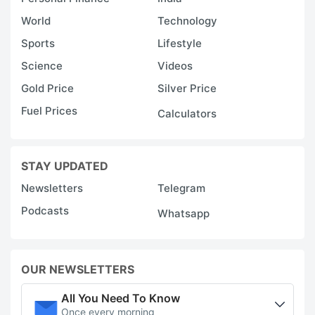
World
Technology
Sports
Lifestyle
Science
Videos
Gold Price
Silver Price
Fuel Prices
Calculators
STAY UPDATED
Newsletters
Telegram
Podcasts
Whatsapp
OUR NEWSLETTERS
All You Need To Know
Once every morning