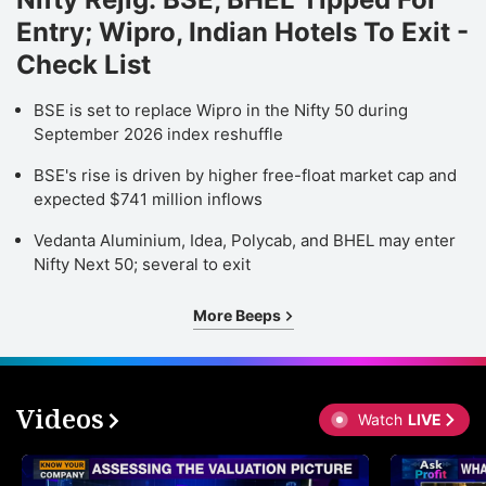
Entry; Wipro, Indian Hotels To Exit -
Check List
BSE is set to replace Wipro in the Nifty 50 during
September 2026 index reshuffle
BSE's rise is driven by higher free-float market cap and
expected $741 million inflows
Vedanta Aluminium, Idea, Polycab, and BHEL may enter
Nifty Next 50; several to exit
More Beeps
Videos
Watch
LIVE