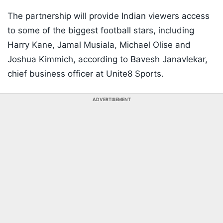
The partnership will provide Indian viewers access
to some of the biggest football stars, including
Harry Kane, Jamal Musiala, Michael Olise and
Joshua Kimmich, according to Bavesh Janavlekar,
chief business officer at Unite8 Sports.
ADVERTISEMENT