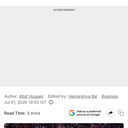
ADVERTISEMENT
Author:
Altaf Hussain
Edited by:
Hemarghya Bal
Business
Jul 01, 2026 19:55 IST
Read Time:
2 mins