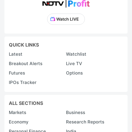
Watch LIVE
QUICK LINKS
Latest
Watchlist
Breakout Alerts
Live TV
Futures
Options
IPOs Tracker
ALL SECTIONS
Markets
Business
Economy
Research Reports
Personal Finance
India