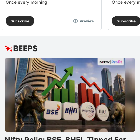
Once every morning
Once every a
Subscribe
Preview
Subscribe
Nifty Rejig: BSE, BHEL Tipped For