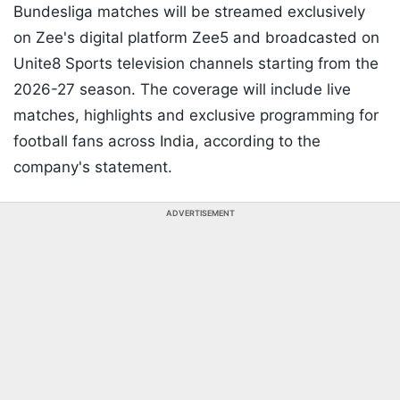
Bundesliga matches will be streamed exclusively
on Zee's digital platform Zee5 and broadcasted on
Unite8 Sports television channels starting from the
2026-27 season. The coverage will include live
matches, highlights and exclusive programming for
football fans across India, according to the
company's statement.
ADVERTISEMENT