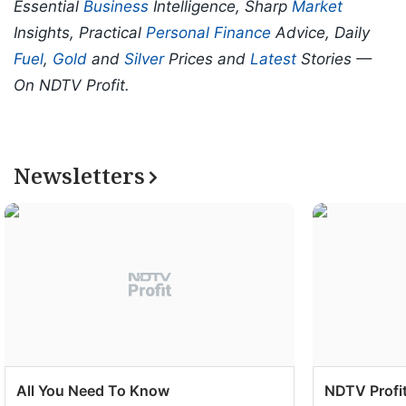
Essential
Business
Intelligence, Sharp
Market
Insights, Practical
Personal Finance
Advice, Daily
Fuel
,
Gold
and
Silver
Prices and
Latest
Stories —
On NDTV Profit.
Newsletters
All You Need To Know
NDTV Profit