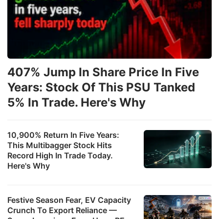
407% Jump In Share Price In Five
Years: Stock Of This PSU Tanked
5% In Trade. Here's Why
10,900% Return In Five Years:
This Multibagger Stock Hits
Record High In Trade Today.
Here's Why
Festive Season Fear, EV Capacity
Crunch To Export Reliance —