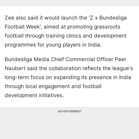
Zee also said it would launch the 'Z x Bundesliga
Football Week', aimed at promoting grassroots
football through training clinics and development
programmes for young players in India.
Bundesliga Media Chief Commercial Officer Peer
Naubert said the collaboration reflects the league's
long-term focus on expanding its presence in India
through local engagement and football
development initiatives.
ADVERTISEMENT