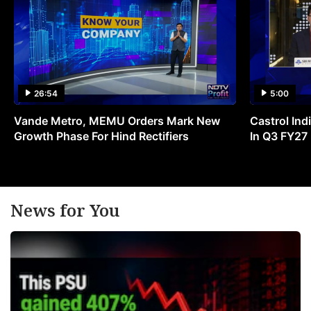
26:54
5:00
Vande Metro, MEMU Orders Mark New
Castrol Indi
Growth Phase For Hind Rectifiers
In Q3 FY27
News for You