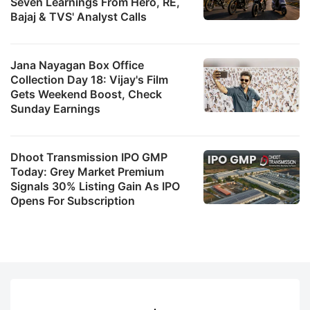
Seven Learnings From Hero, RE,
Bajaj & TVS' Analyst Calls
Jana Nayagan Box Office
Collection Day 18: Vijay's Film
Gets Weekend Boost, Check
Sunday Earnings
Dhoot Transmission IPO GMP
Today: Grey Market Premium
Signals 30% Listing Gain As IPO
Opens For Subscription