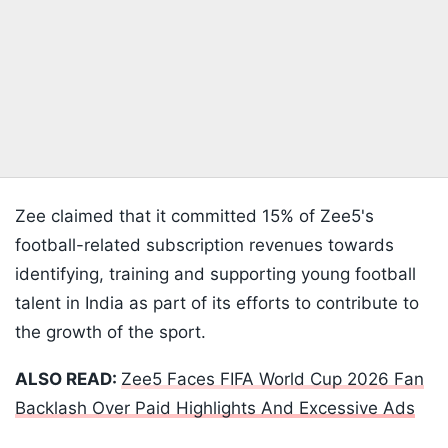
Zee claimed that it committed 15% of Zee5's
football-related subscription revenues towards
identifying, training and supporting young football
talent in India as part of its efforts to contribute to
the growth of the sport.
ALSO READ:
Zee5 Faces FIFA World Cup 2026 Fan
Backlash Over Paid Highlights And Excessive Ads