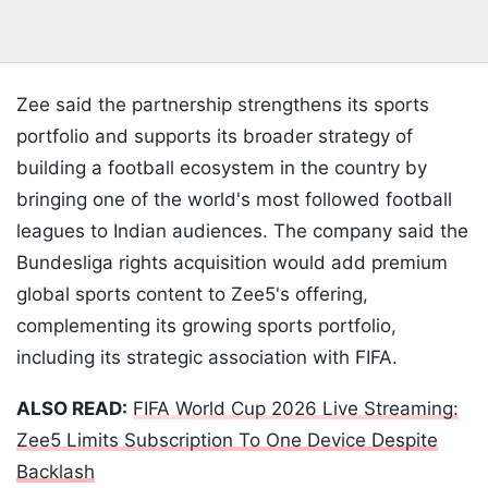
Zee said the partnership strengthens its sports
portfolio and supports its broader strategy of
building a football ecosystem in the country by
bringing one of the world's most followed football
leagues to Indian audiences. The company said the
Bundesliga rights acquisition would add premium
global sports content to Zee5's offering,
complementing its growing sports portfolio,
including its strategic association with FIFA.
ALSO READ:
FIFA World Cup 2026 Live Streaming:
Zee5 Limits Subscription To One Device Despite
Backlash