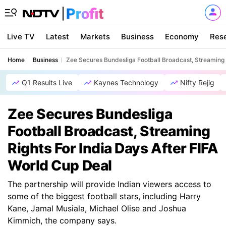
Live TV
Latest
Markets
Business
Economy
Res
Home
Business
Zee Secures Bundesliga Football Broadcast, Streaming R
Q1 Results Live
Kaynes Technology
Nifty Rejig
Zee Secures Bundesliga
Football Broadcast, Streaming
Rights For India Days After FIFA
World Cup Deal
The partnership will provide Indian viewers access to
some of the biggest football stars, including Harry
Kane, Jamal Musiala, Michael Olise and Joshua
Kimmich, the company says.