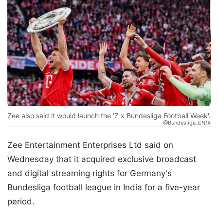
Zee also said it would launch the 'Z x Bundesliga Football Week'.
@Bundesliga_EN/X
Zee Entertainment Enterprises Ltd said on
Wednesday that it acquired exclusive broadcast
and digital streaming rights for Germany's
Bundesliga football league in India for a five-year
period.