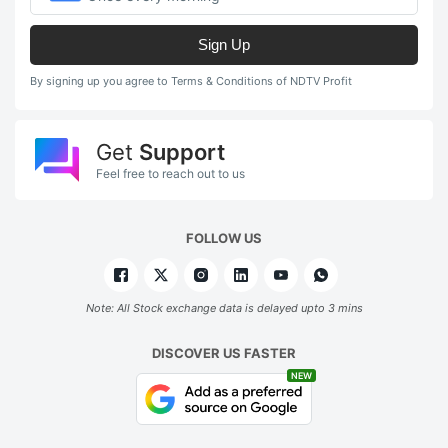
Sign Up
By signing up you agree to Terms & Conditions of NDTV Profit
Get
Support
Feel free to reach out to us
FOLLOW US
Note: All Stock exchange data is delayed upto 3 mins
DISCOVER US FASTER
NEW