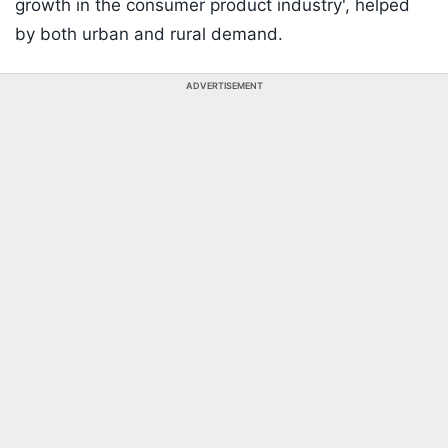
growth in the consumer product industry', helped
by both urban and rural demand.
ADVERTISEMENT