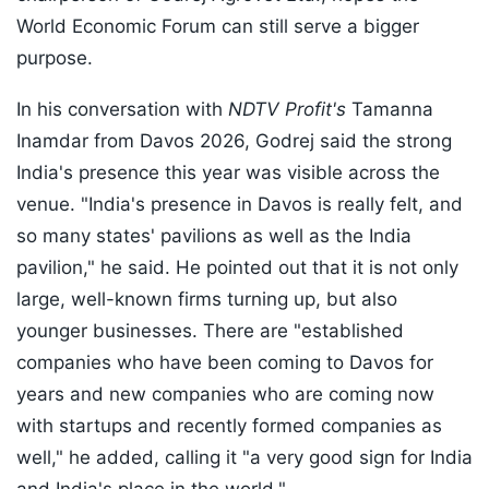
World Economic Forum can still serve a bigger
purpose.
In his conversation with
NDTV Profit's
Tamanna
Inamdar from Davos 2026, Godrej said the strong
India's presence this year was visible across the
venue. "India's presence in Davos is really felt, and
so many states' pavilions as well as the India
pavilion," he said. He pointed out that it is not only
large, well-known firms turning up, but also
younger businesses. There are "established
companies who have been coming to Davos for
years and new companies who are coming now
with startups and recently formed companies as
well," he added, calling it "a very good sign for India