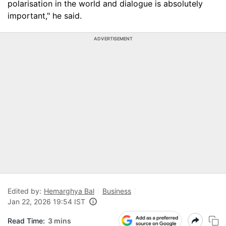
polarisation in the world and dialogue is absolutely
important," he said.
ADVERTISEMENT
Edited by:
Hemarghya Bal
Business
Jan 22, 2026 19:54 IST
Read Time:
3 mins