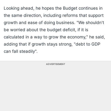
Looking ahead, he hopes the Budget continues in
the same direction, including reforms that support
growth and ease of doing business. "We shouldn't
be worried about the budget deficit, if it is
calculated in a way to grow the economy," he said,
adding that if growth stays strong, "debt to GDP
can fall steadily".
ADVERTISEMENT