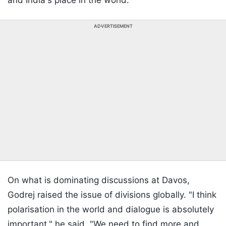
and India's place in the world."
ADVERTISEMENT
On what is dominating discussions at Davos,
Godrej raised the issue of divisions globally. "I think
polarisation in the world and dialogue is absolutely
important," he said. "We need to find more and