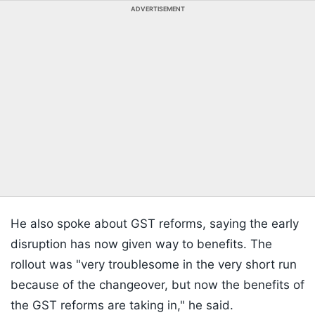
ADVERTISEMENT
He also spoke about GST reforms, saying the early
disruption has now given way to benefits. The
rollout was "very troublesome in the very short run
because of the changeover, but now the benefits of
the GST reforms are taking in," he said.