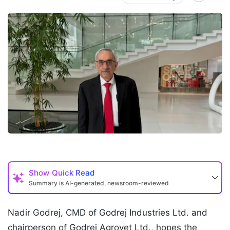
Show
Quick Read
Summary is AI-generated, newsroom-reviewed
Nadir Godrej, CMD of Godrej Industries Ltd. and
chairperson of Godrej Agrovet Ltd., hopes the