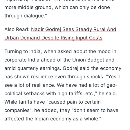
more middle ground, which can only be done
through dialogue."
Also Read:
Nadir Godrej Sees Steady Rural And
Urban Demand Despite Rising Input Costs
Turning to India, when asked about the mood in
corporate India ahead of the Union Budget and
amid quarterly earnings. Godrej said the economy
has shown resilience even through shocks. "Yes, I
see a lot of resilience. We have had a lot of geo-
political setbacks with high tariffs, etc.," he said.
While tariffs have "caused pain to certain
companies", he added, they "don't seem to have
affected the Indian economy as a whole."