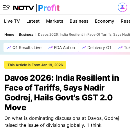
Live TV
Latest
Markets
Business
Economy
Res
Home
Business
Davos 2026: India Resilient In Face Of Tariffs, Says Na
Q1 Results Live
FDA Action
Delhivery Q1
Tu
This Article is From Jan 19, 2026
Davos 2026: India Resilient in
Face of Tariffs, Says Nadir
Godrej, Hails Govt's GST 2.0
Move
On what is dominating discussions at Davos, Godrej
raised the issue of divisions globally. "I think