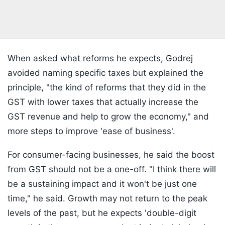
When asked what reforms he expects, Godrej
avoided naming specific taxes but explained the
principle, "the kind of reforms that they did in the
GST with lower taxes that actually increase the
GST revenue and help to grow the economy," and
more steps to improve 'ease of business'.
For consumer-facing businesses, he said the boost
from GST should not be a one-off. "I think there will
be a sustaining impact and it won't be just one
time," he said. Growth may not return to the peak
levels of the past, but he expects 'double-digit