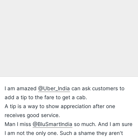
I am amazed
@Uber_India
can ask customers to
add a tip to the fare to get a cab.
A tip is a way to show appreciation after one
receives good service.
Man I miss
@BluSmartIndia
so much. And I am sure
I am not the only one. Such a shame they aren't