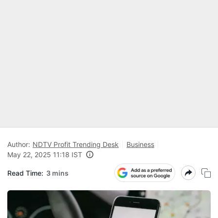
Author:
NDTV Profit Trending Desk
Business
May 22, 2025 11:18 IST
Read Time:
3 mins