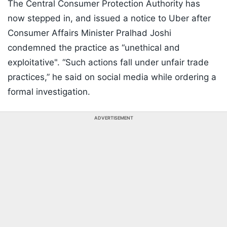
The Central Consumer Protection Authority has
now stepped in, and issued a notice to Uber after
Consumer Affairs Minister Pralhad Joshi
condemned the practice as “unethical and
exploitative". “Such actions fall under unfair trade
practices,” he said on social media while ordering a
formal investigation.
ADVERTISEMENT