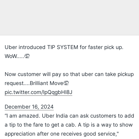
Uber introduced TIP SYSTEM for faster pick up.
WoW.....🤦
Now customer will pay so that uber can take pickup
request....Brilliant Move🤦
pic.twitter.com/lpQqgbHI8J
December 16, 2024
“I am amazed. Uber India can ask customers to add
a tip to the fare to get a cab. A tip is a way to show
appreciation after one receives good service,"