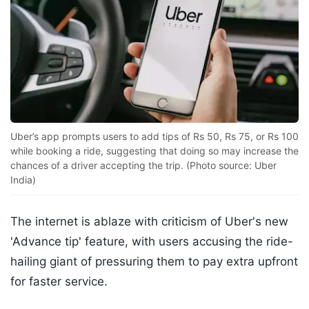
Uber’s app prompts users to add tips of Rs 50, Rs 75, or Rs 100
while booking a ride, suggesting that doing so may increase the
chances of a driver accepting the trip. (Photo source: Uber
India)
The internet is ablaze with criticism of Uber's new
'Advance tip' feature, with users accusing the ride-
hailing giant of pressuring them to pay extra upfront
for faster service.