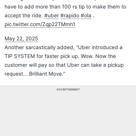
have to add more than 100 rs tip to make them to
accept the ride.
#uber
#rapido
#ola
.
pic.twitter.com/Zqp22TMmh1
May 22, 2025
Another sarcastically added, “Uber introduced a
TIP SYSTEM for faster pick up. Wow. Now the
customer will pay so that Uber can take a pickup
request....Brilliant Move.”
ADVERTISEMENT