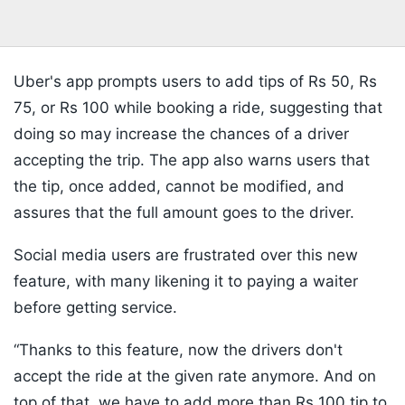
Uber's app prompts users to add tips of Rs 50, Rs
75, or Rs 100 while booking a ride, suggesting that
doing so may increase the chances of a driver
accepting the trip. The app also warns users that
the tip, once added, cannot be modified, and
assures that the full amount goes to the driver.
Social media users are frustrated over this new
feature, with many likening it to paying a waiter
before getting service.
“Thanks to this feature, now the drivers don't
accept the ride at the given rate anymore. And on
top of that, we have to add more than Rs 100 tip to