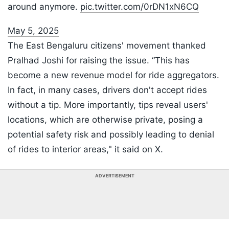
around anymore.
pic.twitter.com/0rDN1xN6CQ
May 5, 2025
The East Bengaluru citizens' movement thanked
Pralhad Joshi for raising the issue. “This has
become a new revenue model for ride aggregators.
In fact, in many cases, drivers don't accept rides
without a tip. More importantly, tips reveal users'
locations, which are otherwise private, posing a
potential safety risk and possibly leading to denial
of rides to interior areas," it said on X.
ADVERTISEMENT
Listen to the
latest songs
, only on
JioSaavn.com