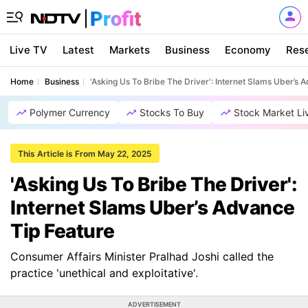
Live TV
Latest
Markets
Business
Economy
Res
Home
Business
'Asking Us To Bribe The Driver': Internet Slams Uber’s 
Polymer Currency
Stocks To Buy
Stock Market Li
This Article is From May 22, 2025
'Asking Us To Bribe The Driver':
Internet Slams Uber’s Advance
Tip Feature
Consumer Affairs Minister Pralhad Joshi called the
practice 'unethical and exploitative'.
ADVERTISEMENT