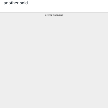
another said.
ADVERTISEMENT