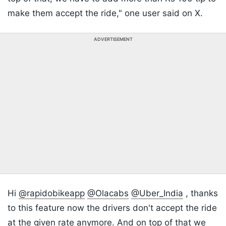
make them accept the ride," one user said on X.
ADVERTISEMENT
Hi
@rapidobikeapp
@Olacabs
@Uber_India
, thanks
to this feature now the drivers don't accept the ride
at the given rate anymore. And on top of that we