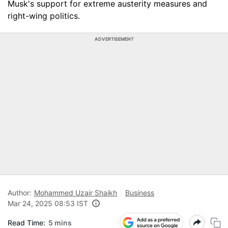
Musk's support for extreme austerity measures and
right-wing politics.
ADVERTISEMENT
Author:
Mohammed Uzair Shaikh
Business
Mar 24, 2025 08:53 IST
Read Time:
5 mins