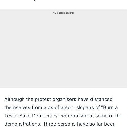
ADVERTISEMENT
Although the protest organisers have distanced
themselves from acts of arson, slogans of "Burn a
Tesla: Save Democracy" were raised at some of the
demonstrations. Three persons have so far been