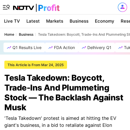
Live TV
Latest
Markets
Business
Economy
Res
Home
Business
Tesla Takedown: Boycott, Trade-Ins And Plummeting S
Q1 Results Live
FDA Action
Delhivery Q1
Tu
This Article is From Mar 24, 2025
Tesla Takedown: Boycott,
Trade-Ins And Plummeting
Stock — The Backlash Against
Musk
'Tesla Takedown' protest is aimed at hitting the EV
giant's business, in a bid to retaliate against Elon