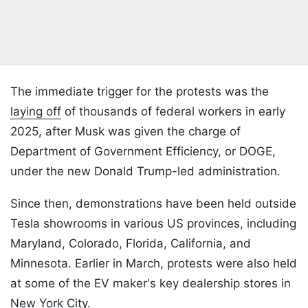
The immediate trigger for the protests was the
laying off
of thousands of federal workers in early
2025, after Musk was given the charge of
Department of Government Efficiency, or DOGE,
under the new Donald Trump-led administration.
Since then, demonstrations have been held outside
Tesla showrooms in various US provinces, including
Maryland, Colorado, Florida, California, and
Minnesota. Earlier in March, protests were also held
at some of the EV maker's key dealership stores in
New York City.