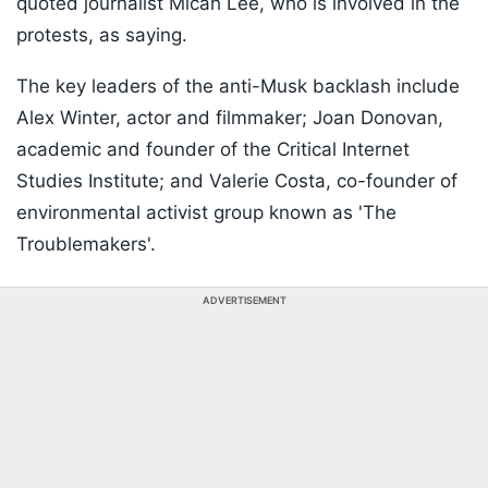
quoted journalist Micah Lee, who is involved in the
protests, as saying.
The key leaders of the anti-Musk backlash include
Alex Winter, actor and filmmaker; Joan Donovan,
academic and founder of the Critical Internet
Studies Institute; and Valerie Costa, co-founder of
environmental activist group known as 'The
Troublemakers'.
ADVERTISEMENT