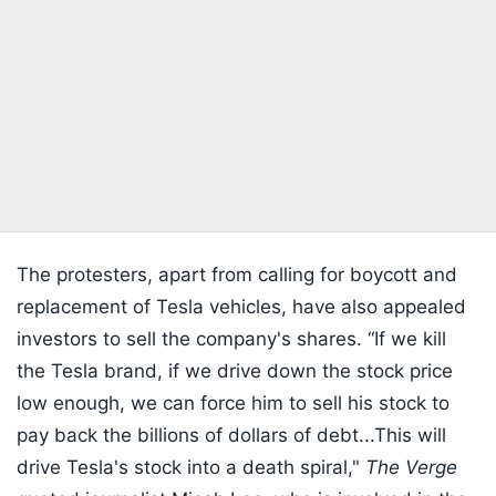
The protesters, apart from calling for boycott and
replacement of Tesla vehicles, have also appealed
investors to sell the company's shares. “If we kill
the Tesla brand, if we drive down the stock price
low enough, we can force him to sell his stock to
pay back the billions of dollars of debt...This will
drive Tesla's stock into a death spiral,"
The Verge