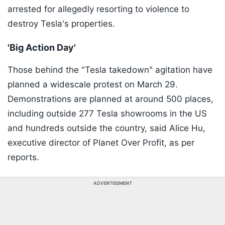
arrested for allegedly resorting to violence to
destroy Tesla's properties.
'Big Action Day'
Those behind the "Tesla takedown" agitation have
planned a widescale protest on March 29.
Demonstrations are planned at around 500 places,
including outside 277 Tesla showrooms in the US
and hundreds outside the country, said Alice Hu,
executive director of Planet Over Profit, as per
reports.
ADVERTISEMENT