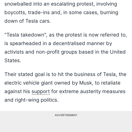
snowballed into an escalating protest, involving
boycotts, trade-ins and, in some cases, burning
down of Tesla cars.
"Tesla takedown", as the protest is now referred to,
is spearheaded in a decentralised manner by
activists and non-profit groups based in the United
States.
Their stated goal is to hit the business of Tesla, the
electric vehicle giant owned by Musk, to retaliate
against his
support
for extreme austerity measures
and right-wing politics.
ADVERTISEMENT