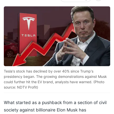
Tesla's stock has declined by over 40% since Trump's
presidency began. The growing demonstrations against Musk
could further hit the EV brand, analysts have warned. (Photo
source: NDTV Profit)
What started as a pushback from a section of civil
society against billionaire Elon Musk has