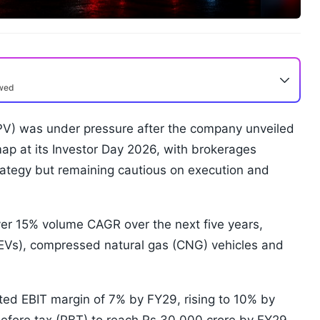
ewed
V) was under pressure after the company unveiled
p at its Investor Day 2026, with brokerages
rategy but remaining cautious on execution and
ver 15% volume CAGR over the next five years,
 (EVs), compressed natural gas (CNG) vehicles and
ted EBIT margin of 7% by FY29, rising to 10% by