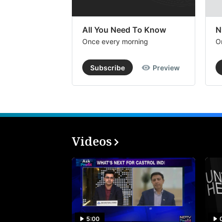
All You Need To Know
N
Once every morning
O
Subscribe
Preview
Videos
5:00