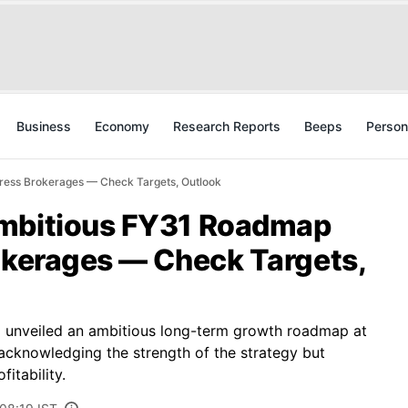
Business
Economy
Research Reports
Beeps
Person
ress Brokerages — Check Targets, Outlook
Ambitious FY31 Roadmap
rokerages — Check Targets,
 unveiled an ambitious long-term growth roadmap at
acknowledging the strength of the strategy but
itability.