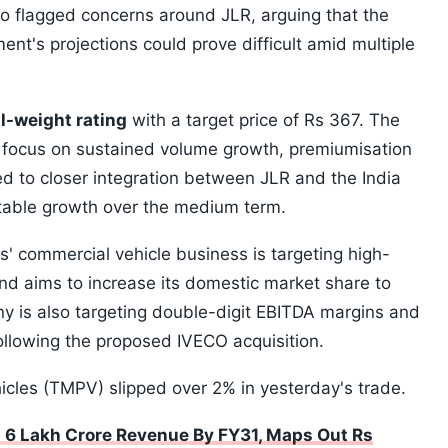
so flagged concerns around JLR, arguing that the
t's projections could prove difficult amid multiple
l-weight rating
with a target price of Rs 367. The
focus on sustained volume growth, premiumisation
ted to closer integration between JLR and the India
fitable growth over the medium term.
s' commercial vehicle business is targeting high-
and aims to increase its domestic market share to
 is also targeting double-digit EBITDA margins and
llowing the proposed IVECO acquisition.
cles (TMPV) slipped over 2% in yesterday's trade.
 6 Lakh Crore Revenue By FY31, Maps Out Rs