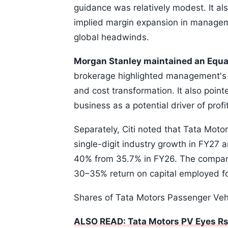
guidance was relatively modest. It al
implied margin expansion in managemen
global headwinds.
Morgan Stanley maintained an Equa
brokerage highlighted management's 
and cost transformation. It also poin
business as a potential driver of pro
Separately, Citi noted that Tata Motor
single-digit industry growth in FY27 
40% from 35.7% in FY26. The company
30–35% return on capital employed fo
Shares of Tata Motors Passenger Vehi
ALSO READ: Tata Motors PV Eyes Rs