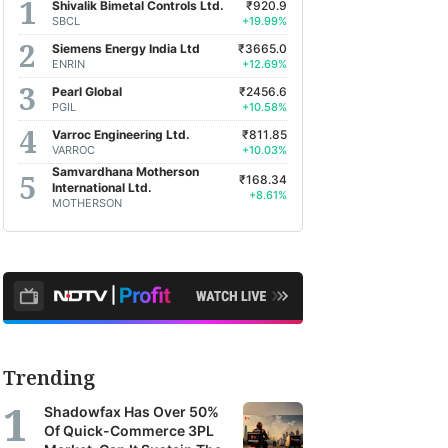
Shivalik Bimetal Controls Ltd.
₹920.9
SBCL
+19.99%
Siemens Energy India Ltd
₹3665.0
ENRIN
+12.69%
Pearl Global
₹2456.6
PGIL
+10.58%
Varroc Engineering Ltd.
₹811.85
VARROC
+10.03%
Samvardhana Motherson
₹168.34
International Ltd.
+8.61%
MOTHERSON
Trending
Shadowfax Has Over 50%
Of Quick-Commerce 3PL