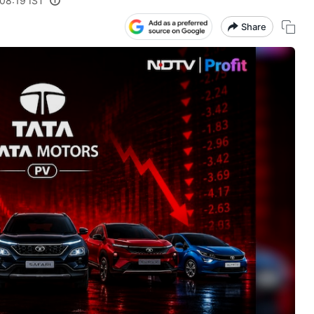
08:19 IST
Share