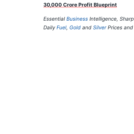
30,000 Crore Profit Blueprint
Essential
Business
Intelligence, Shar
Daily
Fuel
,
Gold
and
Silver
Prices an