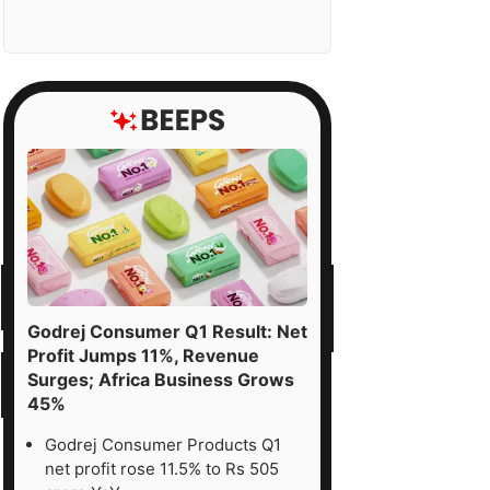
Godrej Consumer Q1 Result: Net
Profit Jumps 11%, Revenue
Surges; Africa Business Grows
45%
Godrej Consumer Products Q1
net profit rose 11.5% to Rs 505