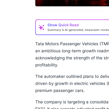
Show
Quick Read
Summary is AI-generated, newsroom-revi
Tata Motors Passenger Vehicles (TMP
an ambitious long-term growth roadma
acknowledging the strength of the st
profitability.
The automaker outlined plans to deli
driven by growth in electric vehicles
premium passenger cars.
The company is targeting a consolida