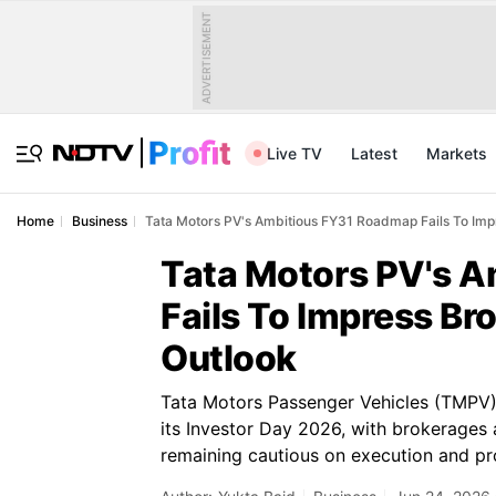
ADVERTISEMENT
Live TV
Latest
Markets
Home
Business
Tata Motors PV's Ambitious FY31 Roadmap Fails To Imp
Tata Motors PV's 
Fails To Impress B
Outlook
Tata Motors Passenger Vehicles (TMPV)
its Investor Day 2026, with brokerages 
remaining cautious on execution and prof