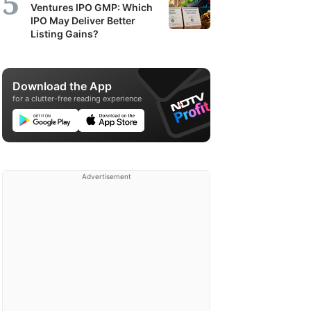
Ventures IPO GMP: Which
IPO May Deliver Better
Listing Gains?
Download the App
for a clutter-free reading experience
Advertisement