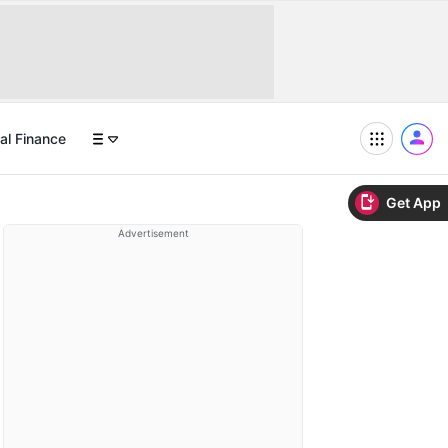
al Finance
Get App
Advertisement