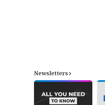
Newsletters