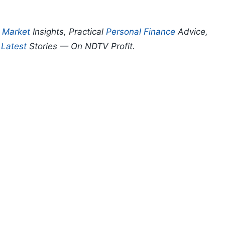
p
Market
Insights, Practical
Personal Finance
Advice,
d
Latest
Stories — On NDTV Profit.