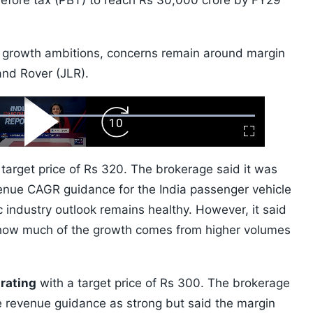
 before tax (PBT) to reach Rs 30,000 crore by FY29
 growth ambitions, concerns remain around margin
and Rover (JLR).
ard
Play
Forward
Fullscreen
Video
Skip
10s
target price of Rs 320. The brokerage said it was
venue CAGR guidance for the India passenger vehicle
 industry outlook remains healthy. However, it said
 how much of the growth comes from higher volumes
 rating
with a target price of Rs 300. The brokerage
e revenue guidance as strong but said the margin