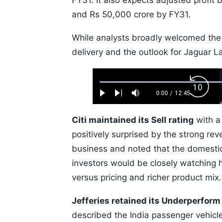
FY31. It also expects adjusted profit
and Rs 50,000 crore by FY31.
While analysts broadly welcomed the
delivery and the outlook for Jaguar L
Loaded
:
Backw
0.52%
0:00
/
12:45
Play
Next
Mute
Current
Duration
Skip
Time
10s
Citi maintained its Sell rating
with a 
positively surprised by the strong re
business and noted that the domestic
investors would be closely watching
versus pricing and richer product mix.
Jefferies retained its Underperform
described the India passenger vehicl