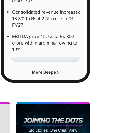
crore YoY
Consolidated revenue increased
18.3% to Rs 4,225 crore in Q1
FY27
EBITDA grew 15.7% to Rs 802
crore with margin narrowing to
19%
More Beeps