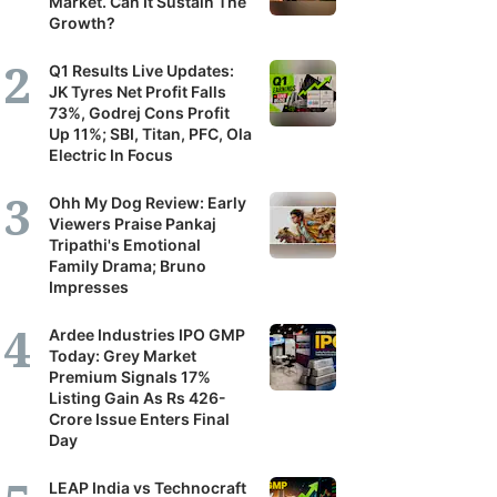
Market. Can It Sustain The
Growth?
Q1 Results Live Updates:
JK Tyres Net Profit Falls
73%, Godrej Cons Profit
Up 11%; SBI, Titan, PFC, Ola
Electric In Focus
Ohh My Dog Review: Early
Viewers Praise Pankaj
Tripathi's Emotional
Family Drama; Bruno
Impresses
Ardee Industries IPO GMP
Today: Grey Market
Premium Signals 17%
Listing Gain As Rs 426-
Crore Issue Enters Final
Day
LEAP India vs Technocraft