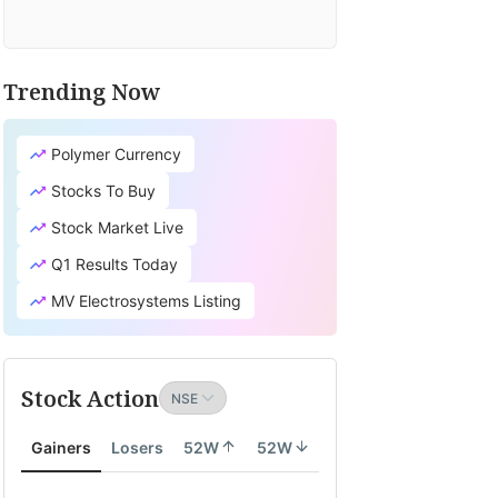
Trending Now
Polymer Currency
Stocks To Buy
Stock Market Live
Q1 Results Today
MV Electrosystems Listing
Stock Action
Gainers
Losers
52W
52W