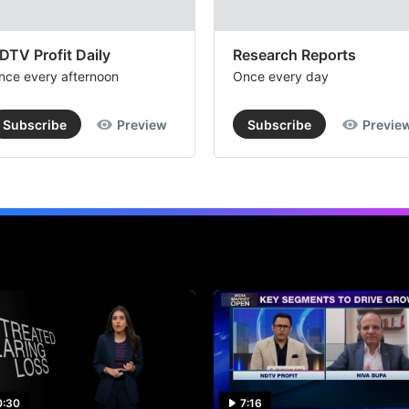
DTV Profit Daily
Research Reports
nce every afternoon
Once every day
Subscribe
Preview
Subscribe
Previe
0:30
7:16