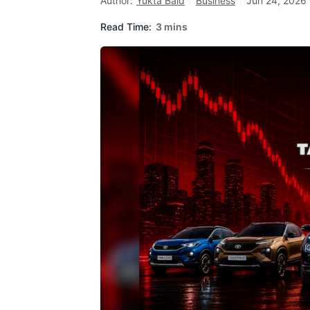
Author:
Yukta Baid
Business
Jun 24, 2026 
Read Time:
3 mins