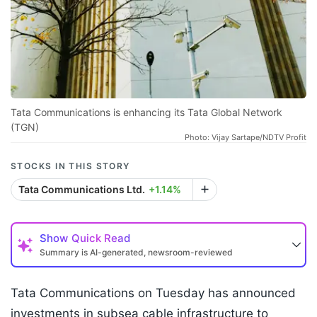
Tata Communications is enhancing its Tata Global Network
(TGN)
Photo: Vijay Sartape/NDTV Profit
STOCKS IN THIS STORY
Tata Communications Ltd.
+1.14%
Show
Quick Read
Summary is AI-generated, newsroom-reviewed
Tata Communications on Tuesday has announced
investments in subsea cable infrastructure to