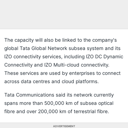
The capacity will also be linked to the company's
global Tata Global Network subsea system and its
IZO connectivity services, including IZO DC Dynamic
Connectivity and IZO Multi-cloud connectivity.
These services are used by enterprises to connect
across data centres and cloud platforms.
Tata Communications said its network currently
spans more than 500,000 km of subsea optical
fibre and over 200,000 km of terrestrial fibre.
ADVERTISEMENT