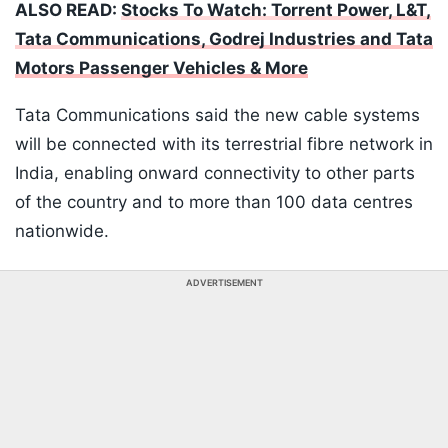
ALSO READ:
Stocks To Watch: Torrent Power, L&T,
Tata Communications, Godrej Industries and Tata
Motors Passenger Vehicles & More
Tata Communications said the new cable systems
will be connected with its terrestrial fibre network in
India, enabling onward connectivity to other parts
of the country and to more than 100 data centres
nationwide.
ADVERTISEMENT