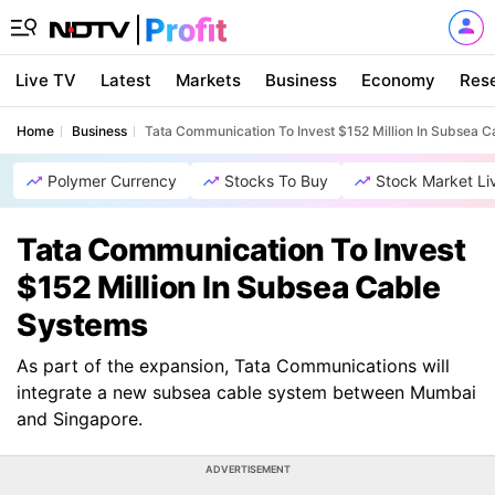
Live TV
Latest
Markets
Business
Economy
Res
Home
Business
Tata Communication To Invest $152 Million In Subsea 
Polymer Currency
Stocks To Buy
Stock Market Li
Tata Communication To Invest
$152 Million In Subsea Cable
Systems
As part of the expansion, Tata Communications will
integrate a new subsea cable system between Mumbai
and Singapore.
ADVERTISEMENT