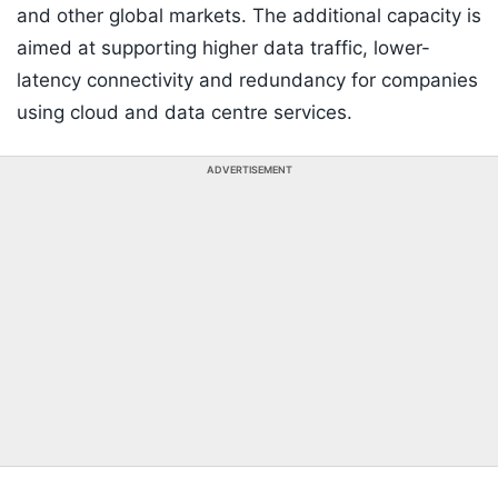
and other global markets. The additional capacity is
aimed at supporting higher data traffic, lower-
latency connectivity and redundancy for companies
using cloud and data centre services.
ADVERTISEMENT