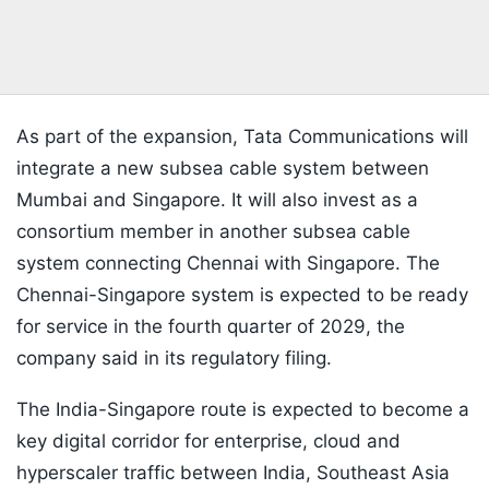
As part of the expansion, Tata Communications will
integrate a new subsea cable system between
Mumbai and Singapore. It will also invest as a
consortium member in another subsea cable
system connecting Chennai with Singapore. The
Chennai-Singapore system is expected to be ready
for service in the fourth quarter of 2029, the
company said in its regulatory filing.
The India-Singapore route is expected to become a
key digital corridor for enterprise, cloud and
hyperscaler traffic between India, Southeast Asia