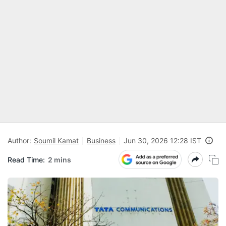
Author:
Soumil Kamat
Business
Jun 30, 2026 12:28 IST
Read Time:
2 mins