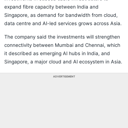
expand fibre capacity between India and
Singapore, as demand for bandwidth from cloud,
data centre and AI-led services grows across Asia.
The company said the investments will strengthen
connectivity between Mumbai and Chennai, which
it described as emerging AI hubs in India, and
Singapore, a major cloud and AI ecosystem in Asia.
ADVERTISEMENT