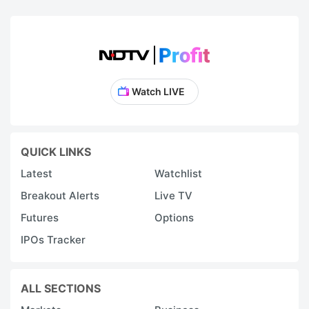
Watch LIVE
QUICK LINKS
Latest
Watchlist
Breakout Alerts
Live TV
Futures
Options
IPOs Tracker
ALL SECTIONS