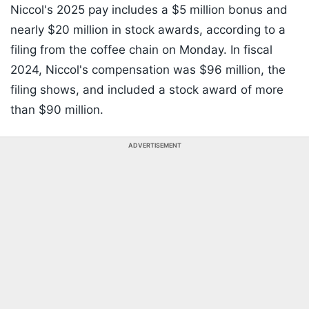
Niccol's 2025 pay includes a $5 million bonus and
nearly $20 million in stock awards, according to a
filing from the coffee chain on Monday. In fiscal
2024, Niccol's compensation was $96 million, the
filing shows, and included a stock award of more
than $90 million.
ADVERTISEMENT