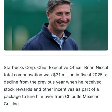
Starbucks Corp. Chief Executive Officer Brian Niccol
total compensation was $31 million in fiscal 2025, a
decline from the previous year when he received
stock rewards and other incentives as part of a
package to lure him over from Chipotle Mexican
Grill Inc.