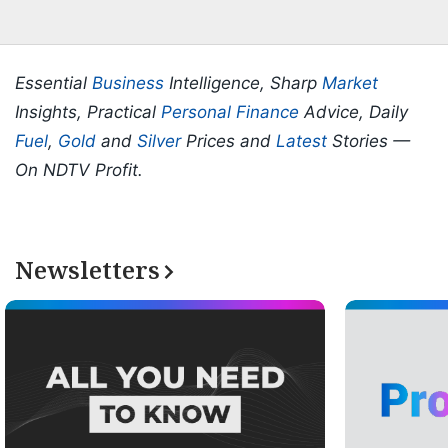
Essential
Business
Intelligence, Sharp
Market
Insights, Practical
Personal Finance
Advice, Daily
Fuel
,
Gold
and
Silver
Prices and
Latest
Stories —
On NDTV Profit.
Newsletters