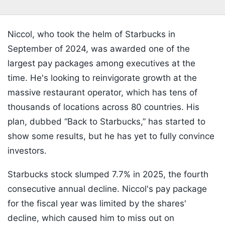
Niccol, who took the helm of Starbucks in
September of 2024, was awarded one of the
largest pay packages among executives at the
time. He's looking to reinvigorate growth at the
massive restaurant operator, which has tens of
thousands of locations across 80 countries. His
plan, dubbed “Back to Starbucks,” has started to
show some results, but he has yet to fully convince
investors.
Starbucks stock slumped 7.7% in 2025, the fourth
consecutive annual decline. Niccol's pay package
for the fiscal year was limited by the shares'
decline, which caused him to miss out on