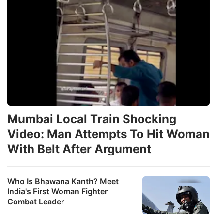
Mumbai Local Train Shocking
Video: Man Attempts To Hit Woman
With Belt After Argument
Who Is Bhawana Kanth? Meet
India's First Woman Fighter
Combat Leader