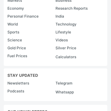
Markets
Business
Economy
Research Reports
Personal Finance
India
World
Technology
Sports
Lifestyle
Science
Videos
Gold Price
Silver Price
Fuel Prices
Calculators
STAY UPDATED
Newsletters
Telegram
Podcasts
Whatsapp