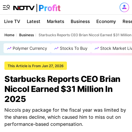
Live TV
Latest
Markets
Business
Economy
Res
Home
Business
Starbucks Reports CEO Brian Niccol Earned $31 Million
Polymer Currency
Stocks To Buy
Stock Market Li
This Article is From Jan 27, 2026
Starbucks Reports CEO Brian
Niccol Earned $31 Million In
2025
Niccols pay package for the fiscal year was limited by
the shares decline, which caused him to miss out on
performance-based compensation.