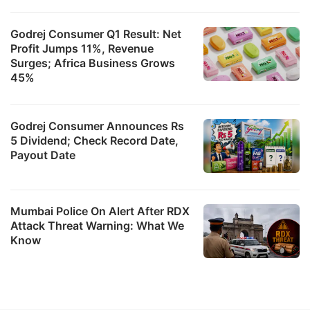
Godrej Consumer Q1 Result: Net
Profit Jumps 11%, Revenue
Surges; Africa Business Grows
45%
Godrej Consumer Announces Rs
5 Dividend; Check Record Date,
Payout Date
Mumbai Police On Alert After RDX
Attack Threat Warning: What We
Know