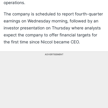
operations.
The company is scheduled to report fourth-quarter
earnings on Wednesday morning, followed by an
investor presentation on Thursday where analysts
expect the company to offer financial targets for
the first time since Niccol became CEO.
ADVERTISEMENT