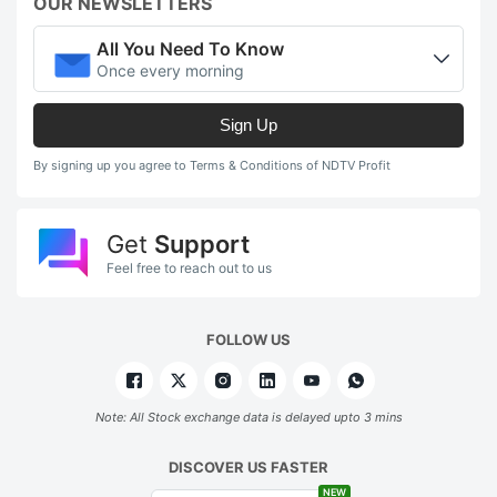
OUR NEWSLETTERS
All You Need To Know
Once every morning
Sign Up
By signing up you agree to Terms & Conditions of NDTV Profit
Get
Support
Feel free to reach out to us
FOLLOW US
Note: All Stock exchange data is delayed upto 3 mins
DISCOVER US FASTER
NEW