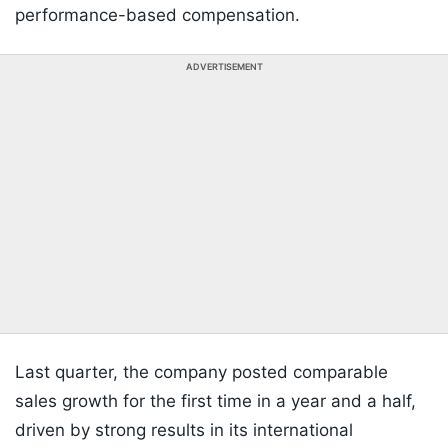
performance-based compensation.
ADVERTISEMENT
Last quarter, the company posted comparable
sales growth for the first time in a year and a half,
driven by strong results in its international