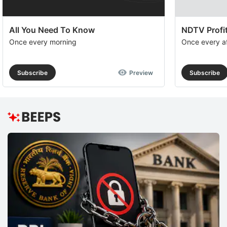
All You Need To Know
NDTV Profit
Once every morning
Once every a
Subscribe
Preview
Subscribe