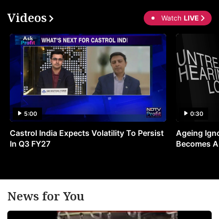
Videos
Watch
LIVE
5:00
0:30
Castrol India Expects Volatility To Persist
Ageing Ign
In Q3 FY27
Becomes A 
News for You