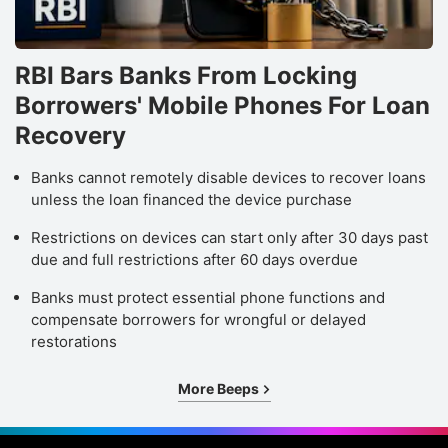
RBI Bars Banks From Locking
Borrowers' Mobile Phones For Loan
Recovery
Banks cannot remotely disable devices to recover loans
unless the loan financed the device purchase
Restrictions on devices can start only after 30 days past
due and full restrictions after 60 days overdue
Banks must protect essential phone functions and
compensate borrowers for wrongful or delayed
restorations
More Beeps