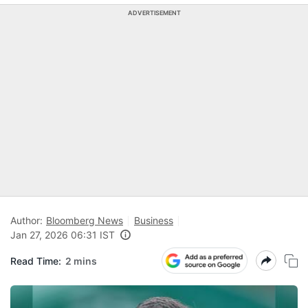
ADVERTISEMENT
Author:
Bloomberg News
Business
Jan 27, 2026 06:31 IST
Read Time:
2 mins