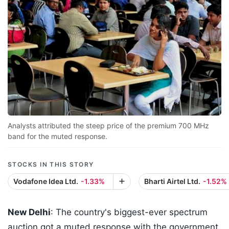
Analysts attributed the steep price of the premium 700 MHz
band for the muted response.
STOCKS IN THIS STORY
Vodafone Idea Ltd.
-1.33%
Bharti Airtel Ltd.
-1.52%
New Delhi
: The country's biggest-ever spectrum
auction got a muted response with the government