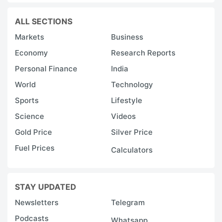
ALL SECTIONS
Markets
Business
Economy
Research Reports
Personal Finance
India
World
Technology
Sports
Lifestyle
Science
Videos
Gold Price
Silver Price
Fuel Prices
Calculators
STAY UPDATED
Newsletters
Telegram
Podcasts
Whatsapp