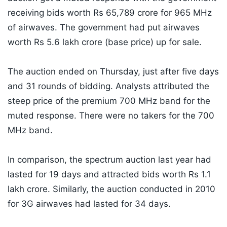
receiving bids worth Rs 65,789 crore for 965 MHz
of airwaves. The government had put airwaves
worth Rs 5.6 lakh crore (base price) up for sale.
The auction ended on Thursday, just after five days
and 31 rounds of bidding. Analysts attributed the
steep price of the premium 700 MHz band for the
muted response. There were no takers for the 700
MHz band.
In comparison, the spectrum auction last year had
lasted for 19 days and attracted bids worth Rs 1.1
lakh crore. Similarly, the auction conducted in 2010
for 3G airwaves had lasted for 34 days.