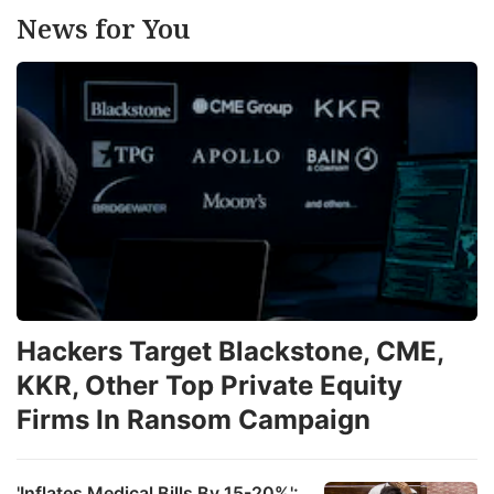
News for You
Hackers Target Blackstone, CME,
KKR, Other Top Private Equity
Firms In Ransom Campaign
'Inflates Medical Bills By 15-20%':