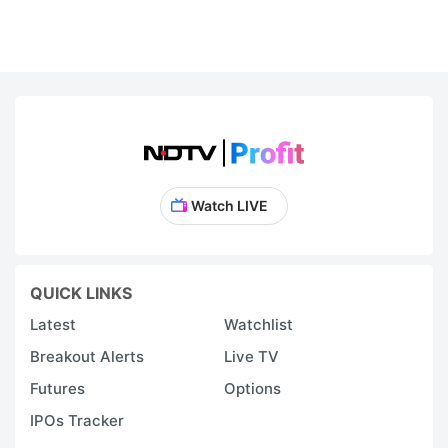
Watch LIVE
QUICK LINKS
Latest
Watchlist
Breakout Alerts
Live TV
Futures
Options
IPOs Tracker