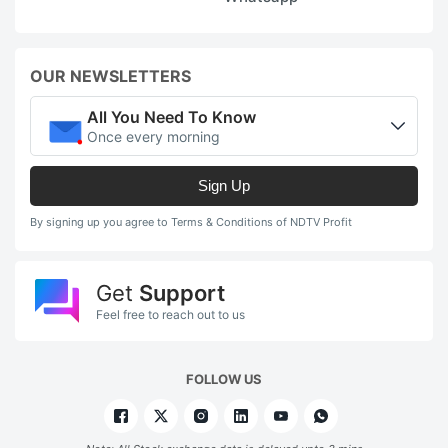
OUR NEWSLETTERS
All You Need To Know
Once every morning
Sign Up
By signing up you agree to Terms & Conditions of NDTV Profit
Get
Support
Feel free to reach out to us
FOLLOW US