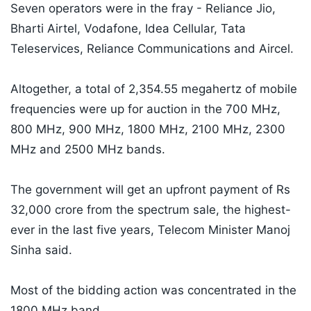
Seven operators were in the fray - Reliance Jio,
Bharti Airtel, Vodafone, Idea Cellular, Tata
Teleservices, Reliance Communications and Aircel.
Altogether, a total of 2,354.55 megahertz of mobile
frequencies were up for auction in the 700 MHz,
800 MHz, 900 MHz, 1800 MHz, 2100 MHz, 2300
MHz and 2500 MHz bands.
The government will get an upfront payment of Rs
32,000 crore from the spectrum sale, the highest-
ever in the last five years, Telecom Minister Manoj
Sinha said.
Most of the bidding action was concentrated in the
1800 MHz band.