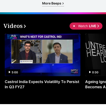
More Beeps
Videos
Watch
LIVE
5:00
0:30
Castrol India Expects Volatility To Persist
Ageing Ign
In Q3 FY27
Becomes A 