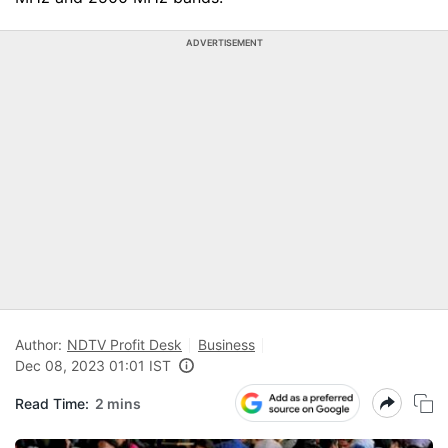
ADVERTISEMENT
Author:
NDTV Profit Desk
Business
Dec 08, 2023 01:01 IST
Read Time:
2 mins