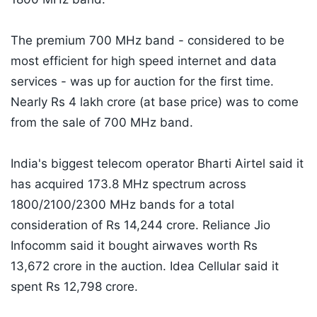
The premium 700 MHz band - considered to be
most efficient for high speed internet and data
services - was up for auction for the first time.
Nearly Rs 4 lakh crore (at base price) was to come
from the sale of 700 MHz band.
India's biggest telecom operator Bharti Airtel said it
has acquired 173.8 MHz spectrum across
1800/2100/2300 MHz bands for a total
consideration of Rs 14,244 crore. Reliance Jio
Infocomm said it bought airwaves worth Rs
13,672 crore in the auction. Idea Cellular said it
spent Rs 12,798 crore.