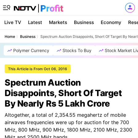
Live TV
Latest
Markets
Business
Economy
Res
Home
Business
Spectrum Auction Disappoints, Short Of Target By Near
Polymer Currency
Stocks To Buy
Stock Market Li
This Article is From Oct 06, 2016
Spectrum Auction
Disappoints, Short Of Target
By Nearly Rs 5 Lakh Crore
Altogether, a total of 2,354.55 megahertz of mobile
airwaves frequencies were up for auction for the 700
MHz, 800 MHz, 900 MHz, 1800 MHz, 2100 MHz, 2300
MHz and 2500 MHz bands.