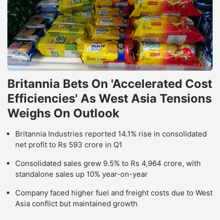
Britannia Bets On 'Accelerated Cost
Efficiencies' As West Asia Tensions
Weighs On Outlook
Britannia Industries reported 14.1% rise in consolidated
net profit to Rs 593 crore in Q1
Consolidated sales grew 9.5% to Rs 4,964 crore, with
standalone sales up 10% year-on-year
Company faced higher fuel and freight costs due to West
Asia conflict but maintained growth