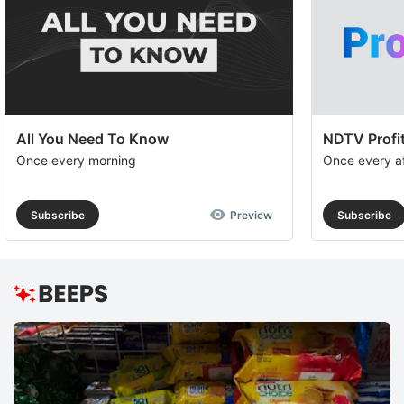
All You Need To Know
NDTV Profit
Once every morning
Once every a
Subscribe
Preview
Subscribe