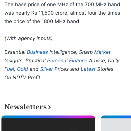
The base price of one MHz of the 700 MHz band
was nearly Rs 11,500 crore, almost four the times
the price of the 1800 MHz band.
(With agency inputs)
Essential
Business
Intelligence, Sharp
Market
Insights, Practical
Personal Finance
Advice, Daily
Fuel
,
Gold
and
Silver
Prices and
Latest
Stories —
On NDTV Profit.
Newsletters