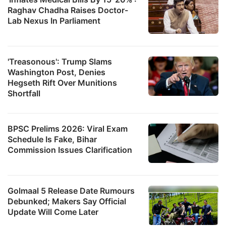
Raghav Chadha Raises Doctor-
Lab Nexus In Parliament
'Treasonous': Trump Slams
Washington Post, Denies
Hegseth Rift Over Munitions
Shortfall
BPSC Prelims 2026: Viral Exam
Schedule Is Fake, Bihar
Commission Issues Clarification
Golmaal 5 Release Date Rumours
Debunked; Makers Say Official
Update Will Come Later