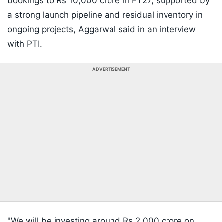
bookings to Rs 10,000 crore in FY27, supported by
a strong launch pipeline and residual inventory in
ongoing projects, Aggarwal said in an interview
with PTI.
ADVERTISEMENT
"We will be investing around Rs 2,000 crore on