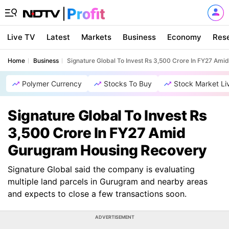
Live TV
Latest
Markets
Business
Economy
Res
Home
Business
Signature Global To Invest Rs 3,500 Crore In FY27 Am
Polymer Currency
Stocks To Buy
Stock Market Li
Signature Global To Invest Rs
3,500 Crore In FY27 Amid
Gurugram Housing Recovery
Signature Global said the company is evaluating
multiple land parcels in Gurugram and nearby areas
and expects to close a few transactions soon.
ADVERTISEMENT