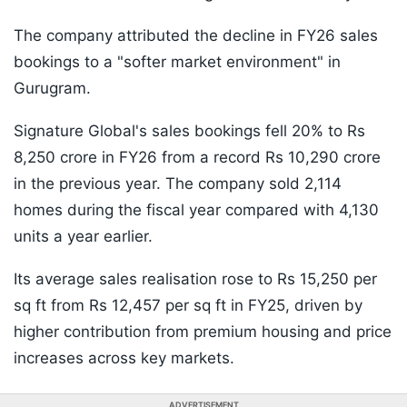
The company attributed the decline in FY26 sales
bookings to a "softer market environment" in
Gurugram.
Signature Global's sales bookings fell 20% to Rs
8,250 crore in FY26 from a record Rs 10,290 crore
in the previous year. The company sold 2,114
homes during the fiscal year compared with 4,130
units a year earlier.
Its average sales realisation rose to Rs 15,250 per
sq ft from Rs 12,457 per sq ft in FY25, driven by
higher contribution from premium housing and price
increases across key markets.
ADVERTISEMENT