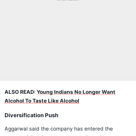
ALSO READ:
Young Indians No Longer Want
Alcohol To Taste Like Alcohol
Diversification Push
Aggarwal said the company has entered the