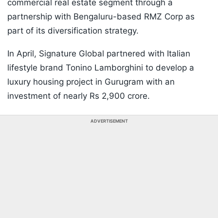
commercial real estate segment through a
partnership with Bengaluru-based RMZ Corp as
part of its diversification strategy.
In April, Signature Global partnered with Italian
lifestyle brand Tonino Lamborghini to develop a
luxury housing project in Gurugram with an
investment of nearly Rs 2,900 crore.
ADVERTISEMENT