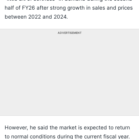
half of FY26 after strong growth in sales and prices
between 2022 and 2024.
ADVERTISEMENT
However, he said the market is expected to return
to normal conditions during the current fiscal year.