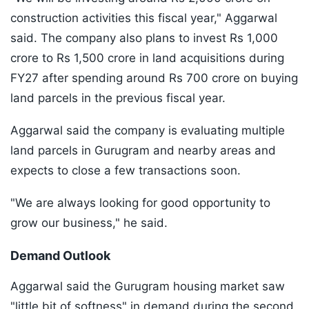
construction activities this fiscal year," Aggarwal
said. The company also plans to invest Rs 1,000
crore to Rs 1,500 crore in land acquisitions during
FY27 after spending around Rs 700 crore on buying
land parcels in the previous fiscal year.
Aggarwal said the company is evaluating multiple
land parcels in Gurugram and nearby areas and
expects to close a few transactions soon.
"We are always looking for good opportunity to
grow our business," he said.
Demand Outlook
Aggarwal said the Gurugram housing market saw
"little bit of softness" in demand during the second