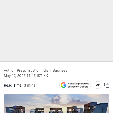
Author:
Press Trust of India
Business
May 17, 2026 11:45 IST
Read Time:
3 mins