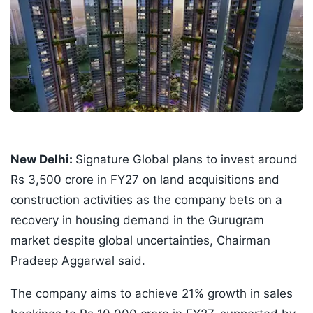
New Delhi:
Signature Global plans to invest around
Rs 3,500 crore in FY27 on land acquisitions and
construction activities as the company bets on a
recovery in housing demand in the Gurugram
market despite global uncertainties, Chairman
Pradeep Aggarwal said.
The company aims to achieve 21% growth in sales