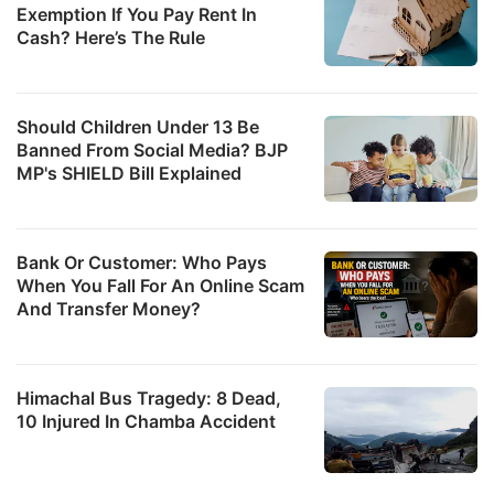
Exemption If You Pay Rent In
Cash? Here’s The Rule
Should Children Under 13 Be
Banned From Social Media? BJP
MP's SHIELD Bill Explained
Bank Or Customer: Who Pays
When You Fall For An Online Scam
And Transfer Money?
Himachal Bus Tragedy: 8 Dead,
10 Injured In Chamba Accident