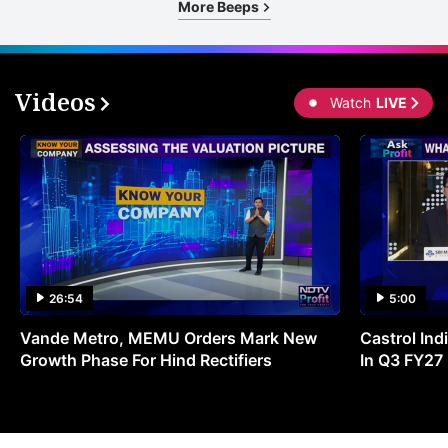
More Beeps
Videos
Watch
LIVE
26:54
5:00
Vande Metro, MEMU Orders Mark New
Castrol Indi
Growth Phase For Hind Rectifiers
In Q3 FY27