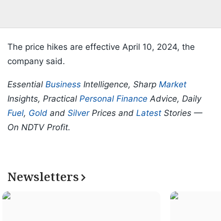
The price hikes are effective April 10, 2024, the
company said.
Essential
Business
Intelligence, Sharp
Market
Insights, Practical
Personal Finance
Advice, Daily
Fuel
,
Gold
and
Silver
Prices and
Latest
Stories —
On NDTV Profit.
Newsletters