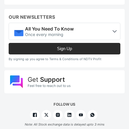
OUR NEWSLETTERS
All You Need To Know
Once every morning
Sign Up
By signing up you agree to Terms & Conditions of NDTV Profit
Get
Support
Feel free to reach out to us
FOLLOW US
Note: All Stock exchange data is delayed upto 3 mins