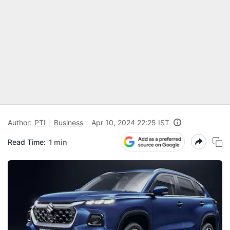
Author:
PTI
Business
Apr 10, 2024 22:25 IST
Read Time:
1 min