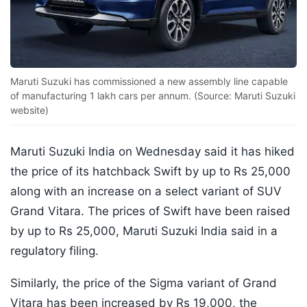
Maruti Suzuki has commissioned a new assembly line capable
of manufacturing 1 lakh cars per annum. (Source: Maruti Suzuki
website)
Maruti Suzuki India on Wednesday said it has hiked
the price of its hatchback Swift by up to Rs 25,000
along with an increase on a select variant of SUV
Grand Vitara. The prices of Swift have been raised
by up to Rs 25,000, Maruti Suzuki India said in a
regulatory filing.
Similarly, the price of the Sigma variant of Grand
Vitara has been increased by Rs 19,000, the