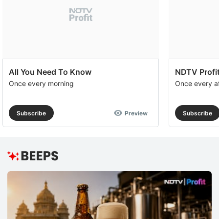
All You Need To Know
NDTV Profit
Once every morning
Once every a
Subscribe
Preview
Subscribe