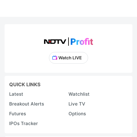
Watch LIVE
QUICK LINKS
Latest
Watchlist
Breakout Alerts
Live TV
Futures
Options
IPOs Tracker