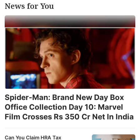
News for You
Spider-Man: Brand New Day Box
Office Collection Day 10: Marvel
Film Crosses Rs 350 Cr Net In India
Can You Claim HRA Tax