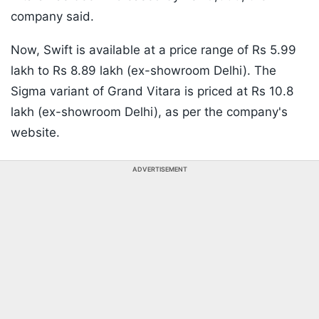
company said.
Now, Swift is available at a price range of Rs 5.99
lakh to Rs 8.89 lakh (ex-showroom Delhi). The
Sigma variant of Grand Vitara is priced at Rs 10.8
lakh (ex-showroom Delhi), as per the company's
website.
ADVERTISEMENT