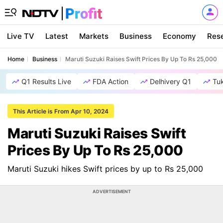
Live TV
Latest
Markets
Business
Economy
Res
Home
Business
Maruti Suzuki Raises Swift Prices By Up To Rs 25,000
Q1 Results Live
FDA Action
Delhivery Q1
Tu
This Article is From Apr 10, 2024
Maruti Suzuki Raises Swift
Prices By Up To Rs 25,000
Maruti Suzuki hikes Swift prices by up to Rs 25,000
ADVERTISEMENT