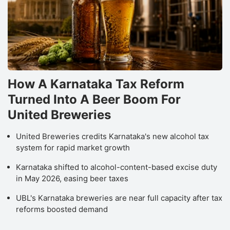
How A Karnataka Tax Reform
Turned Into A Beer Boom For
United Breweries
United Breweries credits Karnataka's new alcohol tax
system for rapid market growth
Karnataka shifted to alcohol-content-based excise duty
in May 2026, easing beer taxes
UBL's Karnataka breweries are near full capacity after tax
reforms boosted demand