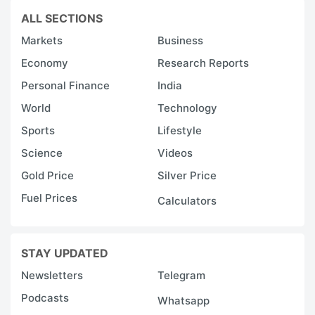
ALL SECTIONS
Markets
Business
Economy
Research Reports
Personal Finance
India
World
Technology
Sports
Lifestyle
Science
Videos
Gold Price
Silver Price
Fuel Prices
Calculators
STAY UPDATED
Newsletters
Telegram
Podcasts
Whatsapp