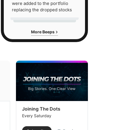
were added to the portfolio
replacing the dropped stocks
More Beeps
Joining The Dots
The Week In
Every Saturday
Every Saturday