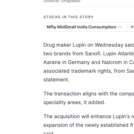
(Source: Unsplash)
STOCKS IN THIS STORY
Nifty MidSmall India Consumption
--
Drug maker Lupin on Wednesday said 
two brands from Sanofi. Lupin Atlant
Aarane in Germany and Nalcrom in Ca
associated trademark rights, from Sa
statement.
The transaction aligns with the compa
speciality areas, it added.
The acquisition will enhance Lupin's 
expansion of the newly established fra
said.