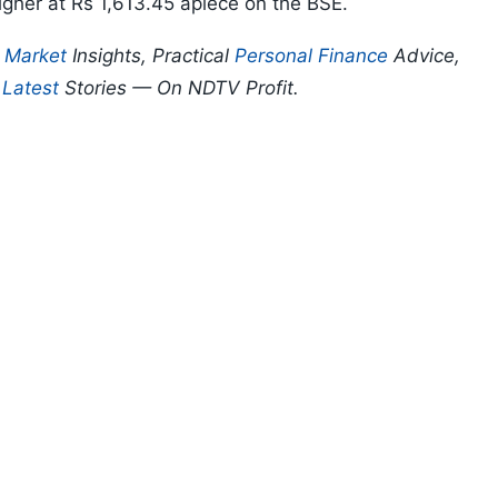
igher at Rs 1,613.45 apiece on the BSE.
p
Market
Insights, Practical
Personal Finance
Advice,
d
Latest
Stories — On NDTV Profit.