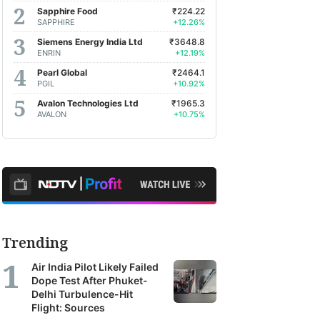
Sapphire Food
₹224.22
SAPPHIRE
+12.26%
Siemens Energy India Ltd
₹3648.8
ENRIN
+12.19%
Pearl Global
₹2464.1
PGIL
+10.92%
Avalon Technologies Ltd
₹1965.3
AVALON
+10.75%
Trending
Air India Pilot Likely Failed
Dope Test After Phuket-
Delhi Turbulence-Hit
Flight: Sources