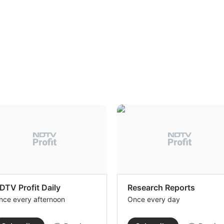
DTV Profit Daily
Research Reports
nce every afternoon
Once every day