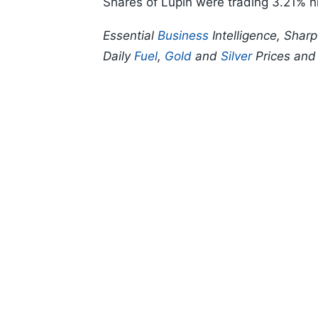
Shares of Lupin were trading 3.21% h
Essential
Business
Intelligence, Shar
Daily
Fuel
,
Gold
and
Silver
Prices an