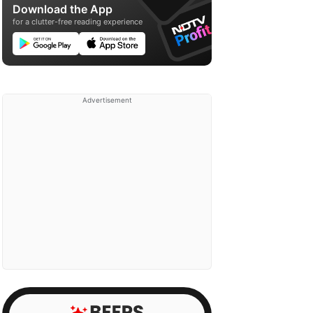
Download the App
for a clutter-free reading experience
Advertisement