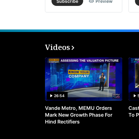
Subscribe
Preview
Videos
26:54
Vande Metro, MEMU Orders
Cast
Mark New Growth Phase For
To P
Hind Rectifiers