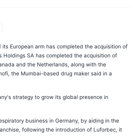
its European arm has completed the acquisition of
is Holdings SA has completed the acquisition of
nada and the Netherlands, along with the
nofi, the Mumbai-based drug maker said in a
ny's strategy to grow its global presence in
respiratory business in Germany, by aiding in the
nchise, following the introduction of Luforbec, it