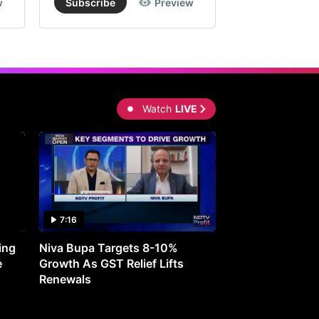
w
Subscribe
Preview
Subscribe
Watch
LIVE
7:16
27:05
ing
Niva Bupa Targets 8-10%
Redington Expe
e
Growth As GST Relief Lifts
Smartphone Pric
Renewals