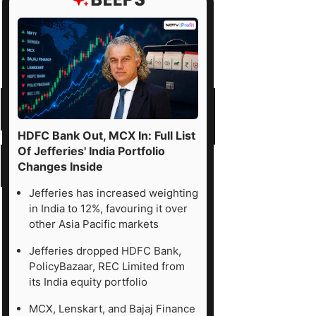
HDFC Bank Out, MCX In: Full List
Of Jefferies' India Portfolio
Changes Inside
Jefferies has increased weighting
in India to 12%, favouring it over
other Asia Pacific markets
Jefferies dropped HDFC Bank,
PolicyBazaar, REC Limited from
its India equity portfolio
MCX, Lenskart, and Bajaj Finance