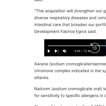
"This acquisition will strengthen our g
diverse respiratory diseases and cond
intestinal care that broaden our port
Development Fabrice Egros said.
Loaded
:
Backw
0.52%
0:00
/
12:45
Play
Next
Unmute
Current
Duration
Skip
Time
10s
Aarane (sodium cromoglicate/reprotero
chromone complex indicated in the 
attacks.
Nalcrom (sodium cromoglicate oral) is
for sensitivity to specific allergens in