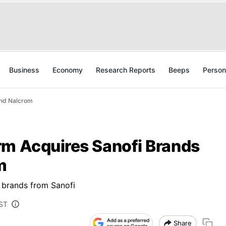
Business
Economy
Research Reports
Beeps
Person
And Nalcrom
rm Acquires Sanofi Brands
m
 brands from Sanofi
IST
Share