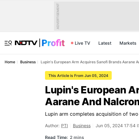
ADVERTISEMENT
Live TV
Latest
Markets
Home
Business
Lupin's European Arm Acquires Sanofi Brands Aarane 
This Article is From Jun 05, 2024
Lupin's European A
Aarane And Nalcro
Lupin arm completes acquisition of two
Author:
PTI
Business
Jun 05, 2024 17:54 
Read Time:
2 mins