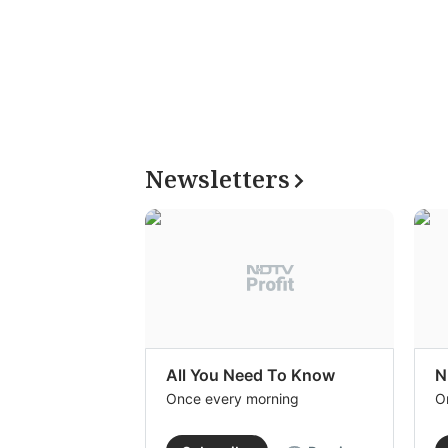
Newsletters
All You Need To Know
N
Once every morning
O