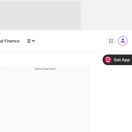
al Finance
Get App
Advertisement