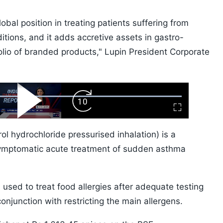
lobal position in treating patients suffering from
itions, and it adds accretive assets in gastro-
folio of branded products," Lupin President Corporate
ard
Play
Forward
Fullscreen
Video
Skip
10s
l hydrochloride pressurised inhalation) is a
symptomatic acute treatment of sudden asthma
 used to treat food allergies after adequate testing
 conjunction with restricting the main allergens.