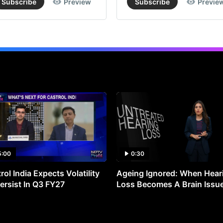
Subscribe
Preview
Subscribe
Previe
5:00
0:30
rol India Expects Volatility
Ageing Ignored: When Hear
ersist In Q3 FY27
Loss Becomes A Brain Issu