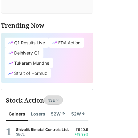
Trending Now
Q1 Results Live
FDA Action
Delhivery Q1
Tukaram Mundhe
Strait of Hormuz
Stock Action
Gainers
Losers
52W
52W
Shivalik Bimetal Controls Ltd.
₹920.9
SBCL
+19.99%