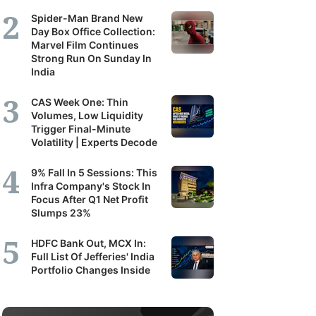
Spider-Man Brand New
Day Box Office Collection:
Marvel Film Continues
Strong Run On Sunday In
India
CAS Week One: Thin
Volumes, Low Liquidity
Trigger Final-Minute
Volatility | Experts Decode
9% Fall In 5 Sessions: This
Infra Company's Stock In
Focus After Q1 Net Profit
Slumps 23%
HDFC Bank Out, MCX In:
Full List Of Jefferies' India
Portfolio Changes Inside