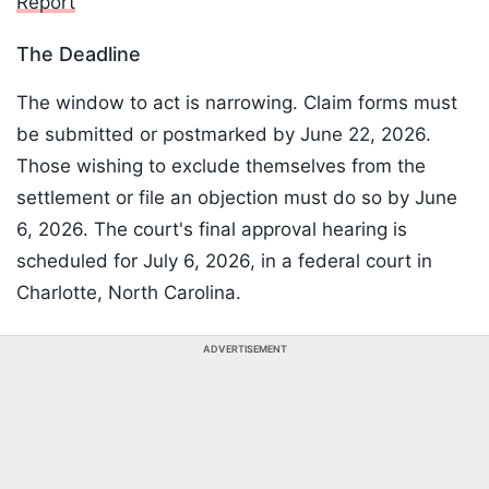
Report
The Deadline
The window to act is narrowing. Claim forms must
be submitted or postmarked by June 22, 2026.
Those wishing to exclude themselves from the
settlement or file an objection must do so by June
6, 2026. The court's final approval hearing is
scheduled for July 6, 2026, in a federal court in
Charlotte, North Carolina.
ADVERTISEMENT