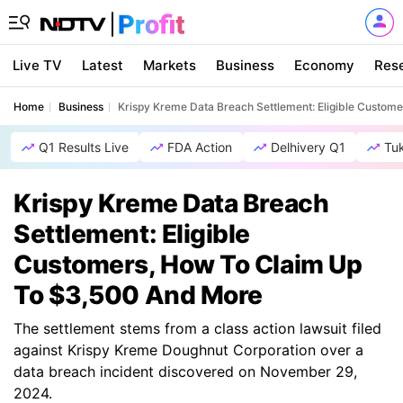
Live TV
Latest
Markets
Business
Economy
Res
Home
Business
Krispy Kreme Data Breach Settlement: Eligible Custom
Q1 Results Live
FDA Action
Delhivery Q1
Tu
Krispy Kreme Data Breach
Settlement: Eligible
Customers, How To Claim Up
To $3,500 And More
The settlement stems from a class action lawsuit filed
against Krispy Kreme Doughnut Corporation over a
data breach incident discovered on November 29,
2024.