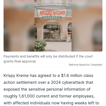
Payments and benefits will only be distributed if the court
grants final approval.
Nahima Aparicio/ Unsplash
Krispy Kreme has agreed to a $1.6 million class
action settlement over a 2024 cyberattack that
exposed the sensitive personal information of
roughly 1,61,000 current and former employees,
with affected individuals now having weeks left to