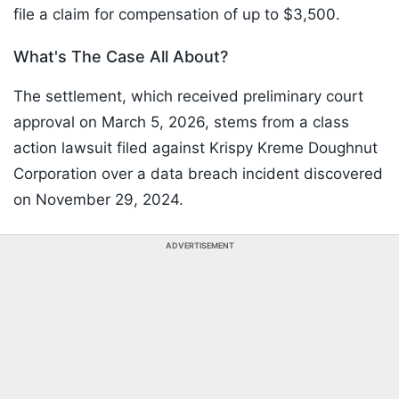
file a claim for compensation of up to $3,500.
What's The Case All About?
The settlement, which received preliminary court
approval on March 5, 2026, stems from a class
action lawsuit filed against Krispy Kreme Doughnut
Corporation over a data breach incident discovered
on November 29, 2024.
ADVERTISEMENT