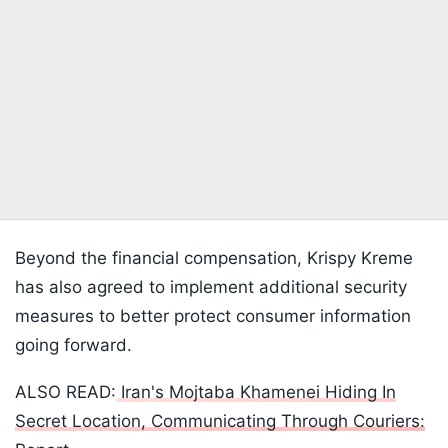
Beyond the financial compensation, Krispy Kreme
has also agreed to implement additional security
measures to better protect consumer information
going forward.
ALSO READ:
Iran's Mojtaba Khamenei Hiding In
Secret Location, Communicating Through Couriers: