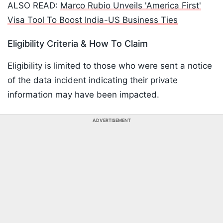
ALSO READ:
Marco Rubio Unveils 'America First'
Visa Tool To Boost India-US Business Ties
Eligibility Criteria & How To Claim
Eligibility is limited to those who were sent a notice
of the data incident indicating their private
information may have been impacted.
ADVERTISEMENT