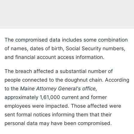
The compromised data includes some combination
of names, dates of birth, Social Security numbers,
and financial account access information.
The breach affected a substantial number of
people connected to the doughnut chain. According
to the
Maine Attorney General's office,
approximately 1,61,000 current and former
employees were impacted. Those affected were
sent formal notices informing them that their
personal data may have been compromised.