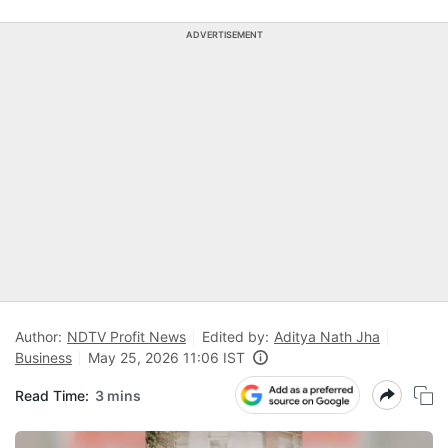
ADVERTISEMENT
Author:
NDTV Profit News
Edited by:
Aditya Nath Jha
Business
May 25, 2026 11:06 IST
Read Time:
3 mins