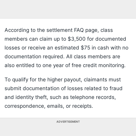
According to the settlement FAQ page, class
members can claim up to $3,500 for documented
losses or receive an estimated $75 in cash with no
documentation required. All class members are
also entitled to one year of free credit monitoring.
To qualify for the higher payout, claimants must
submit documentation of losses related to fraud
and identity theft, such as telephone records,
correspondence, emails, or receipts.
ADVERTISEMENT