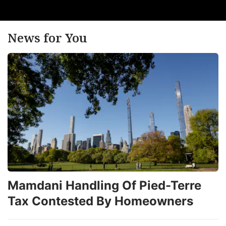
News for You
Mamdani Handling Of Pied-Terre
Tax Contested By Homeowners