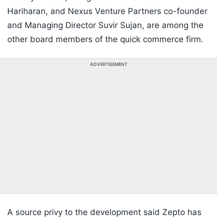
Hariharan, and Nexus Venture Partners co-founder
and Managing Director Suvir Sujan, are among the
other board members of the quick commerce firm.
ADVERTISEMENT
A source privy to the development said Zepto has