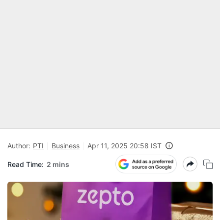
Author:
PTI
Business
Apr 11, 2025 20:58 IST
Read Time:
2 mins