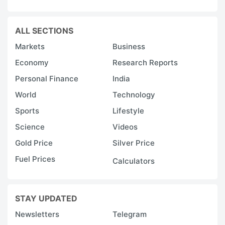
ALL SECTIONS
Markets
Business
Economy
Research Reports
Personal Finance
India
World
Technology
Sports
Lifestyle
Science
Videos
Gold Price
Silver Price
Fuel Prices
Calculators
STAY UPDATED
Newsletters
Telegram