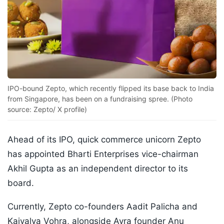
IPO-bound Zepto, which recently flipped its base back to India
from Singapore, has been on a fundraising spree. (Photo
source: Zepto/ X profile)
Ahead of its IPO, quick commerce unicorn Zepto
has appointed Bharti Enterprises vice-chairman
Akhil Gupta as an independent director to its
board.
Currently, Zepto co-founders Aadit Palicha and
Kaivalya Vohra, alongside Avra founder Anu