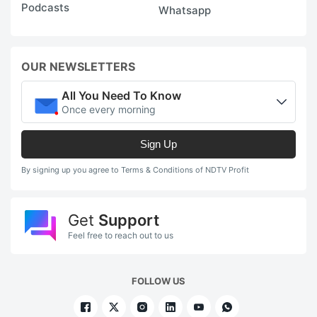
Podcasts
Whatsapp
OUR NEWSLETTERS
All You Need To Know
Once every morning
Sign Up
By signing up you agree to Terms & Conditions of NDTV Profit
Get
Support
Feel free to reach out to us
FOLLOW US