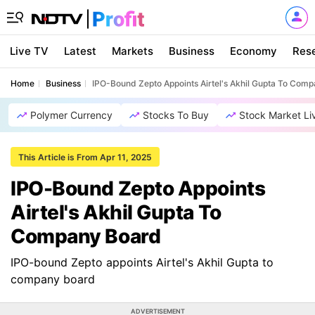
Live TV
Latest
Markets
Business
Economy
Res
Home
Business
IPO-Bound Zepto Appoints Airtel's Akhil Gupta To Com
Polymer Currency
Stocks To Buy
Stock Market Li
This Article is From Apr 11, 2025
IPO-Bound Zepto Appoints
Airtel's Akhil Gupta To
Company Board
IPO-bound Zepto appoints Airtel's Akhil Gupta to
company board
ADVERTISEMENT