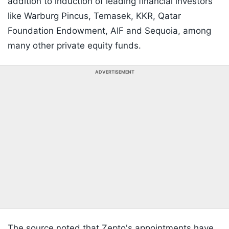
addition to induction of leading financial investors
like Warburg Pincus, Temasek, KKR, Qatar
Foundation Endowment, AIF and Sequoia, among
many other private equity funds.
ADVERTISEMENT
The source noted that Zepto's appointments have