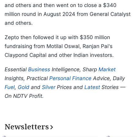
and others and then went on to close a $340
million round in August 2024 from General Catalyst
and others.
Zepto then followed it up with $350 million
fundraising from Motilal Oswal, Ranjan Pai's
Claypond Capital and other Indian investors.
Essential
Business
Intelligence, Sharp
Market
Insights, Practical
Personal Finance
Advice, Daily
Fuel
,
Gold
and
Silver
Prices and
Latest
Stories —
On NDTV Profit.
Newsletters