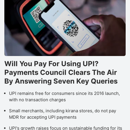
Will You Pay For Using UPI?
Payments Council Clears The Air
By Answering Seven Key Queries
UPI remains free for consumers since its 2016 launch,
with no transaction charges
Small merchants, including kirana stores, do not pay
MDR for accepting UPI payments
UPI's growth raises focus on sustainable funding for its