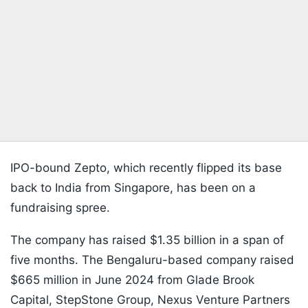
IPO-bound Zepto, which recently flipped its base
back to India from Singapore, has been on a
fundraising spree.
The company has raised $1.35 billion in a span of
five months. The Bengaluru-based company raised
$665 million in June 2024 from Glade Brook
Capital, StepStone Group, Nexus Venture Partners