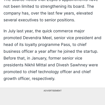
not been limited to strengthening its board. The
company has, over the last few years, elevated
several executives to senior positions.
In July last year, the quick commerce major
promoted Devendra Meel, senior vice president and
head of its loyalty programme Pass, to chief
business officer a year after he joined the startup.
Before that, in January, former senior vice
presidents Nikhil Mittal and Divesh Sawhney were
promoted to chief technology officer and chief
growth officer, respectively.
ADVERTISEMENT