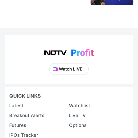
Watch LIVE
QUICK LINKS
Latest
Watchlist
Breakout Alerts
Live TV
Futures
Options
IPOs Tracker