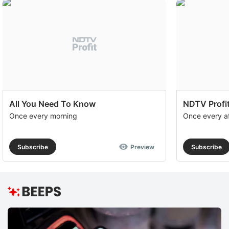
All You Need To Know
NDTV Profit
Once every morning
Once every a
Subscribe
Preview
Subscribe