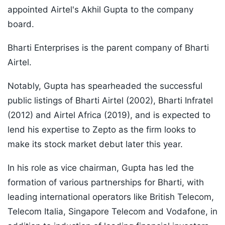
appointed Airtel's Akhil Gupta to the company
board.
Bharti Enterprises is the parent company of Bharti
Airtel.
Notably, Gupta has spearheaded the successful
public listings of Bharti Airtel (2002), Bharti Infratel
(2012) and Airtel Africa (2019), and is expected to
lend his expertise to Zepto as the firm looks to
make its stock market debut later this year.
In his role as vice chairman, Gupta has led the
formation of various partnerships for Bharti, with
leading international operators like British Telecom,
Telecom Italia, Singapore Telecom and Vodafone, in