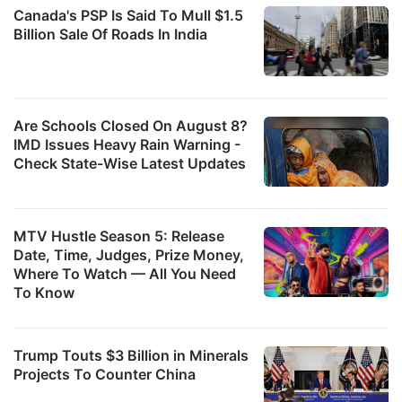
Canada's PSP Is Said To Mull $1.5
Billion Sale Of Roads In India
Are Schools Closed On August 8?
IMD Issues Heavy Rain Warning -
Check State-Wise Latest Updates
MTV Hustle Season 5: Release
Date, Time, Judges, Prize Money,
Where To Watch — All You Need
To Know
Trump Touts $3 Billion in Minerals
Projects To Counter China