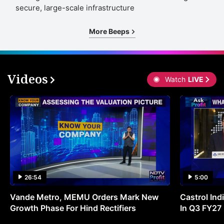
secure, large-scale infrastructure
More Beeps
Videos
Watch
LIVE
26:54
5:00
Vande Metro, MEMU Orders Mark New
Castrol Indi
Growth Phase For Hind Rectifiers
In Q3 FY27