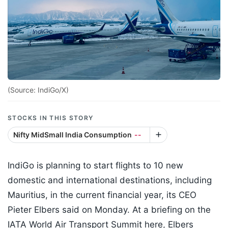
(Source: IndiGo/X)
STOCKS IN THIS STORY
Nifty MidSmall India Consumption
--
IndiGo is planning to start flights to 10 new
domestic and international destinations, including
Mauritius, in the current financial year, its CEO
Pieter Elbers said on Monday. At a briefing on the
IATA World Air Transport Summit here, Elbers