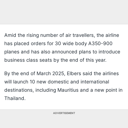
Amid the rising number of air travellers, the airline
has placed orders for 30 wide body A350-900
planes and has also announced plans to introduce
business class seats by the end of this year.
By the end of March 2025, Elbers said the airlines
will launch 10 new domestic and international
destinations, including Mauritius and a new point in
Thailand.
ADVERTISEMENT