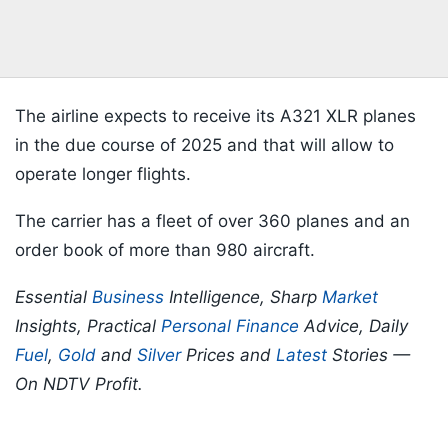
The airline expects to receive its A321 XLR planes
in the due course of 2025 and that will allow to
operate longer flights.
The carrier has a fleet of over 360 planes and an
order book of more than 980 aircraft.
Essential
Business
Intelligence, Sharp
Market
Insights, Practical
Personal Finance
Advice, Daily
Fuel
,
Gold
and
Silver
Prices and
Latest
Stories —
On NDTV Profit.