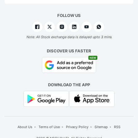
FOLLOW US
Note: All Stock exchange data is delayed upto 3 mins
DISCOVER US FASTER
NEW
DOWNLOAD THE APP
About Us
Terms of Use
Privacy Policy
Sitemap
RSS