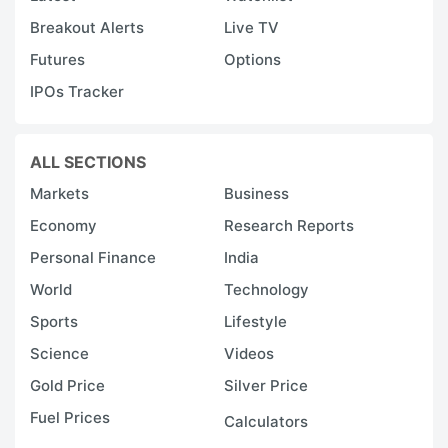
Breakout Alerts
Live TV
Futures
Options
IPOs Tracker
ALL SECTIONS
Markets
Business
Economy
Research Reports
Personal Finance
India
World
Technology
Sports
Lifestyle
Science
Videos
Gold Price
Silver Price
Fuel Prices
Calculators