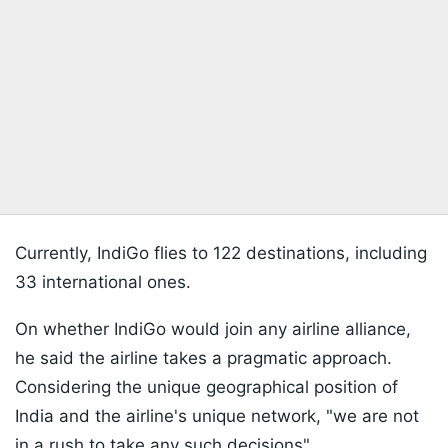
Currently, IndiGo flies to 122 destinations, including
33 international ones.
On whether IndiGo would join any airline alliance,
he said the airline takes a pragmatic approach.
Considering the unique geographical position of
India and the airline's unique network, "we are not
in a rush to take any such decisions".