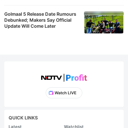
Golmaal 5 Release Date Rumours
Debunked; Makers Say Official
Update Will Come Later
Watch LIVE
QUICK LINKS
Latest
Watchlist