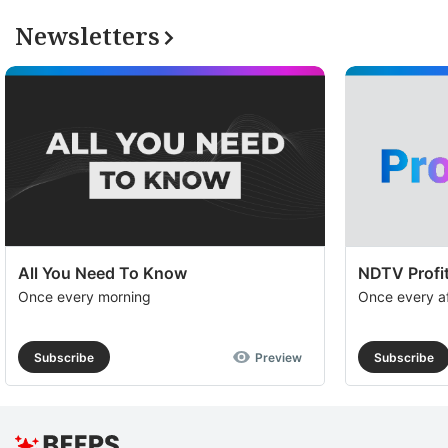
Newsletters
All You Need To Know
NDTV Profit
Once every morning
Once every a
Subscribe
Preview
Subscribe