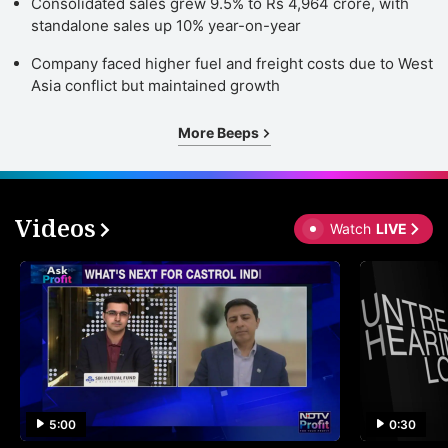
Consolidated sales grew 9.5% to Rs 4,964 crore, with
standalone sales up 10% year-on-year
Company faced higher fuel and freight costs due to West
Asia conflict but maintained growth
More Beeps
Videos
Watch
LIVE
5:00
0:30