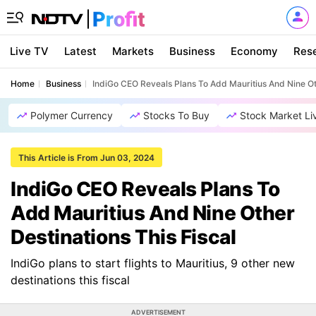
Live TV
Latest
Markets
Business
Economy
Res
Home
Business
IndiGo CEO Reveals Plans To Add Mauritius And Nine Oth
Polymer Currency
Stocks To Buy
Stock Market Li
This Article is From Jun 03, 2024
IndiGo CEO Reveals Plans To
Add Mauritius And Nine Other
Destinations This Fiscal
IndiGo plans to start flights to Mauritius, 9 other new
destinations this fiscal
ADVERTISEMENT