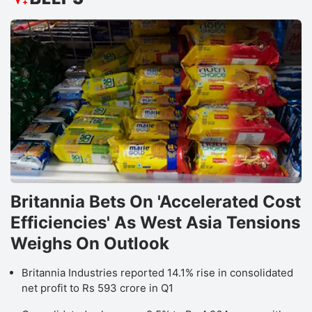
Britannia Bets On 'Accelerated Cost
Efficiencies' As West Asia Tensions
Weighs On Outlook
Britannia Industries reported 14.1% rise in consolidated
net profit to Rs 593 crore in Q1