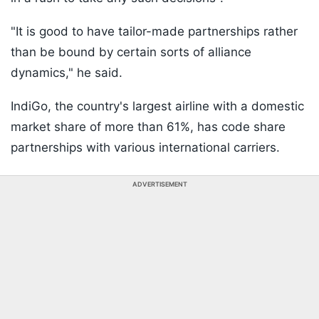
"It is good to have tailor-made partnerships rather
than be bound by certain sorts of alliance
dynamics," he said.
IndiGo, the country's largest airline with a domestic
market share of more than 61%, has code share
partnerships with various international carriers.
ADVERTISEMENT