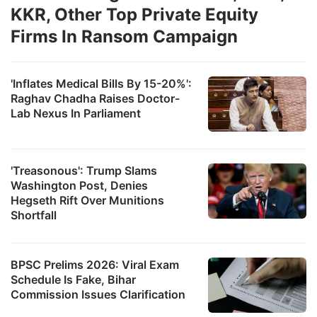
KKR, Other Top Private Equity
Firms In Ransom Campaign
'Inflates Medical Bills By 15-20%':
Raghav Chadha Raises Doctor-
Lab Nexus In Parliament
'Treasonous': Trump Slams
Washington Post, Denies
Hegseth Rift Over Munitions
Shortfall
BPSC Prelims 2026: Viral Exam
Schedule Is Fake, Bihar
Commission Issues Clarification