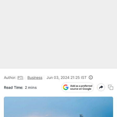
Author:
PTI
Business
Jun 03, 2024 21:25 IST
Read Time:
2 mins