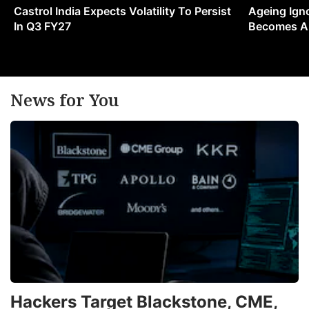
Castrol India Expects Volatility To Persist
Ageing Ign
In Q3 FY27
Becomes A 
News for You
Hackers Target Blackstone, CME,