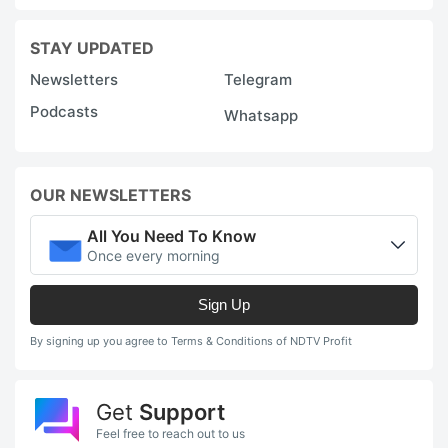
STAY UPDATED
Newsletters
Telegram
Podcasts
Whatsapp
OUR NEWSLETTERS
All You Need To Know
Once every morning
Sign Up
By signing up you agree to Terms & Conditions of NDTV Profit
Get
Support
Feel free to reach out to us