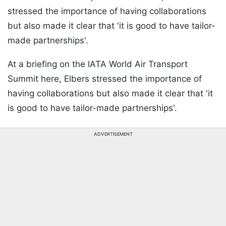
stressed the importance of having collaborations
but also made it clear that 'it is good to have tailor-
made partnerships'.
At a briefing on the IATA World Air Transport
Summit here, Elbers stressed the importance of
having collaborations but also made it clear that 'it
is good to have tailor-made partnerships'.
ADVERTISEMENT