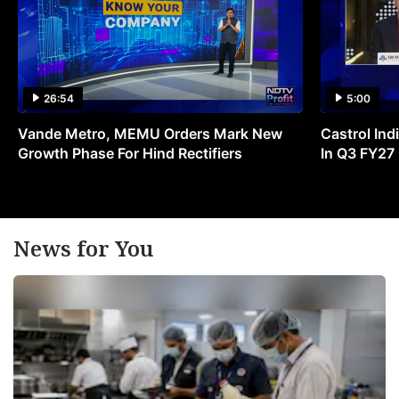
26:54
5:00
Vande Metro, MEMU Orders Mark New
Castrol Indi
Growth Phase For Hind Rectifiers
In Q3 FY27
News for You