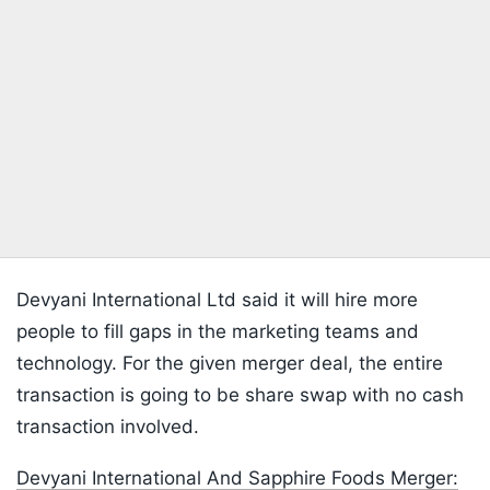
Devyani International Ltd said it will hire more
people to fill gaps in the marketing teams and
technology. For the given merger deal, the entire
transaction is going to be share swap with no cash
transaction involved.
Devyani International And Sapphire Foods Merger: