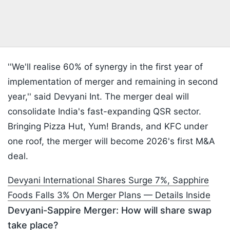
''We'll realise 60% of synergy in the first year of
implementation of merger and remaining in second
year,'' said Devyani Int. The merger deal will
consolidate India's fast-expanding QSR sector.
Bringing Pizza Hut, Yum! Brands, and KFC under
one roof, the merger will become 2026's first M&A
deal.
Devyani International Shares Surge 7%, Sapphire
Foods Falls 3% On Merger Plans — Details Inside
Devyani-Sappire Merger: How will share swap
take place?