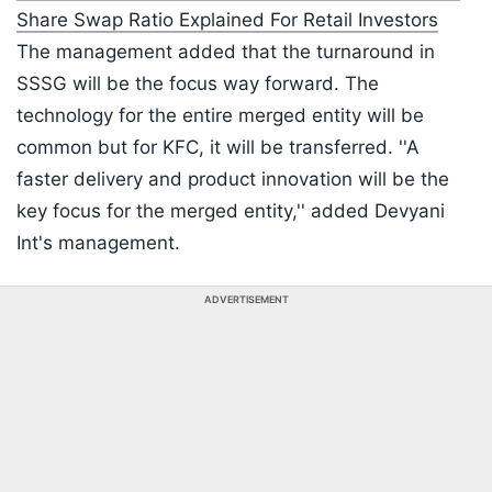
Share Swap Ratio Explained For Retail Investors
The management added that the turnaround in
SSSG will be the focus way forward. The
technology for the entire merged entity will be
common but for KFC, it will be transferred. ''A
faster delivery and product innovation will be the
key focus for the merged entity,'' added Devyani
Int's management.
ADVERTISEMENT