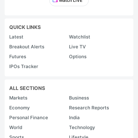
Watch LIVE
QUICK LINKS
Latest
Watchlist
Breakout Alerts
Live TV
Futures
Options
IPOs Tracker
ALL SECTIONS
Markets
Business
Economy
Research Reports
Personal Finance
India
World
Technology
Sports
Lifestyle