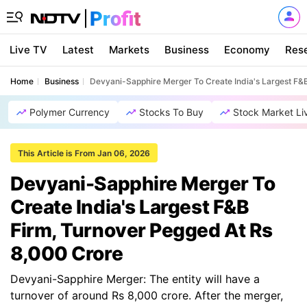
Live TV
Latest
Markets
Business
Economy
Res
Home
Business
Devyani-Sapphire Merger To Create India's Largest F&
Polymer Currency
Stocks To Buy
Stock Market Li
This Article is From Jan 06, 2026
Devyani-Sapphire Merger To
Create India's Largest F&B
Firm, Turnover Pegged At Rs
8,000 Crore
Devyani-Sapphire Merger: The entity will have a
turnover of around Rs 8,000 crore. After the merger,