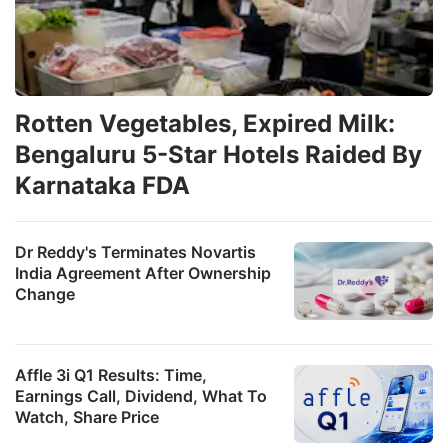
Rotten Vegetables, Expired Milk:
Bengaluru 5-Star Hotels Raided By
Karnataka FDA
Dr Reddy's Terminates Novartis
India Agreement After Ownership
Change
Affle 3i Q1 Results: Time,
Earnings Call, Dividend, What To
Watch, Share Price