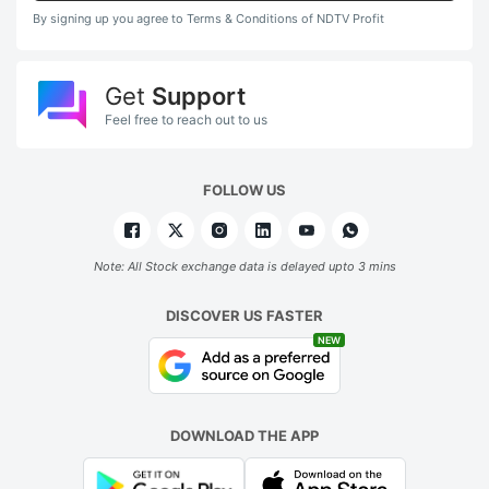
By signing up you agree to Terms & Conditions of NDTV Profit
Get
Support
Feel free to reach out to us
FOLLOW US
Note: All Stock exchange data is delayed upto 3 mins
DISCOVER US FASTER
NEW
DOWNLOAD THE APP