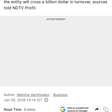
the entity will cross a billion dollar in turnover, sources
told NDTV Profit.
ADVERTISEMENT
Author:
Mahima Vachhrajani
Business
Jan 06, 2026 19:14 IST
Read Time:
3 mins