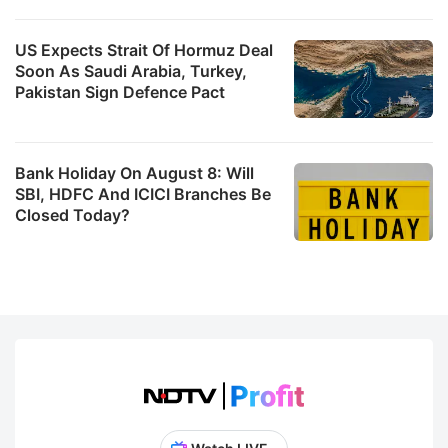
US Expects Strait Of Hormuz Deal
Soon As Saudi Arabia, Turkey,
Pakistan Sign Defence Pact
Bank Holiday On August 8: Will
SBI, HDFC And ICICI Branches Be
Closed Today?