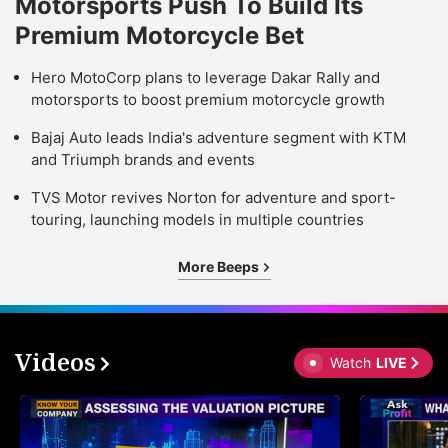
Motorsports Push To Build Its
Premium Motorcycle Bet
Hero MotoCorp plans to leverage Dakar Rally and
motorsports to boost premium motorcycle growth
Bajaj Auto leads India's adventure segment with KTM
and Triumph brands and events
TVS Motor revives Norton for adventure and sport-
touring, launching models in multiple countries
More Beeps
Videos
Watch
LIVE