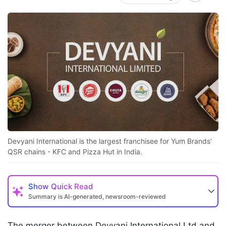
Devyani International is the largest franchisee for Yum Brands'
QSR chains - KFC and Pizza Hut in India.
Show
Quick Read
Summary is AI-generated, newsroom-reviewed
The merger between Devyani International Ltd and