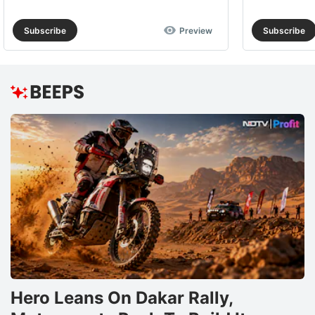
Subscribe
Preview
Subscribe
Hero Leans On Dakar Rally,