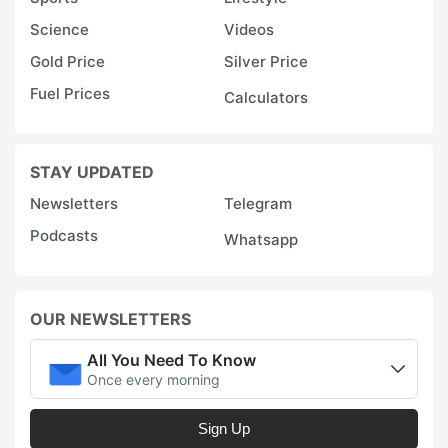
Science
Videos
Gold Price
Silver Price
Fuel Prices
Calculators
STAY UPDATED
Newsletters
Telegram
Podcasts
Whatsapp
OUR NEWSLETTERS
All You Need To Know
Once every morning
Sign Up