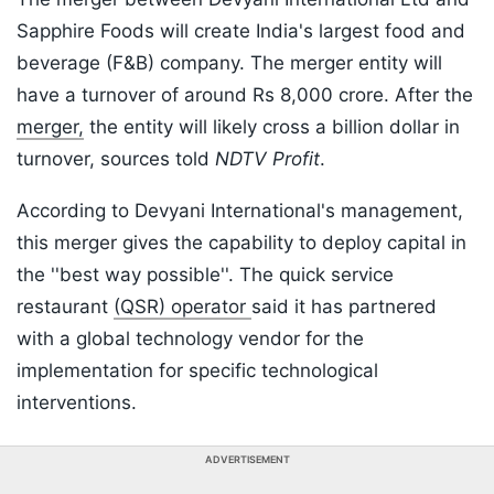
Sapphire Foods will create India's largest food and
beverage (F&B) company. The merger entity will
have a turnover of around Rs 8,000 crore. After the
merger,
the entity will likely cross a billion dollar in
turnover, sources told
NDTV Profit
.
According to Devyani International's management,
this merger gives the capability to deploy capital in
the ''best way possible''. The quick service
restaurant
(QSR) operator
said it has partnered
with a global technology vendor for the
implementation for specific technological
interventions.
ADVERTISEMENT