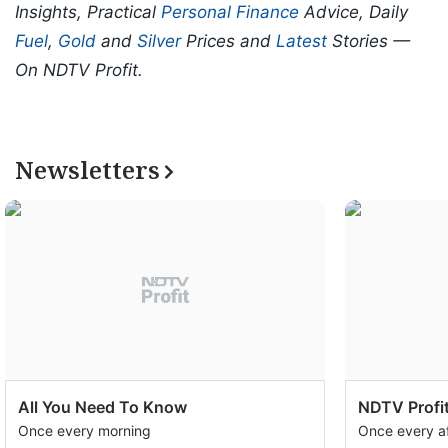
Insights, Practical
Personal Finance
Advice, Daily
Fuel
,
Gold
and
Silver
Prices and
Latest
Stories —
On NDTV Profit.
Newsletters
All You Need To Know
NDTV Profit
Once every morning
Once every a