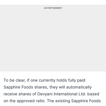
ADVERTISEMENT
To be clear, if one currently holds fully paid
Sapphire Foods shares, they will automatically
receive shares of Devyani International Ltd. based
on the approved ratio. The existing Sapphire Foods