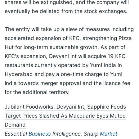
shares will be extinguished, and the company will
eventually be delisted from the stock exchanges.
The entity will take up a slew of measures including
accelerated expansion of KFC, strengthening Pizza
Hut for long-term sustainable growth. As part of
KFC's expansion, Devyani Int will acquire 19 KFC
restaurants currently operated by Yum! India in
Hyderabad and pay a one-time charge to Yum!
India towards merger approval and the licence fee
for the additional territory.
Jubilant Foodworks, Devyani Int, Sapphire Foods
Target Prices Slashed As Macquarie Eyes Muted
Demand
Essential
Business
Intelligence, Sharp
Market