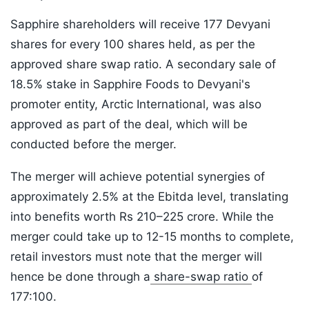
Sapphire shareholders will receive 177 Devyani
shares for every 100 shares held, as per the
approved share swap ratio. A secondary sale of
18.5% stake in Sapphire Foods to Devyani's
promoter entity, Arctic International, was also
approved as part of the deal, which will be
conducted before the merger.
The merger will achieve potential synergies of
approximately 2.5% at the Ebitda level, translating
into benefits worth Rs 210–225 crore. While the
merger could take up to 12-15 months to complete,
retail investors must note that the merger will
hence be done through a
share-swap ratio
of
177:100.