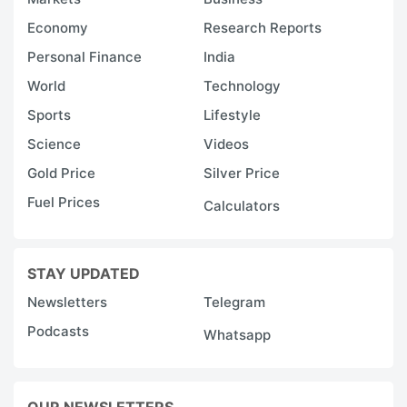
Economy
Research Reports
Personal Finance
India
World
Technology
Sports
Lifestyle
Science
Videos
Gold Price
Silver Price
Fuel Prices
Calculators
STAY UPDATED
Newsletters
Telegram
Podcasts
Whatsapp
OUR NEWSLETTERS