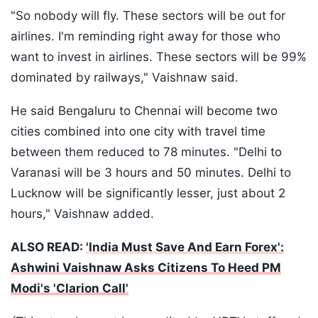
"So nobody will fly. These sectors will be out for
airlines. I'm reminding right away for those who
want to invest in airlines. These sectors will be 99%
dominated by railways," Vaishnaw said.
He said Bengaluru to Chennai will become two
cities combined into one city with travel time
between them reduced to 78 minutes. "Delhi to
Varanasi will be 3 hours and 50 minutes. Delhi to
Lucknow will be significantly lesser, just about 2
hours," Vaishnaw added.
ALSO READ:
'India Must Save And Earn Forex':
Ashwini Vaishnaw Asks Citizens To Heed PM
Modi's 'Clarion Call'