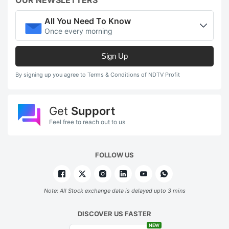
All You Need To Know
Once every morning
Sign Up
By signing up you agree to Terms & Conditions of NDTV Profit
Get
Support
Feel free to reach out to us
FOLLOW US
Note: All Stock exchange data is delayed upto 3 mins
DISCOVER US FASTER
NEW