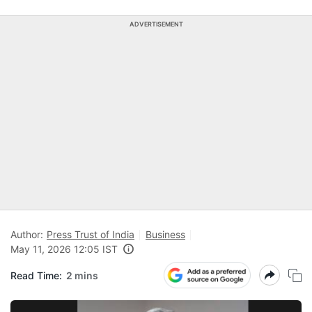
ADVERTISEMENT
Author:
Press Trust of India
Business
May 11, 2026 12:05 IST
Read Time:
2 mins