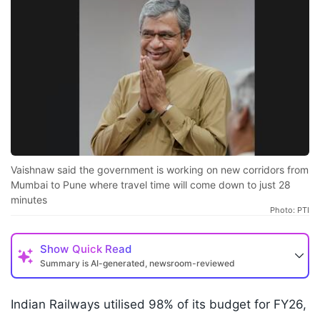
Vaishnaw said the government is working on new corridors from
Mumbai to Pune where travel time will come down to just 28
minutes
Photo: PTI
Show
Quick Read
Summary is AI-generated, newsroom-reviewed
Indian Railways utilised 98% of its budget for FY26,