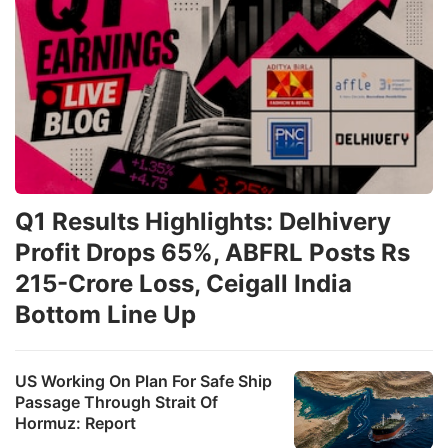
Q1 Results Highlights: Delhivery
Profit Drops 65%, ABFRL Posts Rs
215-Crore Loss, Ceigall India
Bottom Line Up
US Working On Plan For Safe Ship
Passage Through Strait Of
Hormuz: Report