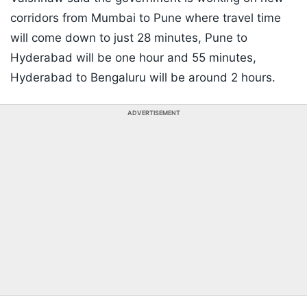
corridors from Mumbai to Pune where travel time
will come down to just 28 minutes, Pune to
Hyderabad will be one hour and 55 minutes,
Hyderabad to Bengaluru will be around 2 hours.
ADVERTISEMENT