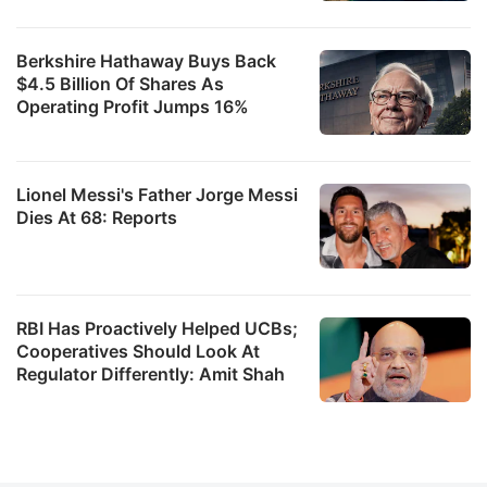
Berkshire Hathaway Buys Back
$4.5 Billion Of Shares As
Operating Profit Jumps 16%
Lionel Messi's Father Jorge Messi
Dies At 68: Reports
RBI Has Proactively Helped UCBs;
Cooperatives Should Look At
Regulator Differently: Amit Shah