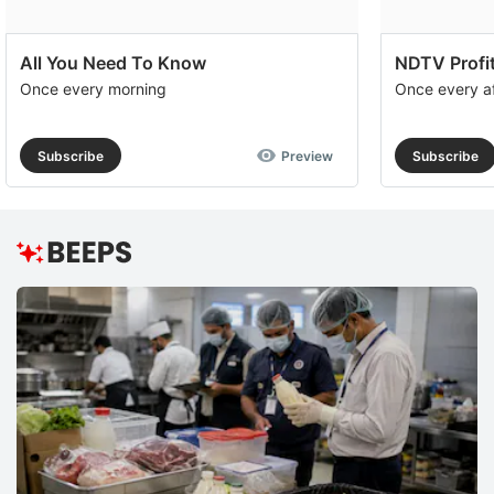
All You Need To Know
NDTV Profit
Once every morning
Once every a
Subscribe
Preview
Subscribe