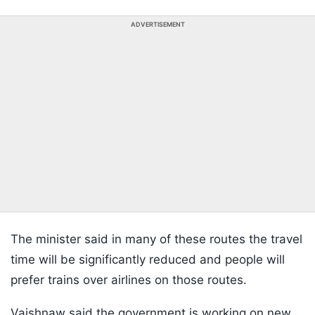
ADVERTISEMENT
The minister said in many of these routes the travel
time will be significantly reduced and people will
prefer trains over airlines on those routes.
Vaishnaw said the government is working on new