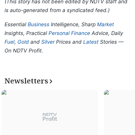
(This story has not been edited by NDTV staff and
is auto-generated from a syndicated feed.)
Essential
Business
Intelligence, Sharp
Market
Insights, Practical
Personal Finance
Advice, Daily
Fuel
,
Gold
and
Silver
Prices and
Latest
Stories —
On NDTV Profit.
Newsletters