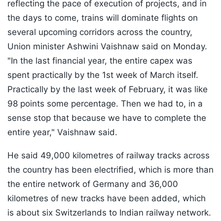
reflecting the pace of execution of projects, and in
the days to come, trains will dominate flights on
several upcoming corridors across the country,
Union minister Ashwini Vaishnaw said on Monday.
"In the last financial year, the entire capex was
spent practically by the 1st week of March itself.
Practically by the last week of February, it was like
98 points some percentage. Then we had to, in a
sense stop that because we have to complete the
entire year," Vaishnaw said.
He said 49,000 kilometres of railway tracks across
the country has been electrified, which is more than
the entire network of Germany and 36,000
kilometres of new tracks have been added, which
is about six Switzerlands to Indian railway network.