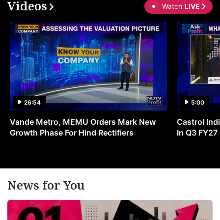
Videos
Watch
LIVE
26:54
5:00
Vande Metro, MEMU Orders Mark New
Castrol Indi
Growth Phase For Hind Rectifiers
In Q3 FY27
News for You