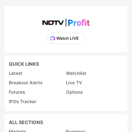
Watch LIVE
QUICK LINKS
Latest
Watchlist
Breakout Alerts
Live TV
Futures
Options
IPOs Tracker
ALL SECTIONS
Markets
Business