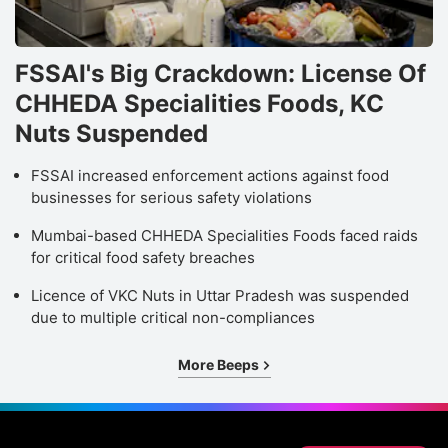
FSSAI's Big Crackdown: License Of
CHHEDA Specialities Foods, KC
Nuts Suspended
FSSAI increased enforcement actions against food
businesses for serious safety violations
Mumbai-based CHHEDA Specialities Foods faced raids
for critical food safety breaches
Licence of VKC Nuts in Uttar Pradesh was suspended
due to multiple critical non-compliances
More Beeps