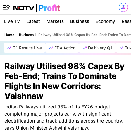
Live TV
Latest
Markets
Business
Economy
Res
Home
Business
Railway Utilised 98% Capex By Feb-End; Trains To Domi
Q1 Results Live
FDA Action
Delhivery Q1
Tu
Railway Utilised 98% Capex By
Feb-End; Trains To Dominate
Flights In New Corridors:
Vaishnaw
Indian Railways utilized 98% of its FY26 budget,
completing major projects early, with significant
electrification and track additions across the country,
says Union Minister Ashwini Vaishnaw.