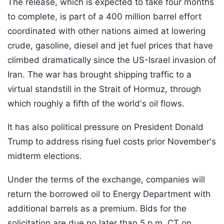
The release, which is expected to take four months
to complete, is part of a 400 million barrel effort
coordinated with other nations aimed at lowering
crude, gasoline, diesel and jet fuel prices that have
climbed dramatically since the US-Israel invasion of
Iran. The war has brought shipping traffic to a
virtual standstill in the Strait of Hormuz, through
which roughly a fifth of the world's oil flows.
It has also political pressure on President Donald
Trump to address rising fuel costs prior November's
midterm elections.
Under the terms of the exchange, companies will
return the borrowed oil to Energy Department with
additional barrels as a premium. Bids for the
solicitation are due no later than 5 p.m. CT on