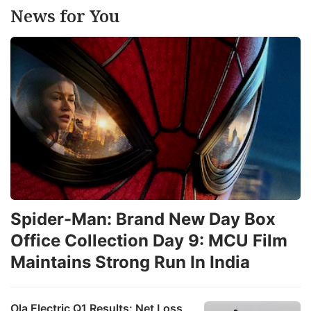
News for You
Spider-Man: Brand New Day Box
Office Collection Day 9: MCU Film
Maintains Strong Run In India
Ola Electric Q1 Results: Net Loss