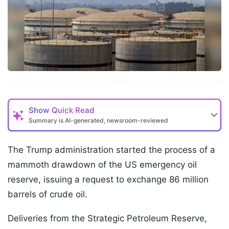
Show
Quick Read
Summary is AI-generated, newsroom-reviewed
The Trump administration started the process of a
mammoth drawdown of the US emergency oil
reserve, issuing a request to exchange 86 million
barrels of crude oil.
Deliveries from the Strategic Petroleum Reserve,