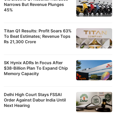
Narrows But Revenue Plunges
45%
Titan Q1 Results: Profit Soars 63%
To Beat Estimates; Revenue Tops
Rs 21,300 Crore
SK Hynix ADRs In Focus After
$38-Billion Plan To Expand Chip
Memory Capacity
Delhi High Court Stays FSSAI
Order Against Dabur India Until
Next Hearing