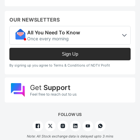
OUR NEWSLETTERS
All You Need To Know
Once every morning
Sign Up
By signing up you agree to Terms & Conditions of NDTV Profit
Get
Support
Feel free to reach out to us
FOLLOW US
Note: All Stock exchange data is delayed upto 3 mins