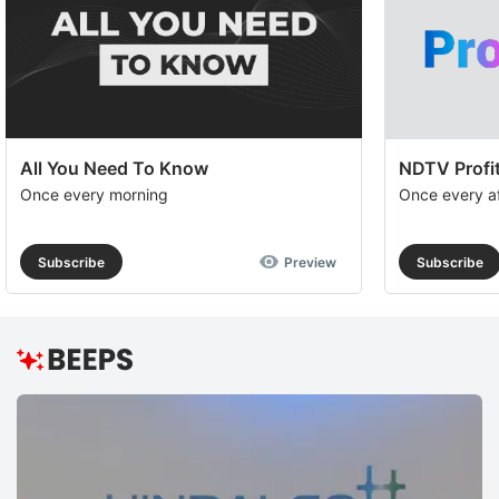
All You Need To Know
NDTV Profit
Once every morning
Once every a
Subscribe
Preview
Subscribe