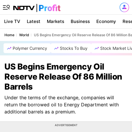
Live TV
Latest
Markets
Business
Economy
Res
Home
World
US Begins Emergency Oil Reserve Release Of 86 Million Ba
Polymer Currency
Stocks To Buy
Stock Market Li
US Begins Emergency Oil
Reserve Release Of 86 Million
Barrels
Under the terms of the exchange, companies will
return the borrowed oil to Energy Department with
additional barrels as a premium.
ADVERTISEMENT