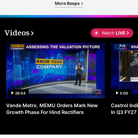
More Beeps
Videos
Watch
LIVE
26:54
5:00
Vande Metro, MEMU Orders Mark New
Castrol Indi
Growth Phase For Hind Rectifiers
In Q3 FY27