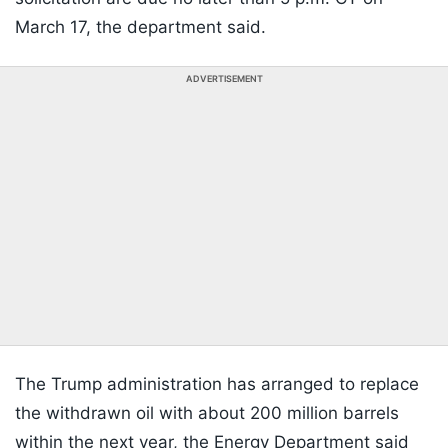
March 17, the department said.
ADVERTISEMENT
The Trump administration has arranged to replace
the withdrawn oil with about 200 million barrels
within the next year, the Energy Department said