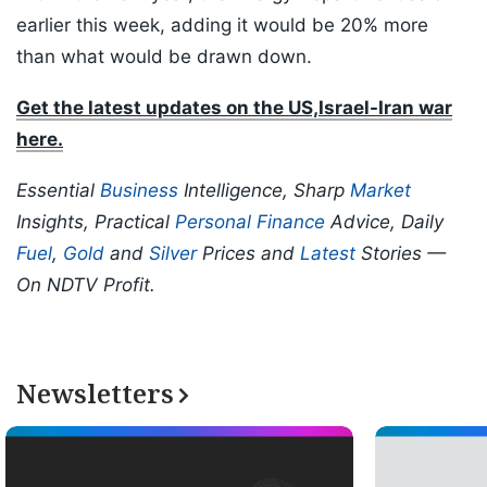
earlier this week, adding it would be 20% more
than what would be drawn down.
Get the latest updates on the US,Israel-Iran war
here.
Essential
Business
Intelligence, Sharp
Market
Insights, Practical
Personal Finance
Advice, Daily
Fuel
,
Gold
and
Silver
Prices and
Latest
Stories —
On NDTV Profit.
Newsletters