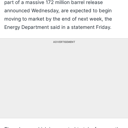
part of a massive 172 million barrel release
announced Wednesday, are expected to begin
moving to market by the end of next week, the
Energy Department said in a statement Friday.
ADVERTISEMENT