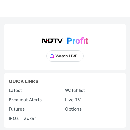
Watch LIVE
QUICK LINKS
Latest
Watchlist
Breakout Alerts
Live TV
Futures
Options
IPOs Tracker