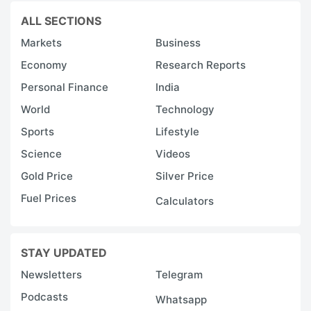
ALL SECTIONS
Markets
Business
Economy
Research Reports
Personal Finance
India
World
Technology
Sports
Lifestyle
Science
Videos
Gold Price
Silver Price
Fuel Prices
Calculators
STAY UPDATED
Newsletters
Telegram
Podcasts
Whatsapp