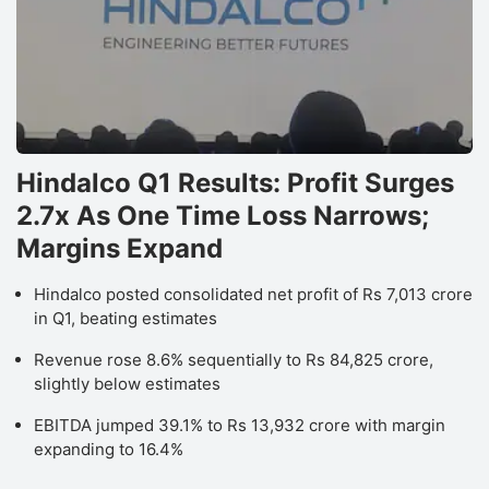
Hindalco Q1 Results: Profit Surges
2.7x As One Time Loss Narrows;
Margins Expand
Hindalco posted consolidated net profit of Rs 7,013 crore
in Q1, beating estimates
Revenue rose 8.6% sequentially to Rs 84,825 crore,
slightly below estimates
EBITDA jumped 39.1% to Rs 13,932 crore with margin
expanding to 16.4%