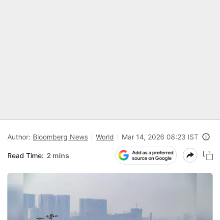
Author:
Bloomberg News
World
Mar 14, 2026 08:23 IST
Read Time:
2 mins