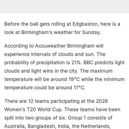
Before the ball gets rolling at Edgbaston, here is a
look at Birmingham's weather for Sunday.
According to Accuweather Birmingham will
experience intervals of clouds and sun. The
probability of precipitation is
21%. BBC predicts light
clouds and light wins in the city. The maximum
temperature will be around 19
°C while the minimum
temperature could be around 11°C.
There are 12 teams participating at the 2026
Women's T20 World Cup. These teams have been
split into two groups of six. Group 1 consists of
Australia, Bangladesh, India, the Netherlands,