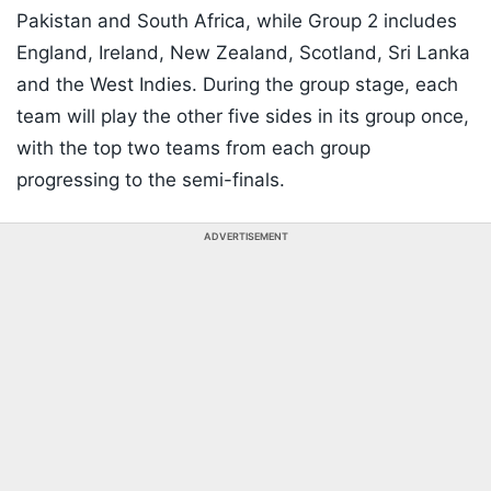
Pakistan and South Africa, while Group 2 includes
England, Ireland, New Zealand, Scotland, Sri Lanka
and the West Indies. During the group stage, each
team will play the other five sides in its group once,
with the top two teams from each group
progressing to the semi-finals.
ADVERTISEMENT