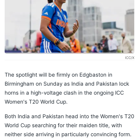
ICC/X
The spotlight will be firmly on Edgbaston in
Birmingham on Sunday as India and Pakistan lock
horns in a high-voltage clash in the ongoing ICC
Women's T20 World Cup.
Both India and Pakistan head into the Women's T20
World Cup searching for their maiden title, with
neither side arriving in particularly convincing form.