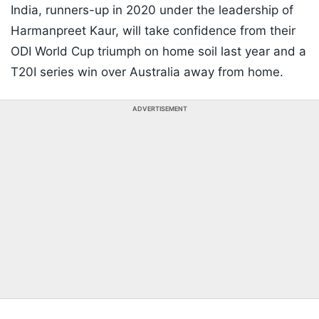
India, runners-up in 2020 under the leadership of
Harmanpreet Kaur, will take confidence from their
ODI World Cup triumph on home soil last year and a
T20I series win over Australia away from home.
ADVERTISEMENT