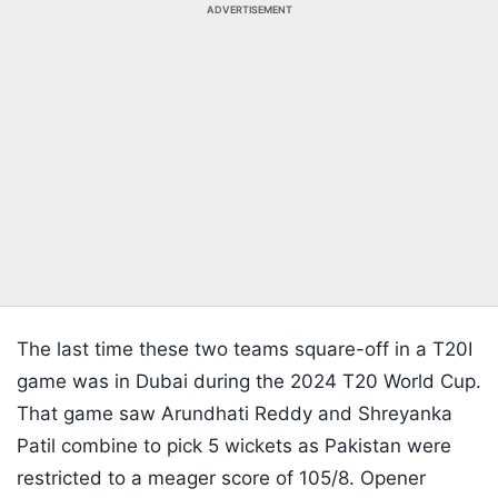
ADVERTISEMENT
The last time these two teams square-off in a T20I
game was in Dubai during the 2024 T20 World Cup.
That game saw Arundhati Reddy and Shreyanka
Patil combine to pick 5 wickets as Pakistan were
restricted to a meager score of 105/8. Opener