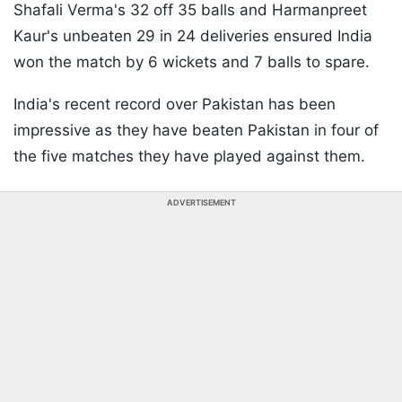
Shafali Verma's 32 off 35 balls and Harmanpreet
Kaur's unbeaten 29 in 24 deliveries ensured India
won the match by 6 wickets and 7 balls to spare.
India's recent record over Pakistan has been
impressive as they have beaten Pakistan in four of
the five matches they have played against them.
ADVERTISEMENT