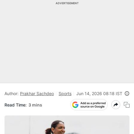
ADVERTISEMENT
Author:
Prakhar Sachdeo
Sports
Jun 14, 2026 08:18 IST
Read Time:
3 mins