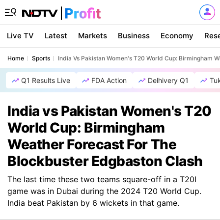
Live TV
Latest
Markets
Business
Economy
Res
Home
Sports
India Vs Pakistan Women's T20 World Cup: Birmingham W
Q1 Results Live
FDA Action
Delhivery Q1
Tu
India vs Pakistan Women's T20
World Cup: Birmingham
Weather Forecast For The
Blockbuster Edgbaston Clash
The last time these two teams square-off in a T20I
game was in Dubai during the 2024 T20 World Cup.
India beat Pakistan by 6 wickets in that game.