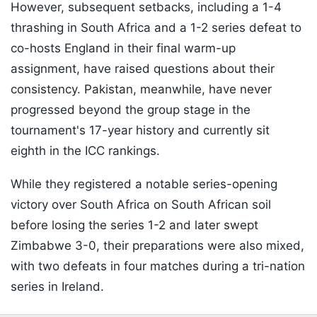
However, subsequent setbacks, including a 1-4
thrashing in South Africa and a 1-2 series defeat to
co-hosts England in their final warm-up
assignment, have raised questions about their
consistency. Pakistan, meanwhile, have never
progressed beyond the group stage in the
tournament's 17-year history and currently sit
eighth in the ICC rankings.
While they registered a notable series-opening
victory over South Africa on South African soil
before losing the series 1-2 and later swept
Zimbabwe 3-0, their preparations were also mixed,
with two defeats in four matches during a tri-nation
series in Ireland.