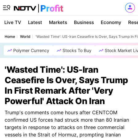
Live TV
Latest
Markets
Business
Economy
Res
Home
World
'Wasted Time': US-Iran Ceasefire Is Over, Says Trump In Fi
Polymer Currency
Stocks To Buy
Stock Market Li
'Wasted Time': US-Iran
Ceasefire Is Over, Says Trump
In First Remark After 'Very
Powerful' Attack On Iran
Trump's comments come hours after CENTCOM
confirmed US forces had struck more than 80 Iranian
targets in response to attacks on three commercial
vessels in the Strait of Hormuz, prompting Iranian