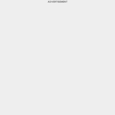
ADVERTISEMENT