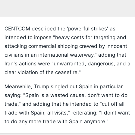
CENTCOM described the 'powerful strikes' as
intended to impose "heavy costs for targeting and
attacking commercial shipping crewed by innocent
civilians in an international waterway," adding that
Iran's actions were "unwarranted, dangerous, and a
clear violation of the ceasefire."
Meanwhile, Trump singled out Spain in particular,
saying: "Spain is a wasted cause, don't want to do
trade," and adding that he intended to "cut off all
trade with Spain, all visits," reiterating: "I don't want
to do any more trade with Spain anymore."