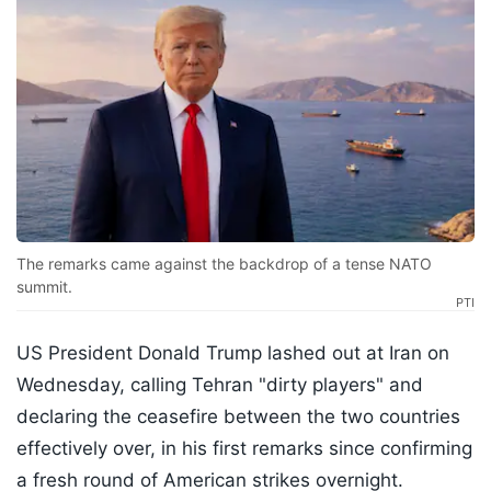
The remarks came against the backdrop of a tense NATO
summit.
PTI
US President Donald Trump lashed out at Iran on
Wednesday, calling Tehran "dirty players" and
declaring the ceasefire between the two countries
effectively over, in his first remarks since confirming
a fresh round of American strikes overnight.