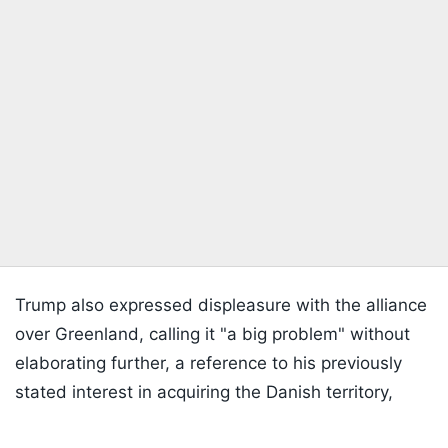
Trump also expressed displeasure with the alliance
over Greenland, calling it "a big problem" without
elaborating further, a reference to his previously
stated interest in acquiring the Danish territory,
Listen to the
latest songs
, only on
JioSaavn.com
which has repeatedly strained his relations with