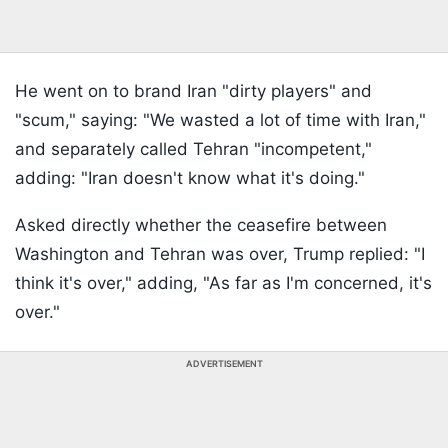
He went on to brand Iran "dirty players" and
"scum," saying: "We wasted a lot of time with Iran,"
and separately called Tehran "incompetent,"
adding: "Iran doesn't know what it's doing."
Asked directly whether the ceasefire between
Washington and Tehran was over, Trump replied: "I
think it's over," adding, "As far as I'm concerned, it's
over."
ADVERTISEMENT