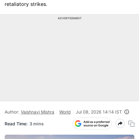
retaliatory strikes.
ADVERTISEMENT
Author:
Vaishnavi Mishra
World
Jul 08, 2026 14:14 IST
Read Time:
3 mins