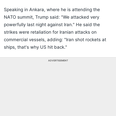
Speaking in Ankara, where he is attending the
NATO summit, Trump said: "We attacked very
powerfully last night against Iran." He said the
strikes were retaliation for Iranian attacks on
commercial vessels, adding: "Iran shot rockets at
ships, that's why US hit back."
ADVERTISEMENT