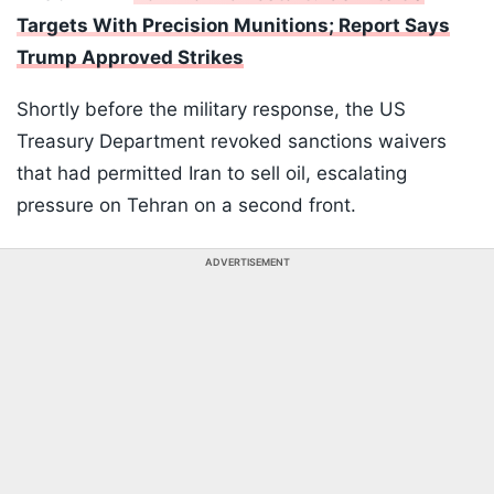
Targets With Precision Munitions; Report Says
Trump Approved Strikes
Shortly before the military response, the US
Treasury Department revoked sanctions waivers
that had permitted Iran to sell oil, escalating
pressure on Tehran on a second front.
ADVERTISEMENT