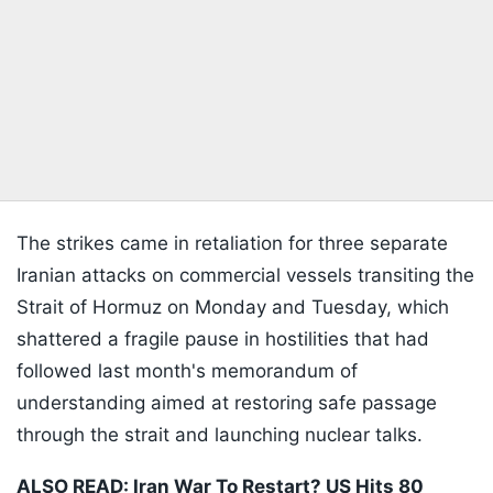
The strikes came in retaliation for three separate
Iranian attacks on commercial vessels transiting the
Strait of Hormuz on Monday and Tuesday, which
shattered a fragile pause in hostilities that had
followed last month's memorandum of
understanding aimed at restoring safe passage
through the strait and launching nuclear talks.
ALSO READ:
Iran War To Restart? US Hits 80