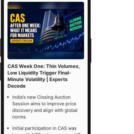
CAS Week One: Thin Volumes,
Low Liquidity Trigger Final-
Minute Volatility | Experts
Decode
India's new Closing Auction
Session aims to improve price
discovery and align with global
norms
Initial participation in CAS was