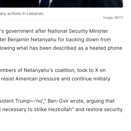
tary actions in Lebanon.
Image: NDTV
l's government after National Security Minister
ister Benjamin Netanyahu for backing down from
ollowing what has been described as a heated phone
embers of Netanyahu's coalition, took to X on
 resist American pressure and continue military
President Trump—'no'," Ben-Gvir wrote, arguing that
d necessary to strike Hezbollah" and restore security