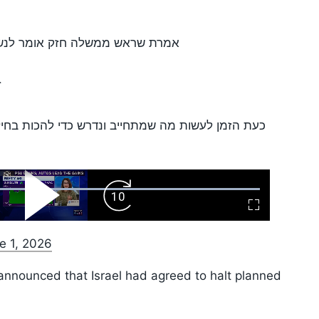
ב- ׳כן׳ כשאפשר, ו׳לא׳- כשצריך.
.
הכות בחיזבאללה, להתיר את ידי לוחמינו ולהחזיר את
ard
Play
Forward
Fullscreen
Video
Skip
10s
e 1, 2026
nnounced that Israel had agreed to halt planned