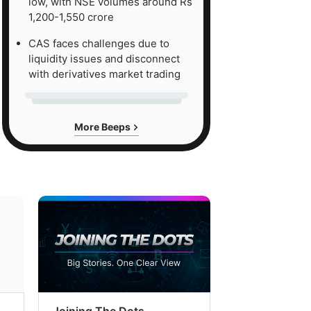
low, with NSE volumes around Rs
1,200-1,550 crore
CAS faces challenges due to
liquidity issues and disconnect
with derivatives market trading
More Beeps