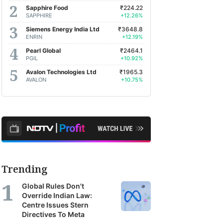
Sapphire Food
₹224.22
SAPPHIRE
+12.26%
Siemens Energy India Ltd
₹3648.8
ENRIN
+12.19%
Pearl Global
₹2464.1
PGIL
+10.92%
Avalon Technologies Ltd
₹1965.3
AVALON
+10.75%
Trending
Global Rules Don't
Override Indian Law:
Centre Issues Stern
Directives To Meta