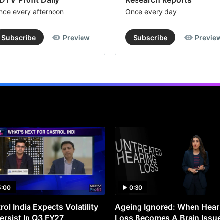
DTV Profit Daily
Research Reports
nce every afternoon
Once every day
Subscribe
Preview
Subscribe
Previe
5:00
0:30
rol India Expects Volatility
Ageing Ignored: When Hear
ersist In Q3 FY27
Loss Becomes A Brain Issu