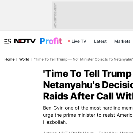
ADVERTISEMENT
Live TV
Latest
Markets
Home
World
'Time To Tell Trump — No': Minister Objects To Netanyahu'
'Time To Tell Trump
Netanyahu's Decisio
Raids After Call Wi
Ben-Gvir, one of the most hardline mem
urge the prime minister to resist Ameri
Hezbollah.