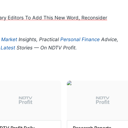
onary Editors To Add This New Word, Reconsider
p
Market
Insights, Practical
Personal Finance
Advice,
d
Latest
Stories — On NDTV Profit.