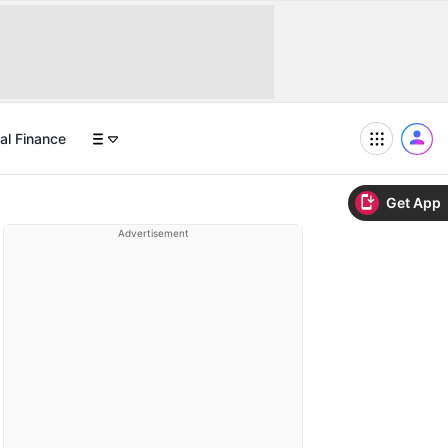
al Finance
Get App
Advertisement