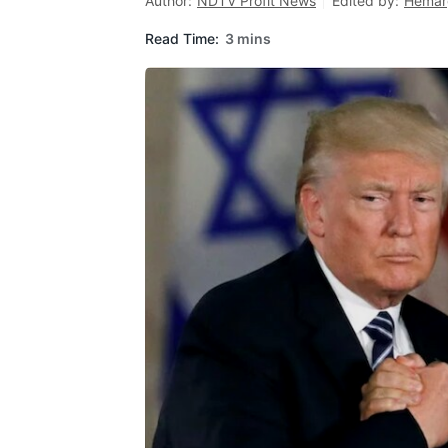
Author:
NDTV Profit News
Edited by:
Hemar
Read Time:
3 mins