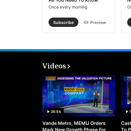
All You Need To Know
N
Once every morning
O
Subscribe
Preview
Videos
26:54
Vande Metro, MEMU Orders
Cast
Mark New Growth Phase For
To P