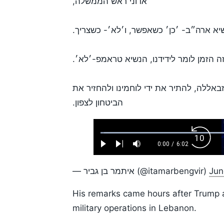
אדוני ראש הממשלה,
אמרת שראש ממשלה חזק אומר לנשיא ארה״
זה הזמן לומר לידידנו, הנשיא טראמפ-׳לא׳
כעת הזמן לעשות מה שמתחייב ונדרש כדי ל
הביטחון לצפון.
Loaded
:
Backw
1.10%
0:00
/
6:02
Play
Next
Mute
Current
Duration
Skip
Time
10s
— איתמר בן גביר (@itamarbengvir)
Jun
His remarks came hours after Trump a
military operations in Lebanon.