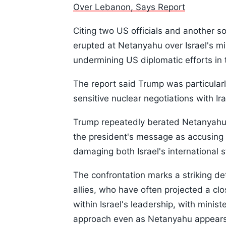
Over Lebanon, Says Report
Citing two US officials and another so
erupted at Netanyahu over Israel's mi
undermining US diplomatic efforts in 
The report said Trump was particularl
sensitive nuclear negotiations with Ira
Trump repeatedly berated Netanyahu d
the president's message as accusing t
damaging both Israel's international 
The confrontation marks a striking de
allies, who have often projected a clos
within Israel's leadership, with mini
approach even as Netanyahu appears 