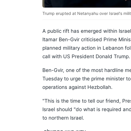
Trump erupted at Netanyahu over Israel's mili
A public rift has emerged within Israe
Itamar Ben-Gvir criticised Prime Min
planned military action in Lebanon f
call with US President Donald Trump.
Ben-Gvir, one of the most hardline m
Tuesday to urge the prime minister to
operations against Hezbollah.
"This is the time to tell our friend, 
Israel should "do what is required an
to northern Israel.