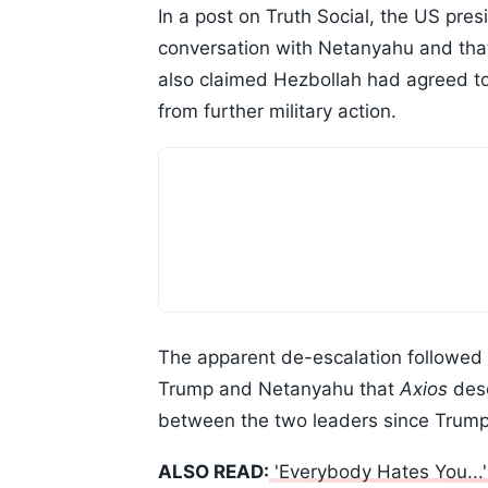
In a post on Truth Social, the US pre
conversation with Netanyahu and that 
also claimed Hezbollah had agreed to
from further military action.
The apparent de-escalation followed
Trump and Netanyahu that
Axios
desc
between the two leaders since Trump'
ALSO READ:
'Everybody Hates You...'