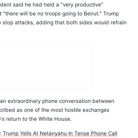
sident said he had held a "very productive"
"there will be no troops going to Beirut." Trump
 stop attacks, adding that both sides would refrain
 an extraordinary phone conversation between
ribed as one of the most hostile exchanges
s return to the White House.
: Trump Yells At Netanyahu In Tense Phone Call