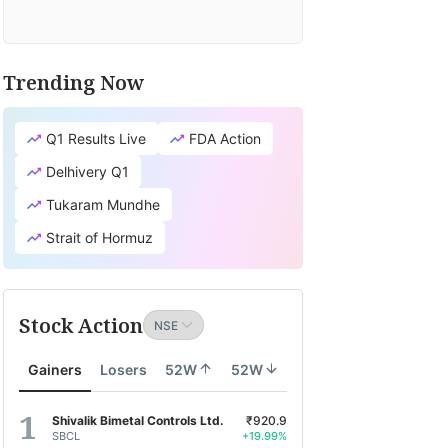
Trending Now
Q1 Results Live
FDA Action
Delhivery Q1
Tukaram Mundhe
Strait of Hormuz
Stock Action
Gainers
Losers
52W
52W
Shivalik Bimetal Controls Ltd.
₹920.9
SBCL
+19.99%