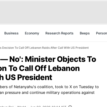
Business
Economy
Research Reports
Beeps
Person
s Decision To Call Off Lebanon Raids After Call With US President
 — No': Minister Objects To
n To Call Off Lebanon
th US President
bers of Netanyahu's coalition, took to X on Tuesday to
can pressure and continue military operations against