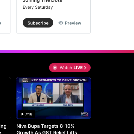
Joining The Dots
The Week In
Every Saturday
Every Saturday
w
Subscribe
Preview
Subscribe
Watch
LIVE
7:16
27:05
ing
Niva Bupa Targets 8-10%
Redington Expe
e
Growth As GST Relief Lifts
Smartphone Pric