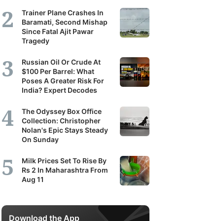
Trainer Plane Crashes In
Baramati, Second Mishap
Since Fatal Ajit Pawar
Tragedy
Russian Oil Or Crude At
$100 Per Barrel: What
Poses A Greater Risk For
India? Expert Decodes
The Odyssey Box Office
Collection: Christopher
Nolan's Epic Stays Steady
On Sunday
Milk Prices Set To Rise By
Rs 2 In Maharashtra From
Aug 11
Download the App