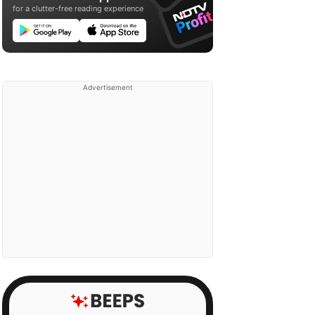
for a clutter-free reading experience
Advertisement