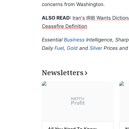
concerns from Washington.
ALSO READ:
Iran's IRIB Wants Dicti
Ceasefire Definition
Essential
Business
Intelligence, Shar
Daily
Fuel
,
Gold
and
Silver
Prices an
Newsletters