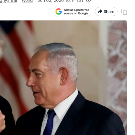
ghya Bal
World
Jun 02, 2026 16:14 IST
Share