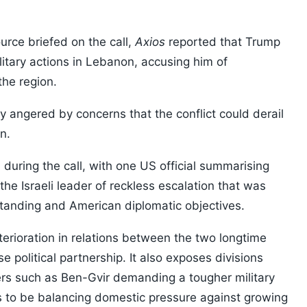
urce briefed on the call,
Axios
reported that Trump
litary actions in Lebanon, accusing him of
the region.
y angered by concerns that the conflict could derail
n.
uring the call, with one US official summarising
he Israeli leader of reckless escalation that was
standing and American diplomatic objectives.
terioration in relations between the two longtime
e political partnership. It also exposes divisions
sters such as Ben-Gvir demanding a tougher military
to be balancing domestic pressure against growing