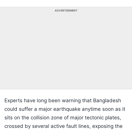
ADVERTISEMENT
Experts have long been warning that Bangladesh
could suffer a major earthquake anytime soon as it
sits on the collision zone of major tectonic plates,
crossed by several active fault lines, exposing the