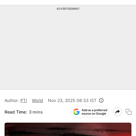
ADVERTISEMENT
Author:
PTI
World
Nov 23, 2025 08:33 IST
Read Time:
3 mins