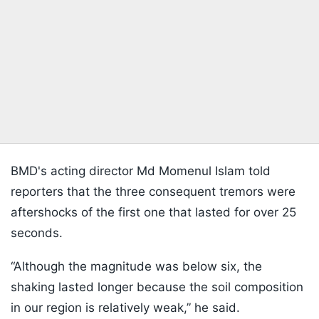
BMD's acting director Md Momenul Islam told
reporters that the three consequent tremors were
aftershocks of the first one that lasted for over 25
seconds.
“Although the magnitude was below six, the
shaking lasted longer because the soil composition
in our region is relatively weak,” he said.