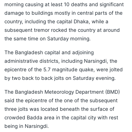
morning causing at least 10 deaths and significant
damage to buildings mostly in central parts of the
country, including the capital Dhaka, while a
subsequent tremor rocked the country at around
the same time on Saturday morning.
The Bangladesh capital and adjoining
administrative districts, including Narsingdi, the
epicentre of the 5.7 magnitude quake, were jolted
by two back to back jolts on Saturday evening.
The Bangladesh Meteorology Department (BMD)
said the epicentre of the one of the subsequent
three jolts was located beneath the surface of
crowded Badda area in the capital city with rest
being in Narsingdi.