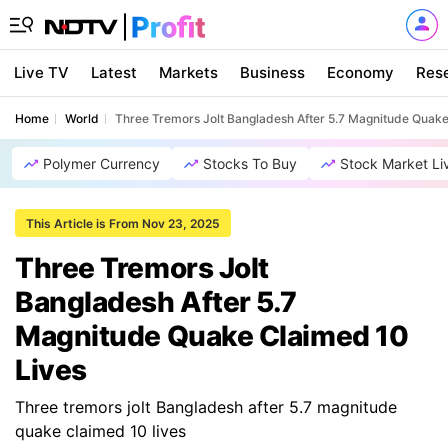
Live TV
Latest
Markets
Business
Economy
Res
Home
World
Three Tremors Jolt Bangladesh After 5.7 Magnitude Quake
Polymer Currency
Stocks To Buy
Stock Market Li
This Article is From Nov 23, 2025
Three Tremors Jolt
Bangladesh After 5.7
Magnitude Quake Claimed 10
Lives
Three tremors jolt Bangladesh after 5.7 magnitude
quake claimed 10 lives