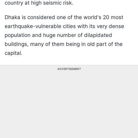
country at high seismic risk.
Dhaka is considered one of the world's 20 most
earthquake-vulnerable cities with its very dense
population and huge number of dilapidated
buildings, many of them being in old part of the
capital.
ADVERTISEMENT