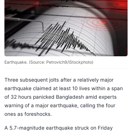
Earthquake. (Source: Petrovich9/iStockphoto)
Three subsequent jolts after a relatively major
earthquake claimed at least 10 lives within a span
of 32 hours panicked Bangladesh amid experts
warning of a major earthquake, calling the four
ones as foreshocks.
A 5.7-magnitude earthquake struck on Friday