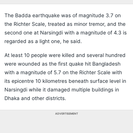
The Badda earthquake was of magnitude 3.7 on
the Richter Scale, treated as minor tremor, and the
second one at Narsingdi with a magnitude of 4.3 is
regarded as a light one, he said.
At least 10 people were killed and several hundred
were wounded as the first quake hit Bangladesh
with a magnitude of 5.7 on the Richter Scale with
its epicentre 10 kilometres beneath surface level in
Narsingdi while it damaged multiple buildings in
Dhaka and other districts.
ADVERTISEMENT