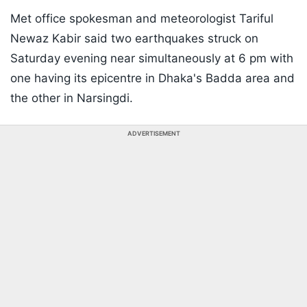
Met office spokesman and meteorologist Tariful
Newaz Kabir said two earthquakes struck on
Saturday evening near simultaneously at 6 pm with
one having its epicentre in Dhaka's Badda area and
the other in Narsingdi.
ADVERTISEMENT