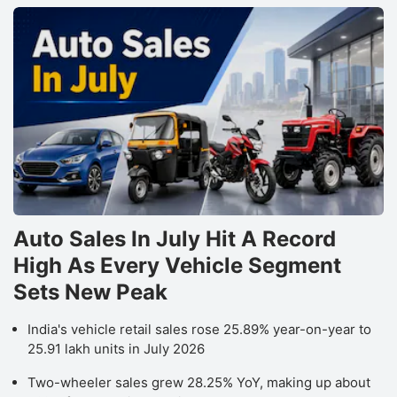
Auto Sales In July Hit A Record
High As Every Vehicle Segment
Sets New Peak
India's vehicle retail sales rose 25.89% year-on-year to
25.91 lakh units in July 2026
Two-wheeler sales grew 28.25% YoY, making up about