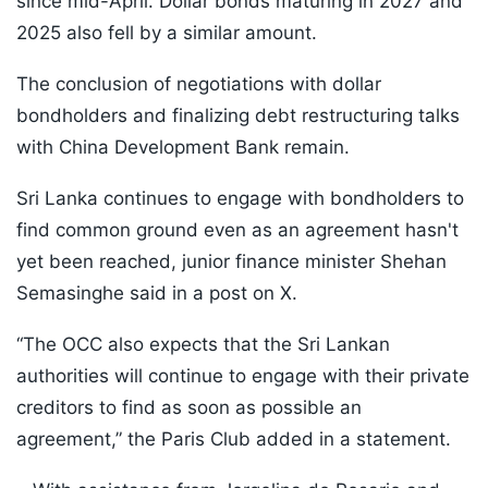
since mid-April. Dollar bonds maturing in 2027 and
2025 also fell by a similar amount.
The conclusion of negotiations with dollar
bondholders and finalizing debt restructuring talks
with China Development Bank remain.
Sri Lanka continues to engage with bondholders to
find common ground even as an agreement hasn't
yet been reached, junior finance minister Shehan
Semasinghe said in a post on X.
“The OCC also expects that the Sri Lankan
authorities will continue to engage with their private
creditors to find as soon as possible an
agreement,” the Paris Club added in a statement.