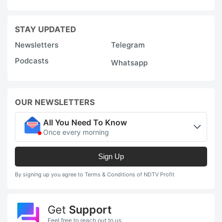
STAY UPDATED
Newsletters
Telegram
Podcasts
Whatsapp
OUR NEWSLETTERS
All You Need To Know
Once every morning
Sign Up
By signing up you agree to Terms & Conditions of NDTV Profit
Get
Support
Feel free to reach out to us