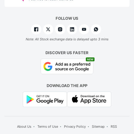
FOLLOW US
Note: All Stock exchange data is delayed upto 3 mins
DISCOVER US FASTER
NEW
DOWNLOAD THE APP
About Us
Terms of Use
Privacy Policy
Sitemap
RSS