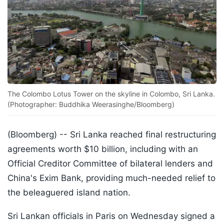
The Colombo Lotus Tower on the skyline in Colombo, Sri Lanka.
(Photographer: Buddhika Weerasinghe/Bloomberg)
(Bloomberg) --
Sri Lanka reached final restructuring
agreements worth $10 billion, including with an
Official Creditor Committee of bilateral lenders and
China's Exim Bank, providing much-needed relief to
the beleaguered island nation.
Sri Lankan officials in Paris on Wednesday signed a