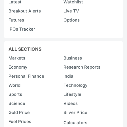
Latest
Watchlist
Breakout Alerts
Live TV
Futures
Options
IPOs Tracker
ALL SECTIONS
Markets
Business
Economy
Research Reports
Personal Finance
India
World
Technology
Sports
Lifestyle
Science
Videos
Gold Price
Silver Price
Fuel Prices
Calculators