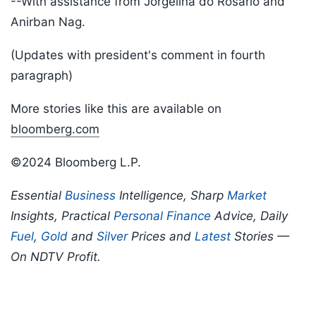
--With assistance from Jorgelina do Rosario and
Anirban Nag.
(Updates with president's comment in fourth
paragraph)
More stories like this are available on
bloomberg.com
©2024 Bloomberg L.P.
Essential
Business
Intelligence, Sharp
Market
Insights, Practical
Personal Finance
Advice, Daily
Fuel
,
Gold
and
Silver
Prices and
Latest
Stories —
On NDTV Profit.