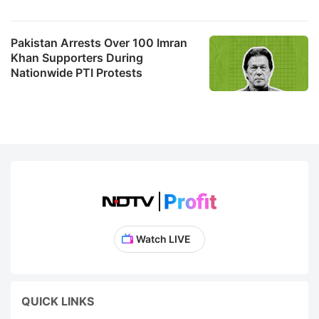
Pakistan Arrests Over 100 Imran
Khan Supporters During
Nationwide PTI Protests
Watch LIVE
QUICK LINKS