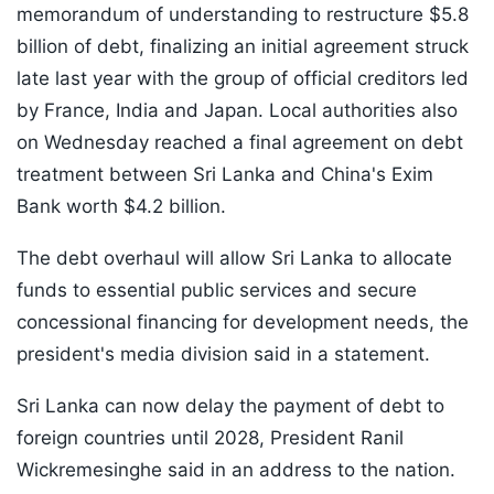
memorandum of understanding to restructure $5.8
billion of debt, finalizing an initial agreement struck
late last year with the group of official creditors led
by France, India and Japan. Local authorities also
on Wednesday reached a final agreement on debt
treatment between Sri Lanka and China's Exim
Bank worth $4.2 billion.
The debt overhaul will allow Sri Lanka to allocate
funds to essential public services and secure
concessional financing for development needs, the
president's media division said in a statement.
Sri Lanka can now delay the payment of debt to
foreign countries until 2028, President Ranil
Wickremesinghe said in an address to the nation.