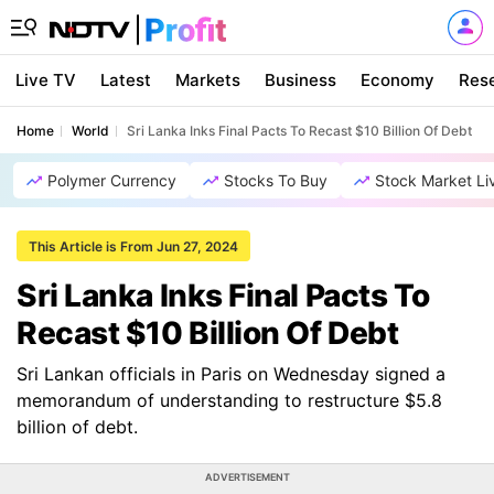
Live TV
Latest
Markets
Business
Economy
Res
Home
World
Sri Lanka Inks Final Pacts To Recast $10 Billion Of Debt
Polymer Currency
Stocks To Buy
Stock Market Li
This Article is From Jun 27, 2024
Sri Lanka Inks Final Pacts To
Recast $10 Billion Of Debt
Sri Lankan officials in Paris on Wednesday signed a
memorandum of understanding to restructure $5.8
billion of debt.
ADVERTISEMENT