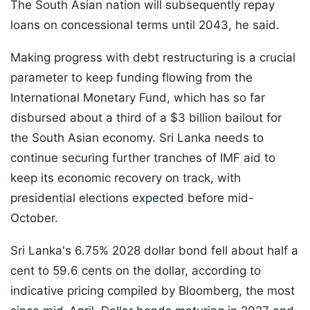
The South Asian nation will subsequently repay
loans on concessional terms until 2043, he said.
Making progress with debt restructuring is a crucial
parameter to keep funding flowing from the
International Monetary Fund, which has so far
disbursed about a third of a $3 billion bailout for
the South Asian economy. Sri Lanka needs to
continue securing further tranches of IMF aid to
keep its economic recovery on track, with
presidential elections expected before mid-
October.
Sri Lanka's 6.75% 2028 dollar bond fell about half a
cent to 59.6 cents on the dollar, according to
indicative pricing compiled by Bloomberg, the most