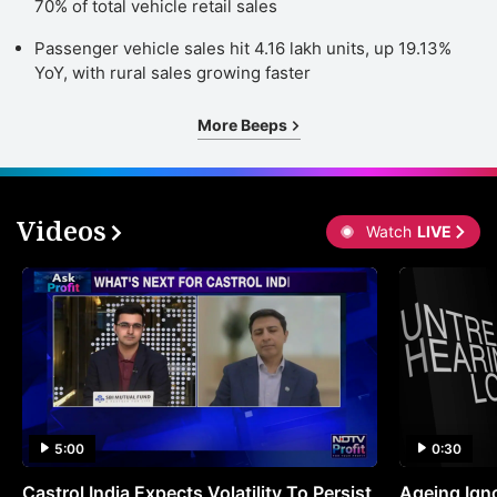
70% of total vehicle retail sales
Passenger vehicle sales hit 4.16 lakh units, up 19.13%
YoY, with rural sales growing faster
More Beeps
Videos
Watch
LIVE
5:00
0:30
Castrol India Expects Volatility To Persist
Ageing Ign