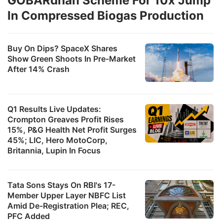
GOBARdhan Scheme For 10x Jump
In Compressed Biogas Production
Buy On Dips? SpaceX Shares
Show Green Shoots In Pre-Market
After 14% Crash
Q1 Results Live Updates:
Crompton Greaves Profit Rises
15%, P&G Health Net Profit Surges
45%; LIC, Hero MotoCorp,
Britannia, Lupin In Focus
Tata Sons Stays On RBI's 17-
Member Upper Layer NBFC List
Amid De-Registration Plea; REC,
PFC Added