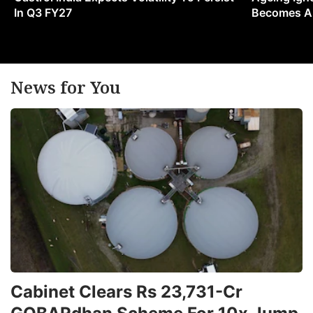
In Q3 FY27
Becomes A 
News for You
Cabinet Clears Rs 23,731-Cr