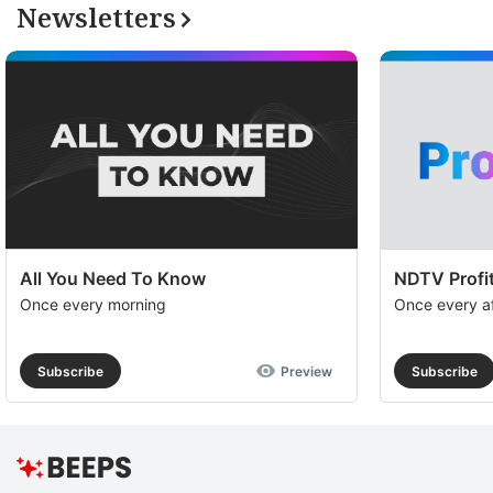
Newsletters
All You Need To Know
NDTV Profit
Once every morning
Once every a
Subscribe
Preview
Subscribe