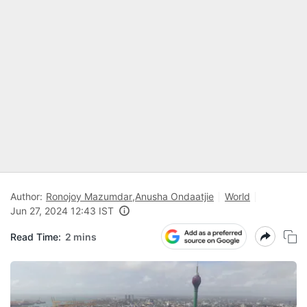
Author:
Ronojoy Mazumdar
,
Anusha Ondaatjie
World
Jun 27, 2024 12:43 IST
Read Time:
2 mins