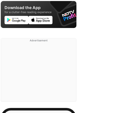
Download the App
for a clutter-free reading experience
Advertisement