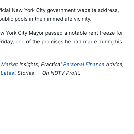
fficial New York City government website address,
ublic pools in their immediate vicinity.
 York City Mayor passed a notable rent freeze for
Friday, one of the promises he had made during his
p
Market
Insights, Practical
Personal Finance
Advice,
d
Latest
Stories — On NDTV Profit.