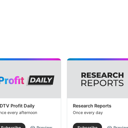
DTV Profit Daily
Research Reports
nce every afternoon
Once every day
Subscribe
Preview
Subscribe
Previe