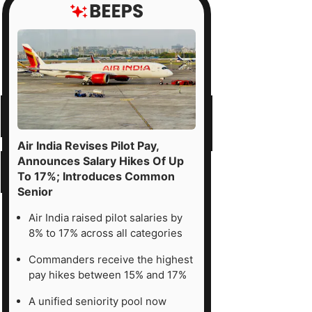
Air India Revises Pilot Pay,
Announces Salary Hikes Of Up
To 17%; Introduces Common
Senior
Air India raised pilot salaries by
8% to 17% across all categories
Commanders receive the highest
pay hikes between 15% and 17%
A unified seniority pool now