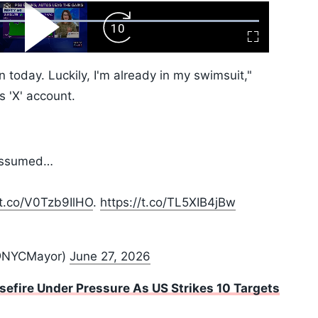
ard
Play
Forward
Fullscreen
Video
Skip
10s
 today. Luckily, I'm already in my swimsuit,"
 'X' account.
t assumed…
/t.co/V0Tzb9IlHO
.
https://t.co/TL5XIB4jBw
@NYCMayor)
June 27, 2026
sefire Under Pressure As US Strikes 10 Targets