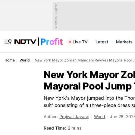
ADVERTISEMENT
Live TV
Latest
Markets
Home
World
New York Mayor Zohran Mamdani Revives Mayoral Pool Ju
New York Mayor Zo
Mayoral Pool Jump 
New York's Mayor jumped into the Thoma
suit' consisting of a three-piece dress su
Author:
Prajwal Jayaraj
World
Jun 28, 202
Read Time:
2 mins