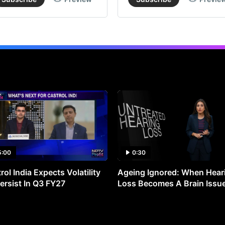
5:00
0:30
rol India Expects Volatility
Ageing Ignored: When Hear
ersist In Q3 FY27
Loss Becomes A Brain Issu