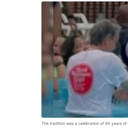
The tradition was a celebration of 90 years of