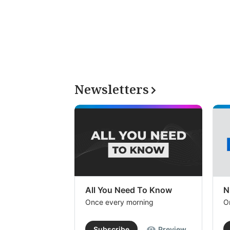
Newsletters
All You Need To Know
N
Once every morning
O
Subscribe
Preview