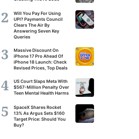
Will You Pay For Using
UPI? Payments Council
Clears The Air By
Answering Seven Key
Queries
Massive Discount On
iPhone 17 Pro Ahead Of
iPhone 18 Launch: Check
Revised Prices, Top Deals
US Court Slaps Meta With
$567-Million Penalty Over
Teen Mental Health Harms
SpaceX Shares Rocket
13% As Argus Sets $160
Target Price: Should You
Buy?