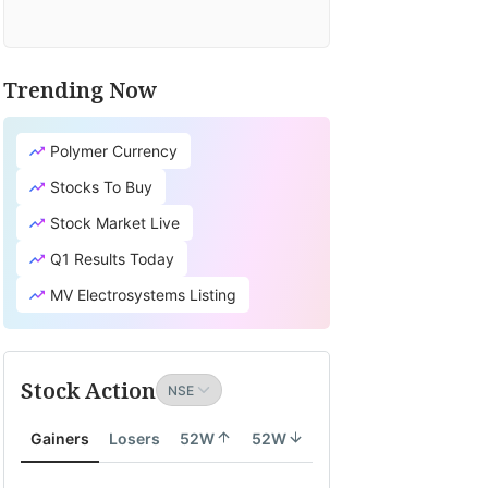
Trending Now
Polymer Currency
Stocks To Buy
Stock Market Live
Q1 Results Today
MV Electrosystems Listing
Stock Action
Gainers
Losers
52W
52W