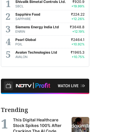
Shivalik Bimetal Controls Ltd.
₹920.9
SBCL
+19.99%
Sapphire Food
₹224.22
SAPPHIRE
+12.26%
Siemens Energy India Ltd
₹3648.8
ENRIN
+12.19%
Pearl Global
₹2464.1
PGIL
+10.92%
Avalon Technologies Ltd
₹1965.3
AVALON
+10.75%
Trending
This Digital Healthcare
Stock Spikes 100% After
Cracking The AI Code