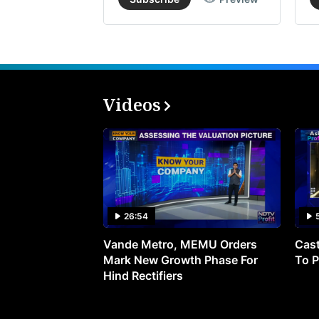
Videos
26:54
Vande Metro, MEMU Orders
Cast
Mark New Growth Phase For
To P
Hind Rectifiers