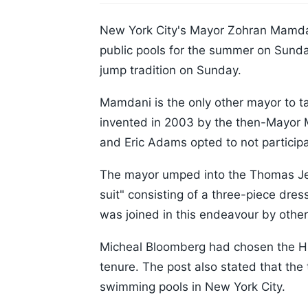
New York City's Mayor Zohran Mamdani 
public pools for the summer on Sunday
jump tradition on Sunday.
Mamdani is the only other mayor to tak
invented in 2003 by the then-Mayor M
and Eric Adams opted to not participa
The mayor umped into the Thomas Jef
suit" consisting of a three-piece dres
was joined in this endeavour by other 
Micheal Bloomberg had chosen the Hig
tenure. The post also stated that the 
swimming pools in New York City.