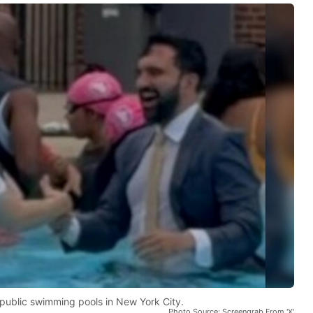
 public swimming pools in New York City.
Photo Source: Screengrab From 'X'