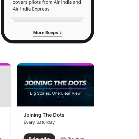
covers pilots from Air India and
Air India Express
More Beeps
Joining The Dots
The Week In
Every Saturday
Every Saturday
w
Subscribe
Preview
Subscribe