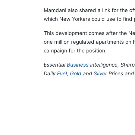
Mamdani also shared a link for the o
which New Yorkers could use to find p
This development comes after the New
one million regulated apartments on 
campaign for the position.
Essential
Business
Intelligence, Shar
Daily
Fuel
,
Gold
and
Silver
Prices an