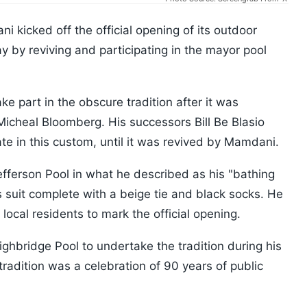
kicked off the official opening of its outdoor
 by reviving and participating in the mayor pool
e part in the obscure tradition after it was
icheal Bloomberg. His successors Bill Be Blasio
te in this custom, until it was revived by Mamdani.
ferson Pool in what he described as his "bathing
s suit complete with a beige tie and black socks. He
local residents to mark the official opening.
hbridge Pool to undertake the tradition during his
tradition was a celebration of 90 years of public