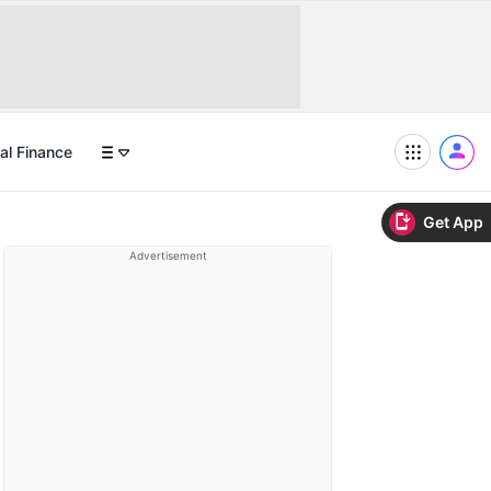
al Finance
Get App
Advertisement