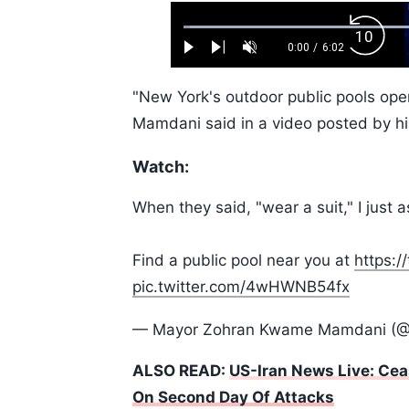
Loaded
:
Backw
1.10%
0:00
/
6:02
Play
Next
Unmute
Current
Duration
Skip
Time
10s
"New York's outdoor public pools open
Mamdani said in a video posted by his
Watch:
When they said, "wear a suit," I jus
Find a public pool near you at
https:/
pic.twitter.com/4wHWNB54fx
— Mayor Zohran Kwame Mamdani (
ALSO READ:
US-Iran News Live: Cea
On Second Day Of Attacks