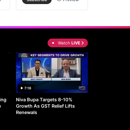
Watch
LIVE
7:16
27:05
ing
Niva Bupa Targets 8-10%
Redington Expe
e
Growth As GST Relief Lifts
Smartphone Pric
Renewals