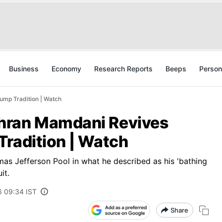
Business
Economy
Research Reports
Beeps
Person
mp Tradition | Watch
hran Mamdani Revives
Tradition | Watch
s Jefferson Pool in what he described as his 'bathing
it.
6 09:34 IST
Share