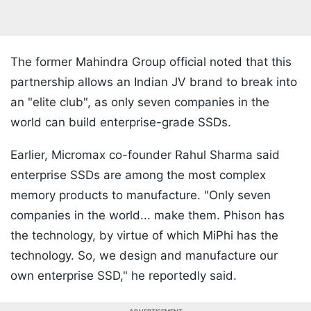
The former Mahindra Group official noted that this
partnership allows an Indian JV brand to break into
an "elite club", as only seven companies in the
world can build enterprise-grade SSDs.
Earlier, Micromax co-founder Rahul Sharma said
enterprise SSDs are among the most complex
memory products to manufacture. "Only seven
companies in the world... make them. Phison has
the technology, by virtue of which MiPhi has the
technology. So, we design and manufacture our
own enterprise SSD," he reportedly said.