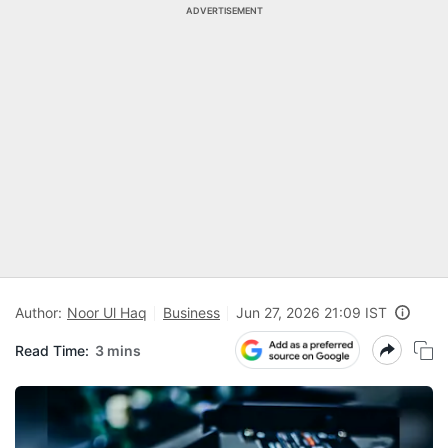
ADVERTISEMENT
Author:
Noor Ul Haq
Business
Jun 27, 2026 21:09 IST
Read Time:
3 mins