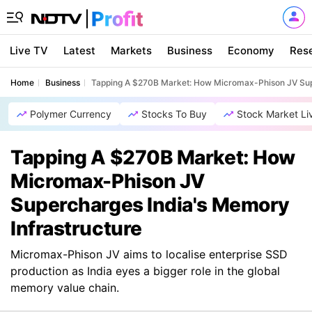
Live TV
Latest
Markets
Business
Economy
Res
Home
Business
Tapping A $270B Market: How Micromax-Phison JV Supe
Polymer Currency
Stocks To Buy
Stock Market Li
Tapping A $270B Market: How
Micromax-Phison JV
Supercharges India's Memory
Infrastructure
Micromax-Phison JV aims to localise enterprise SSD
production as India eyes a bigger role in the global
memory value chain.