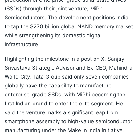
(SSDs) through their joint venture, MiPhi
Semiconductors. The development positions India
to tap the $270 billion global NAND memory market
while strengthening its domestic digital
infrastructure.
Highlighting the milestone in a post on X, Sanjay
Srivastava Strategic Advisor and Ex-CEO, Mahindra
World City, Tata Group said only seven companies
globally have the capability to manufacture
enterprise-grade SSDs, with MiPhi becoming the
first Indian brand to enter the elite segment. He
said the venture marks a significant leap from
smartphone assembly to high-value semiconductor
manufacturing under the Make in India initiative.