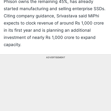
Phison owns the remaining 45%, has already
started manufacturing and selling enterprise SSDs.
Citing company guidance, Srivastava said MiPhi
expects to clock revenue of around Rs 1,000 crore
in its first year and is planning an additional
investment of nearly Rs 1,000 crore to expand
capacity.
ADVERTISEMENT