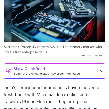
Micromax-Phison JV targets $270-billion memory market with
India's first enterprise SSDs
(Photo: Unsplash)
Show
Quick Read
Summary is AI-generated, newsroom-reviewed
India's semiconductor ambitions have received a
fresh boost with Micromax Informatics and
Taiwan's Phison Electronics beginning local
production of enterprise-grade solid-state drives