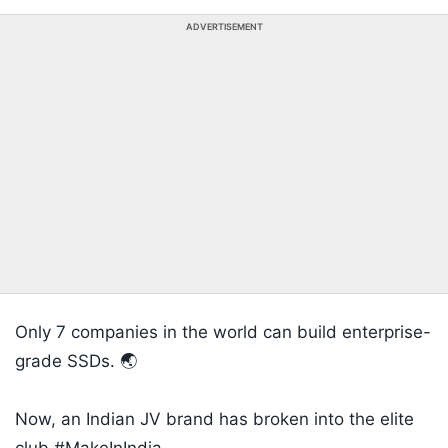
ADVERTISEMENT
Only 7 companies in the world can build enterprise-
grade SSDs. 🌏
​Now, an Indian JV brand has broken into the elite