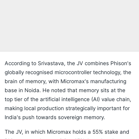
According to Srivastava, the JV combines Phison's
globally recognised microcontroller technology, the
brain of memory, with Micromax's manufacturing
base in Noida. He noted that memory sits at the
top tier of the artificial intelligence (AI) value chain,
making local production strategically important for
India's push towards sovereign memory.
The JV, in which Micromax holds a 55% stake and