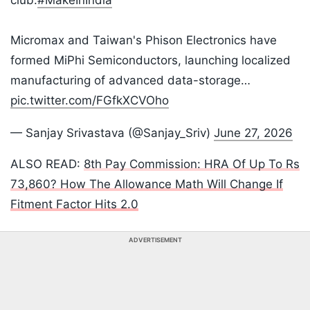
club.
#MakeInIndia
​Micromax and Taiwan's Phison Electronics have
formed MiPhi Semiconductors, launching localized
manufacturing of advanced data-storage…
pic.twitter.com/FGfkXCVOho
— Sanjay Srivastava (@Sanjay_Sriv)
June 27, 2026
ALSO READ:
8th Pay Commission: HRA Of Up To Rs
73,860? How The Allowance Math Will Change If
Fitment Factor Hits 2.0
ADVERTISEMENT