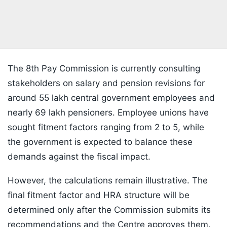
The 8th Pay Commission is currently consulting
stakeholders on salary and pension revisions for
around 55 lakh central government employees and
nearly 69 lakh pensioners. Employee unions have
sought fitment factors ranging from 2 to 5, while
the government is expected to balance these
demands against the fiscal impact.
However, the calculations remain illustrative. The
final fitment factor and HRA structure will be
determined only after the Commission submits its
recommendations and the Centre approves them.