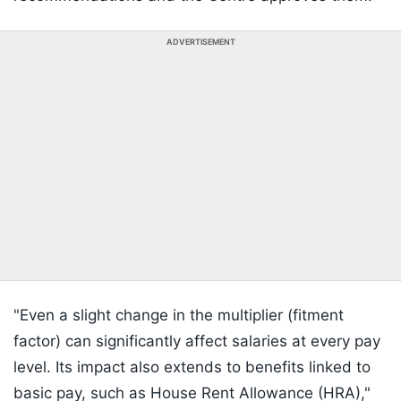
ADVERTISEMENT
"Even a slight change in the multiplier (fitment
factor) can significantly affect salaries at every pay
level. Its impact also extends to benefits linked to
basic pay, such as House Rent Allowance (HRA),"