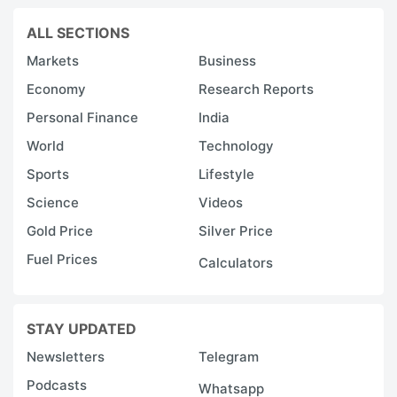
ALL SECTIONS
Markets
Business
Economy
Research Reports
Personal Finance
India
World
Technology
Sports
Lifestyle
Science
Videos
Gold Price
Silver Price
Fuel Prices
Calculators
STAY UPDATED
Newsletters
Telegram
Podcasts
Whatsapp