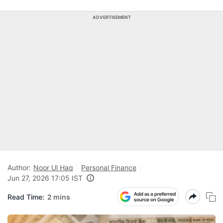
ADVERTISEMENT
Author:
Noor Ul Haq
Personal Finance
Jun 27, 2026 17:05 IST
Read Time:
2 mins