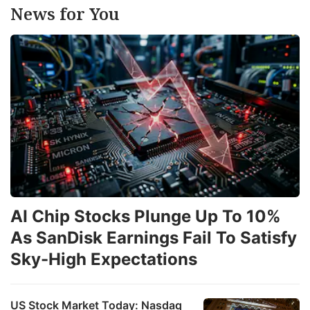
News for You
AI Chip Stocks Plunge Up To 10%
As SanDisk Earnings Fail To Satisfy
Sky-High Expectations
US Stock Market Today: Nasdaq