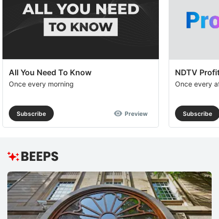
All You Need To Know
NDTV Profit
Once every morning
Once every a
Subscribe
Preview
Subscribe