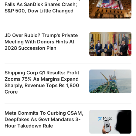
Falls As SanDisk Shares Crash;
S&P 500, Dow Little Changed
JD Over Rubio? Trump's Private
Meeting With Donors Hints At
2028 Succession Plan
Shipping Corp Q1 Results: Profit
Zooms 75% As Margins Expand
Sharply, Revenue Tops Rs 1,800
Crore
Meta Commits To Curbing CSAM,
Deepfakes As Govt Mandates 3-
Hour Takedown Rule