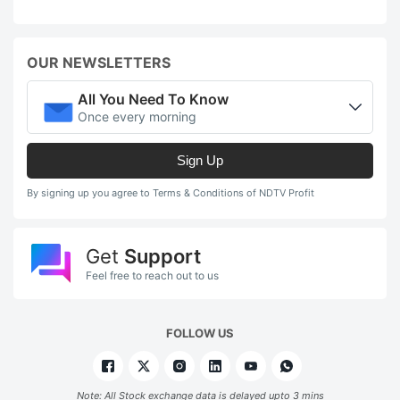
OUR NEWSLETTERS
All You Need To Know
Once every morning
Sign Up
By signing up you agree to Terms & Conditions of NDTV Profit
Get
Support
Feel free to reach out to us
FOLLOW US
Note: All Stock exchange data is delayed upto 3 mins