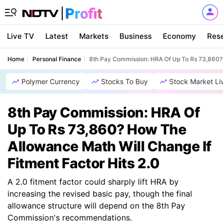
Live TV
Latest
Markets
Business
Economy
Res
Home
Personal Finance
8th Pay Commission: HRA Of Up To Rs 73,860? 
Polymer Currency
Stocks To Buy
Stock Market Li
8th Pay Commission: HRA Of
Up To Rs 73,860? How The
Allowance Math Will Change If
Fitment Factor Hits 2.0
A 2.0 fitment factor could sharply lift HRA by
increasing the revised basic pay, though the final
allowance structure will depend on the 8th Pay
Commission's recommendations.