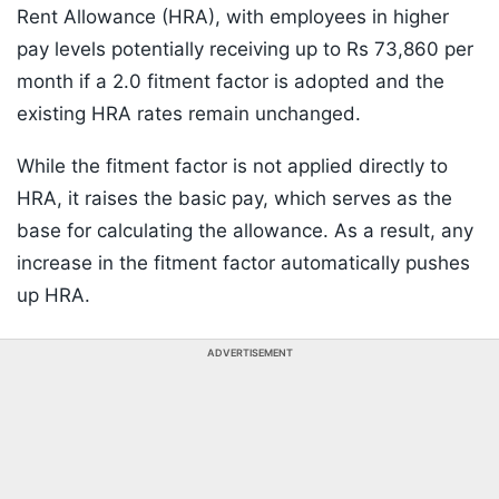
Rent Allowance (HRA), with employees in higher
pay levels potentially receiving up to Rs 73,860 per
month if a 2.0 fitment factor is adopted and the
existing HRA rates remain unchanged.
While the fitment factor is not applied directly to
HRA, it raises the basic pay, which serves as the
base for calculating the allowance. As a result, any
increase in the fitment factor automatically pushes
up HRA.
ADVERTISEMENT