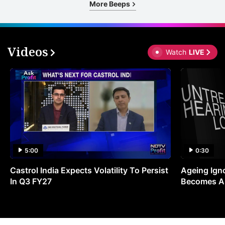
More Beeps
Videos
Watch
LIVE
5:00
0:30
Castrol India Expects Volatility To Persist
Ageing Ign
In Q3 FY27
Becomes A 