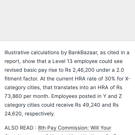
Illustrative calculations by BankBazaar, as cited in a
report, show that a Level 13 employee could see
revised basic pay rise to Rs 2,46,200 under a 2.0
fitment factor. At the current HRA rate of 30% for X-
category cities, that translates into an HRA of Rs
73,860 per month. Employees posted in Y and Z
category cities could receive Rs 49,240 and Rs
24,620, respectively.
ALSO READ :
8th Pay Commission: Will Your