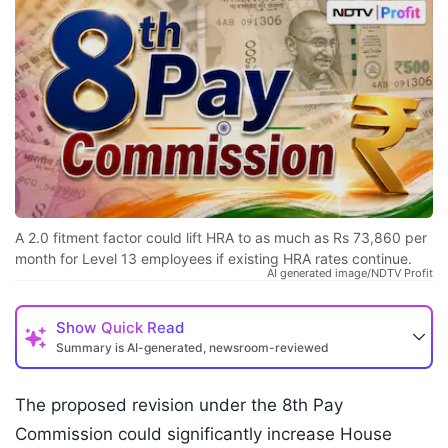
A 2.0 fitment factor could lift HRA to as much as Rs 73,860 per
month for Level 13 employees if existing HRA rates continue.
AI generated image/NDTV Profit
Show
Quick Read
Summary is AI-generated, newsroom-reviewed
The proposed revision under the 8th Pay
Commission could significantly increase House