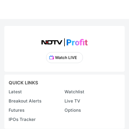
Watch LIVE
QUICK LINKS
Latest
Watchlist
Breakout Alerts
Live TV
Futures
Options
IPOs Tracker