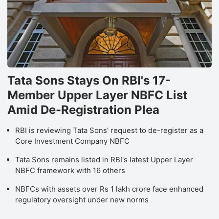
Tata Sons Stays On RBI's 17-
Member Upper Layer NBFC List
Amid De-Registration Plea
RBI is reviewing Tata Sons' request to de-register as a
Core Investment Company NBFC
Tata Sons remains listed in RBI's latest Upper Layer
NBFC framework with 16 others
NBFCs with assets over Rs 1 lakh crore face enhanced
regulatory oversight under new norms