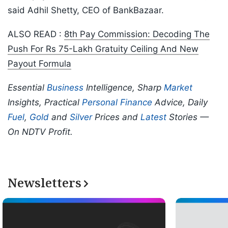
said Adhil Shetty, CEO of BankBazaar.
ALSO READ :
8th Pay Commission: Decoding The
Push For Rs 75-Lakh Gratuity Ceiling And New
Payout Formula
Essential
Business
Intelligence, Sharp
Market
Insights, Practical
Personal Finance
Advice, Daily
Fuel
,
Gold
and
Silver
Prices and
Latest
Stories —
On NDTV Profit.
Newsletters