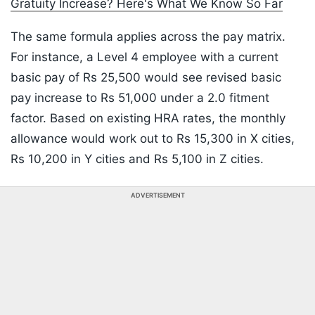
Gratuity Increase? Here's What We Know So Far
The same formula applies across the pay matrix.
For instance, a Level 4 employee with a current
basic pay of Rs 25,500 would see revised basic
pay increase to Rs 51,000 under a 2.0 fitment
factor. Based on existing HRA rates, the monthly
allowance would work out to Rs 15,300 in X cities,
Rs 10,200 in Y cities and Rs 5,100 in Z cities.
ADVERTISEMENT