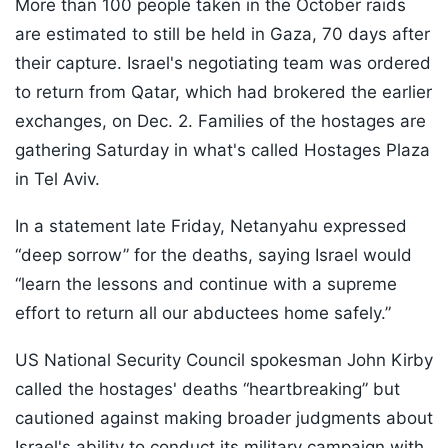
More than 100 people taken in the October raids
are estimated to still be held in Gaza, 70 days after
their capture. Israel's negotiating team was ordered
to return from Qatar, which had brokered the earlier
exchanges, on Dec. 2. Families of the hostages are
gathering Saturday in what's called Hostages Plaza
in Tel Aviv.
In a statement late Friday, Netanyahu expressed
“deep sorrow” for the deaths, saying Israel would
“learn the lessons and continue with a supreme
effort to return all our abductees home safely.”
US National Security Council spokesman John Kirby
called the hostages' deaths “heartbreaking” but
cautioned against making broader judgments about
Israel's ability to conduct its military campaign with