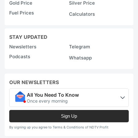
Gold Price
Silver Price
Fuel Prices
Calculators
STAY UPDATED
Newsletters
Telegram
Podcasts
Whatsapp
OUR NEWSLETTERS
All You Need To Know
Once every morning
Sign Up
By signing up you agree to Terms & Conditions of NDTV Profit