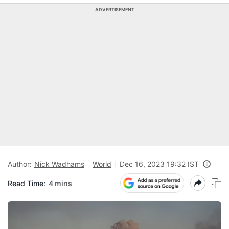
ADVERTISEMENT
Author:
Nick Wadhams
World
Dec 16, 2023 19:32 IST
Read Time:
4 mins