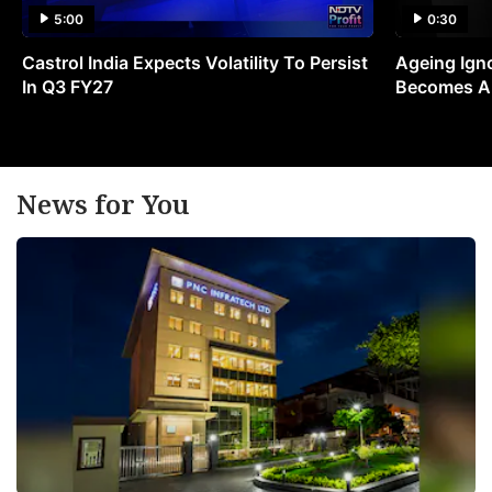
5:00
0:30
Castrol India Expects Volatility To Persist
Ageing Ign
In Q3 FY27
Becomes A 
News for You