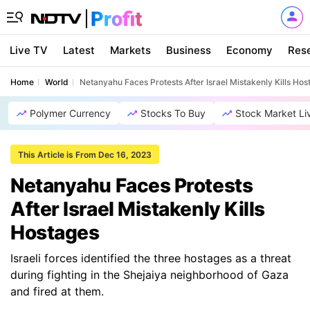
Live TV
Latest
Markets
Business
Economy
Res
Home
World
Netanyahu Faces Protests After Israel Mistakenly Kills Hos
Polymer Currency
Stocks To Buy
Stock Market Li
This Article is From Dec 16, 2023
Netanyahu Faces Protests
After Israel Mistakenly Kills
Hostages
Israeli forces identified the three hostages as a threat
during fighting in the Shejaiya neighborhood of Gaza
and fired at them.