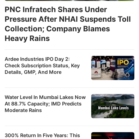
PNC Infratech Shares Under
Pressure After NHAI Suspends Toll
Collection; Company Blames
Heavy Rains
Ardee Industries IPO Day 2:
Check Subscription Status, Key
Details, GMP, And More
Water Level In Mumbai Lakes Now
At 88.7% Capacity; IMD Predicts
Moderate Rains
300% Return In Five Years: This