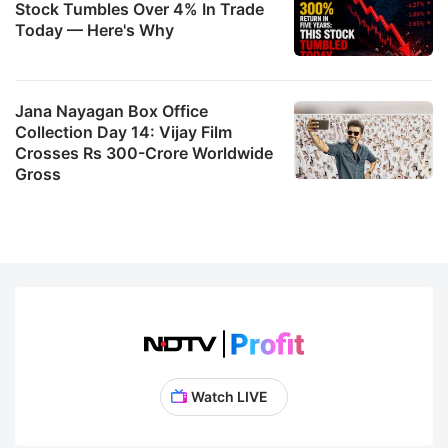
Stock Tumbles Over 4% In Trade
Today — Here's Why
Jana Nayagan Box Office
Collection Day 14: Vijay Film
Crosses Rs 300-Crore Worldwide
Gross
Watch LIVE