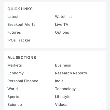
QUICK LINKS
Latest
Watchlist
Breakout Alerts
Live TV
Futures
Options
IPOs Tracker
ALL SECTIONS
Markets
Business
Economy
Research Reports
Personal Finance
India
World
Technology
Sports
Lifestyle
Science
Videos