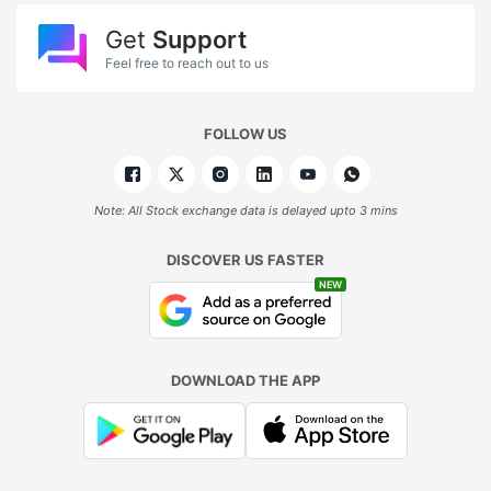
Get
Support
Feel free to reach out to us
FOLLOW US
Note: All Stock exchange data is delayed upto 3 mins
DISCOVER US FASTER
NEW
DOWNLOAD THE APP