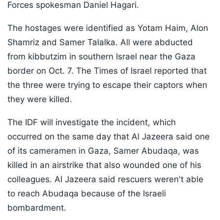
Forces spokesman Daniel Hagari.
The hostages were identified as Yotam Haim, Alon
Shamriz and Samer Talalka. All were abducted
from kibbutzim in southern Israel near the Gaza
border on Oct. 7. The Times of Israel reported that
the three were trying to escape their captors when
they were killed.
The IDF will investigate the incident, which
occurred on the same day that Al Jazeera said one
of its cameramen in Gaza, Samer Abudaqa, was
killed in an airstrike that also wounded one of his
colleagues. Al Jazeera said rescuers weren't able
to reach Abudaqa because of the Israeli
bombardment.