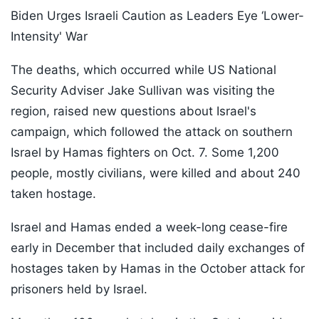
Biden Urges Israeli Caution as Leaders Eye ‘Lower-
Intensity' War
The deaths, which occurred while US National
Security Adviser Jake Sullivan was visiting the
region, raised new questions about Israel's
campaign, which followed the attack on southern
Israel by Hamas fighters on Oct. 7. Some 1,200
people, mostly civilians, were killed and about 240
taken hostage.
Israel and Hamas ended a week-long cease-fire
early in December that included daily exchanges of
hostages taken by Hamas in the October attack for
prisoners held by Israel.