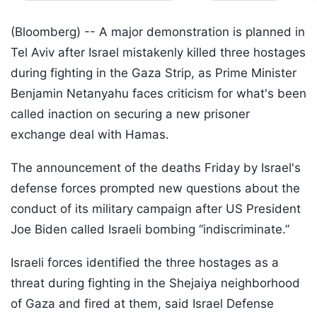
(Bloomberg) --
A major demonstration is planned in
Tel Aviv after Israel mistakenly killed three hostages
during fighting in the Gaza Strip, as Prime Minister
Benjamin Netanyahu faces criticism for what's been
called inaction on securing a new prisoner
exchange deal with Hamas.
The announcement of the deaths Friday by Israel's
defense forces prompted new questions about the
conduct of its military campaign after US President
Joe Biden called Israeli bombing “indiscriminate.”
Israeli forces identified the three hostages as a
threat during fighting in the Shejaiya neighborhood
of Gaza and fired at them, said Israel Defense