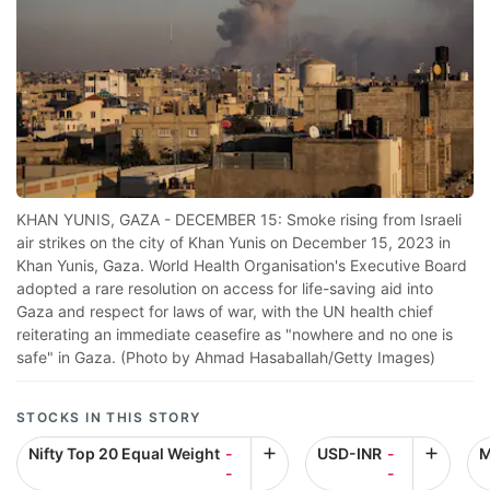
KHAN YUNIS, GAZA - DECEMBER 15: Smoke rising from Israeli
air strikes on the city of Khan Yunis on December 15, 2023 in
Khan Yunis, Gaza. World Health Organisation's Executive Board
adopted a rare resolution on access for life-saving aid into
Gaza and respect for laws of war, with the UN health chief
reiterating an immediate ceasefire as "nowhere and no one is
safe" in Gaza. (Photo by Ahmad Hasaballah/Getty Images)
STOCKS IN THIS STORY
Nifty Top 20 Equal Weight
-
USD-INR
-
M
-
-