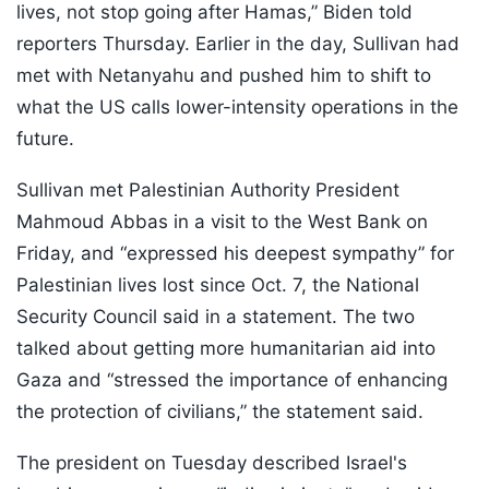
lives, not stop going after Hamas,” Biden told
reporters Thursday. Earlier in the day, Sullivan had
met with Netanyahu and pushed him to shift to
what the US calls lower-intensity operations in the
future.
Sullivan met Palestinian Authority President
Mahmoud Abbas in a visit to the West Bank on
Friday, and “expressed his deepest sympathy” for
Palestinian lives lost since Oct. 7, the National
Security Council said in a statement. The two
talked about getting more humanitarian aid into
Gaza and “stressed the importance of enhancing
the protection of civilians,” the statement said.
The president on Tuesday described Israel's