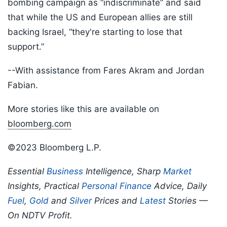
bombing campaign as “indiscriminate” and said
that while the US and European allies are still
backing Israel, “they're starting to lose that
support.”
--With assistance from Fares Akram and Jordan
Fabian.
More stories like this are available on
bloomberg.com
©2023 Bloomberg L.P.
Essential
Business
Intelligence, Sharp
Market
Insights, Practical
Personal Finance
Advice, Daily
Fuel
,
Gold
and
Silver
Prices and
Latest
Stories —
On NDTV Profit.