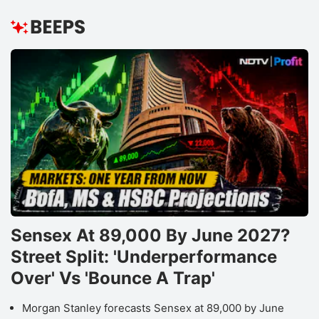
Sensex At 89,000 By June 2027?
Street Split: 'Underperformance
Over' Vs 'Bounce A Trap'
Morgan Stanley forecasts Sensex at 89,000 by June