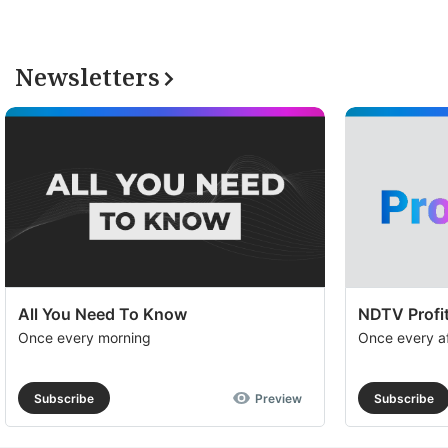
Newsletters
All You Need To Know
NDTV Profit
Once every morning
Once every a
Subscribe
Preview
Subscribe