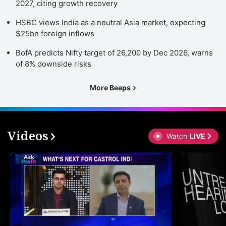
2027, citing growth recovery
HSBC views India as a neutral Asia market, expecting
$25bn foreign inflows
BofA predicts Nifty target of 26,200 by Dec 2026, warns
of 8% downside risks
More Beeps
Videos
Watch
LIVE