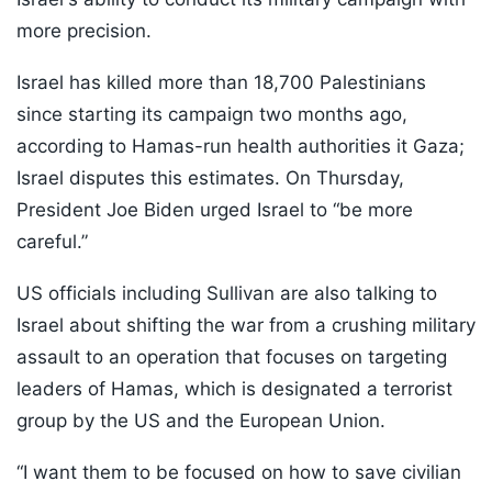
more precision.
Israel has killed more than 18,700 Palestinians
since starting its campaign two months ago,
according to Hamas-run health authorities it Gaza;
Israel disputes this estimates. On Thursday,
President Joe Biden urged Israel to “be more
careful.”
US officials including Sullivan are also talking to
Israel about shifting the war from a crushing military
assault to an operation that focuses on targeting
leaders of Hamas, which is designated a terrorist
group by the US and the European Union.
“I want them to be focused on how to save civilian