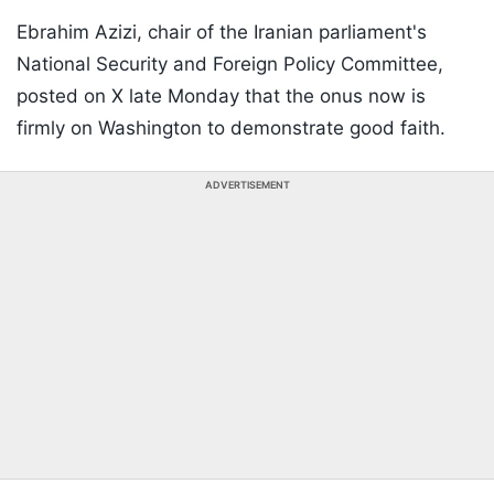
Ebrahim Azizi, chair of the Iranian parliament's
National Security and Foreign Policy Committee,
posted on X late Monday that the onus now is
firmly on Washington to demonstrate good faith.
ADVERTISEMENT