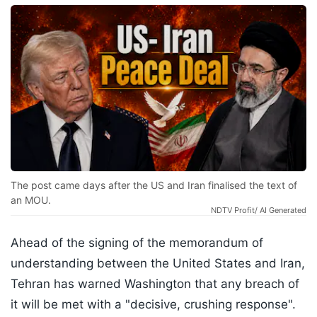
The post came days after the US and Iran finalised the text of
an MOU.
NDTV Profit/ AI Generated
Ahead of the signing of the memorandum of
understanding between the United States and Iran,
Tehran has warned Washington that any breach of
it will be met with a "decisive, crushing response".