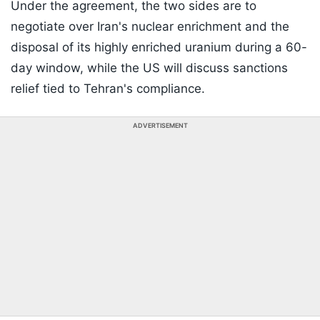
Under the agreement, the two sides are to
negotiate over Iran's nuclear enrichment and the
disposal of its highly enriched uranium during a 60-
day window, while the US will discuss sanctions
relief tied to Tehran's compliance.
ADVERTISEMENT