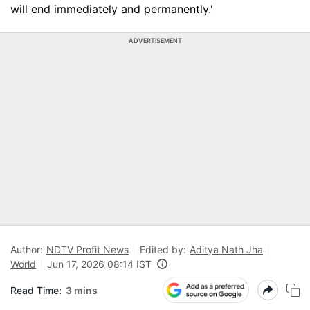
will end immediately and permanently.'
ADVERTISEMENT
Author:
NDTV Profit News
Edited by:
Aditya Nath Jha
World
Jun 17, 2026 08:14 IST
Read Time:
3 mins