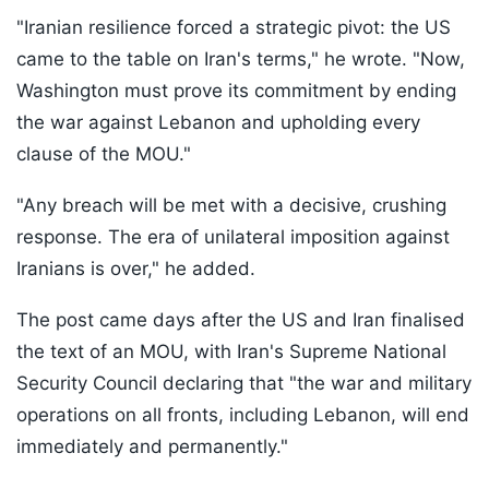
"Iranian resilience forced a strategic pivot: the US
came to the table on Iran's terms," he wrote. "Now,
Washington must prove its commitment by ending
the war against Lebanon and upholding every
clause of the MOU."
"Any breach will be met with a decisive, crushing
response. The era of unilateral imposition against
Iranians is over," he added.
The post came days after the US and Iran finalised
the text of an MOU, with Iran's Supreme National
Security Council declaring that "the war and military
operations on all fronts, including Lebanon, will end
immediately and permanently."