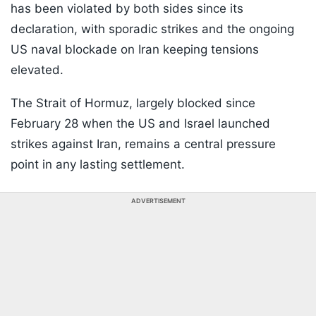
has been violated by both sides since its
declaration, with sporadic strikes and the ongoing
US naval blockade on Iran keeping tensions
elevated.
The Strait of Hormuz, largely blocked since
February 28 when the US and Israel launched
strikes against Iran, remains a central pressure
point in any lasting settlement.
ADVERTISEMENT