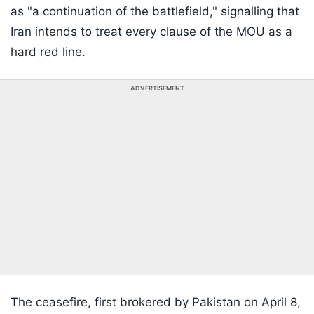
as "a continuation of the battlefield," signalling that
Iran intends to treat every clause of the MOU as a
hard red line.
ADVERTISEMENT
The ceasefire, first brokered by Pakistan on April 8,