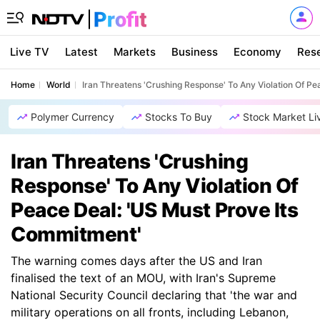
Live TV
Latest
Markets
Business
Economy
Res
Home
World
Iran Threatens 'Crushing Response' To Any Violation Of P
Polymer Currency
Stocks To Buy
Stock Market Li
Iran Threatens 'Crushing
Response' To Any Violation Of
Peace Deal: 'US Must Prove Its
Commitment'
The warning comes days after the US and Iran
finalised the text of an MOU, with Iran's Supreme
National Security Council declaring that 'the war and
military operations on all fronts, including Lebanon,