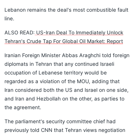
Lebanon remains the deal's most combustible fault
line.
ALSO READ:
US-Iran Deal To Immediately Unlock
Tehran's Crude Tap For Global Oil Market: Report
Iranian Foreign Minister Abbas Araghchi told foreign
diplomats in Tehran that any continued Israeli
occupation of Lebanese territory would be
regarded as a violation of the MOU, adding that
Iran considered both the US and Israel on one side,
and Iran and Hezbollah on the other, as parties to
the agreement.
The parliament's security committee chief had
previously told CNN that Tehran views negotiation