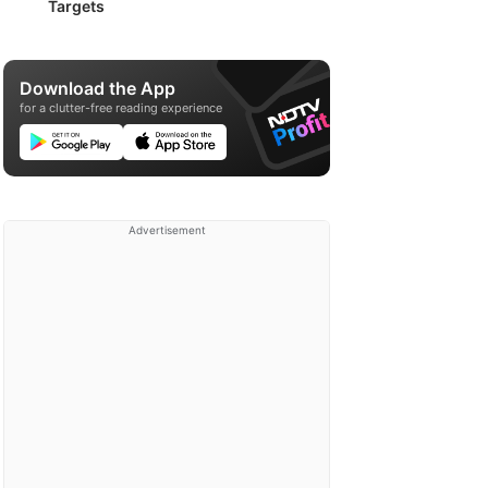
Targets
Download the App
for a clutter-free reading experience
Advertisement