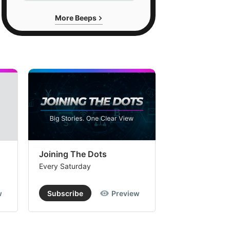
More Beeps
Joining The Dots
The Week In
Every Saturday
Every Saturday
w
Subscribe
Preview
Subscribe