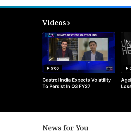
Videos
5:00
Castrol India Expects Volatility
Agei
To Persist In Q3 FY27
Loss
News for You