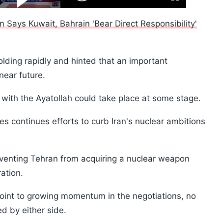
Fullscreen
Video
Skip
10s
ran Says Kuwait, Bahrain 'Bear Direct Responsibility'
ding rapidly and hinted that an important
ear future.
with the Ayatollah could take place at some stage.
s continues efforts to curb Iran's nuclear ambitions
venting Tehran from acquiring a nuclear weapon
ration.
oint to growing momentum in the negotiations, no
 by either side.