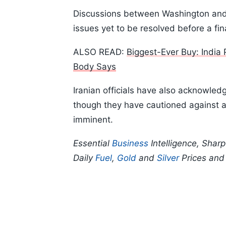
Discussions between Washington and 
issues yet to be resolved before a fi
ALSO READ:
Biggest-Ever Buy: India
Body Says
Iranian officials have also acknowle
though they have cautioned against 
imminent.
Essential
Business
Intelligence, Shar
Daily
Fuel
,
Gold
and
Silver
Prices an