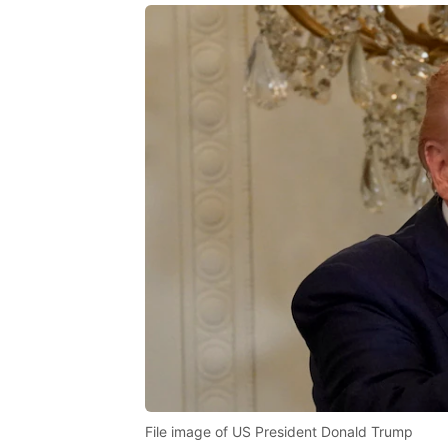
File image of US President Donald Trump