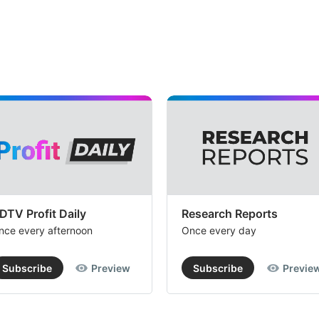
DTV Profit Daily
Research Reports
nce every afternoon
Once every day
Subscribe
Preview
Subscribe
Previe