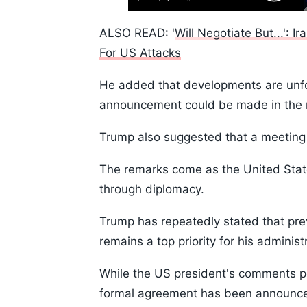
Play
Next
Mute
Skip
Time
10s
ALSO READ: '
Will Negotiate But...': I
For US Attacks
He added that developments are unfol
announcement could be made in the n
Trump also suggested that a meeting 
The remarks come as the United State
through diplomacy.
Trump has repeatedly stated that pre
remains a top priority for his administ
While the US president's comments p
formal agreement has been announced