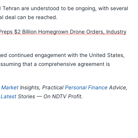
Tehran are understood to be ongoing, with several
nal deal can be reached.
 Preps $2 Billion Homegrown Drone Orders, Industry
dged continued engagement with the United States,
assuming that a comprehensive agreement is
p
Market
Insights, Practical
Personal Finance
Advice,
d
Latest
Stories — On NDTV Profit.