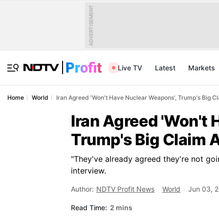
ADVERTISEMENT
Live TV
Latest
Markets
Home
World
Iran Agreed 'Won't Have Nuclear Weapons', Trump's Big C
Iran Agreed 'Won't 
Trump's Big Claim 
"They've already agreed they're not go
interview.
Author:
NDTV Profit News
World
Jun 03, 
Read Time:
2 mins