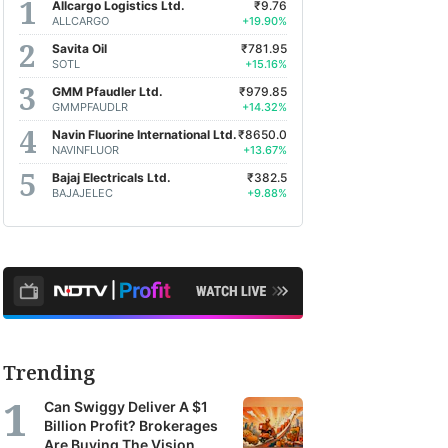
Allcargo Logistics Ltd.
₹9.76
ALLCARGO
+19.90%
Savita Oil
₹781.95
SOTL
+15.16%
GMM Pfaudler Ltd.
₹979.85
GMMPFAUDLR
+14.32%
Navin Fluorine International Ltd.
₹8650.0
NAVINFLUOR
+13.67%
Bajaj Electricals Ltd.
₹382.5
BAJAJELEC
+9.88%
Trending
Can Swiggy Deliver A $1
Billion Profit? Brokerages
Are Buying The Vision.