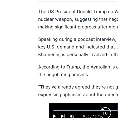
The US President Donald Trump on We
nuclear weapon, suggesting that neg
making significant progress after mo
Speaking during a podcast interview,
key U.S. demand and indicated that t
Khamenei, is personally involved in t
According to Trump, the Ayatollah is 
the negotiating process.
"They've already agreed they're not 
expressing optimism about the directi
Loaded
:
Backw
0.52%
0:00
/
12:45
Current
Duration