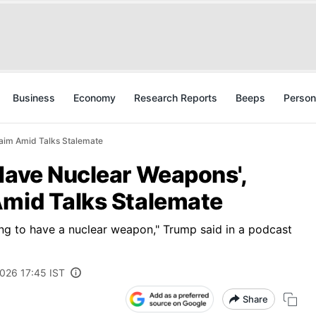
Business
Economy
Research Reports
Beeps
Person
laim Amid Talks Stalemate
Have Nuclear Weapons',
Amid Talks Stalemate
ing to have a nuclear weapon," Trump said in a podcast
2026 17:45 IST
Share