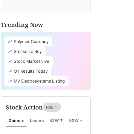
Trending Now
Polymer Currency
Stocks To Buy
Stock Market Live
Q1 Results Today
MV Electrosystems Listing
Stock Action
Gainers
Losers
52W
52W