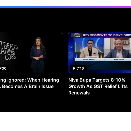
0:30
7:16
ng Ignored: When Hearing
Niva Bupa Targets 8-10%
 Becomes A Brain Issue
Growth As GST Relief Lifts
Renewals