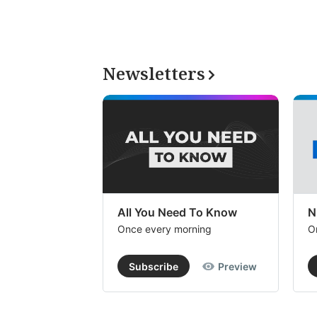
Newsletters
All You Need To Know
N
Once every morning
O
Subscribe
Preview