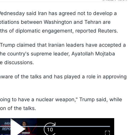
dnesday said Iran has agreed not to develop a
otiations between Washington and Tehran are
nths of diplomatic engagement, reported Reuters.
 Trump claimed that Iranian leaders have accepted a
he country's supreme leader, Ayatollah Mojtaba
he discussions.
aware of the talks and has played a role in approving
going to have a nuclear weapon," Trump said, while
on of the talks.
ard
Play
Forward