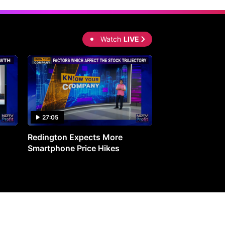
Watch
LIVE
27:05
0:30
Redington Expects More
16th Mindmine 
Smartphone Price Hikes
The Ideas & Con
Shaping India's 