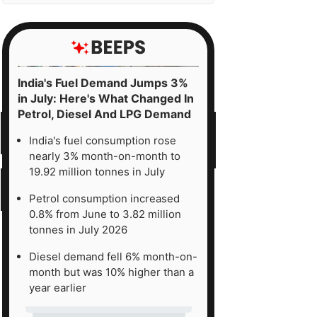
India's Fuel Demand Jumps 3%
in July: Here's What Changed In
Petrol, Diesel And LPG Demand
India's fuel consumption rose
nearly 3% month-on-month to
19.92 million tonnes in July
Petrol consumption increased
0.8% from June to 3.82 million
tonnes in July 2026
Diesel demand fell 6% month-on-
month but was 10% higher than a
year earlier