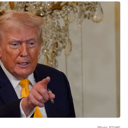
(Photo: PTI/AP)