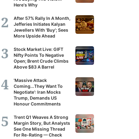
Here's Why
After 57% Rally In A Month,
Jefferies Initiates Kalyan
Jewellers With 'Buy'; Sees
More Upside Ahead
Stock Market Live: GIFT
Nifty Points To Negative
Open; Brent Crude Climbs
Above $83 A Barrel
'Massive Attack
Coming...They Want To
Negotiate': Iran Mocks
Trump, Demands US
Honour Commitments
Trent Q1 Weaves A Strong
Margin Story, But Analysts
See One Missing Thread
For Re-Rating — Check