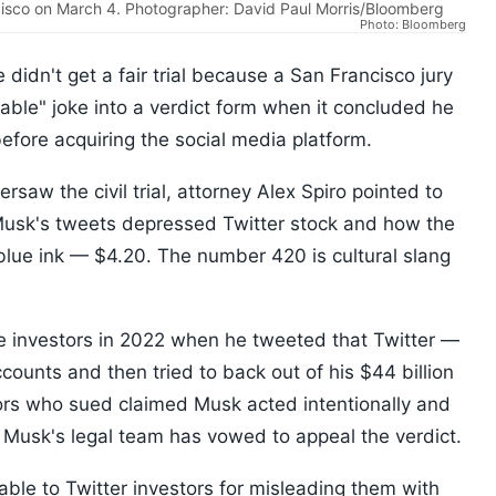
ncisco on March 4. Photographer: David Paul Morris/Bloomberg
Photo: Bloomberg
 didn't get a fair trial because a San Francisco jury
nable" joke into a verdict form when it concluded he
efore acquiring the social media platform.
ersaw the civil trial, attorney Alex Spiro pointed to
Musk's tweets depressed Twitter stock and how the
blue ink — $4.20. The number 420 is cultural slang
e investors in 2022 when he tweeted that Twitter —
ounts and then tried to back out of his $44 billion
ors who sued claimed Musk acted intentionally and
 Musk's legal team has vowed to appeal the verdict.
ble to Twitter investors for misleading them with