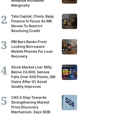
Revenue Increases
Marginally
Tata Capital, Chola, Bajaj
Finance In Focus As RBI
Moves To Restrict
Revolving Credit
RBI Bars Banks From
Locking Borrowers'
Mobile Phones For Loan
Recovery
Stock Market Live: Nifty
Below 24,600, Sensex
Falls Over 500 Points; SBI
Gains After Q1 Asset
Quality Improves
CAS A Step Towards
Strengthening Market
Price Discovery
Mechanism, Says SEBI