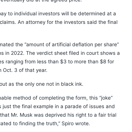
to individual investors will be determined at a
laims. An attorney for the investors said the final
timated the “amount of artificial deflation per share”
hs in 2022. The verdict sheet filed in court shows a
res ranging from less than $3 to more than $8 for
Oct. 3 of that year.
t as the only one not in black ink.
nable method of completing the form, this “joke”
 just the final example in a parade of issues and
hat Mr. Musk was deprived his right to a fair trial
ated to finding the truth,” Spiro wrote.