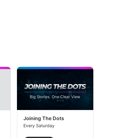
Joining The Dots
The Week In
Every Saturday
Every Saturday