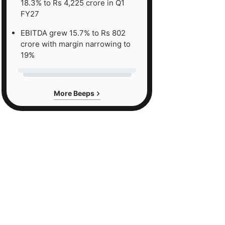
18.3% to Rs 4,225 crore in Q1
FY27
EBITDA grew 15.7% to Rs 802
crore with margin narrowing to
19%
More Beeps