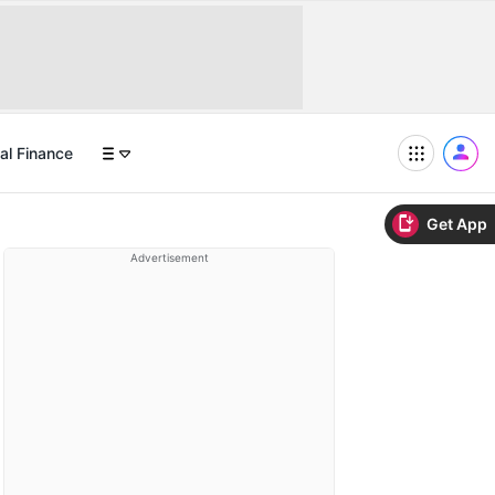
al Finance
Get App
Advertisement