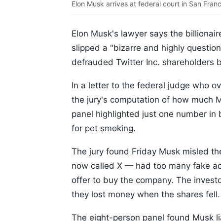
Elon Musk arrives at federal court in San Fra
Elon Musk's lawyer says the billionaire
slipped a "bizarre and highly questio
defrauded Twitter Inc. shareholders b
In a letter to the federal judge who ov
the jury's computation of how much 
panel highlighted just one number in 
for pot smoking.
The jury found Friday Musk misled th
now called X — had too many fake acc
offer to buy the company. The invest
they lost money when the shares fell.
The eight-person panel found Musk lia