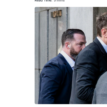
Read Time:
5 mins