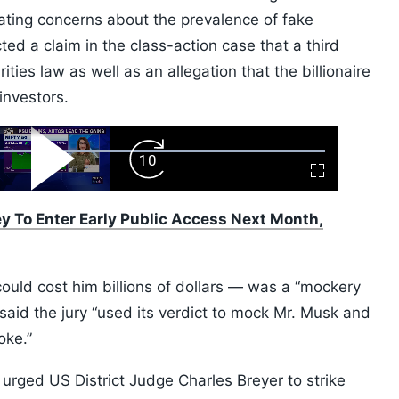
ting concerns about the prevalence of fake
ted a claim in the class-action case that a third
ties law as well as an allegation that the billionaire
nvestors.
ard
Play
Forward
Fullscreen
Video
Skip
10s
 To Enter Early Public Access Next Month,
ould cost him billions of dollars — was a “mockery
He said the jury “used its verdict to mock Mr. Musk and
oke.”
 urged US District Judge Charles Breyer to strike