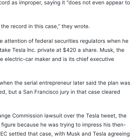
record as improper, saying it “does not even appear to
o the record in this case,” they wrote.
 attention of federal securities regulators when he
ake Tesla Inc. private at $420 a share. Musk, the
 electric-car maker and is its chief executive
when the serial entrepreneur later said the plan was
, but a San Francisco jury in that case cleared
ange Commission lawsuit over the Tesla tweet, the
igure because he was trying to impress his then-
 SEC settled that case, with Musk and Tesla agreeing