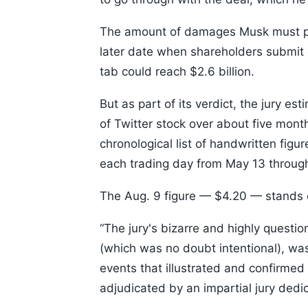
The amount of damages Musk must pay 
later date when shareholders submit c
tab could reach $2.6 billion.
But as part of its verdict, the jury es
of Twitter stock over about five mont
chronological list of handwritten figu
each trading day from May 13 through 
The Aug. 9 figure — $4.20 — stands ou
“The jury's bizarre and highly questio
(which was no doubt intentional), was
events that illustrated and confirmed t
adjudicated by an impartial jury dedic