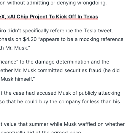
ion without admitting or denying wrongdoing.
, xAI Chip Project To Kick Off In Texas
iro didn't specifically reference the Tesla tweet.
mphasis on $4.20 “appears to be a mocking reference
th Mr. Musk.”
ificance” to the damage determination and the
ther Mr. Musk committed securities fraud (he did
 Musk himself.”
t the case had accused Musk of publicly attacking
 so that he could buy the company for less than his
arket value that summer while Musk waffled on whether
eventually did at the agreed price.