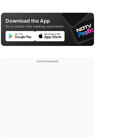
Download the App
for a clutter-free reading experience
Advertisement