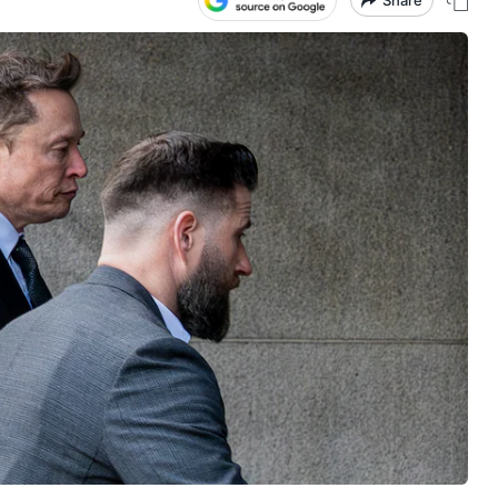
Share