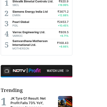
Shivalik Bimetal Controls Ltd.
₹920.9
SBCL
+19.99%
Siemens Energy India Ltd
₹3671.2
ENRIN
+12.88%
Pearl Global
₹2453.7
PGIL
+10.45%
Varroc Engineering Ltd.
₹809.5
VARROC
+9.71%
Samvardhana Motherson
₹168.43
International Ltd.
+8.66%
MOTHERSON
Trending
JK Tyre Q1 Result: Net
Profit Falls 73% YoY,