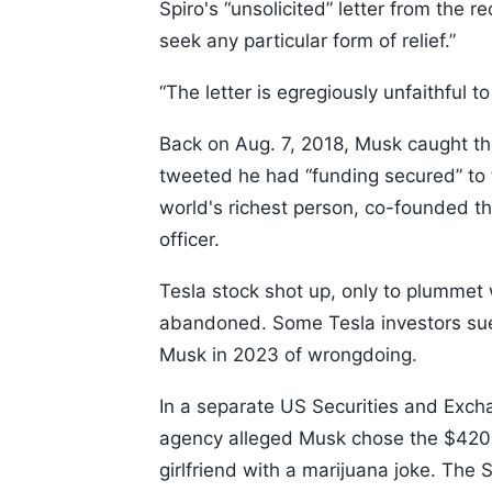
Spiro's “unsolicited” letter from the 
seek any particular form of relief.”
“The letter is egregiously unfaithful t
Back on Aug. 7, 2018, Musk caught the
tweeted he had “funding secured” to t
world's richest person, co-founded the
officer.
Tesla stock shot up, only to plummet 
abandoned. Some Tesla investors sued
Musk in 2023 of wrongdoing.
In a separate US Securities and Exch
agency alleged Musk chose the $420 f
girlfriend with a marijuana joke. The