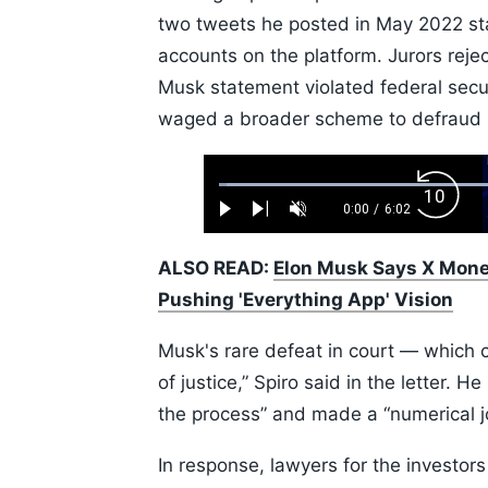
two tweets he posted in May 2022 sta
accounts on the platform. Jurors rejec
Musk statement violated federal securi
waged a broader scheme to defraud i
Loaded
:
Backw
1.10%
0:00
/
6:02
Play
Next
Unmute
Current
Duration
Skip
Time
10s
ALSO READ:
Elon Musk Says X Money
Pushing 'Everything App' Vision
Musk's rare defeat in court — which c
of justice,” Spiro said in the letter. 
the process” and made a “numerical j
In response, lawyers for the investors