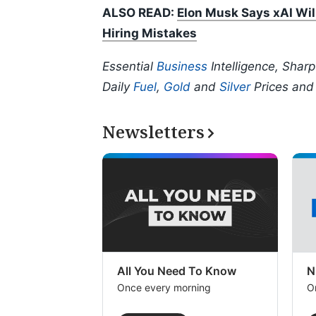
ALSO READ:
Elon Musk Says xAI Wil
Hiring Mistakes
Essential
Business
Intelligence, Shar
Daily
Fuel
,
Gold
and
Silver
Prices an
Newsletters
All You Need To Know
N
Once every morning
O