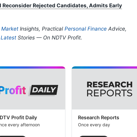
l Reconsider Rejected Candidates, Admits Early
p
Market
Insights, Practical
Personal Finance
Advice,
d
Latest
Stories — On NDTV Profit.
DTV Profit Daily
Research Reports
nce every afternoon
Once every day