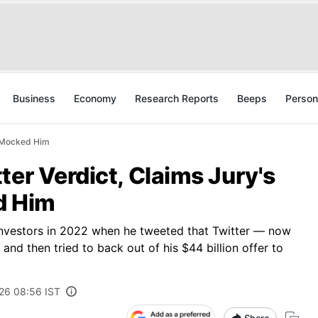
Business
Economy
Research Reports
Beeps
Person
' Mocked Him
ter Verdict, Claims Jury's
d Him
investors in 2022 when he tweeted that Twitter — now
nd then tried to back out of his $44 billion offer to
026 08:56 IST