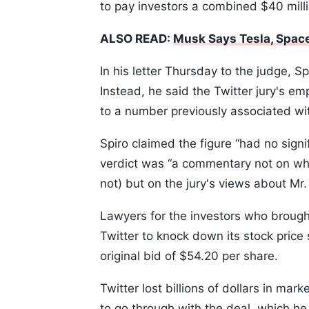
to pay investors a combined $40 mill
ALSO READ:
Musk Says Tesla, SpaceX
In his letter Thursday to the judge, Sp
Instead, he said the Twitter jury's e
to a number previously associated wi
Spiro claimed the figure “had no sign
verdict was “a commentary not on whe
not) but on the jury's views about Mr.
Lawyers for the investors who brough
Twitter to knock down its stock price
original bid of $54.20 per share.
Twitter lost billions of dollars in m
to go through with the deal, which he 