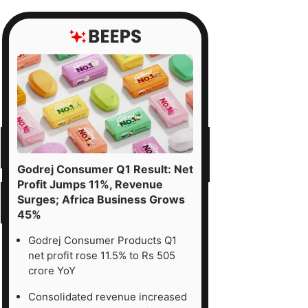
Godrej Consumer Q1 Result: Net
Profit Jumps 11%, Revenue
Surges; Africa Business Grows
45%
Godrej Consumer Products Q1
net profit rose 11.5% to Rs 505
crore YoY
Consolidated revenue increased