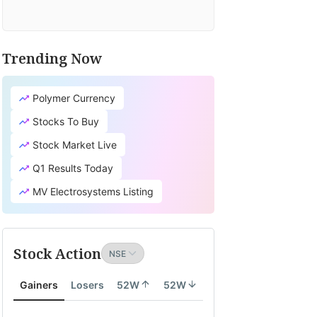
Trending Now
Polymer Currency
Stocks To Buy
Stock Market Live
Q1 Results Today
MV Electrosystems Listing
Stock Action
Gainers
Losers
52W
52W