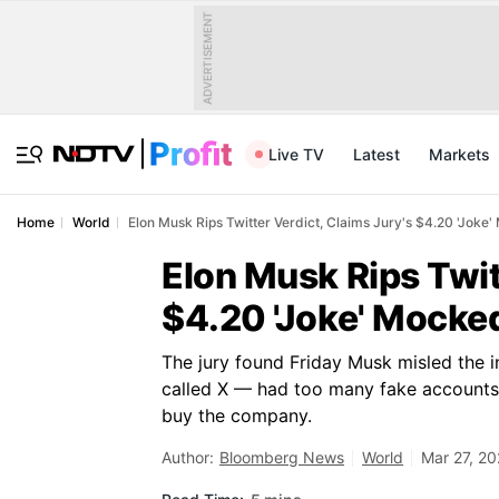
ADVERTISEMENT
Live TV
Latest
Markets
Home
World
Elon Musk Rips Twitter Verdict, Claims Jury's $4.20 'Joke
Elon Musk Rips Twit
$4.20 'Joke' Mocke
The jury found Friday Musk misled the 
called X — had too many fake accounts a
buy the company.
Author:
Bloomberg News
World
Mar 27, 2