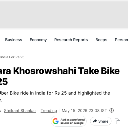
Business
Economy
Research Reports
Beeps
Person
India For Rs 25
ra Khosrowshahi Take Bike
25
r Bike ride in India for Rs 25 and highlighted the
.
y:
Shrikant Shankar
Trending
May 15, 2026 23:08 IST
Share