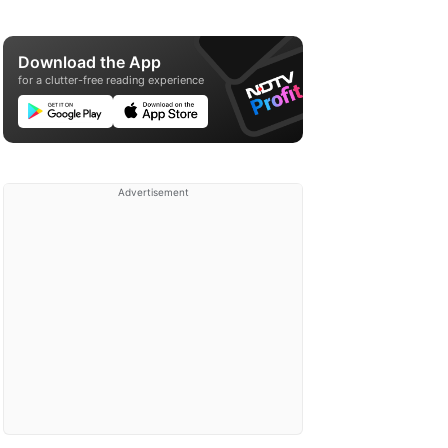
Download the App
for a clutter-free reading experience
Advertisement