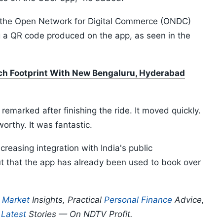
th the Open Network for Digital Commerce (ONDC)
ng a QR code produced on the app, as seen in the
ch Footprint With New Bengaluru, Hyderabad
e remarked after finishing the ride. It moved quickly.
worthy. It was fantastic.
reasing integration with India's public
ut that the app has already been used to book over
p
Market
Insights, Practical
Personal Finance
Advice,
d
Latest
Stories — On NDTV Profit.