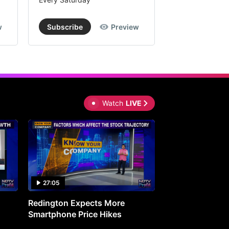
w
Subscribe
Preview
Subscribe
Watch
LIVE
27:05
0:30
Redington Expects More
16th Mindmine 
Smartphone Price Hikes
The Ideas & Con
Shaping India's 