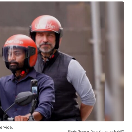
ervice.
Photo Source: Dara Khosrowshahi/X