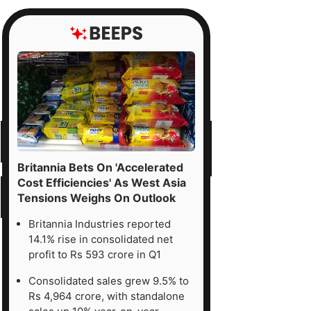
Britannia Bets On 'Accelerated
Cost Efficiencies' As West Asia
Tensions Weighs On Outlook
Britannia Industries reported
14.1% rise in consolidated net
profit to Rs 593 crore in Q1
Consolidated sales grew 9.5% to
Rs 4,964 crore, with standalone