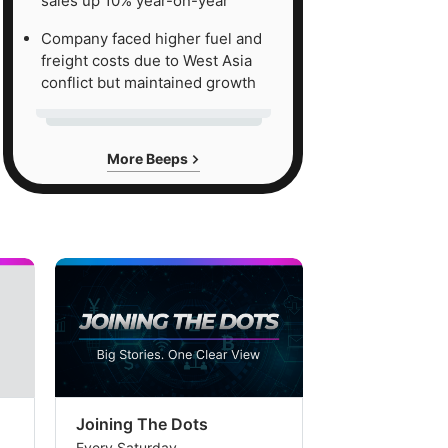
sales up 10% year-on-year
Company faced higher fuel and
freight costs due to West Asia
conflict but maintained growth
More Beeps
Joining The Dots
The Week In
Every Saturday
Every Saturday