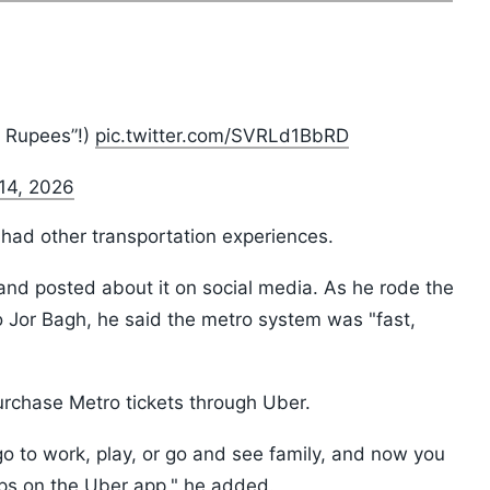
5 Rupees”!)
pic.twitter.com/SVRLd1BbRD
14, 2026
i had other transportation experiences.
 and posted about it on social media. As he rode the
to Jor Bagh, he said the metro system was "fast,
rchase Metro tickets through Uber.
 go to work, play, or go and see family, and now you
aps on the Uber app," he added.