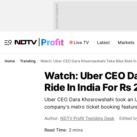
ADVERTISEMENT
Live TV
Latest
Markets
Home
Trending
Watch: Uber CEO Dara Khosrowshahi Take Bike Ride In 
Watch: Uber CEO Da
Ride In India For Rs 
Uber CEO Dara Khosrowshahi took an Ube
company's metro ticket booking feature
Author:
NDTV Profit Trending Desk
Edited b
Read Time:
2 mins