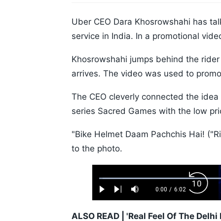
Uber CEO Dara Khosrowshahi has talk
service in India. In a promotional vid
Khosrowshahi jumps behind the rider a
arrives. The video was used to promot
The CEO cleverly connected the idea 
series Sacred Games with the low price
"Bike Helmet Daam Pachchis Hai! ("Ri
to the photo.
Loaded
:
Backw
1.10%
0:00
/
6:02
Play
Next
Mute
Current
Duration
Skip
Time
10s
ALSO READ |
'Real Feel Of The Delh