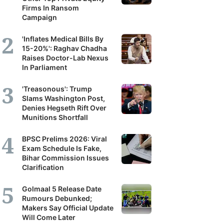
Firms In Ransom
Campaign
'Inflates Medical Bills By
15-20%': Raghav Chadha
Raises Doctor-Lab Nexus
In Parliament
'Treasonous': Trump
Slams Washington Post,
Denies Hegseth Rift Over
Munitions Shortfall
BPSC Prelims 2026: Viral
Exam Schedule Is Fake,
Bihar Commission Issues
Clarification
Golmaal 5 Release Date
Rumours Debunked;
Makers Say Official Update
Will Come Later