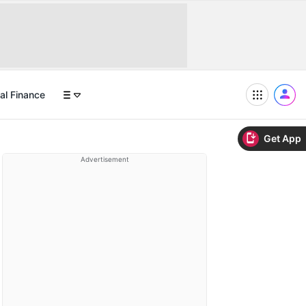
al Finance
Get App
Advertisement