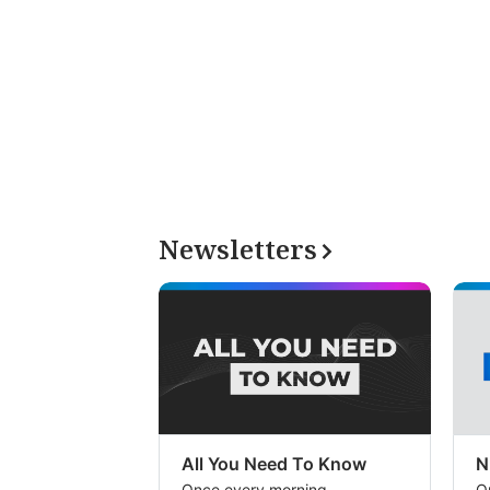
Newsletters
All You Need To Know
N
Once every morning
O