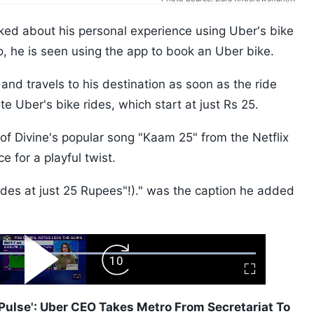
ed about his personal experience using Uber's bike
eo, he is seen using the app to book an Uber bike.
nd travels to his destination as soon as the ride
e Uber's bike rides, which start at just Rs 25.
of Divine's popular song "Kaam 25" from the Netflix
 for a playful twist.
des at just 25 Rupees"!)." was the caption he added
ard
Play
Forward
Fullscreen
Video
Skip
10s
i Pulse': Uber CEO Takes Metro From Secretariat To