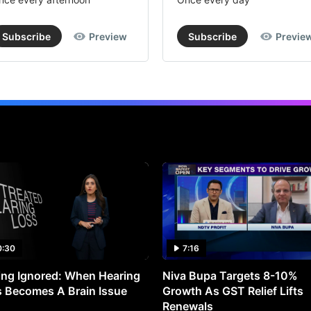
Subscribe
Preview
Subscribe
Previe
0:30
7:16
ng Ignored: When Hearing
Niva Bupa Targets 8-10%
 Becomes A Brain Issue
Growth As GST Relief Lifts
Renewals