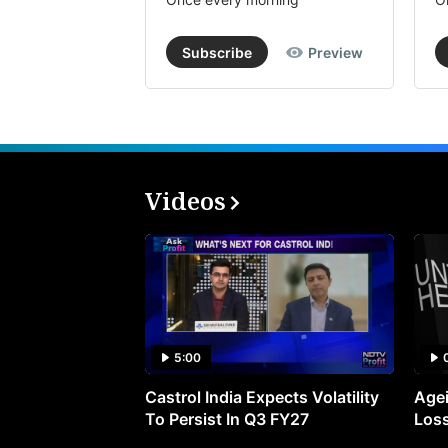
Subscribe
Preview
Videos
5:00
Castrol India Expects Volatility
Agei
To Persist In Q3 FY27
Loss