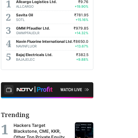
Allcargo Logistics Ltd.
₹9.76
ALLCARGO
+19.90%
Savita Oil
₹781.95
SOTL
+15.16%
GMM Pfaudler Ltd.
₹979.85
GMMPFAUDLR
+14.32%
Navin Fluorine International Ltd.
₹8650.0
NAVINFLUOR
+13.67%
Bajaj Electricals Ltd.
₹382.5
BAJAJELEC
+9.88%
Trending
Hackers Target
Blackstone, CME, KKR,
Other Top Private Equity