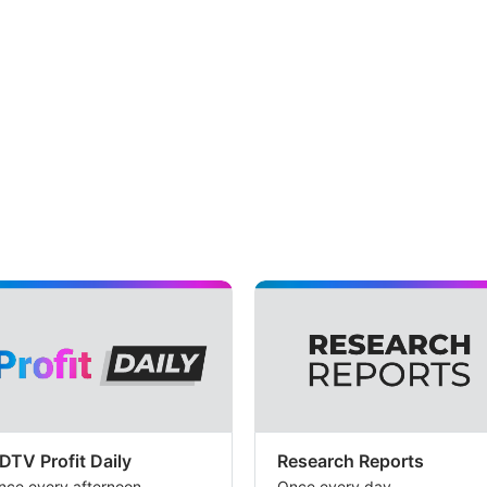
DTV Profit Daily
Research Reports
nce every afternoon
Once every day