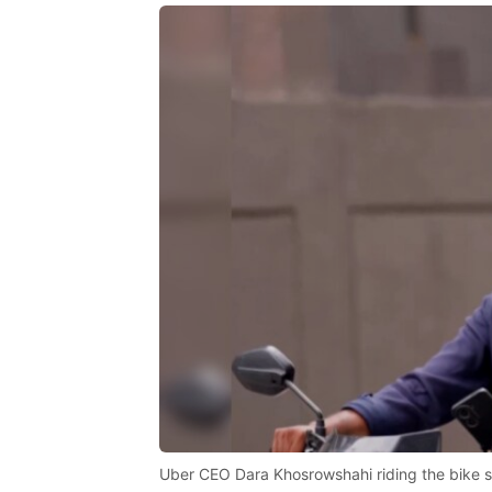
Uber CEO Dara Khosrowshahi riding the bike s