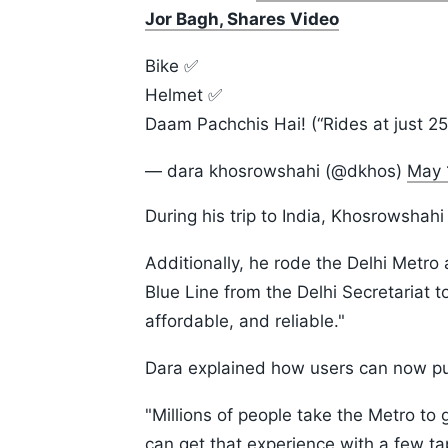
Jor Bagh, Shares Video
Bike ✅
Helmet ✅
Daam Pachchis Hai! (“Rides at just 2
— dara khosrowshahi (@dkhos)
May 
During his trip to India, Khosrowshah
Additionally, he rode the Delhi Metro
Blue Line from the Delhi Secretariat 
affordable, and reliable."
Dara explained how users can now pu
"Millions of people take the Metro to
can get that experience with a few t