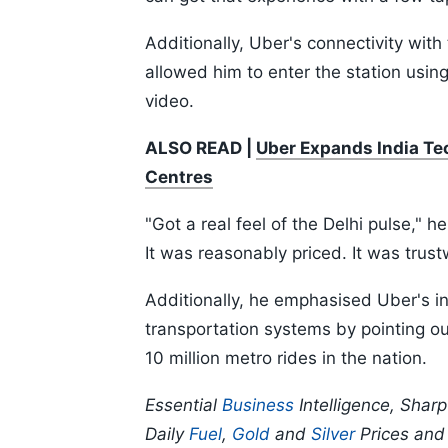
Additionally, Uber's connectivity wi
allowed him to enter the station usi
video.
ALSO READ |
Uber Expands India Te
Centres
"Got a real feel of the Delhi pulse," h
It was reasonably priced. It was trust
Additionally, he emphasised Uber's inc
transportation systems by pointing o
10 million metro rides in the nation.
Essential
Business
Intelligence, Shar
Daily
Fuel
,
Gold
and
Silver
Prices an