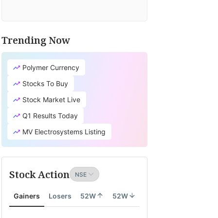
Trending Now
Polymer Currency
Stocks To Buy
Stock Market Live
Q1 Results Today
MV Electrosystems Listing
Stock Action
Gainers
Losers
52W
52W