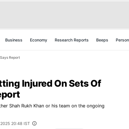
Business
Economy
Research Reports
Beeps
Person
, Says Report
ting Injured On Sets Of
eport
ther Shah Rukh Khan or his team on the ongoing
, 2025 20:48 IST