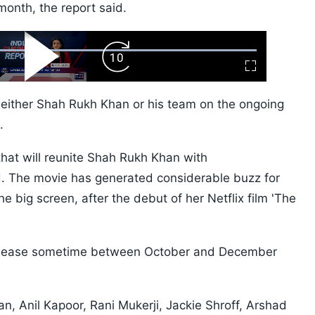
month, the report said.
ard
Play
Forward
Fullscreen
Video
Skip
10s
either Shah Rukh Khan or his team on the ongoing
.
 that will reunite Shah Rukh Khan with
d. The movie has generated considerable buzz for
 big screen, after the debut of her Netflix film 'The
l release sometime between October and December
 Anil Kapoor, Rani Mukerji, Jackie Shroff, Arshad