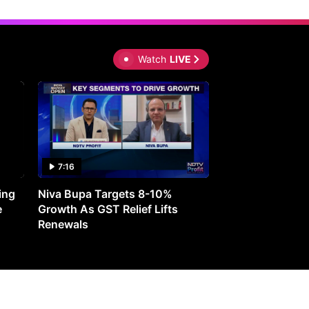
Watch
LIVE
7:16
27:05
ing
Niva Bupa Targets 8-10%
Redington Expe
e
Growth As GST Relief Lifts
Smartphone Pric
Renewals