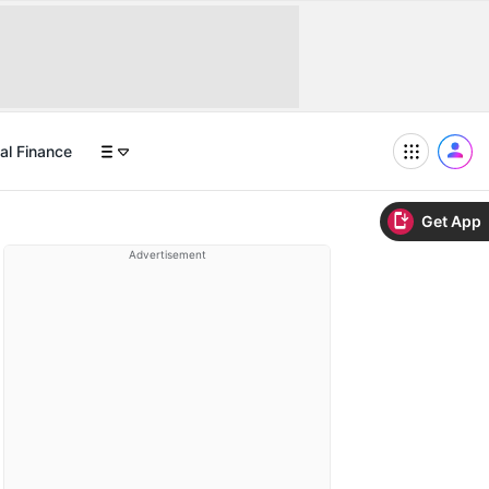
al Finance
Get App
Advertisement