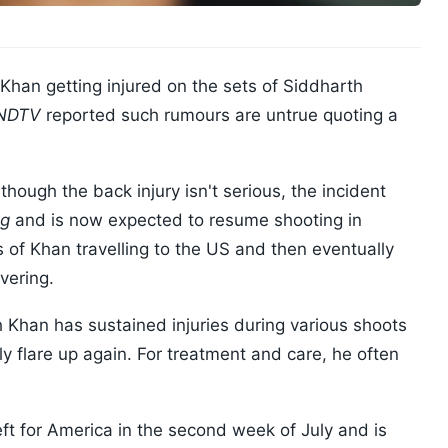
Khan getting injured on the sets of Siddharth
 NDTV
reported such rumours are untrue quoting a
hough the back injury isn't serious, the incident
ng
and is now expected to resume shooting in
of Khan travelling to the US and then eventually
vering.
Khan has sustained injuries during various shoots
ly flare up again. For treatment and care, he often
eft for America in the second week of July and is