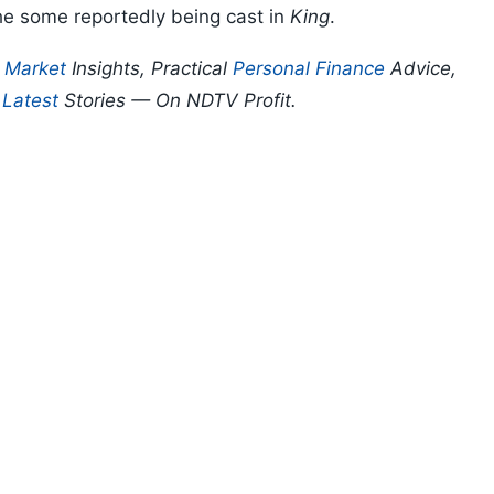
e some reportedly being cast in
King
.
p
Market
Insights, Practical
Personal Finance
Advice,
d
Latest
Stories — On NDTV Profit.