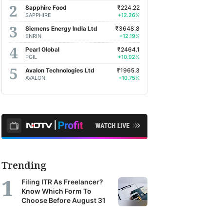
Sapphire Food
₹224.22
SAPPHIRE
+12.26%
Siemens Energy India Ltd
₹3648.8
ENRIN
+12.19%
Pearl Global
₹2464.1
PGIL
+10.92%
Avalon Technologies Ltd
₹1965.3
AVALON
+10.75%
Trending
Filing ITR As Freelancer?
Know Which Form To
Choose Before August 31