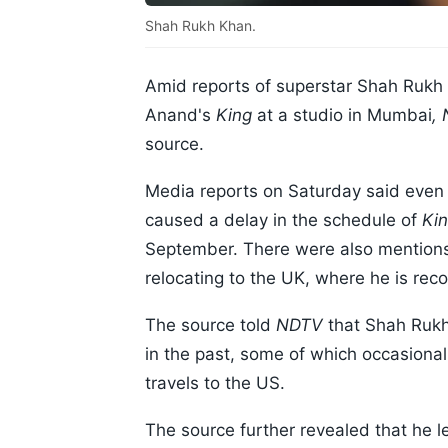
Shah Rukh Khan.
Amid reports of superstar Shah Rukh 
Anand's
King
at a studio in Mumbai
,
source.
Media reports on Saturday said even t
caused a delay in the schedule of
Ki
September. There were also mentions 
relocating to the UK, where he is reco
The source told
NDTV
that Shah Rukh 
in the past, some of which occasional
travels to the US.
The source further revealed that he l