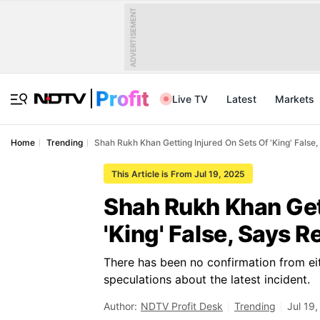
ADVERTISEMENT
Live TV
Latest
Markets
Home
Trending
Shah Rukh Khan Getting Injured On Sets Of 'King' False
This Article is From Jul 19, 2025
Shah Rukh Khan Get
'King' False, Says R
There has been no confirmation from ei
speculations about the latest incident.
Author:
NDTV Profit Desk
Trending
Jul 19