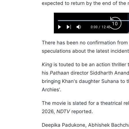
expected to return by the end of the 
Loaded
:
Backw
0.52%
0:00
/
12:45
Play
Next
Mute
Current
Duration
Skip
Time
10s
There has been no confirmation from 
speculations about the latest incident
King
is touted to be an action thriller
his
Pathaan
director Siddharth Anan
bringing Khan's daughter Suhana to the
Archies'.
The movie is slated for a theatrica
2026,
NDTV
reported.
Deepika Padukone, Abhishek Bachchan,