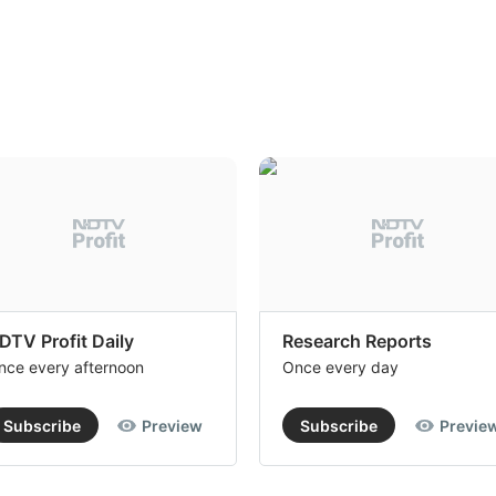
DTV Profit Daily
Research Reports
nce every afternoon
Once every day
Subscribe
Preview
Subscribe
Previe