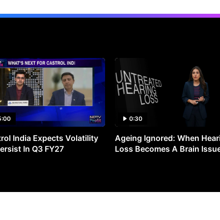
5:00
0:30
rol India Expects Volatility
Ageing Ignored: When Hear
ersist In Q3 FY27
Loss Becomes A Brain Issu