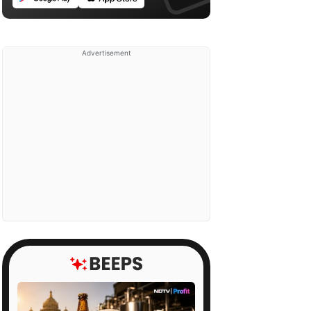
Advertisement