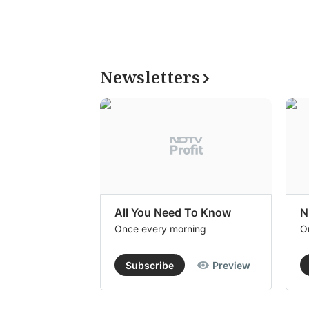
Newsletters
All You Need To Know
N
Once every morning
O
Subscribe
Preview