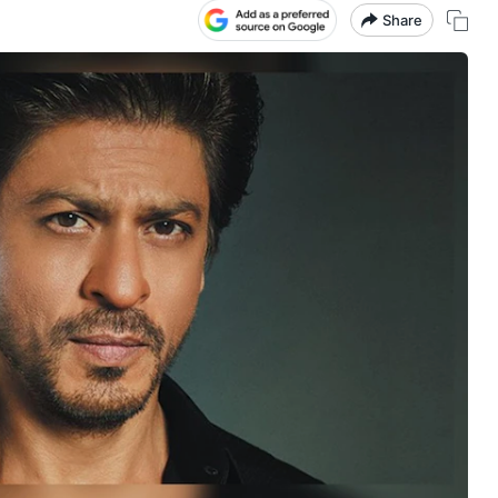
Share