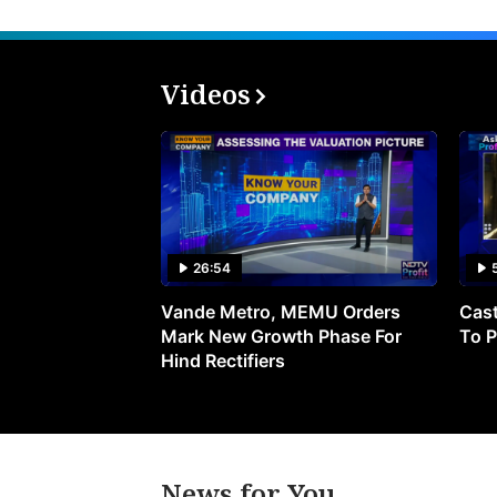
Videos
26:54
Vande Metro, MEMU Orders
Cast
Mark New Growth Phase For
To P
Hind Rectifiers
News for You