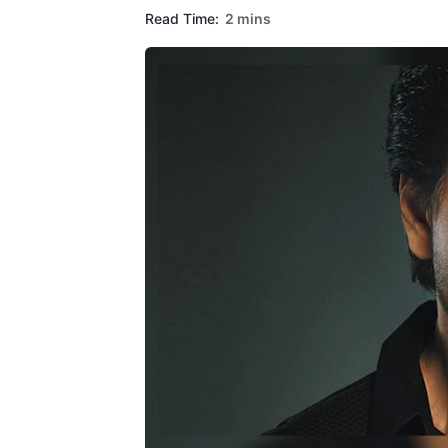
Read Time:
2 mins