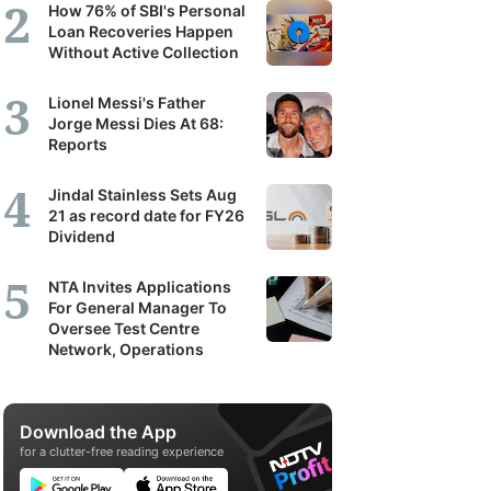
How 76% of SBI's Personal
Loan Recoveries Happen
Without Active Collection
Lionel Messi's Father
Jorge Messi Dies At 68:
Reports
Jindal Stainless Sets Aug
21 as record date for FY26
Dividend
NTA Invites Applications
For General Manager To
Oversee Test Centre
Network, Operations
Download the App
for a clutter-free reading experience