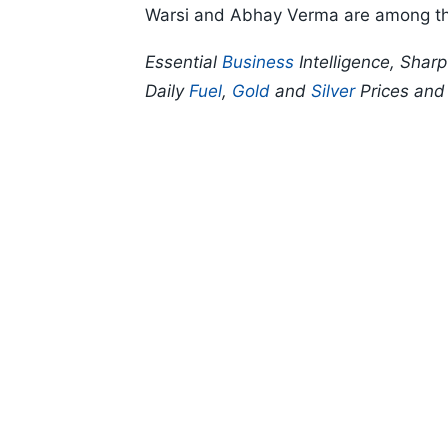
Warsi and Abhay Verma are among th
Essential
Business
Intelligence, Shar
Daily
Fuel
,
Gold
and
Silver
Prices an