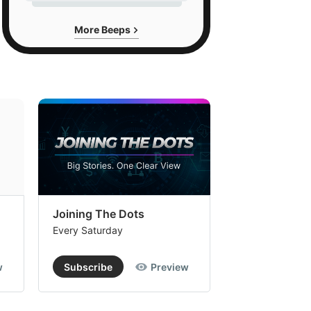
More Beeps
Joining The Dots
The Week In
Every Saturday
Every Saturday
w
Subscribe
Preview
Subscribe