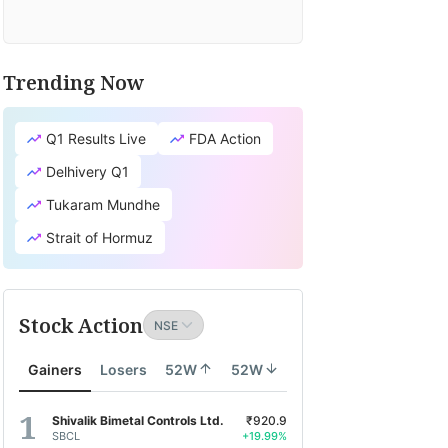
Trending Now
Q1 Results Live
FDA Action
Delhivery Q1
Tukaram Mundhe
Strait of Hormuz
Stock Action
Gainers
Losers
52W
52W
Shivalik Bimetal Controls Ltd.
₹920.9
SBCL
+19.99%