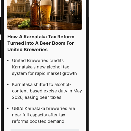
How A Karnataka Tax Reform
Turned Into A Beer Boom For
United Breweries
United Breweries credits
Karnataka's new alcohol tax
system for rapid market growth
Karnataka shifted to alcohol-
content-based excise duty in May
2026, easing beer taxes
UBL's Karnataka breweries are
near full capacity after tax
reforms boosted demand