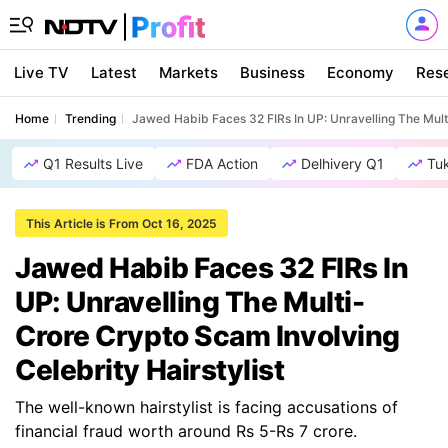
Live TV
Latest
Markets
Business
Economy
Res
Home
Trending
Jawed Habib Faces 32 FIRs In UP: Unravelling The Multi
Q1 Results Live
FDA Action
Delhivery Q1
Tu
This Article is From Oct 16, 2025
Jawed Habib Faces 32 FIRs In
UP: Unravelling The Multi-
Crore Crypto Scam Involving
Celebrity Hairstylist
The well-known hairstylist is facing accusations of
financial fraud worth around Rs 5-Rs 7 crore.