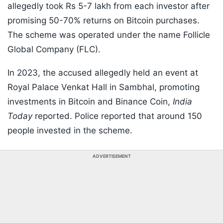
allegedly took Rs 5-7 lakh from each investor after
promising 50-70% returns on Bitcoin purchases.
The scheme was operated under the name Follicle
Global Company (FLC).
In 2023, the accused allegedly held an event at
Royal Palace Venkat Hall in Sambhal, promoting
investments in Bitcoin and Binance Coin,
India
Today
reported. Police reported that around 150
people invested in the scheme.
ADVERTISEMENT