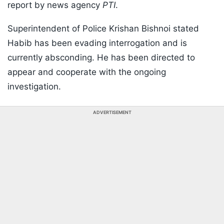
report by news agency
PTI
.
Superintendent of Police Krishan Bishnoi stated
Habib has been evading interrogation and is
currently absconding. He has been directed to
appear and cooperate with the ongoing
investigation.
ADVERTISEMENT