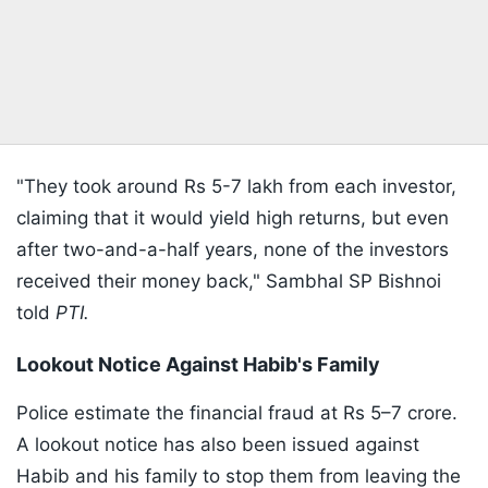
"They took around Rs 5-7 lakh from each investor,
claiming that it would yield high returns, but even
after two-and-a-half years, none of the investors
received their money back," Sambhal SP Bishnoi
told
PTI.
Lookout Notice Against Habib's Family
Police estimate the financial fraud at Rs 5–7 crore.
A lookout notice has also been issued against
Habib and his family to stop them from leaving the