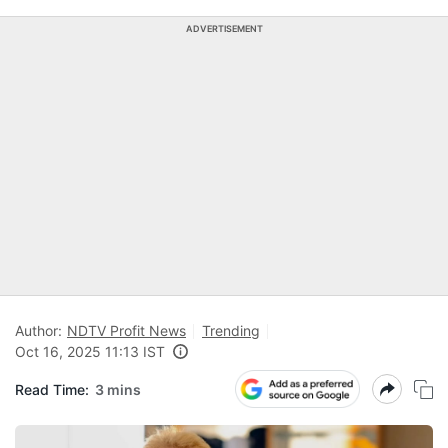
ADVERTISEMENT
Author:
NDTV Profit News
Trending
Oct 16, 2025 11:13 IST
Read Time:
3 mins