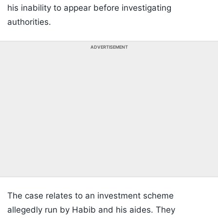
his inability to appear before investigating
authorities.
ADVERTISEMENT
The case relates to an investment scheme
allegedly run by Habib and his aides. They