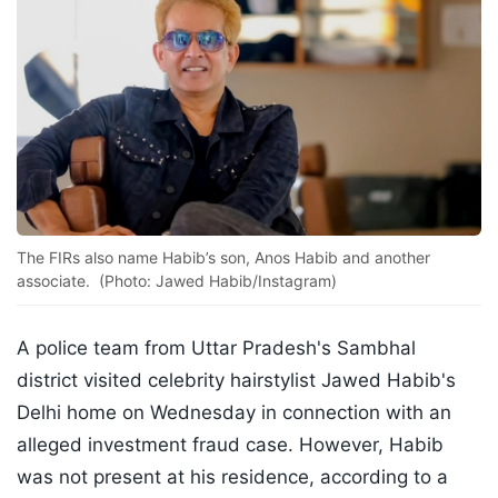
The FIRs also name Habib’s son, Anos Habib and another
associate. (Photo: Jawed Habib/Instagram)
A police team from Uttar Pradesh's Sambhal
district visited celebrity hairstylist Jawed Habib's
Delhi home on Wednesday in connection with an
alleged investment fraud case. However, Habib
was not present at his residence, according to a