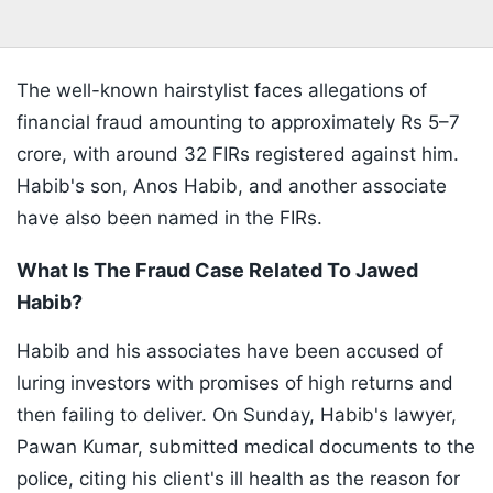
The well-known hairstylist faces allegations of
financial fraud amounting to approximately Rs 5–7
crore, with around 32 FIRs registered against him.
Habib's son, Anos Habib, and another associate
have also been named in the FIRs.
What Is The Fraud Case Related To Jawed
Habib?
Habib and his associates have been accused of
luring investors with promises of high returns and
then failing to deliver. On Sunday, Habib's lawyer,
Pawan Kumar, submitted medical documents to the
police, citing his client's ill health as the reason for