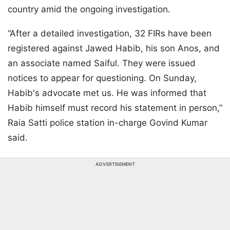
country amid the ongoing investigation.
“After a detailed investigation, 32 FIRs have been
registered against Jawed Habib, his son Anos, and
an associate named Saiful. They were issued
notices to appear for questioning. On Sunday,
Habib's advocate met us. He was informed that
Habib himself must record his statement in person,”
Raia Satti police station in-charge Govind Kumar
said.
ADVERTISEMENT