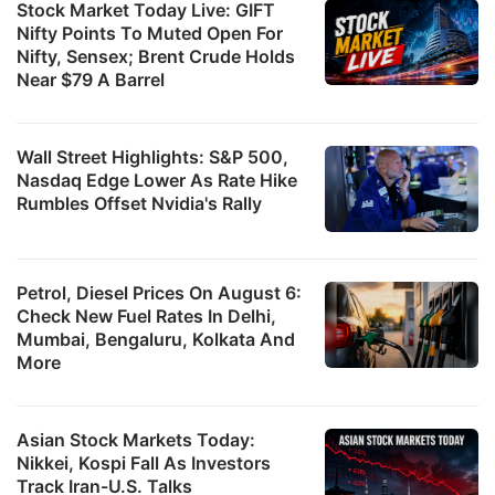
Stock Market Today Live: GIFT
Nifty Points To Muted Open For
Nifty, Sensex; Brent Crude Holds
Near $79 A Barrel
Wall Street Highlights: S&P 500,
Nasdaq Edge Lower As Rate Hike
Rumbles Offset Nvidia's Rally
Petrol, Diesel Prices On August 6:
Check New Fuel Rates In Delhi,
Mumbai, Bengaluru, Kolkata And
More
Asian Stock Markets Today:
Nikkei, Kospi Fall As Investors
Track Iran-U.S. Talks