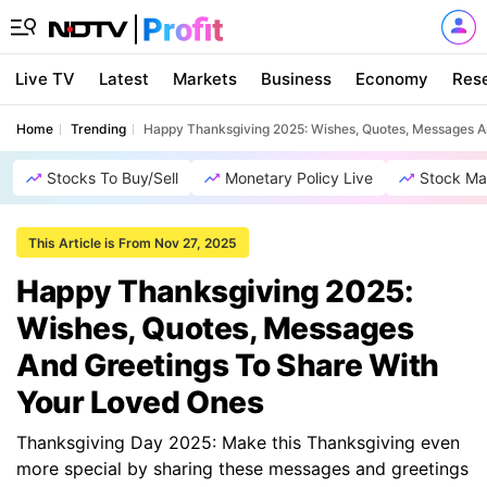
Live TV
Latest
Markets
Business
Economy
Res
Home
Trending
Happy Thanksgiving 2025: Wishes, Quotes, Messages A
Stocks To Buy/Sell
Monetary Policy Live
Stock Ma
This Article is From Nov 27, 2025
Happy Thanksgiving 2025:
Wishes, Quotes, Messages
And Greetings To Share With
Your Loved Ones
Thanksgiving Day 2025: Make this Thanksgiving even
more special by sharing these messages and greetings