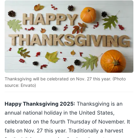
Thanksgiving will be celebrated on Nov. 27 this year. (Photo
source: Envato)
Happy Thanksgiving 2025:
Thanksgiving is an
annual national holiday in the United States,
celebrated on the fourth Thursday of November. It
falls on Nov. 27 this year. Traditionally a harvest