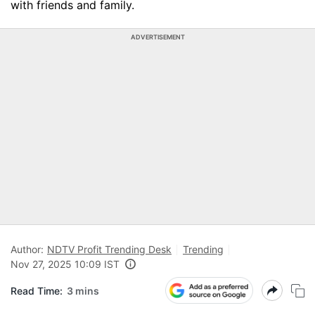
with friends and family.
ADVERTISEMENT
Author:
NDTV Profit Trending Desk
Trending
Nov 27, 2025 10:09 IST
Read Time:
3 mins