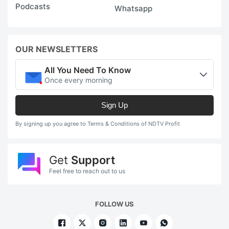
Podcasts
Whatsapp
OUR NEWSLETTERS
All You Need To Know
Once every morning
Sign Up
By signing up you agree to Terms & Conditions of NDTV Profit
Get
Support
Feel free to reach out to us
FOLLOW US