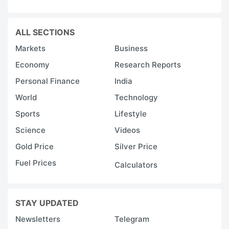
ALL SECTIONS
Markets
Business
Economy
Research Reports
Personal Finance
India
World
Technology
Sports
Lifestyle
Science
Videos
Gold Price
Silver Price
Fuel Prices
Calculators
STAY UPDATED
Newsletters
Telegram