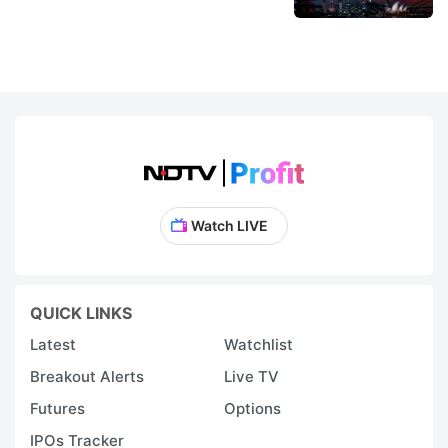
Watch LIVE
QUICK LINKS
Latest
Watchlist
Breakout Alerts
Live TV
Futures
Options
IPOs Tracker