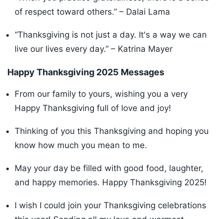
of respect toward others.” – Dalai Lama
“Thanksgiving is not just a day. It's a way we can
live our lives every day.” – Katrina Mayer
Happy Thanksgiving 2025 Messages
From our family to yours, wishing you a very
Happy Thanksgiving full of love and joy!
Thinking of you this Thanksgiving and hoping you
know how much you mean to me.
May your day be filled with good food, laughter,
and happy memories. Happy Thanksgiving 2025!
I wish I could join your Thanksgiving celebrations