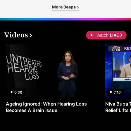
More Beeps
Videos
Watch
LIVE
0:30
7:16
Ageing Ignored: When Hearing Loss
Niva Bupa 
Becomes A Brain Issue
Relief Lift