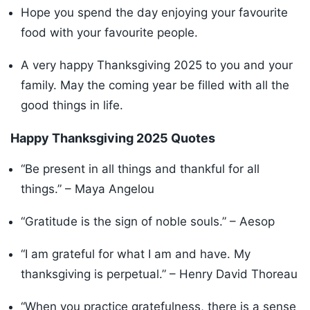
Hope you spend the day enjoying your favourite
food with your favourite people.
A very happy Thanksgiving 2025 to you and your
family. May the coming year be filled with all the
good things in life.
Happy Thanksgiving 2025 Quotes
“Be present in all things and thankful for all
things.” – Maya Angelou
“Gratitude is the sign of noble souls.” – Aesop
“I am grateful for what I am and have. My
thanksgiving is perpetual.” – Henry David Thoreau
“When you practice gratefulness, there is a sense