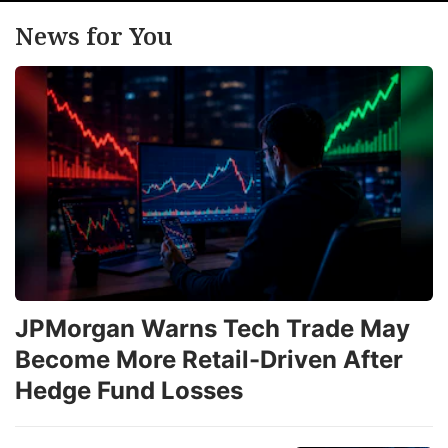
News for You
JPMorgan Warns Tech Trade May
Become More Retail-Driven After
Hedge Fund Losses