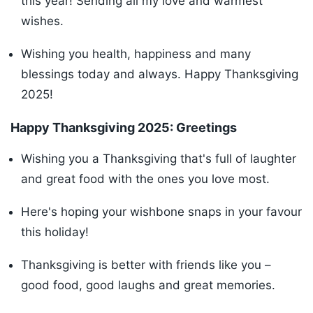
this year! Sending all my love and warmest
wishes.
Wishing you health, happiness and many
blessings today and always. Happy Thanksgiving
2025!
Happy Thanksgiving 2025: Greetings
Wishing you a Thanksgiving that's full of laughter
and great food with the ones you love most.
Here's hoping your wishbone snaps in your favour
this holiday!
Thanksgiving is better with friends like you –
good food, good laughs and great memories.