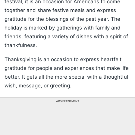
festival, it is an occasion for Americans to come
together and share festive meals and express
gratitude for the blessings of the past year. The
holiday is marked by gatherings with family and
friends, featuring a variety of dishes with a spirit of
thankfulness.
Thanksgiving is an occasion to express heartfelt
gratitude for people and experiences that make life
better. It gets all the more special with a thoughtful
wish, message, or greeting.
ADVERTISEMENT