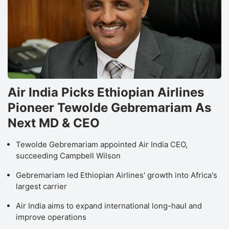
Air India Picks Ethiopian Airlines
Pioneer Tewolde Gebremariam As
Next MD & CEO
Tewolde Gebremariam appointed Air India CEO,
succeeding Campbell Wilson
Gebremariam led Ethiopian Airlines' growth into Africa's
largest carrier
Air India aims to expand international long-haul and
improve operations