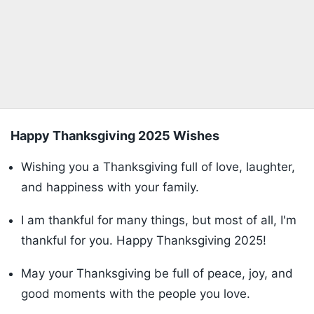
Happy Thanksgiving 2025 Wishes
Wishing you a Thanksgiving full of love, laughter,
and happiness with your family.
I am thankful for many things, but most of all, I'm
thankful for you. Happy Thanksgiving 2025!
May your Thanksgiving be full of peace, joy, and
good moments with the people you love.