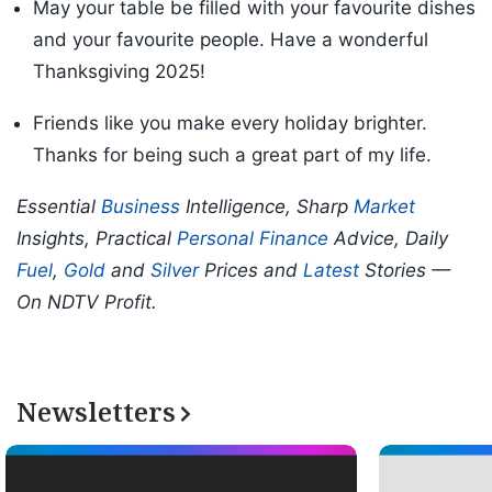
May your table be filled with your favourite dishes
and your favourite people. Have a wonderful
Thanksgiving 2025!
Friends like you make every holiday brighter.
Thanks for being such a great part of my life.
Essential
Business
Intelligence, Sharp
Market
Insights, Practical
Personal Finance
Advice, Daily
Fuel
,
Gold
and
Silver
Prices and
Latest
Stories —
On NDTV Profit.
Newsletters