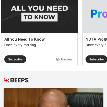
All You Need To Know
NDTV Profit
Once every morning
Once every a
Subscribe
Preview
Subscribe