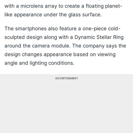
with a microlens array to create a floating planet-
like appearance under the glass surface.
The smartphones also feature a one-piece cold-
sculpted design along with a Dynamic Stellar Ring
around the camera module. The company says the
design changes appearance based on viewing
angle and lighting conditions.
ADVERTISEMENT