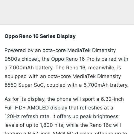
Oppo Reno 16 Series Display
Powered by an octa-core MediaTek Dimensity
9500s chipset, the Oppo Reno 16 Pro is paired with
a 7,000mAh battery. The Reno 16, meanwhile, is
equipped with an octa-core MediaTek Dimensity
8550 Super SoC, coupled with a 6,700mAh battery.
As for its display, the phone will sport a 6.32-inch
Full-HD+ AMOLED display that refreshes at a
120Hz refresh rate. It offers up peak brightness
levels of up to 1,800 nits, while the Reno 16c will
feature a 6.57-inch AMOLED display, offering up to