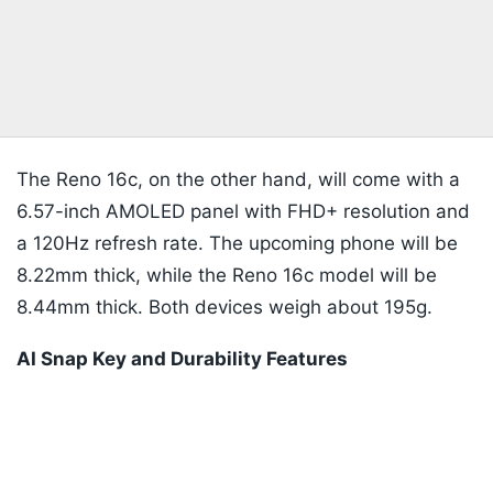
The Reno 16c, on the other hand, will come with a
6.57-inch AMOLED panel with FHD+ resolution and
a 120Hz refresh rate. The upcoming phone will be
8.22mm thick, while the Reno 16c model will be
8.44mm thick. Both devices weigh about 195g.
AI Snap Key and Durability Features
Listen to the
latest songs
, only on
JioSaavn.com
The Reno 16 series will introduce the AI Snap Key
to the Reno lineup. You will be able to use the side-
mounted button to save on-screen content, record