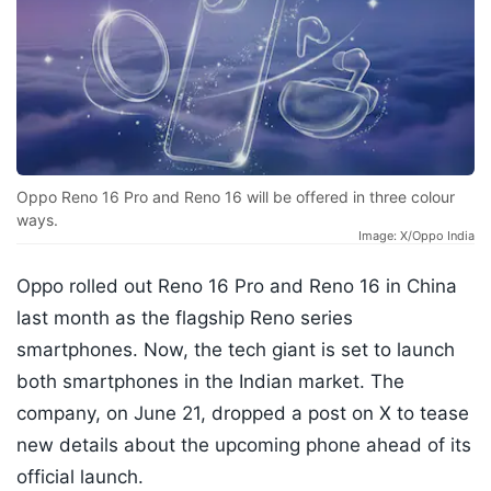
Oppo Reno 16 Pro and Reno 16 will be offered in three colour
ways.
Image: X/Oppo India
Oppo rolled out Reno 16 Pro and Reno 16 in China
last month as the flagship Reno series
smartphones. Now, the tech giant is set to launch
both smartphones in the Indian market. The
company, on June 21, dropped a post on X to tease
new details about the upcoming phone ahead of its
official launch.