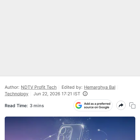
Author:
NDTV Profit Tech
Edited by:
Hemarghya Bal
Technology
Jun 22, 2026 17:21 IST
Read Time:
3 mins