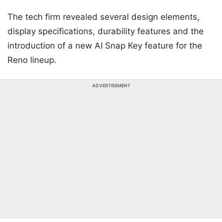
The tech firm revealed several design elements,
display specifications, durability features and the
introduction of a new AI Snap Key feature for the
Reno lineup.
ADVERTISEMENT