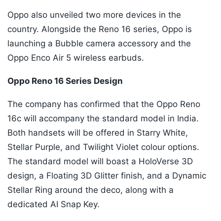
Oppo also unveiled two more devices in the
country. Alongside the Reno 16 series, Oppo is
launching a Bubble camera accessory and the
Oppo Enco Air 5 wireless earbuds.
Oppo Reno 16 Series Design
The company has confirmed that the Oppo Reno
16c will accompany the standard model in India.
Both handsets will be offered in Starry White,
Stellar Purple, and Twilight Violet colour options.
The standard model will boast a HoloVerse 3D
design, a Floating 3D Glitter finish, and a Dynamic
Stellar Ring around the deco, along with a
dedicated AI Snap Key.