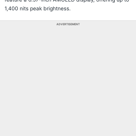
1,400 nits peak brightness.
ADVERTISEMENT