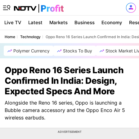
Live TV
Latest
Markets
Business
Economy
Res
Home
Technology
Oppo Reno 16 Series Launch Confirmed In India: De
Polymer Currency
Stocks To Buy
Stock Market Li
Oppo Reno 16 Series Launch
Confirmed In India: Design,
Expected Specs And More
Alongside the Reno 16 series, Oppo is launching a
Bubble camera accessory and the Oppo Enco Air 5
wireless earbuds.
ADVERTISEMENT