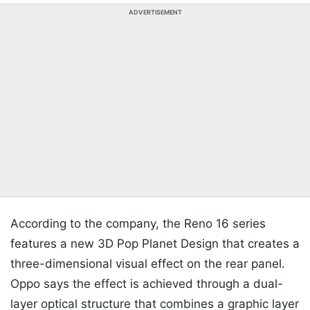
ADVERTISEMENT
According to the company, the Reno 16 series
features a new 3D Pop Planet Design that creates a
three-dimensional visual effect on the rear panel.
Oppo says the effect is achieved through a dual-
layer optical structure that combines a graphic layer