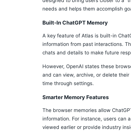
designed to bring users closer to a “t
needs and helps them accomplish goa
Built-In ChatGPT Memory
A key feature of Atlas is built-in Ch
information from past interactions. 
chats and details to make future res
However, OpenAI states these browser
and can view, archive, or delete thei
time through settings.
Smarter Memory Features
The browser memories allow ChatGPT 
information. For instance, users can a
viewed earlier or provide industry insi