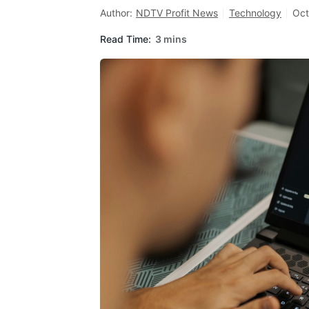
Author:
NDTV Profit News
Technology
Oct
Read Time:
3 mins