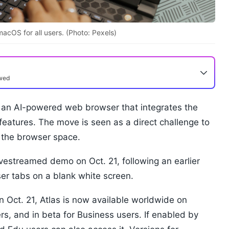
acOS for all users. (Photo: Pexels)
ewed
an AI-powered web browser that integrates the
eatures. The move is seen as a direct challenge to
 the browser space.
estreamed demo on Oct. 21, following an earlier
er tabs on a blank white screen.
 Oct. 21, Atlas is now available worldwide on
s, and in beta for Business users. If enabled by