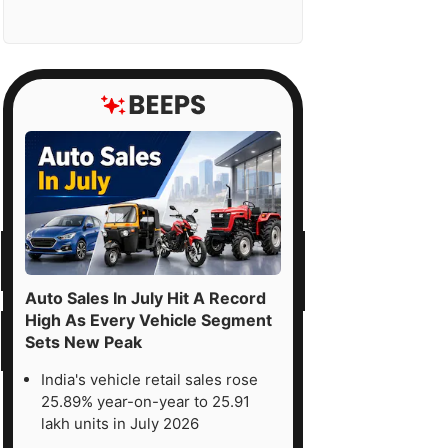
Auto Sales In July Hit A Record
High As Every Vehicle Segment
Sets New Peak
India's vehicle retail sales rose
25.89% year-on-year to 25.91
lakh units in July 2026