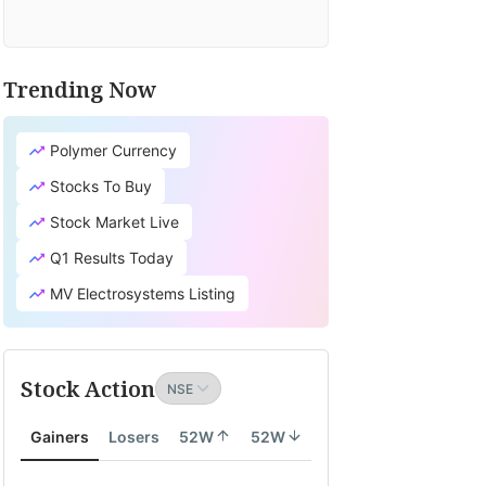
Trending Now
Polymer Currency
Stocks To Buy
Stock Market Live
Q1 Results Today
MV Electrosystems Listing
Stock Action
Gainers
Losers
52W
52W