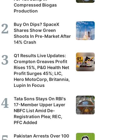
Compressed Biogas
Production
Buy On Dips? SpaceX
Shares Show Green
Shoots In Pre-Market After
14% Crash
Q1 Results Live Updates:
Crompton Greaves Profit
Rises 15%, P&G Health Net
Profit Surges 45%; LIC,
Hero MotoCorp, Britannia,
Lupin In Focus
Tata Sons Stays On RBI's
17-Member Upper Layer
NBFC List Amid De-
Registration Plea; REC,
PFC Added
Pakistan Arrests Over 100