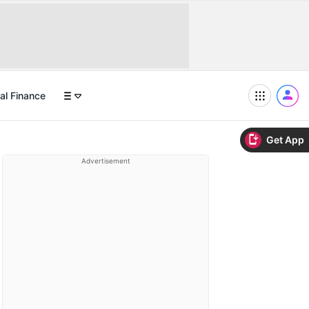
al Finance
Get App
Advertisement