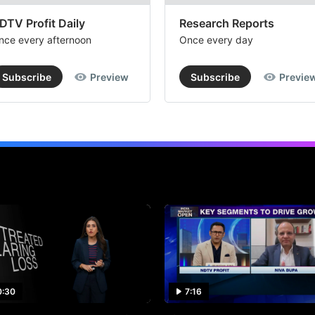
DTV Profit Daily
Research Reports
nce every afternoon
Once every day
Subscribe
Preview
Subscribe
Previe
0:30
7:16