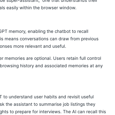
rue super-assistant,” one that understands their
ls easily within the browser window.
atGPT memory, enabling the chatbot to recall
This means conversations can draw from previous
ponses more relevant and useful.
 memories are optional. Users retain full control
r browsing history and associated memories at any
to understand user habits and revisit useful
sk the assistant to summarise job listings they
ghts to prepare for interviews. The AI can recall this