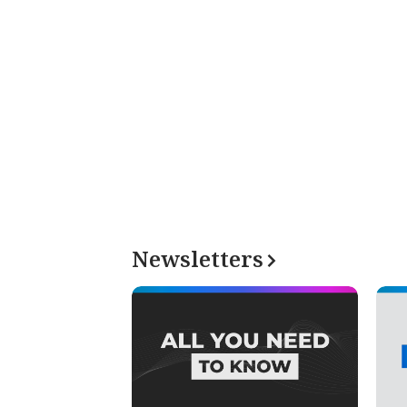
Newsletters