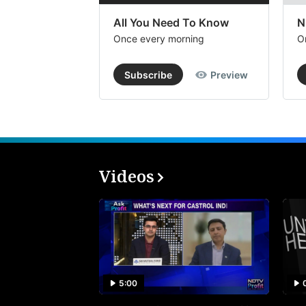
All You Need To Know
N
Once every morning
O
Subscribe
Preview
Videos
5:00