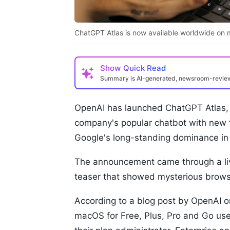
ChatGPT Atlas is now available worldwide on m
Show
Quick Read
Summary is AI-generated, newsroom-revi
OpenAI has launched ChatGPT Atlas, 
company's popular chatbot with new f
Google's long-standing dominance in
The announcement came through a liv
teaser that showed mysterious brows
According to a blog post by OpenAI on
macOS for Free, Plus, Pro and Go user