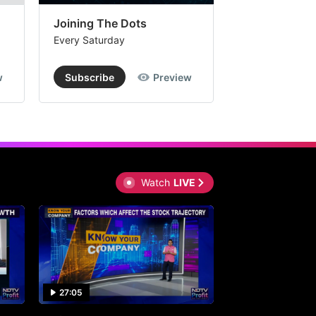
Joining The Dots
The Week In
Every Saturday
Every Saturday
w
Subscribe
Preview
Subscribe
Watch
LIVE
27:05
0:30