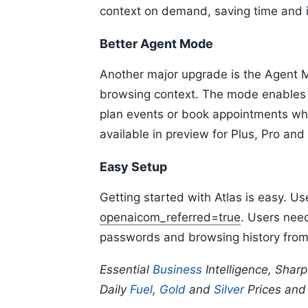
context on demand, saving time and i
Better Agent Mode
Another major upgrade is the Agent 
browsing context. The mode enables 
plan events or book appointments whil
available in preview for Plus, Pro and
Easy Setup
Getting started with Atlas is easy. U
openaicom_referred=true
. Users nee
passwords and browsing history from t
Essential
Business
Intelligence, Shar
Daily
Fuel
,
Gold
and
Silver
Prices an