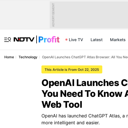
ADVERTISEMENT
Live TV
Latest
Markets
Home
Technology
OpenAI Launches ChatGPT Atlas Browser: All You 
This Article is From Oct 22, 2025
OpenAI Launches Ch
You Need To Know 
Web Tool
OpenAI has launched ChatGPT Atlas, a 
more intelligent and easier.