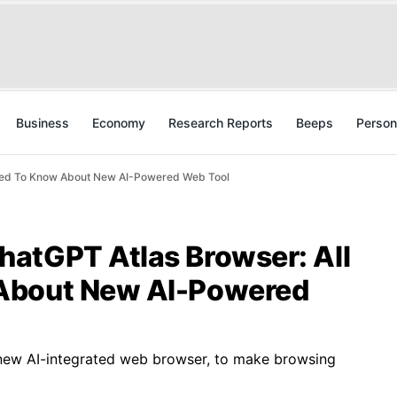
Business
Economy
Research Reports
Beeps
Person
Need To Know About New AI-Powered Web Tool
atGPT Atlas Browser: All
About New AI-Powered
new AI-integrated web browser, to make browsing