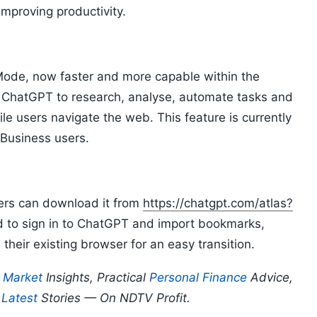
mproving productivity.
Mode, now faster and more capable within the
ChatGPT to research, analyse, automate tasks and
e users navigate the web. This feature is currently
 Business users.
sers can download it from
https://chatgpt.com/atlas?
d to sign in to ChatGPT and import bookmarks,
heir existing browser for an easy transition.
p
Market
Insights, Practical
Personal Finance
Advice,
d
Latest
Stories — On NDTV Profit.