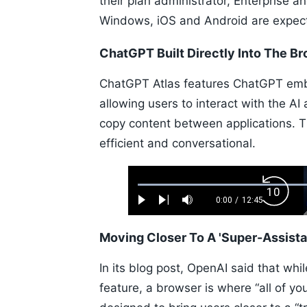
their plan administrator, Enterprise a
Windows, iOS and Android are expec
ChatGPT Built Directly Into The B
ChatGPT Atlas features ChatGPT emb
allowing users to interact with the AI
copy content between applications. T
efficient and conversational.
Loaded
:
Backw
0.52%
0:00
/
12:45
Play
Next
Mute
Current
Duration
Skip
Time
10s
Moving Closer To A 'Super-Assista
In its blog post, OpenAI said that wh
feature, a browser is where “all of yo