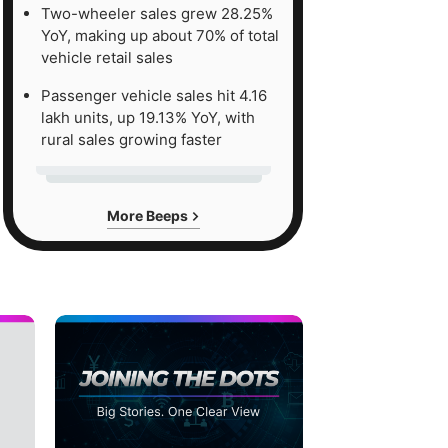
Two-wheeler sales grew 28.25%
YoY, making up about 70% of total
vehicle retail sales
Passenger vehicle sales hit 4.16
lakh units, up 19.13% YoY, with
rural sales growing faster
More Beeps