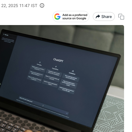
 22, 2025 11:47 IST
Share