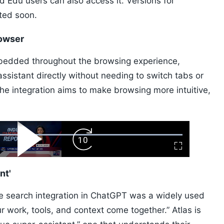
nd Edu users can also access it. Versions for
ted soon.
rowser
edded throughout the browsing experience,
 assistant directly without needing to switch tabs or
he integration aims to make browsing more intuitive,
ard
Play
Forward
Fullscreen
Video
Skip
10s
nt'
ile search integration in ChatGPT was a widely used
ur work, tools, and context come together.” Atlas is