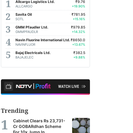
Allcargo Logistics Ltd.
₹9.76
ALLCARGO
+19.90%
Savita Oil
₹781.95
SOTL
+15.16%
GMM Pfaudler Ltd.
₹979.85
GMMPFAUDLR
+14.32%
Navin Fluorine International Ltd.
₹8650.0
NAVINFLUOR
+13.67%
Bajaj Electricals Ltd.
₹382.5
BAJAJELEC
+9.88%
Trending
Cabinet Clears Rs 23,731-
Cr GOBARdhan Scheme
For 10x Jump In