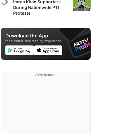
Imran Khan Supporters
During Nationwide PTI
Protests
Download the App
for a clutter-free reading experience
Advertisement