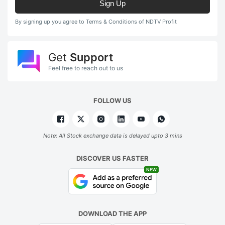
Sign Up
By signing up you agree to Terms & Conditions of NDTV Profit
Get
Support
Feel free to reach out to us
FOLLOW US
Note: All Stock exchange data is delayed upto 3 mins
DISCOVER US FASTER
NEW
DOWNLOAD THE APP