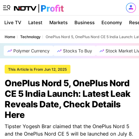
Live TV
Latest
Markets
Business
Economy
Res
Home
Technology
OnePlus Nord 5, OnePlus Nord CE 5 India Launch: La
Polymer Currency
Stocks To Buy
Stock Market Li
This Article is From Jun 12, 2025
OnePlus Nord 5, OnePlus Nord
CE 5 India Launch: Latest Leak
Reveals Date, Check Details
Here
Tipster Yogesh Brar claimed that the OnePlus Nord 5
and the OnePlus Nord CE 5 will be launched on July 8.