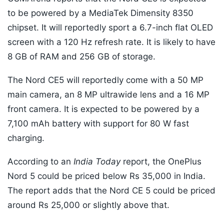
to be powered by a MediaTek Dimensity 8350
chipset. It will reportedly sport a 6.7-inch flat OLED
screen with a 120 Hz refresh rate. It is likely to have
8 GB of RAM and 256 GB of storage.
The Nord CE5 will reportedly come with a 50 MP
main camera, an 8 MP ultrawide lens and a 16 MP
front camera. It is expected to be powered by a
7,100 mAh battery with support for 80 W fast
charging.
According to an
India Today
report, the OnePlus
Nord 5 could be priced below Rs 35,000 in India.
The report adds that the Nord CE 5 could be priced
around Rs 25,000 or slightly above that.