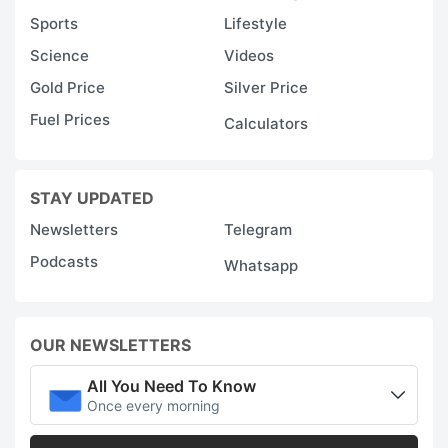
Sports
Lifestyle
Science
Videos
Gold Price
Silver Price
Fuel Prices
Calculators
STAY UPDATED
Newsletters
Telegram
Podcasts
Whatsapp
OUR NEWSLETTERS
All You Need To Know
Once every morning