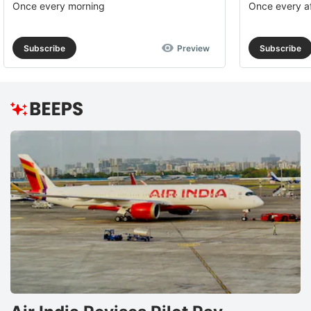
Once every morning
Once every a
Subscribe
Preview
Subscribe