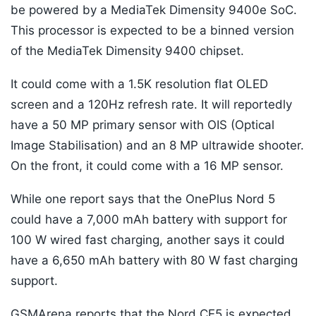
be powered by a MediaTek Dimensity 9400e SoC.
This processor is expected to be a binned version
of the MediaTek Dimensity 9400 chipset.
It could come with a 1.5K resolution flat OLED
screen and a 120Hz refresh rate. It will reportedly
have a 50 MP primary sensor with OIS (Optical
Image Stabilisation) and an 8 MP ultrawide shooter.
On the front, it could come with a 16 MP sensor.
While one report says that the OnePlus Nord 5
could have a 7,000 mAh battery with support for
100 W wired fast charging, another says it could
have a 6,650 mAh battery with 80 W fast charging
support.
GSMArena reports that the Nord CE5 is expected