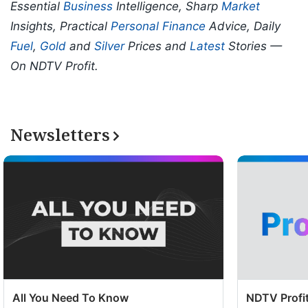
Essential
Business
Intelligence, Sharp
Market
Insights, Practical
Personal Finance
Advice, Daily
Fuel
,
Gold
and
Silver
Prices and
Latest
Stories —
On NDTV Profit.
Newsletters
All You Need To Know
NDTV Profit