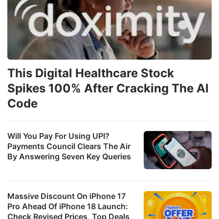
This Digital Healthcare Stock
Spikes 100% After Cracking The AI
Code
Will You Pay For Using UPI?
Payments Council Clears The Air
By Answering Seven Key Queries
Massive Discount On iPhone 17
Pro Ahead Of iPhone 18 Launch:
Check Revised Prices, Top Deals