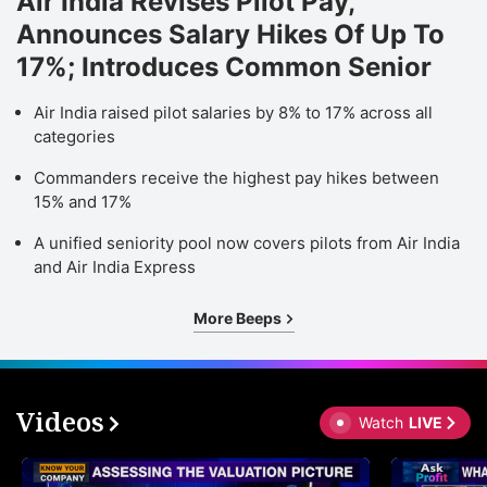
Air India Revises Pilot Pay,
Announces Salary Hikes Of Up To
17%; Introduces Common Senior
Air India raised pilot salaries by 8% to 17% across all
categories
Commanders receive the highest pay hikes between
15% and 17%
A unified seniority pool now covers pilots from Air India
and Air India Express
More Beeps
Videos
Watch
LIVE