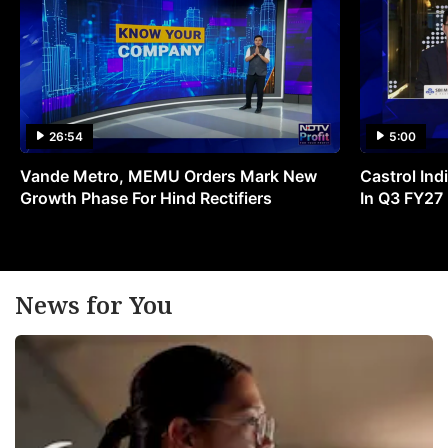
26:54
5:00
Vande Metro, MEMU Orders Mark New
Castrol Indi
Growth Phase For Hind Rectifiers
In Q3 FY27
News for You