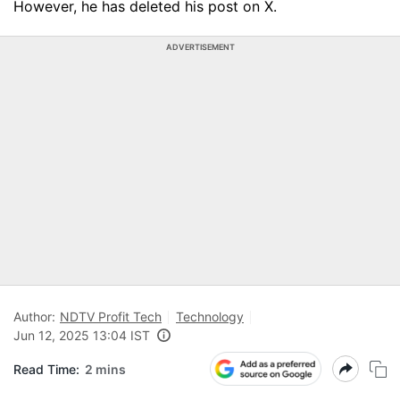
However, he has deleted his post on X.
ADVERTISEMENT
Author:
NDTV Profit Tech
Technology
Jun 12, 2025 13:04 IST
Read Time:
2 mins