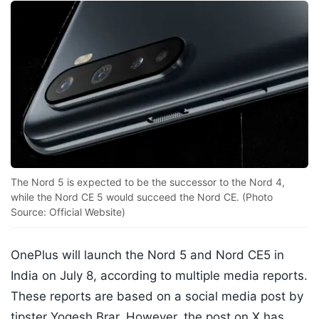
The Nord 5 is expected to be the successor to the Nord 4,
while the Nord CE 5 would succeed the Nord CE. (Photo
Source: Official Website)
OnePlus will launch the Nord 5 and Nord CE5 in
India on July 8, according to multiple media reports.
These reports are based on a social media post by
tipster Yogesh Brar. However, the post on X has