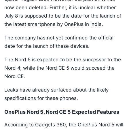
now been deleted. Further, it is unclear whether
July 8 is supposed to be the date for the launch of
the latest smartphone by OnePlus in India.
The company has not yet confirmed the official
date for the launch of these devices.
The Nord 5 is expected to be the successor to the
Nord 4, while the Nord CE 5 would succeed the
Nord CE.
Leaks have already surfaced about the likely
specifications for these phones.
OnePlus Nord 5, Nord CE 5 Expected Features
According to Gadgets 360, the OnePlus Nord 5 will