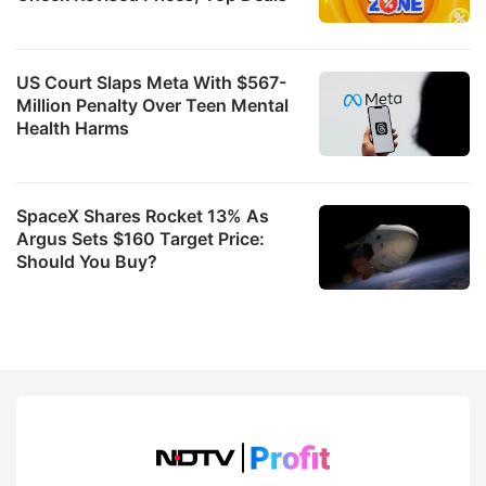
US Court Slaps Meta With $567-
Million Penalty Over Teen Mental
Health Harms
SpaceX Shares Rocket 13% As
Argus Sets $160 Target Price:
Should You Buy?