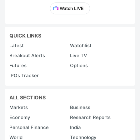
Watch LIVE
QUICK LINKS
Latest
Watchlist
Breakout Alerts
Live TV
Futures
Options
IPOs Tracker
ALL SECTIONS
Markets
Business
Economy
Research Reports
Personal Finance
India
World
Technology