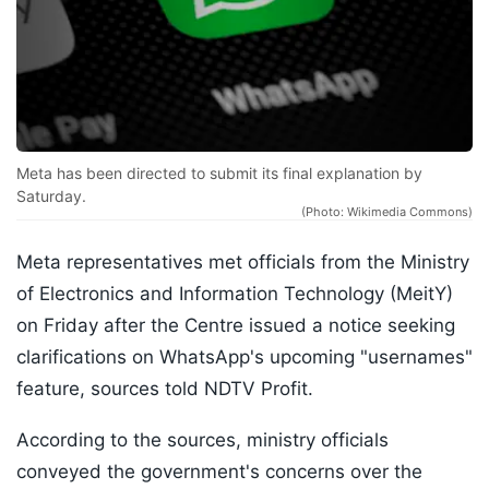
Meta has been directed to submit its final explanation by
Saturday.
(Photo: Wikimedia Commons)
Meta representatives met officials from the Ministry
of Electronics and Information Technology (MeitY)
on Friday after the Centre issued a notice seeking
clarifications on WhatsApp's upcoming "usernames"
feature, sources told NDTV Profit.
According to the sources, ministry officials
conveyed the government's concerns over the