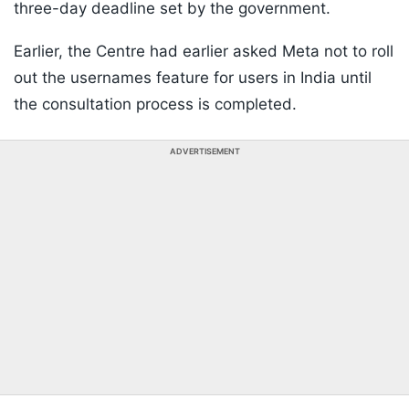
three-day deadline set by the government.
Earlier, the Centre had earlier asked Meta not to roll
out the usernames feature for users in India until
the consultation process is completed.
ADVERTISEMENT