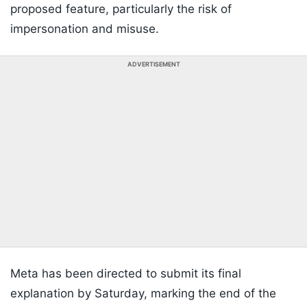
proposed feature, particularly the risk of
impersonation and misuse.
ADVERTISEMENT
Meta has been directed to submit its final
explanation by Saturday, marking the end of the