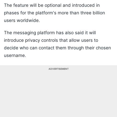
The feature will be optional and introduced in
phases for the platform's more than three billion
users worldwide.
The messaging platform has also said it will
introduce privacy controls that allow users to
decide who can contact them through their chosen
username.
ADVERTISEMENT