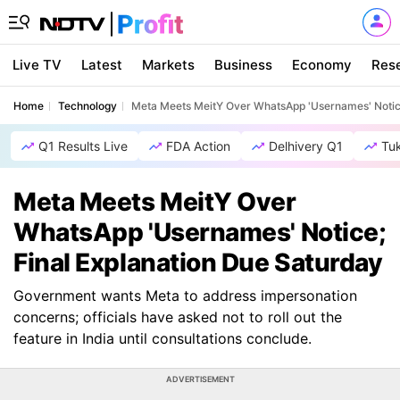
Live TV
Latest
Markets
Business
Economy
Res
Home
Technology
Meta Meets MeitY Over WhatsApp 'Usernames' Notice
Q1 Results Live
FDA Action
Delhivery Q1
Tu
Meta Meets MeitY Over
WhatsApp 'Usernames' Notice;
Final Explanation Due Saturday
Government wants Meta to address impersonation
concerns; officials have asked not to roll out the
feature in India until consultations conclude.
ADVERTISEMENT