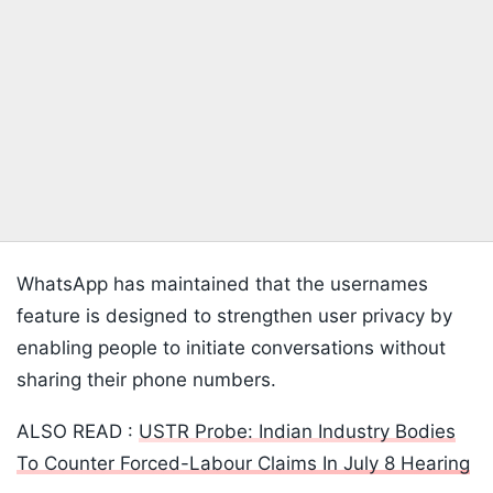
WhatsApp has maintained that the usernames
feature is designed to strengthen user privacy by
enabling people to initiate conversations without
sharing their phone numbers.
ALSO READ :
USTR Probe: Indian Industry Bodies
To Counter Forced-Labour Claims In July 8 Hearing