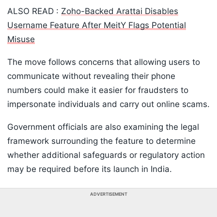
ALSO READ :
Zoho-Backed Arattai Disables
Username Feature After MeitY Flags Potential
Misuse
The move follows concerns that allowing users to
communicate without revealing their phone
numbers could make it easier for fraudsters to
impersonate individuals and carry out online scams.
Government officials are also examining the legal
framework surrounding the feature to determine
whether additional safeguards or regulatory action
may be required before its launch in India.
ADVERTISEMENT