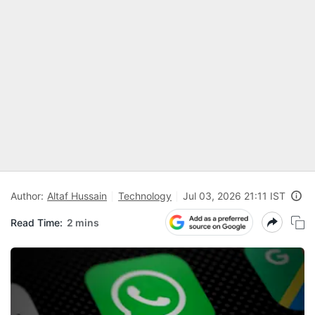
Author:
Altaf Hussain
Technology
Jul 03, 2026 21:11 IST
Read Time:
2 mins