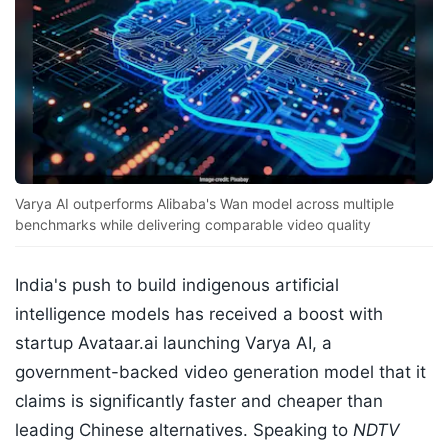
Varya AI outperforms Alibaba's Wan model across multiple
benchmarks while delivering comparable video quality
India's push to build indigenous artificial
intelligence models has received a boost with
startup Avataar.ai launching Varya AI, a
government-backed video generation model that it
claims is significantly faster and cheaper than
leading Chinese alternatives. Speaking to
NDTV