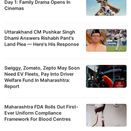
Day 1: Family Drama Opens In
Cinemas
Uttarakhand CM Pushkar Singh
Dhami Answers Rishabh Pant's
Land Plea — Here's His Response
Swiggy, Zomato, Zepto May Soon
Need EV Fleets, Pay Into Driver
Welfare Fund In Maharashtra:
Report
Maharashtra FDA Rolls Out First-
Ever Uniform Compliance
Framework For Blood Centres