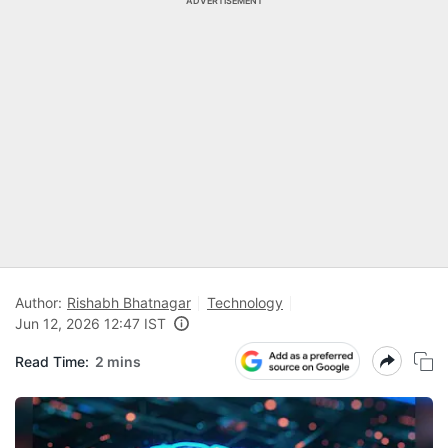
ADVERTISEMENT
Author:
Rishabh Bhatnagar
Technology
Jun 12, 2026 12:47 IST
Read Time:
2 mins