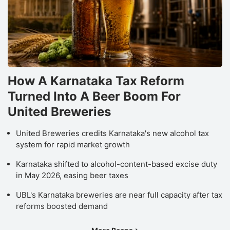
How A Karnataka Tax Reform
Turned Into A Beer Boom For
United Breweries
United Breweries credits Karnataka's new alcohol tax
system for rapid market growth
Karnataka shifted to alcohol-content-based excise duty
in May 2026, easing beer taxes
UBL's Karnataka breweries are near full capacity after tax
reforms boosted demand