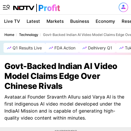
Live TV
Latest
Markets
Business
Economy
Res
Home
Technology
Govt-Backed Indian AI Video Model Claims Edge Ove
Q1 Results Live
FDA Action
Delhivery Q1
Tu
Govt-Backed Indian AI Video
Model Claims Edge Over
Chinese Rivals
Avataar.ai Founder Sravanth Alluru said Varya AI is the
first indigenous AI video model developed under the
IndiaAI Mission and is capable of generating high-
quality video content within minutes.