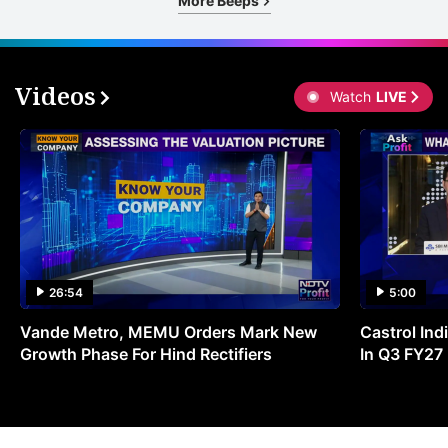
More Beeps
Videos
Watch
LIVE
26:54
5:00
Vande Metro, MEMU Orders Mark New
Castrol Indi
Growth Phase For Hind Rectifiers
In Q3 FY27