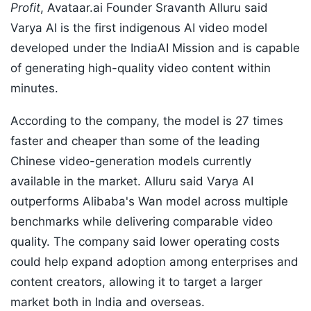
Profit
, Avataar.ai Founder Sravanth Alluru said
Varya AI is the first indigenous AI video model
developed under the IndiaAI Mission and is capable
of generating high-quality video content within
minutes.
According to the company, the model is 27 times
faster and cheaper than some of the leading
Chinese video-generation models currently
available in the market. Alluru said Varya AI
outperforms Alibaba's Wan model across multiple
benchmarks while delivering comparable video
quality. The company said lower operating costs
could help expand adoption among enterprises and
content creators, allowing it to target a larger
market both in India and overseas.