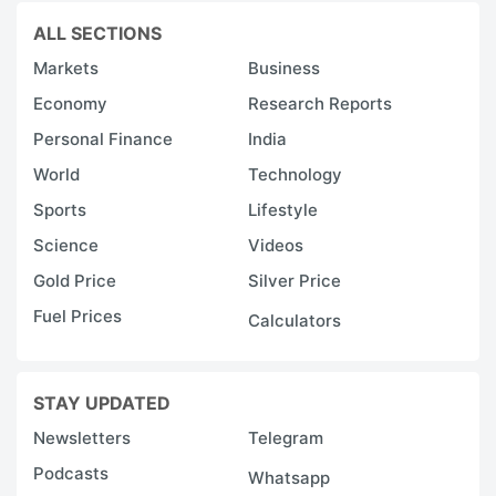
ALL SECTIONS
Markets
Business
Economy
Research Reports
Personal Finance
India
World
Technology
Sports
Lifestyle
Science
Videos
Gold Price
Silver Price
Fuel Prices
Calculators
STAY UPDATED
Newsletters
Telegram
Podcasts
Whatsapp