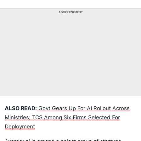
ADVERTISEMENT
ALSO READ:
Govt Gears Up For AI Rollout Across
Ministries; TCS Among Six Firms Selected For
Deployment