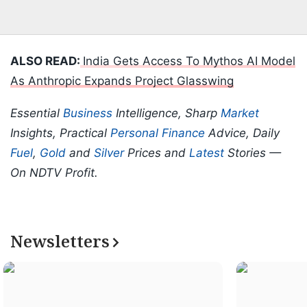
ALSO READ:
India Gets Access To Mythos AI Model
As Anthropic Expands Project Glasswing
Essential
Business
Intelligence, Sharp
Market
Insights, Practical
Personal Finance
Advice, Daily
Fuel
,
Gold
and
Silver
Prices and
Latest
Stories —
On NDTV Profit.
Newsletters