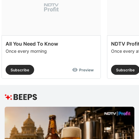
All You Need To Know
NDTV Profit
Once every morning
Once every a
Subscribe
Preview
Subscribe