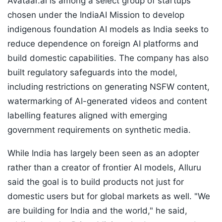
Avataar.ai is among a select group of startups
chosen under the IndiaAI Mission to develop
indigenous foundation AI models as India seeks to
reduce dependence on foreign AI platforms and
build domestic capabilities. The company has also
built regulatory safeguards into the model,
including restrictions on generating NSFW content,
watermarking of AI-generated videos and content
labelling features aligned with emerging
government requirements on synthetic media.
While India has largely been seen as an adopter
rather than a creator of frontier AI models, Alluru
said the goal is to build products not just for
domestic users but for global markets as well. "We
are building for India and the world," he said,