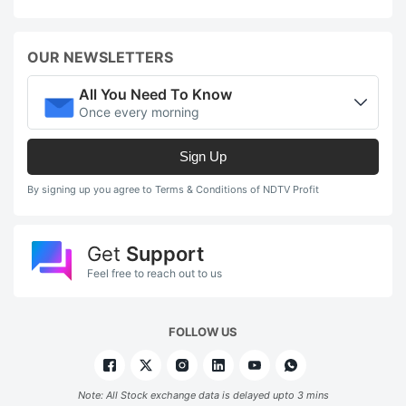
OUR NEWSLETTERS
All You Need To Know
Once every morning
Sign Up
By signing up you agree to Terms & Conditions of NDTV Profit
Get
Support
Feel free to reach out to us
FOLLOW US
Note: All Stock exchange data is delayed upto 3 mins