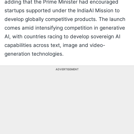
adding that the Prime Minister had encouraged
startups supported under the IndiaAI Mission to
develop globally competitive products. The launch
comes amid intensifying competition in generative
AI, with countries racing to develop sovereign AI
capabilities across text, image and video-
generation technologies.
ADVERTISEMENT