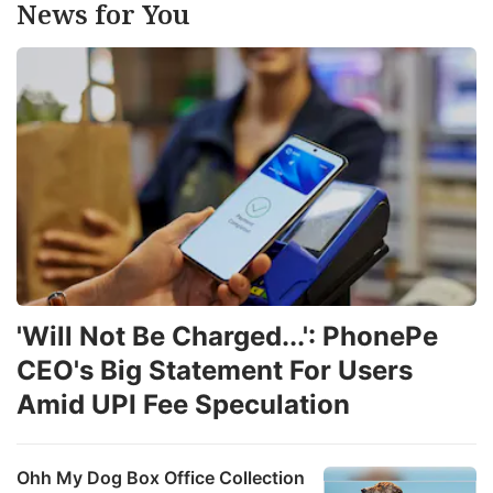
News for You
'Will Not Be Charged...': PhonePe
CEO's Big Statement For Users
Amid UPI Fee Speculation
Ohh My Dog Box Office Collection