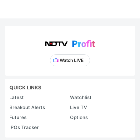
Watch LIVE
QUICK LINKS
Latest
Watchlist
Breakout Alerts
Live TV
Futures
Options
IPOs Tracker