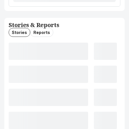
Stories & Reports
Stories
Reports