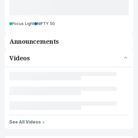
Focus Light
NIFTY 50
Announcements
Videos
See All Videos