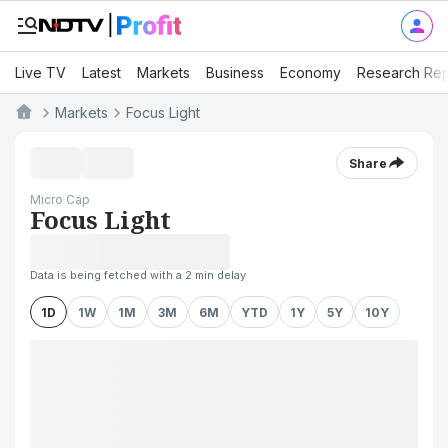
Live TV
Latest
Markets
Business
Economy
Research Rep
Markets
Focus Light
Share
Micro Cap
Focus Light
Data is being fetched with a 2 min delay
1D
1W
1M
3M
6M
YTD
1Y
5Y
10Y