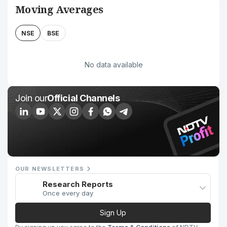
Moving Averages
NSE
BSE
No data available
Join our
Official Channels
OUR NEWSLETTERS
Research Reports
Once every day
Sign Up