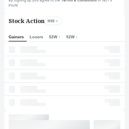
By signing up you agree to the
Terms & Conditions
of NDTV
Profit
Stock Action
NSE
Gainers
Losers
52W ↑
52W ↓