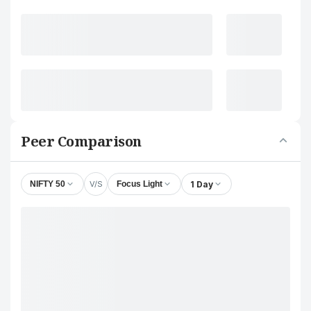
Peer Comparison
V/S
1 Day
NIFTY 50
Focus Light