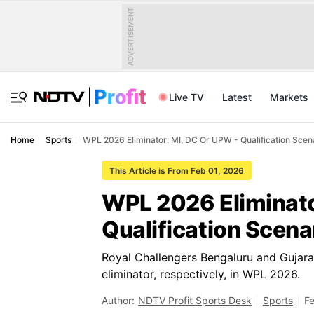
ADVERTISEMENT
Live TV
Latest
Markets
Home
Sports
WPL 2026 Eliminator: MI, DC Or UPW - Qualification Scen
This Article is From Feb 01, 2026
WPL 2026 Eliminato
Qualification Scena
Royal Challengers Bengaluru and Gujarat
eliminator, respectively, in WPL 2026.
Author:
NDTV Profit Sports Desk
Sports
Fe