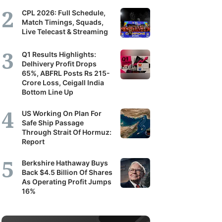
CPL 2026: Full Schedule,
Match Timings, Squads,
Live Telecast & Streaming
Q1 Results Highlights:
Delhivery Profit Drops
65%, ABFRL Posts Rs 215-
Crore Loss, Ceigall India
Bottom Line Up
US Working On Plan For
Safe Ship Passage
Through Strait Of Hormuz:
Report
Berkshire Hathaway Buys
Back $4.5 Billion Of Shares
As Operating Profit Jumps
16%