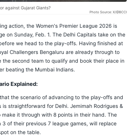
tor against Gujarat Giants?
Photo Source: X/@BCCI
eting action, the Women's Premier League 2026 is
ge on Sunday, Feb. 1. The Delhi Capitals take on the
before we head to the play-offs. Having finished at
oyal Challengers Bengaluru are already through to
 the second team to qualify and book their place in
fter beating the Mumbai Indians.
rio Explained:
hat the scenario of advancing to the play-offs and
s is straightforward for Delhi. Jemimah Rodrigues &
 make it through with 8 points in their hand. The
3 of their previous 7 league games, will replace
spot on the table.