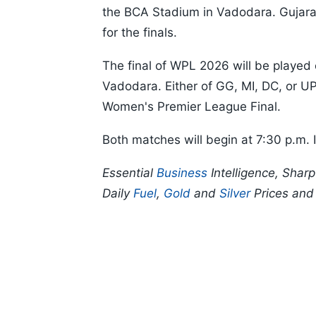
the BCA Stadium in Vadodara. Gujarat 
for the finals.
The final of WPL 2026 will be played
Vadodara. Either of GG, MI, DC, or U
Women's Premier League Final.
Both matches will begin at 7:30 p.m. 
Essential
Business
Intelligence, Shar
Daily
Fuel
,
Gold
and
Silver
Prices an