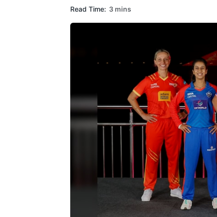
Read Time:
3 mins