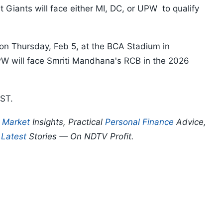
Giants will face either MI, DC, or UPW to qualify
 on Thursday, Feb 5, at the BCA Stadium in
PW will face Smriti Mandhana's RCB in the 2026
IST.
p
Market
Insights, Practical
Personal Finance
Advice,
d
Latest
Stories — On NDTV Profit.