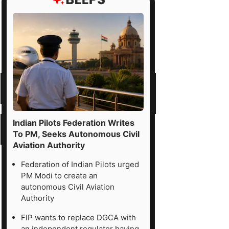
Indian Pilots Federation Writes
To PM, Seeks Autonomous Civil
Aviation Authority
Federation of Indian Pilots urged
PM Modi to create an
autonomous Civil Aviation
Authority
FIP wants to replace DGCA with
an independent regulator having