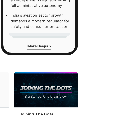
full administrative autonomy
India's aviation sector growth
demands a modern regulator for
safety and consumer protection
More Beeps
Joining The Dots
The Week In