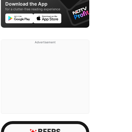
Download the App
for a clutter-free reading experience
Advertisement