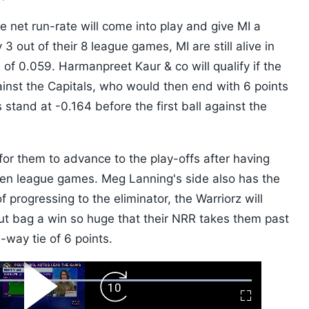
e net run-rate will come into play and give MI a
3 out of their 8 league games, MI are still alive in
 of 0.059. Harmanpreet Kaur & co will qualify if the
ainst the Capitals, who would then end with 6 points
stand at -0.164 before the first ball against the
e for them to advance to the play-offs after having
even league games. Meg Lanning's side also has the
 progressing to the eliminator, the Warriorz will
but bag a win so huge that their NRR takes them past
-way tie of 6 points.
ard
Play
Forward
Fullscreen
Video
Skip