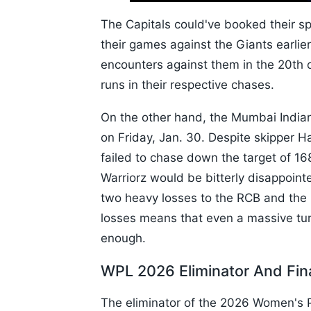
10s
The Capitals could've booked their sp
their games against the Giants earlie
encounters against them in the 20th o
runs in their respective chases.
On the other hand, the Mumbai Indians
on Friday, Jan. 30. Despite skipper H
failed to chase down the target of 16
Warriorz would be bitterly disappointe
two heavy losses to the RCB and the 
losses means that even a massive tur
enough.
WPL 2026 Eliminator And Fin
The eliminator of the 2026 Women's P