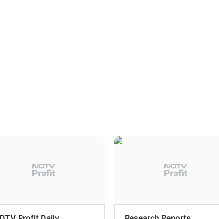
DTV Profit Daily
Research Reports