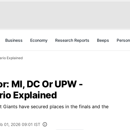
Business
Economy
Research Reports
Beeps
Person
ario Explained
r: MI, DC Or UPW -
rio Explained
 Giants have secured places in the finals and the
b 01, 2026 09:01 IST