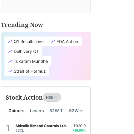
Trending Now
Q1 Results Live
FDA Action
Delhivery Q1
Tukaram Mundhe
Strait of Hormuz
Stock Action
Gainers
Losers
52W
52W
Shivalik Bimetal Controls Ltd.
₹920.9
SBCL
+19.99%