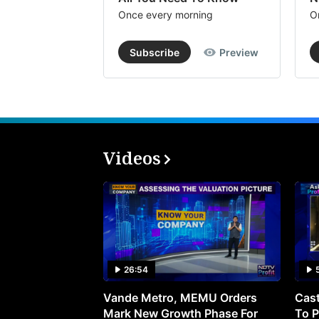
Once every morning
O
Subscribe
Preview
Videos
26:54
Vande Metro, MEMU Orders
Cast
Mark New Growth Phase For
To P