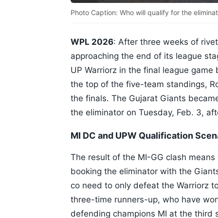
Photo Caption: Who will qualify for the elimina
WPL 2026
: After three weeks of riv
approaching the end of its league sta
UP Warriorz in the final league game 
the top of the five-team standings, R
the finals. The Gujarat Giants became
the eliminator on Tuesday, Feb. 3, a
MI DC and UPW Qualification Scena
The result of the MI-GG clash means t
booking the eliminator with the Giant
co need to only defeat the Warriorz to
three-time runners-up, who have won 
defending champions MI at the third 