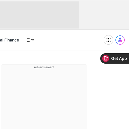
al Finance
Get App
Advertisement