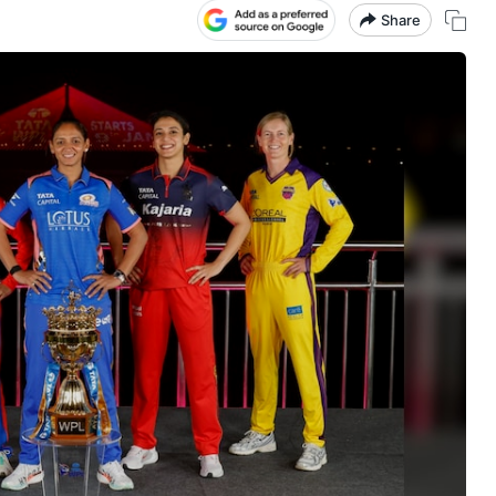
Share