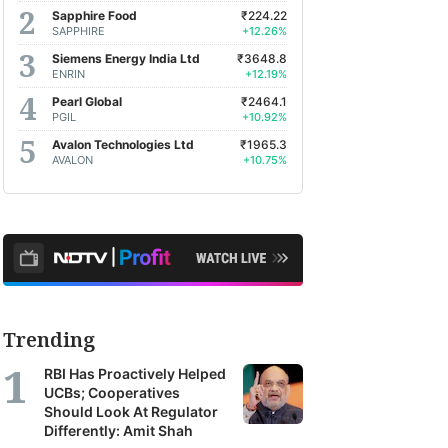
Sapphire Food
₹224.22
SAPPHIRE
+12.26%
Siemens Energy India Ltd
₹3648.8
ENRIN
+12.19%
Pearl Global
₹2464.1
PGIL
+10.92%
Avalon Technologies Ltd
₹1965.3
AVALON
+10.75%
Trending
RBI Has Proactively Helped
UCBs; Cooperatives
Should Look At Regulator
Differently: Amit Shah