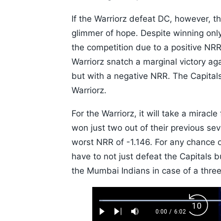
If the Warriorz defeat DC, however, th
glimmer of hope. Despite winning only 
the competition due to a positive NRR
Warriorz snatch a marginal victory ag
but with a negative NRR. The Capitals 
Warriorz.
For the Warriorz, it will take a miracl
won just two out of their previous s
worst NRR of -1.146. For any chance of
have to not just defeat the Capitals 
the Mumbai Indians in case of a three
Loaded
:
Backw
1.10%
0:00
/
6:02
Play
Next
Mute
Current
Duration
Skip
Time