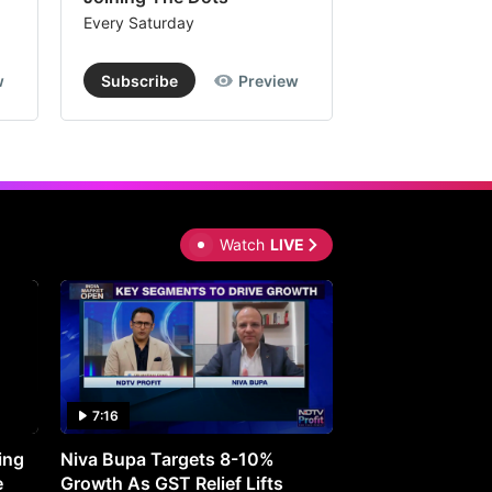
Every Saturday
Every Saturday
w
Subscribe
Preview
Subscribe
Watch
LIVE
7:16
27:05
ing
Niva Bupa Targets 8-10%
Redington Expe
e
Growth As GST Relief Lifts
Smartphone Pric