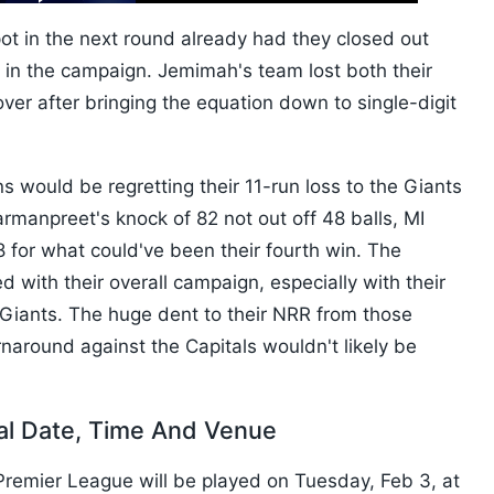
10s
ot in the next round already had they closed out
r in the campaign. Jemimah's team lost both their
ver after bringing the equation down to single-digit
 would be regretting their 11-run loss to the Giants
armanpreet's knock of 82 not out off 48 balls, MI
8 for what could've been their fourth win. The
d with their overall campaign, especially with their
Giants. The huge dent to their NRR from those
naround against the Capitals wouldn't likely be
al Date, Time And Venue
remier League will be played on Tuesday, Feb 3, at