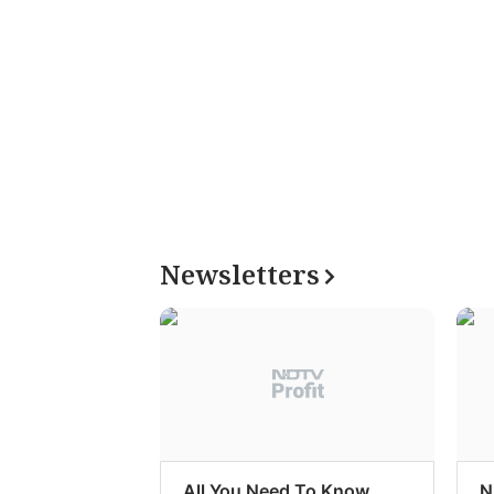
Newsletters
All You Need To Know
N