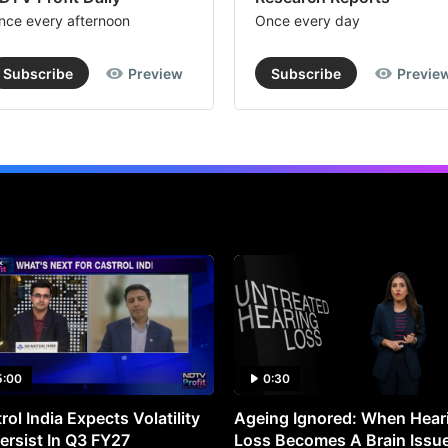
nce every afternoon
Once every day
Subscribe
Preview
Subscribe
Previe
5:00
0:30
rol India Expects Volatility
Ageing Ignored: When Hear
ersist In Q3 FY27
Loss Becomes A Brain Issu