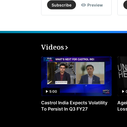
Subscribe
Preview
Videos
5:00
Castrol India Expects Volatility
Agei
To Persist In Q3 FY27
Loss