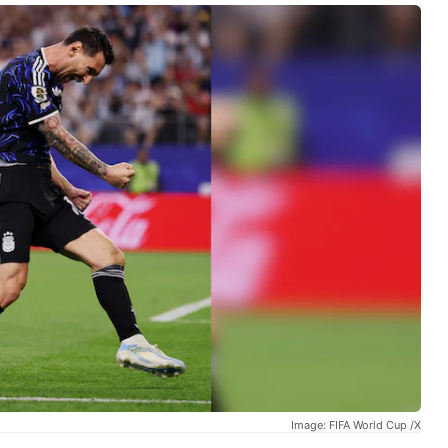
Image: FIFA World Cup /X