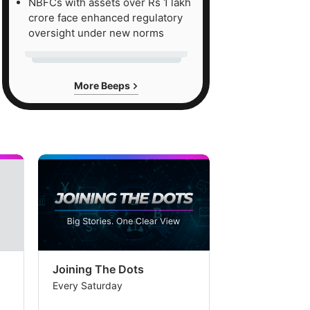
NBFCs with assets over Rs 1 lakh
crore face enhanced regulatory
oversight under new norms
More Beeps
Joining The Dots
The Week In
Every Saturday
Every Saturday