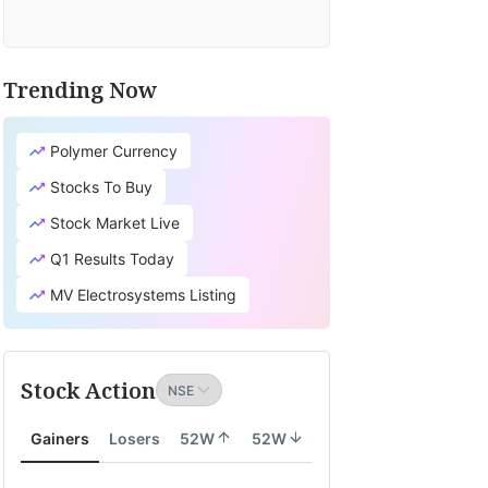
Trending Now
Polymer Currency
Stocks To Buy
Stock Market Live
Q1 Results Today
MV Electrosystems Listing
Stock Action
Gainers
Losers
52W
52W