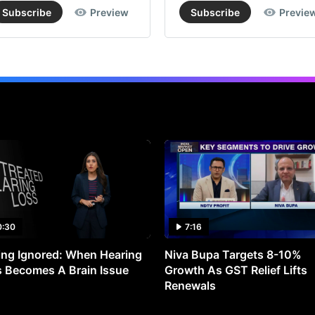
Subscribe
Preview
Subscribe
Previe
0:30
7:16
ng Ignored: When Hearing
Niva Bupa Targets 8-10%
 Becomes A Brain Issue
Growth As GST Relief Lifts
Renewals