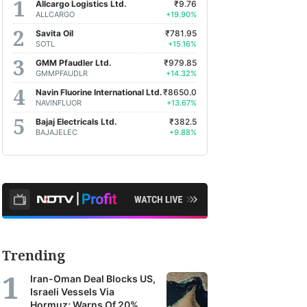
Allcargo Logistics Ltd.
₹9.76
ALLCARGO
+19.90%
Savita Oil
₹781.95
SOTL
+15.16%
GMM Pfaudler Ltd.
₹979.85
GMMPFAUDLR
+14.32%
Navin Fluorine International Ltd.
₹8650.0
NAVINFLUOR
+13.67%
Bajaj Electricals Ltd.
₹382.5
BAJAJELEC
+9.88%
Trending
Iran-Oman Deal Blocks US,
Israeli Vessels Via
Hormuz; Warns Of 20%