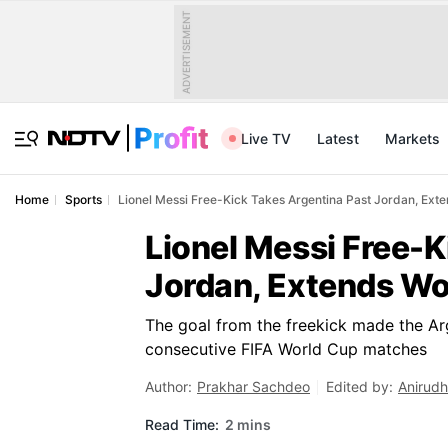
ADVERTISEMENT
Live TV
Latest
Markets
Home
Sports
Lionel Messi Free-Kick Takes Argentina Past Jordan, Exte
Lionel Messi Free-K
Jordan, Extends Wor
The goal from the freekick made the Arge
consecutive FIFA World Cup matches
Author:
Prakhar Sachdeo
Edited by:
Anirudh
Read Time:
2 mins