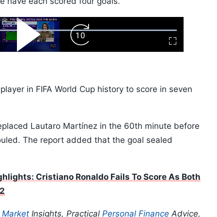
have each scored four goals.
ard
Play
Forward
Fullscreen
Video
Skip
10s
 player in FIFA World Cup history to score in seven
eplaced Lautaro Martínez in the 60th minute before
fouled. The report added that the goal sealed
hlights: Cristiano Ronaldo Fails To Score As Both
32
p
Market
Insights, Practical
Personal Finance
Advice,