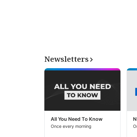
Newsletters
All You Need To Know
N
Once every morning
O