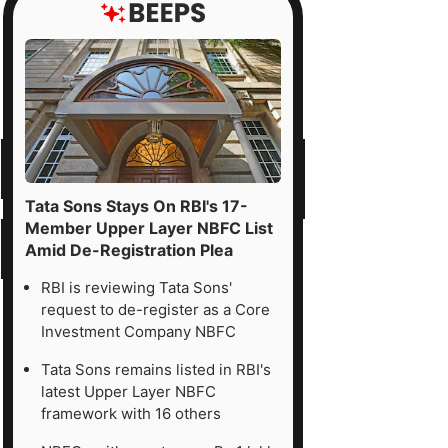
Tata Sons Stays On RBI's 17-
Member Upper Layer NBFC List
Amid De-Registration Plea
RBI is reviewing Tata Sons'
request to de-register as a Core
Investment Company NBFC
Tata Sons remains listed in RBI's
latest Upper Layer NBFC
framework with 16 others