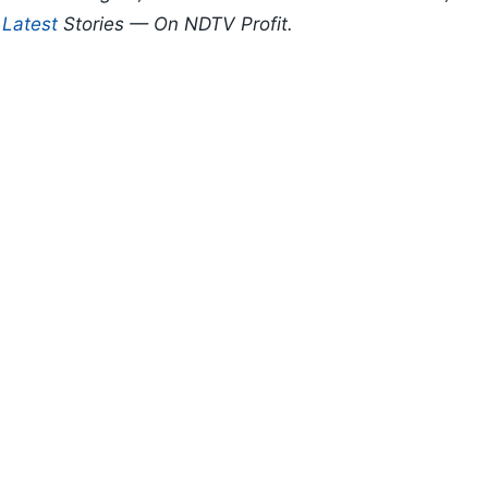
d
Latest
Stories — On NDTV Profit.