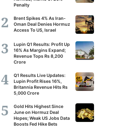
Penalty
Brent Spikes 4% As Iran-
Oman Deal Denies Hormuz
Access To US, Israel
Lupin Q1 Results: Profit Up
16% As Margins Expand;
Revenue Tops Rs 8,200
Crore
Q1 Results Live Updates:
Lupin Profit Rises 16%,
Britannia Revenue Hits Rs
5,000 Crore
Gold Hits Highest Since
June on Hormuz Deal
Hopes; Weak US Jobs Data
Boosts Fed Hike Bets