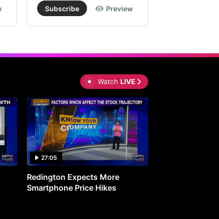
w
Subscribe
Preview
Subscribe
Watch
LIVE
27:05
0:30
Redington Expects More
16th Mindmine 
Smartphone Price Hikes
The Ideas & Con
Shaping India's 