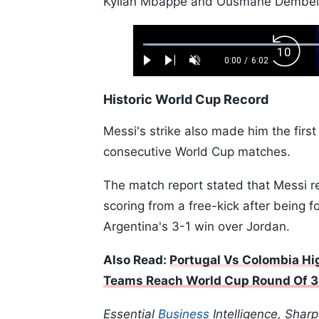
Kylian Mbappé and Ousmane Dembélé 
Loaded
:
Backw
1.10%
0:00
/
6:02
Play
Next
Unmute
Current
Duration
Skip
Time
10s
Historic World Cup Record
Messi's strike also made him the first
consecutive World Cup matches.
The match report stated that Messi r
scoring from a free-kick after being 
Argentina's 3-1 win over Jordan.
Also Read:
Portugal Vs Colombia Hig
Teams Reach World Cup Round Of 
Essential
Business
Intelligence, Shar