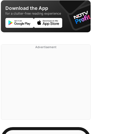
Download the App
for a clutter-free reading experience
Advertisement