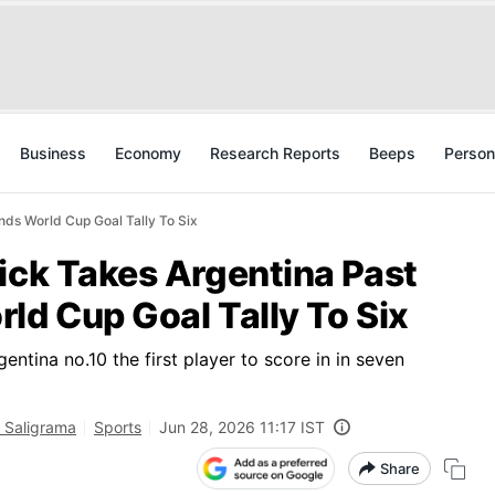
Business
Economy
Research Reports
Beeps
Person
nds World Cup Goal Tally To Six
ick Takes Argentina Past
ld Cup Goal Tally To Six
ntina no.10 the first player to score in in seven
 Saligrama
Sports
Jun 28, 2026 11:17 IST
Share