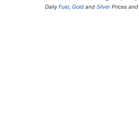
Daily
Fuel
,
Gold
and
Silver
Prices an