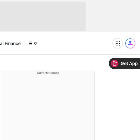
al Finance
Get App
Advertisement