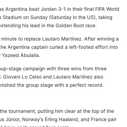
s Argentina beat Jordan 3-1 in their final FIFA World
s Stadium on Sunday (Saturday in the US), taking
extending his lead in the Golden Boot race.
 minute to replace Lautaro Martínez. After winning a
he Argentina captain curled a left-footed effort into
 Yazeed Abulaila.
oup-stage campaign with three wins from three
J. Giovani Lo Celso and Lautaro Martínez also
nished the group stage with a perfect record.
the tournament, putting him clear at the top of the
ius Júnior, Norway's Erling Haaland, and France pair