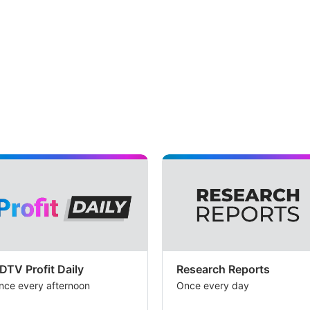
DTV Profit Daily
Research Reports
nce every afternoon
Once every day