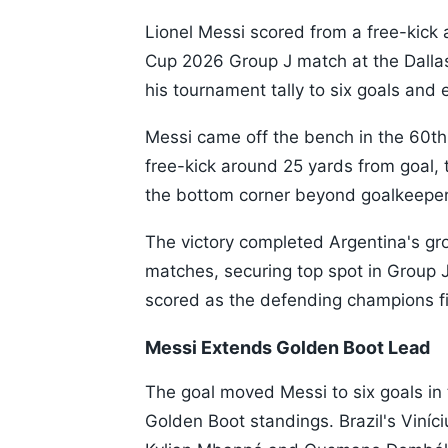
Lionel Messi scored from a free-kick a
Cup 2026 Group J match at the Dalla
his tournament tally to six goals and 
Messi came off the bench in the 60th
free-kick around 25 yards from goal, t
the bottom corner beyond goalkeeper
The victory completed Argentina's gr
matches, securing top spot in Group 
scored as the defending champions fi
Messi Extends Golden Boot Lead
The goal moved Messi to six goals in 
Golden Boot standings. Brazil's Viníc