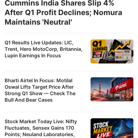
Cummins India Shares Slip 4%
After Q1 Profit Declines; Nomura
Maintains 'Neutral'
Q1 Results Live Updates: LIC,
Trent, Hero MotoCorp, Britannia,
Lupin Earnings In Focus
Bharti Airtel In Focus: Motilal
Oswal Lifts Target Price After
Strong Q1 Show — Check The
Bull And Bear Cases
Stock Market Today Live: Nifty
Fluctuates, Sensex Gains 170
Points; Neuland Laboratories,