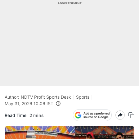
ADVERTISEMENT
Author:
NDTV Profit Sports Desk
Sports
May 31, 2026 10:06 IST
Read Time:
2 mins