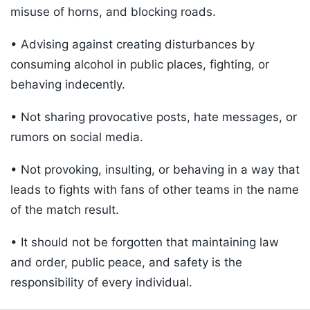
misuse of horns, and blocking roads.
• Advising against creating disturbances by
consuming alcohol in public places, fighting, or
behaving indecently.
• Not sharing provocative posts, hate messages, or
rumors on social media.
• Not provoking, insulting, or behaving in a way that
leads to fights with fans of other teams in the name
of the match result.
• It should not be forgotten that maintaining law
and order, public peace, and safety is the
responsibility of every individual.