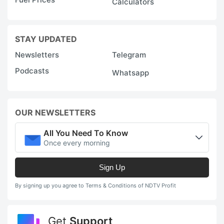
Calculators
STAY UPDATED
Newsletters
Telegram
Podcasts
Whatsapp
OUR NEWSLETTERS
All You Need To Know
Once every morning
Sign Up
By signing up you agree to Terms & Conditions of NDTV Profit
Get
Support