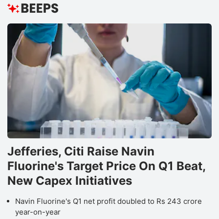
Jefferies, Citi Raise Navin
Fluorine's Target Price On Q1 Beat,
New Capex Initiatives
Navin Fluorine's Q1 net profit doubled to Rs 243 crore
year-on-year