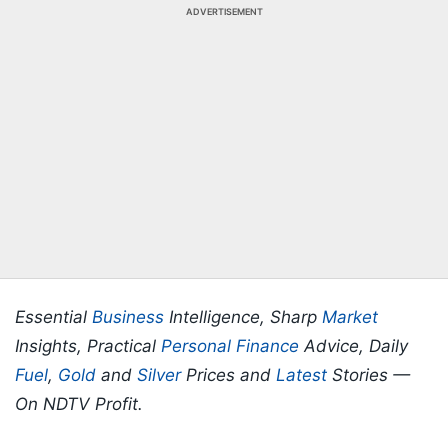
ADVERTISEMENT
Essential
Business
Intelligence, Sharp
Market
Insights, Practical
Personal Finance
Advice, Daily
Fuel
,
Gold
and
Silver
Prices and
Latest
Stories —
On NDTV Profit.