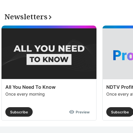
Newsletters
All You Need To Know
NDTV Profit
Once every morning
Once every a
Subscribe
Preview
Subscribe