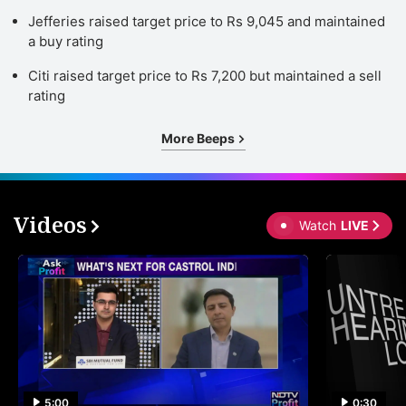
Jefferies raised target price to Rs 9,045 and maintained
a buy rating
Citi raised target price to Rs 7,200 but maintained a sell
rating
More Beeps
Videos
Watch
LIVE
5:00
0:30