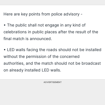
Here are key points from police advisory -
• The public shall not engage in any kind of
celebrations in public places after the result of the
final match is announced.
• LED walls facing the roads should not be installed
without the permission of the concerned
authorities, and the match should not be broadcast
on already installed LED walls.
ADVERTISEMENT