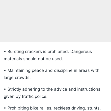
• Bursting crackers is prohibited. Dangerous
materials should not be used.
• Maintaining peace and discipline in areas with
large crowds.
• Strictly adhering to the advice and instructions
given by traffic police.
• Prohibiting bike rallies, reckless driving, stunts,