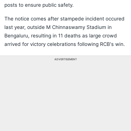
posts to ensure public safety.
The notice comes after stampede incident occured
last year, outside M Chinnaswamy Stadium in
Bengaluru, resulting in 11 deaths as large crowd
arrived for victory celebrations following RCB's win.
ADVERTISEMENT