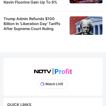
Navin Fluorine Gain Up To 6%
Trump Admin Refunds $100
Billion In 'Liberation Day' Tariffs
After Supreme Court Ruling
Watch LIVE
QUICK LINKS