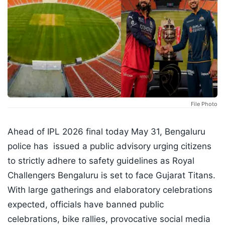
File Photo
Ahead of IPL 2026 final today May 31, Bengaluru
police has issued a public advisory urging citizens
to strictly adhere to safety guidelines as Royal
Challengers Bengaluru is set to face Gujarat Titans.
With large gatherings and elaboratory celebrations
expected, officials have banned public
celebrations, bike rallies, provocative social media