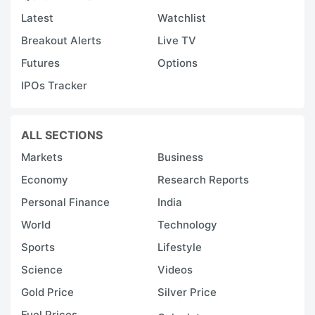
Latest
Watchlist
Breakout Alerts
Live TV
Futures
Options
IPOs Tracker
ALL SECTIONS
Markets
Business
Economy
Research Reports
Personal Finance
India
World
Technology
Sports
Lifestyle
Science
Videos
Gold Price
Silver Price
Fuel Prices