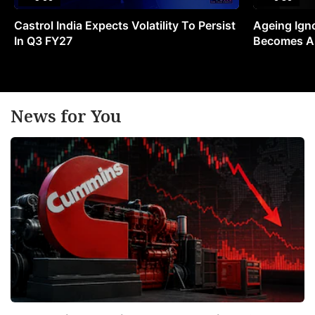
Castrol India Expects Volatility To Persist
Ageing Ign
In Q3 FY27
Becomes A 
News for You