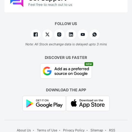
Feel free to reach out to us
FOLLOW US
Note: All Stock exchange data is delayed upto 3 mins
DISCOVER US FASTER
NEW
DOWNLOAD THE APP
About Us
Terms of Use
Privacy Policy
Sitemap
RSS