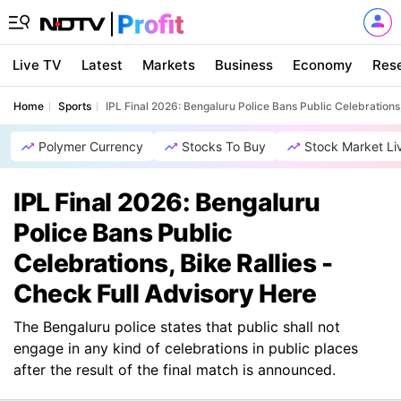
Live TV
Latest
Markets
Business
Economy
Res
Home
Sports
IPL Final 2026: Bengaluru Police Bans Public Celebrations,
Polymer Currency
Stocks To Buy
Stock Market Li
IPL Final 2026: Bengaluru
Police Bans Public
Celebrations, Bike Rallies -
Check Full Advisory Here
The Bengaluru police states that public shall not
engage in any kind of celebrations in public places
after the result of the final match is announced.