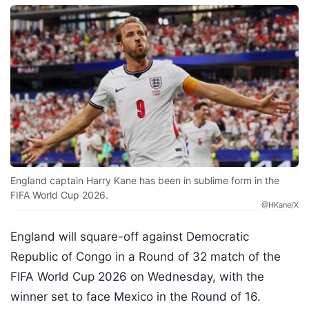
England captain Harry Kane has been in sublime form in the
FIFA World Cup 2026.
@HKane/X
England will square-off against Democratic
Republic of Congo in a Round of 32 match of the
FIFA World Cup 2026 on Wednesday, with the
winner set to face Mexico in the Round of 16.