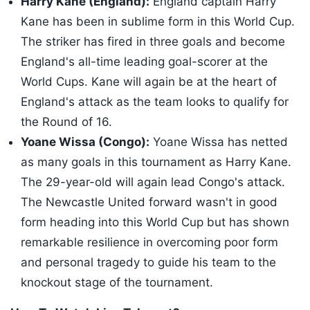
Harry Kane (England):
England captain Harry
Kane has been in sublime form in this World Cup.
The striker has fired in three goals and become
England's all-time leading goal-scorer at the
World Cups. Kane will again be at the heart of
England's attack as the team looks to qualify for
the Round of 16.
Yoane Wissa (Congo):
Yoane Wissa has netted
as many goals in this tournament as Harry Kane.
The 29-year-old will again lead Congo's attack.
The Newcastle United forward wasn't in good
form heading into this World Cup but has shown
remarkable resilience in overcoming poor form
and personal tragedy to guide his team to the
knockout stage of the tournament.