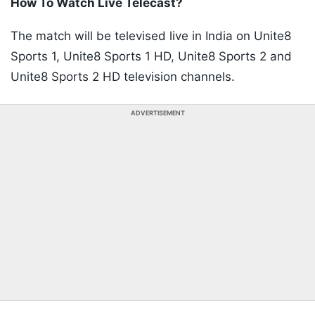
How To Watch Live Telecast?
The match will be televised live in India on Unite8
Sports 1, Unite8 Sports 1 HD, Unite8 Sports 2 and
Unite8 Sports 2 HD television channels.
ADVERTISEMENT