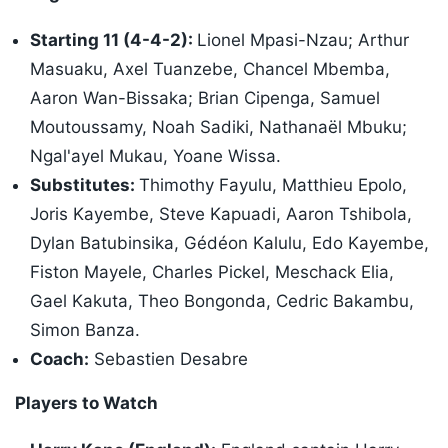
Starting 11 (4-4-2):
Lionel Mpasi-Nzau; Arthur
Masuaku, Axel Tuanzebe, Chancel Mbemba,
Aaron Wan-Bissaka; Brian Cipenga, Samuel
Moutoussamy, Noah Sadiki, Nathanaël Mbuku;
Ngal'ayel Mukau, Yoane Wissa.
Substitutes:
Thimothy Fayulu, Matthieu Epolo,
Joris Kayembe, Steve Kapuadi, Aaron Tshibola,
Dylan Batubinsika, Gédéon Kalulu, Edo Kayembe,
Fiston Mayele, Charles Pickel, Meschack Elia,
Gael Kakuta, Theo Bongonda, Cedric Bakambu,
Simon Banza.
Coach:
Sebastien Desabre
Players to Watch