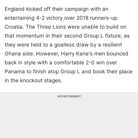
England kicked off their campaign with an
entertaining 4-2 victory over 2018 runners-up
Croatia. The Three Lions were unable to build on
that momentum in their second Group L fixture, as
they were held to a goalless draw by a resilient
Ghana side. However, Harry Kane's men bounced
back in style with a comfortable 2-0 win over
Panama to finish atop Group L and book their place
in the knockout stages.
ADVERTISEMENT