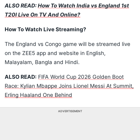
ALSO READ:
How To Watch India vs England 1st
T20I Live On TV And Online?
How To Watch Live Streaming?
The England vs Congo game will be streamed live
on the ZEE5 app and website in English,
Malayalam, Bangla and Hindi.
ALSO READ:
FIFA World Cup 2026 Golden Boot
Race: Kylian Mbappe Joins Lionel Messi At Summit,
Erling Haaland One Behind
ADVERTISEMENT