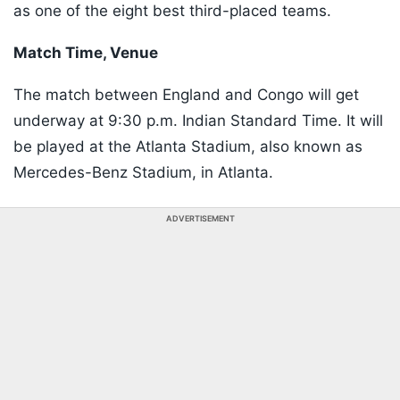
as one of the eight best third-placed teams.
Match Time, Venue
The match between England and Congo will get
underway at 9:30 p.m. Indian Standard Time. It will
be played at the Atlanta Stadium, also known as
Mercedes-Benz Stadium, in Atlanta.
ADVERTISEMENT