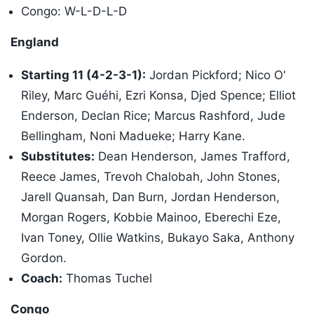
Congo: W-L-D-L-D
England
Starting 11 (4-2-3-1):
Jordan Pickford; Nico O'
Riley, Marc Guéhi, Ezri Konsa, Djed Spence; Elliot
Enderson, Declan Rice; Marcus Rashford, Jude
Bellingham, Noni Madueke; Harry Kane.
Substitutes:
Dean Henderson, James Trafford,
Reece James, Trevoh Chalobah, John Stones,
Jarell Quansah, Dan Burn, Jordan Henderson,
Morgan Rogers, Kobbie Mainoo, Eberechi Eze,
Ivan Toney, Ollie Watkins, Bukayo Saka, Anthony
Gordon.
Coach:
Thomas Tuchel
Congo