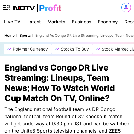
Live TV
Latest
Markets
Business
Economy
Res
Home
Sports
England Vs Congo DR Live Streaming: Lineups, Team New
Polymer Currency
Stocks To Buy
Stock Market Li
England vs Congo DR Live
Streaming: Lineups, Team
News; How To Watch World
Cup Match On TV, Online?
The England national football team vs DR Congo
national football team Round of 32 knockout match
will get underway at 9:30 p.m. IST and can be watched
on the Unite8 Sports television channels, and ZEE5