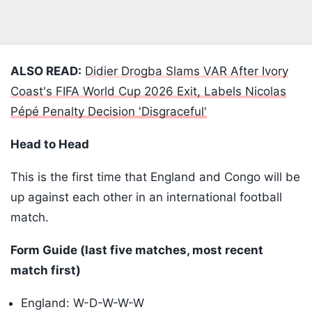
ALSO READ:
Didier Drogba Slams VAR After Ivory
Coast's FIFA World Cup 2026 Exit, Labels Nicolas
Pépé Penalty Decision 'Disgraceful'
Head to Head
This is the first time that England and Congo will be
up against each other in an international football
match.
Form Guide (last five matches, most recent
match first)
England: W-D-W-W-W