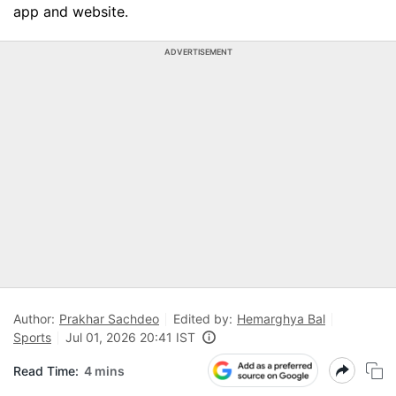
app and website.
ADVERTISEMENT
Author:
Prakhar Sachdeo
Edited by:
Hemarghya Bal
Sports
Jul 01, 2026 20:41 IST
Read Time:
4 mins