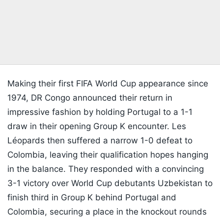
Making their first FIFA World Cup appearance since
1974, DR Congo announced their return in
impressive fashion by holding Portugal to a 1-1
draw in their opening Group K encounter. Les
Léopards then suffered a narrow 1-0 defeat to
Colombia, leaving their qualification hopes hanging
in the balance. They responded with a convincing
3-1 victory over World Cup debutants Uzbekistan to
finish third in Group K behind Portugal and
Colombia, securing a place in the knockout rounds