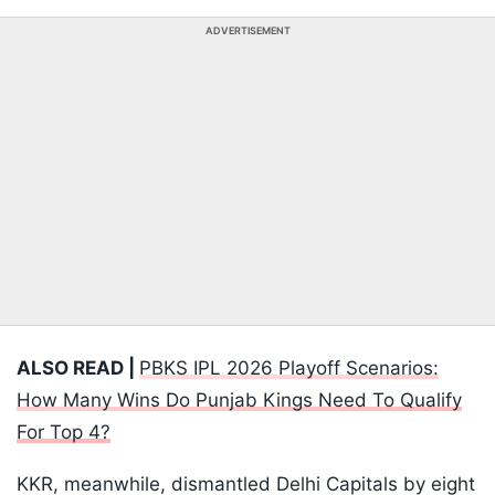
ADVERTISEMENT
ALSO READ |
PBKS IPL 2026 Playoff Scenarios:
How Many Wins Do Punjab Kings Need To Qualify
For Top 4?
KKR, meanwhile, dismantled Delhi Capitals by eight