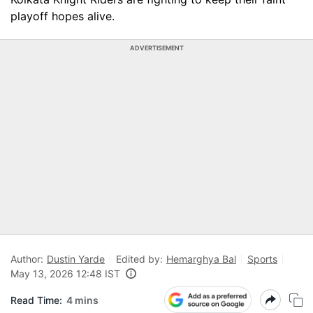
playoff hopes alive.
ADVERTISEMENT
Author:
Dustin Yarde
Edited by:
Hemarghya Bal
Sports
May 13, 2026 12:48 IST
Read Time:
4 mins