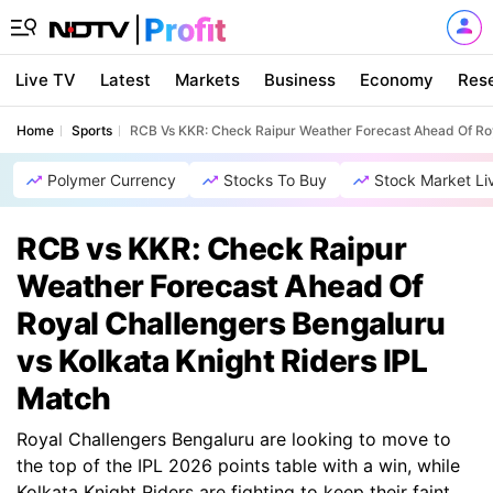
Live TV
Latest
Markets
Business
Economy
Res
Home
Sports
RCB Vs KKR: Check Raipur Weather Forecast Ahead Of Roy
Polymer Currency
Stocks To Buy
Stock Market Li
RCB vs KKR: Check Raipur
Weather Forecast Ahead Of
Royal Challengers Bengaluru
vs Kolkata Knight Riders IPL
Match
Royal Challengers Bengaluru are looking to move to
the top of the IPL 2026 points table with a win, while
Kolkata Knight Riders are fighting to keep their faint