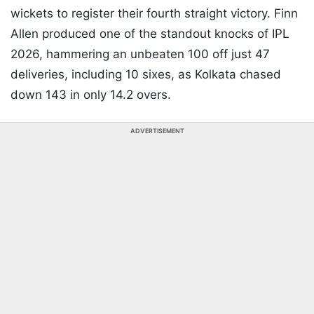
wickets to register their fourth straight victory. Finn
Allen produced one of the standout knocks of IPL
2026, hammering an unbeaten 100 off just 47
deliveries, including 10 sixes, as Kolkata chased
down 143 in only 14.2 overs.
ADVERTISEMENT