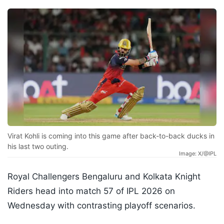
Virat Kohli is coming into this game after back-to-back ducks in
his last two outing.
Image: X/@IPL
Royal Challengers Bengaluru and Kolkata Knight
Riders head into match 57 of IPL 2026 on
Wednesday with contrasting playoff scenarios.