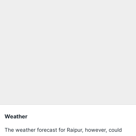
Weather
The weather forecast for Raipur, however, could