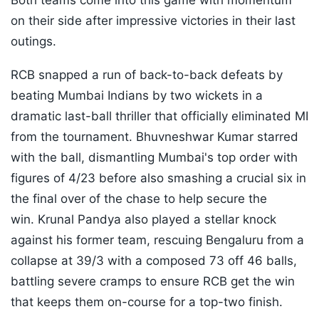
Both teams come into this game with momentum
on their side after impressive victories in their last
outings.
RCB snapped a run of back-to-back defeats by
beating Mumbai Indians by two wickets in a
dramatic last-ball thriller that officially eliminated MI
from the tournament. Bhuvneshwar Kumar starred
with the ball, dismantling Mumbai's top order with
figures of 4/23 before also smashing a crucial six in
the final over of the chase to help secure the
win. Krunal Pandya also played a stellar knock
against his former team, rescuing Bengaluru from a
collapse at 39/3 with a composed 73 off 46 balls,
battling severe cramps to ensure RCB get the win
that keeps them on-course for a top-two finish.