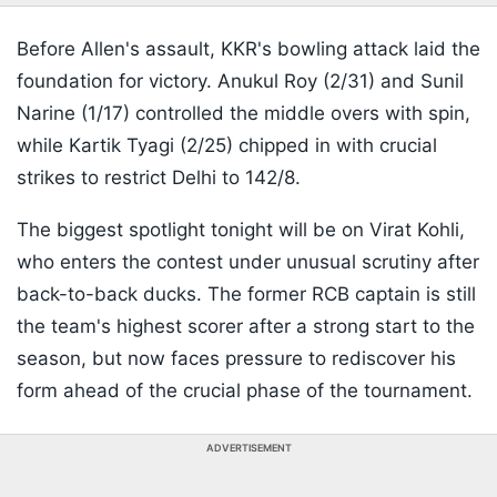
Before Allen's assault, KKR's bowling attack laid the
foundation for victory. Anukul Roy (2/31) and Sunil
Narine (1/17) controlled the middle overs with spin,
while Kartik Tyagi (2/25) chipped in with crucial
strikes to restrict Delhi to 142/8.
The biggest spotlight tonight will be on Virat Kohli,
who enters the contest under unusual scrutiny after
back-to-back ducks. The former RCB captain is still
the team's highest scorer after a strong start to the
season, but now faces pressure to rediscover his
form ahead of the crucial phase of the tournament.
ADVERTISEMENT