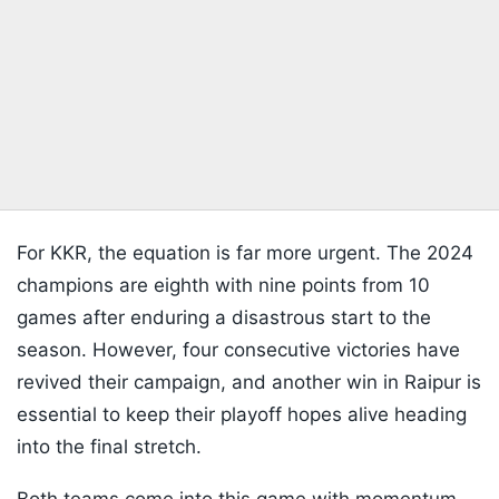
For KKR, the equation is far more urgent. The 2024
champions are eighth with nine points from 10
games after enduring a disastrous start to the
season. However, four consecutive victories have
revived their campaign, and another win in Raipur is
essential to keep their playoff hopes alive heading
into the final stretch.