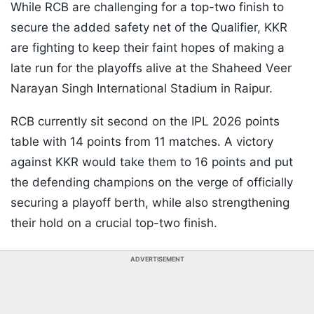
While RCB are challenging for a top-two finish to
secure the added safety net of the Qualifier, KKR
are fighting to keep their faint hopes of making a
late run for the playoffs alive at the Shaheed Veer
Narayan Singh International Stadium in Raipur.
RCB currently sit second on the IPL 2026 points
table with 14 points from 11 matches. A victory
against KKR would take them to 16 points and put
the defending champions on the verge of officially
securing a playoff berth, while also strengthening
their hold on a crucial top-two finish.
ADVERTISEMENT