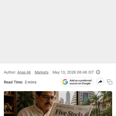
Author:
Anas Ali
Markets
May 13, 2026 06:46 IST
Read Time:
2 mins