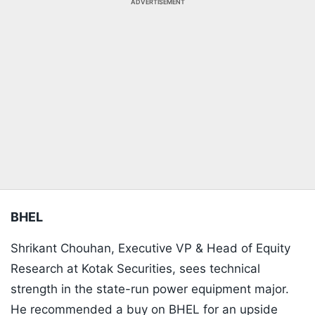
ADVERTISEMENT
BHEL
Shrikant Chouhan, Executive VP & Head of Equity
Research at Kotak Securities, sees technical
strength in the state-run power equipment major.
He recommended a buy on BHEL for an upside