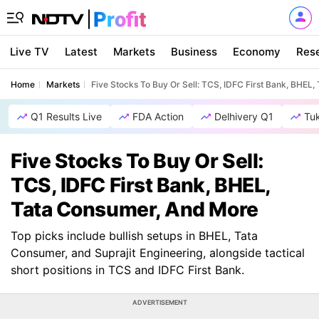
Live TV
Latest
Markets
Business
Economy
Res
Home
Markets
Five Stocks To Buy Or Sell: TCS, IDFC First Bank, BHEL
Q1 Results Live
FDA Action
Delhivery Q1
Tu
Five Stocks To Buy Or Sell:
TCS, IDFC First Bank, BHEL,
Tata Consumer, And More
Top picks include bullish setups in BHEL, Tata
Consumer, and Suprajit Engineering, alongside tactical
short positions in TCS and IDFC First Bank.
ADVERTISEMENT