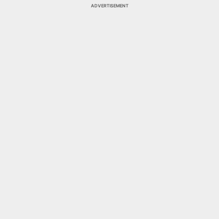
ADVERTISEMENT