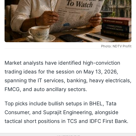
Photo: NDTV Profit
Market analysts have identified high-conviction
trading ideas for the session on May 13, 2026,
spanning the IT services, banking, heavy electricals,
FMCG, and auto ancillary sectors.
Top picks include bullish setups in BHEL, Tata
Consumer, and Suprajit Engineering, alongside
tactical short positions in TCS and IDFC First Bank.