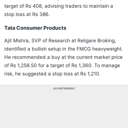
target of Rs 408, advising traders to maintain a
stop loss at Rs 386.
​Tata Consumer Products
Ajit Mishra, SVP of Research at Religare Broking,
identified a bullish setup in the FMCG heavyweight.
He recommended a buy at the current market price
of Rs 1,258.50 for a target of Rs 1,360. To manage
risk, he suggested a stop loss at Rs 1,210.
ADVERTISEMENT