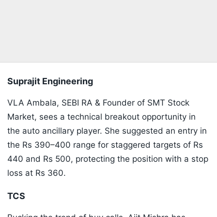
Suprajit Engineering
VLA Ambala, SEBI RA & Founder of SMT Stock
Market, sees a technical breakout opportunity in
the auto ancillary player. She suggested an entry in
the Rs 390–400 range for staggered targets of Rs
440 and Rs 500, protecting the position with a stop
loss at Rs 360.
​TCS