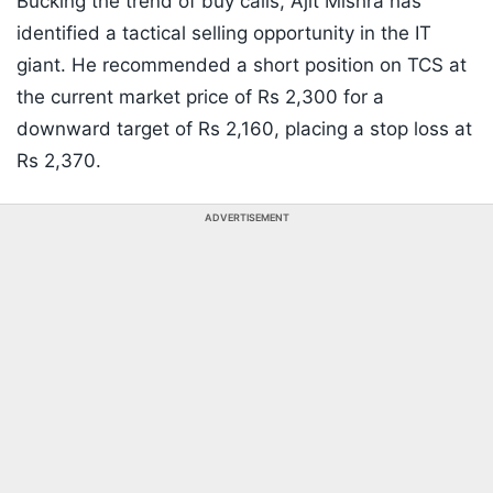
Bucking the trend of buy calls, Ajit Mishra has
identified a tactical selling opportunity in the IT
giant. He recommended a short position on TCS at
the current market price of Rs 2,300 for a
downward target of Rs 2,160, placing a stop loss at
Rs 2,370.
ADVERTISEMENT