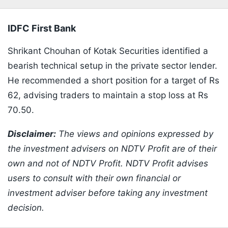
IDFC First Bank
Shrikant Chouhan of Kotak Securities identified a
bearish technical setup in the private sector lender.
He recommended a short position for a target of Rs
62, advising traders to maintain a stop loss at Rs
70.50.
​Disclaimer:
The views and opinions expressed by
the investment advisers on NDTV Profit are of their
own and not of NDTV Profit. NDTV Profit advises
users to consult with their own financial or
investment adviser before taking any investment
decision.