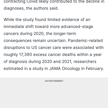
contracting Covid likely contributed to the decline in
diagnoses, the authors said.
While the study found limited evidence of an
immediate shift toward more advanced-stage
cancers during 2020, the longer-term
consequences remain uncertain. Pandemic-related
disruptions to US cancer care were associated with
roughly 17,390 excess cancer deaths within a year
of diagnosis during 2020 and 2021, researchers
estimated in a study in JAMA Oncology in February.
ADVERTISEMENT