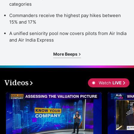
categories
Commanders receive the highest pay hikes between
15% and 17%
A unified seniority pool now covers pilots from Air India
and Air India Express
More Beeps
Videos
Watch
LIVE