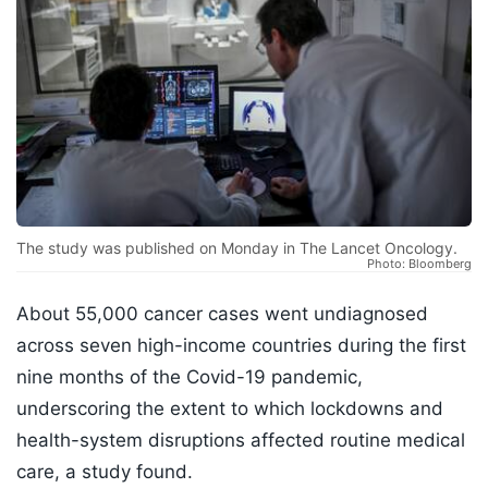
The study was published on Monday in The Lancet Oncology.
Photo: Bloomberg
About 55,000 cancer cases went undiagnosed
across seven high-income countries during the first
nine months of the Covid-19 pandemic,
underscoring the extent to which lockdowns and
health-system disruptions affected routine medical
care, a study found.