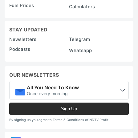
Fuel Prices
Calculators
STAY UPDATED
Newsletters
Telegram
Podcasts
Whatsapp
OUR NEWSLETTERS
All You Need To Know
Once every morning
Sign Up
By signing up you agree to Terms & Conditions of NDTV Profit