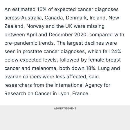
An estimated 16% of expected cancer diagnoses
across Australia, Canada, Denmark, Ireland, New
Zealand, Norway and the UK were missing
between April and December 2020, compared with
pre-pandemic trends. The largest declines were
seen in prostate cancer diagnoses, which fell 24%
below expected levels, followed by female breast
cancer and melanoma, both down 18%. Lung and
ovarian cancers were less affected, said
researchers from the International Agency for
Research on Cancer in Lyon, France.
ADVERTISEMENT