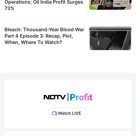
Operations; Oil India Profit Surges
73%
Bleach: Thousand-Year Blood War
Part 4 Episode 3: Recap, Plot,
When, Where To Watch?
Watch LIVE