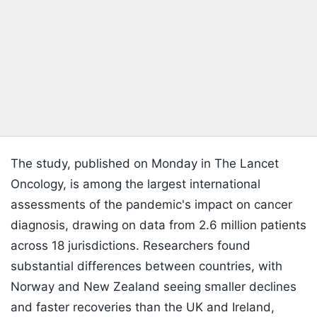
The study, published on Monday in The Lancet
Oncology, is among the largest international
assessments of the pandemic's impact on cancer
diagnosis, drawing on data from 2.6 million patients
across 18 jurisdictions. Researchers found
substantial differences between countries, with
Norway and New Zealand seeing smaller declines
and faster recoveries than the UK and Ireland,