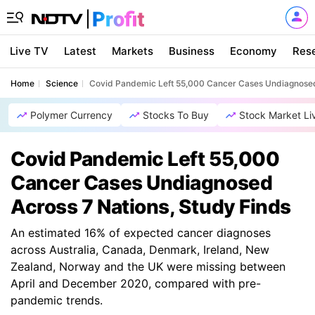
Live TV
Latest
Markets
Business
Economy
Res
Home
Science
Covid Pandemic Left 55,000 Cancer Cases Undiagnosed 
Polymer Currency
Stocks To Buy
Stock Market Li
Covid Pandemic Left 55,000
Cancer Cases Undiagnosed
Across 7 Nations, Study Finds
An estimated 16% of expected cancer diagnoses
across Australia, Canada, Denmark, Ireland, New
Zealand, Norway and the UK were missing between
April and December 2020, compared with pre-
pandemic trends.