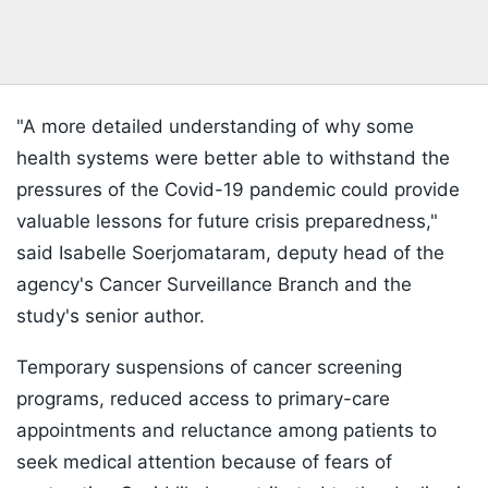
"A more detailed understanding of why some
health systems were better able to withstand the
pressures of the Covid-19 pandemic could provide
valuable lessons for future crisis preparedness,"
said Isabelle Soerjomataram, deputy head of the
agency's Cancer Surveillance Branch and the
study's senior author.
Temporary suspensions of cancer screening
programs, reduced access to primary-care
appointments and reluctance among patients to
seek medical attention because of fears of