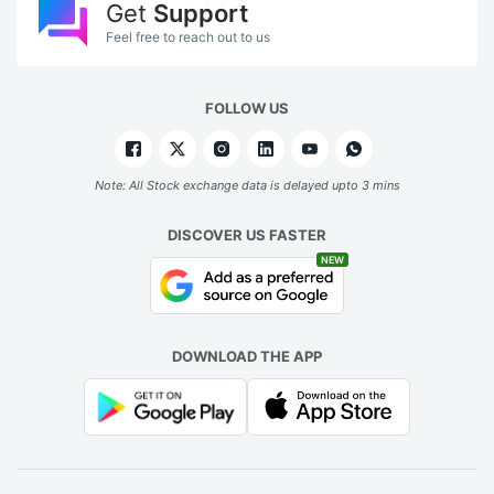
Get
Support
Feel free to reach out to us
FOLLOW US
Note: All Stock exchange data is delayed upto 3 mins
DISCOVER US FASTER
NEW
DOWNLOAD THE APP