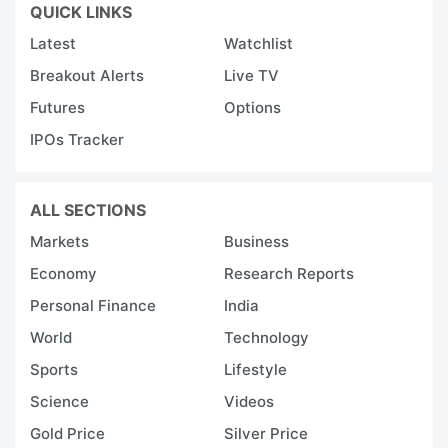
QUICK LINKS
Latest
Watchlist
Breakout Alerts
Live TV
Futures
Options
IPOs Tracker
ALL SECTIONS
Markets
Business
Economy
Research Reports
Personal Finance
India
World
Technology
Sports
Lifestyle
Science
Videos
Gold Price
Silver Price