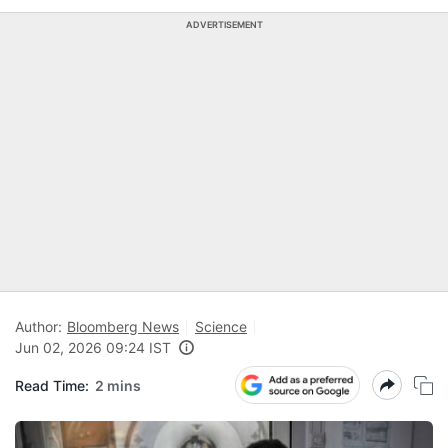
ADVERTISEMENT
Author:
Bloomberg News
Science
Jun 02, 2026 09:24 IST
Read Time:
2 mins