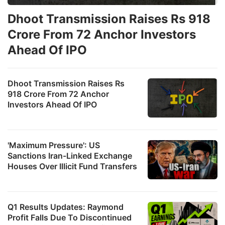
Dhoot Transmission Raises Rs 918
Crore From 72 Anchor Investors
Ahead Of IPO
Dhoot Transmission Raises Rs
918 Crore From 72 Anchor
Investors Ahead Of IPO
'Maximum Pressure': US
Sanctions Iran-Linked Exchange
Houses Over Illicit Fund Transfers
Q1 Results Updates: Raymond
Profit Falls Due To Discontinued