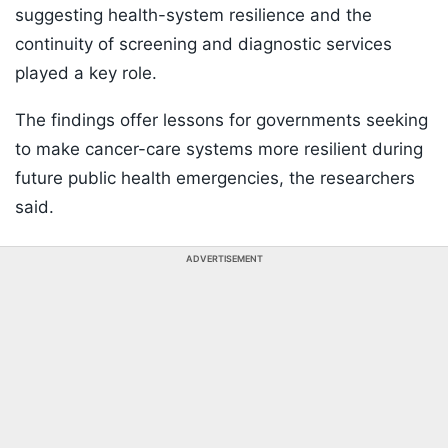
suggesting health-system resilience and the
continuity of screening and diagnostic services
played a key role.
The findings offer lessons for governments seeking
to make cancer-care systems more resilient during
future public health emergencies, the researchers
said.
ADVERTISEMENT