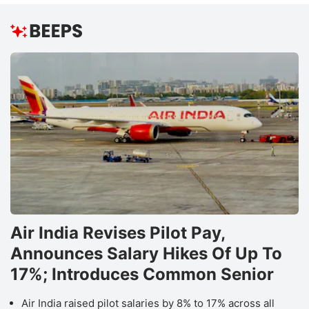
Air India Revises Pilot Pay,
Announces Salary Hikes Of Up To
17%; Introduces Common Senior
Air India raised pilot salaries by 8% to 17% across all