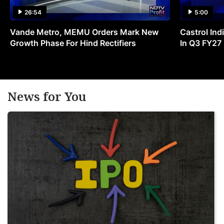
26:54
5:00
Vande Metro, MEMU Orders Mark New
Castrol Indi
Growth Phase For Hind Rectifiers
In Q3 FY27
News for You