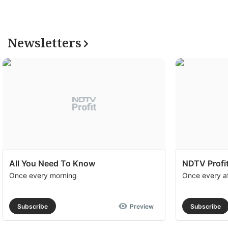
Newsletters
All You Need To Know
NDTV Profit
Once every morning
Once every a
Subscribe
Preview
Subscribe