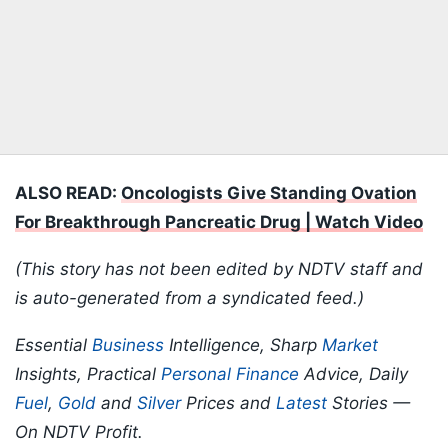
ALSO READ:
Oncologists Give Standing Ovation
For Breakthrough Pancreatic Drug | Watch Video
(This story has not been edited by NDTV staff and
is auto-generated from a syndicated feed.)
Essential
Business
Intelligence, Sharp
Market
Insights, Practical
Personal Finance
Advice, Daily
Fuel
,
Gold
and
Silver
Prices and
Latest
Stories —
On NDTV Profit.