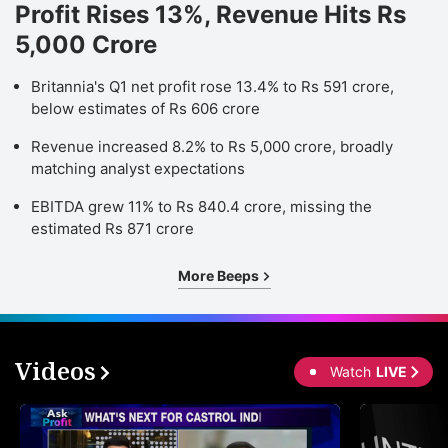
Profit Rises 13%, Revenue Hits Rs
5,000 Crore
Britannia's Q1 net profit rose 13.4% to Rs 591 crore,
below estimates of Rs 606 crore
Revenue increased 8.2% to Rs 5,000 crore, broadly
matching analyst expectations
EBITDA grew 11% to Rs 840.4 crore, missing the
estimated Rs 871 crore
More Beeps
Videos
Watch
LIVE