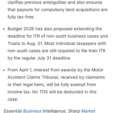
clarifies previous
ambiguities and also ensures
that payouts for compulsory land acquisitions are
fully tax-free.
Budget 2026 has also proposed extending the
deadline for ITR of non-audit business cases and
Trusts to Aug. 31. Most individual taxpayers with
non-audit cases are still required to file their ITR
by the regular July 31 deadline.
From April 1, interest from awards by the Motor
Accident Claims Tribunal, received by claimants
or their legal heirs, will be fully exempt from
income tax. No TDS will be deducted in this
case.
Essential
Business
Intelligence, Sharp
Market