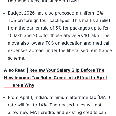
Deduction Account Number (TAN).
Budget 2026 has also proposed a uniform 2%
TCS on foreign tour packages. This marks a relief
from the earlier rule of 5% for packages up to Rs
10 lakh and 20% for those above Rs 10 lakh. The
move also lowers TCS on education and medical
expenses abroad under the liberalised remittance
scheme.
Also Read |
Review Your Salary Slip Before The
New Income Tax Rules Come Into Effect In April
— Here's Why
From April 1, India's minimum alternate tax (MAT)
rate will fall to 14%. The revised rules will not
allow new MAT credits and existing credits can