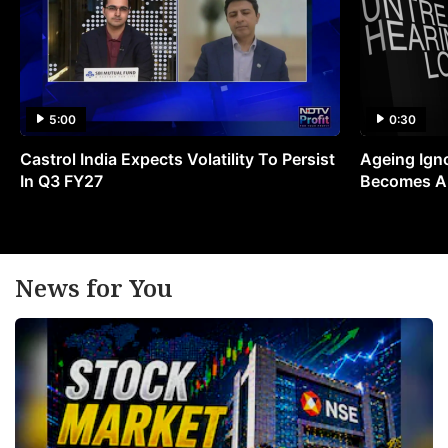
5:00
0:30
Castrol India Expects Volatility To Persist
Ageing Ign
In Q3 FY27
Becomes A 
News for You