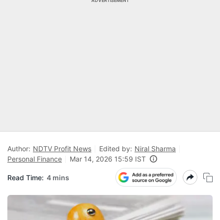
ADVERTISEMENT
Author:
NDTV Profit News
Edited by:
Niral Sharma
Personal Finance
Mar 14, 2026 15:59 IST
Read Time:
4 mins