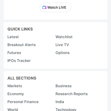
Watch LIVE
QUICK LINKS
Latest
Watchlist
Breakout Alerts
Live TV
Futures
Options
IPOs Tracker
ALL SECTIONS
Markets
Business
Economy
Research Reports
Personal Finance
India
World
Technology