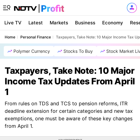
Live TV
Latest
Markets
Business
Economy
Res
Home
Personal Finance
Taxpayers, Take Note: 10 Major Income Tax Up
Polymer Currency
Stocks To Buy
Stock Market Li
Taxpayers, Take Note: 10 Major
Income Tax Updates From April
1
From rules on TDS and TCS to pension reforms, ITR
deadline extension for certain categories and new tax
exemptions, one must be aware of these key changes
from April 1.