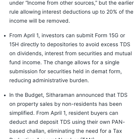
under “Income from other sources,” but the earlier
rule allowing interest deductions up to 20% of the
income will be removed.
From April 1, investors can submit Form 15G or
15H directly to depositories to avoid excess TDS
on dividends, interest from securities and mutual
fund income. The change allows for a single
submission for securities held in demat form,
reducing administrative burden.
In the Budget, Sitharaman announced that TDS
on property sales by non-residents has been
simplified. From April 1, resident buyers can
deduct and deposit TDS using their own PAN-
based challan, eliminating the need for a Tax