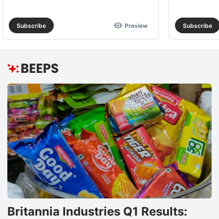
Subscribe
Preview
Subscribe
Britannia Industries Q1 Results: